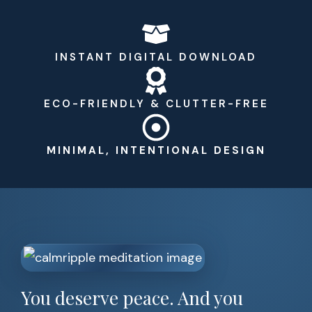
INSTANT DIGITAL DOWNLOAD
ECO-FRIENDLY & CLUTTER-FREE
MINIMAL, INTENTIONAL DESIGN
You deserve peace. And you