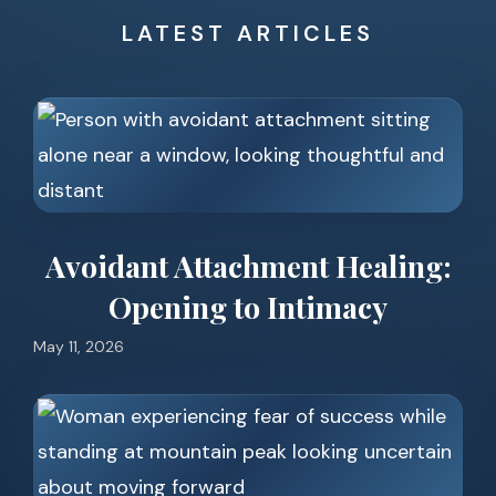
LATEST ARTICLES
Avoidant Attachment Healing:
Opening to Intimacy
May 11, 2026