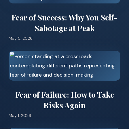
Fear of Success: Why You Self-
Sabotage at Peak
May 5, 2026
Fear of Failure: How to Take
Risks Again
May 1, 2026