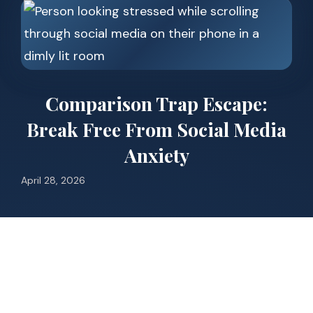
Comparison Trap Escape:
Break Free From Social Media
Anxiety
April 28, 2026