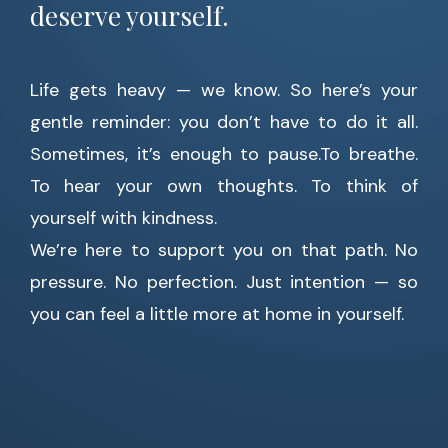
deserve yourself.
Life gets heavy — we know. So here’s your
gentle reminder: you don’t have to do it all.
Sometimes, it’s enough to pause.To breathe.
To hear your own thoughts. To think of
yourself with kindness.
We’re here to support you on that path. No
pressure. No perfection. Just intention — so
you can feel a little more at home in yourself.