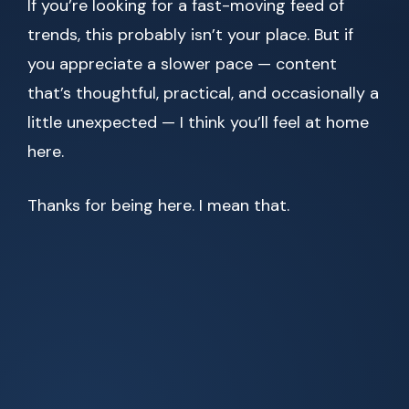
If you’re looking for a fast-moving feed of
trends, this probably isn’t your place. But if
you appreciate a slower pace — content
that’s thoughtful, practical, and occasionally a
little unexpected — I think you’ll feel at home
here.
Thanks for being here. I mean that.