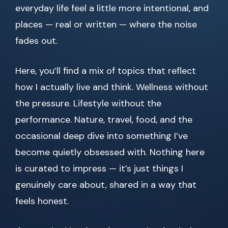
everyday life feel a little more intentional, and
places — real or written — where the noise
fades out.
Here, you’ll find a mix of topics that reflect
how I actually live and think. Wellness without
the pressure. Lifestyle without the
performance. Nature, travel, food, and the
occasional deep dive into something I’ve
become quietly obsessed with. Nothing here
is curated to impress — it’s just things I
genuinely care about, shared in a way that
feels honest.