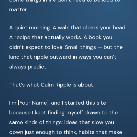
matter.
A quiet morning. A walk that clears your head.
A recipe that actually works. A book you
didn’t expect to love. Small things — but the
kind that ripple outward in ways you can’t
always predict.
That’s what Calm Ripple is about.
I’m [Your Name], and I started this site
because I kept finding myself drawn to the
same kinds of things: ideas that slow you
down just enough to think, habits that make