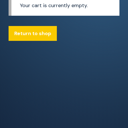
Your cart is currently empty.
Return to shop