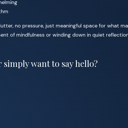
whelming
ythm
lutter, no pressure, just meaningful space for what m
nt of mindfulness or winding down in quiet reflection
 simply want to say hello?