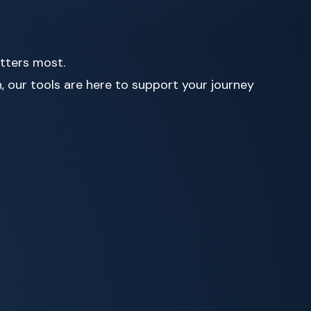
atters most.
, our tools are here to support your journey