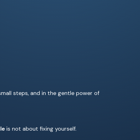
small steps, and in the gentle power of
ple
is not about fixing yourself.