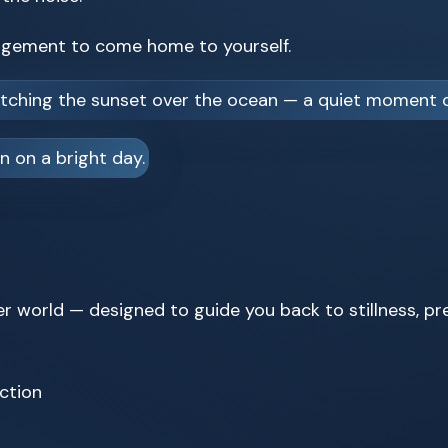
ragement to come home to yourself.
er world — designed to guide you back to stillness, p
ction