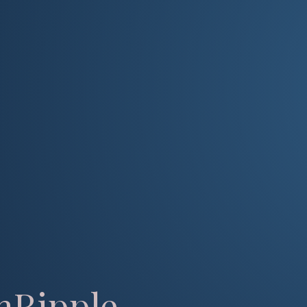
mRipple