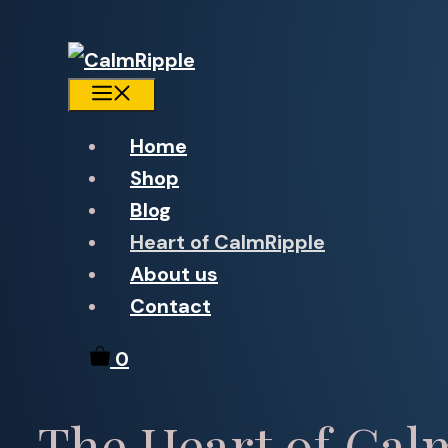
Menu
Home
Shop
Blog
Heart of CalmRipple
About us
Contact
0
The Heart of Cal