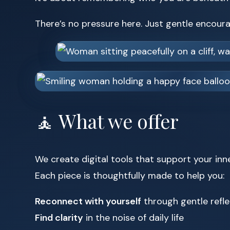
There’s no pressure here. Just gentle encou
🧘 What we offer
We create digital tools that support your inn
Each piece is thoughtfully made to help you:
Reconnect with yourself
through gentle refle
Find clarity
in the noise of daily life