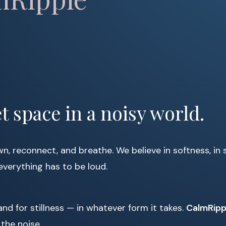
t space in a noisy world.
, reconnect, and breathe. We believe in softness, in 
everything has to be loud.
and for stillness — in whatever form it takes.
CalmRip
the noise.