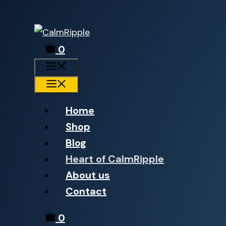
Skip
to
0
content
Menu
Menu
Home
Shop
Blog
Heart of CalmRipple
About us
Contact
0