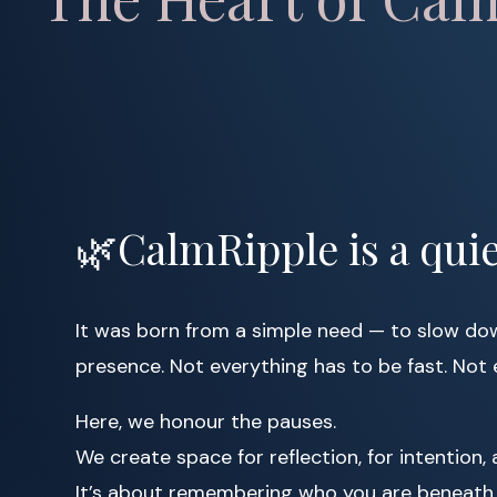
🌿CalmRipple is a quie
It was born from a simple need — to slow down
presence. Not everything has to be fast. Not 
Here, we honour the pauses.
We create space for reflection, for intention, 
It’s about remembering who you are beneath 