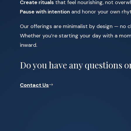
Create rituals
that feel nourishing, not over
Pause with intention
and honor your own rh
Our offerings are minimalist by design — no c
Whether you’re starting your day with a mome
inward.
Do you have any questions or
Contact Us