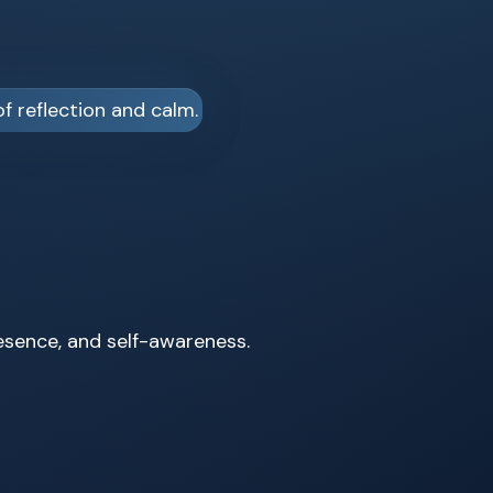
resence, and self-awareness.