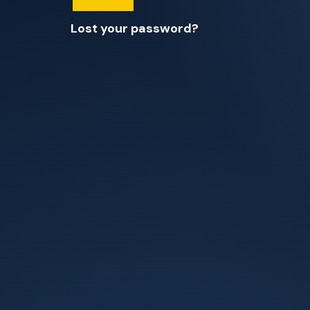
Lost your password?