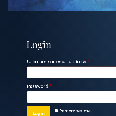
Login
Required
Username or email address
*
Required
Password
*
Remember me
Log in