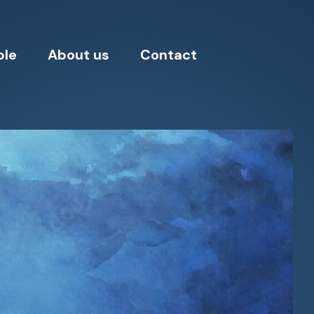
ple
About us
Contact