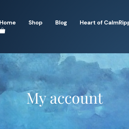
Home
Shop
Blog
Heart of CalmRip
My account