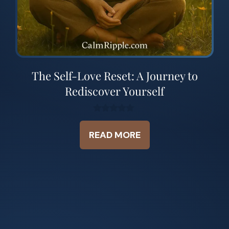
The Self-Love Reset: A Journey to
Rediscover Yourself
0
o
READ MORE
u
t
o
f
5