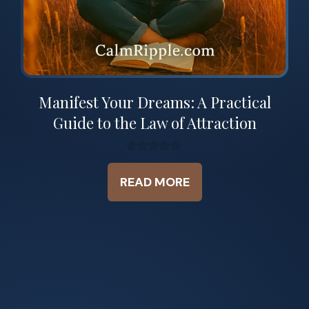
Manifest Your Dreams: A Practical
Guide to the Law of Attraction
0
o
READ MORE
u
t
o
f
5