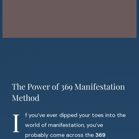
The Power of 369 Manifestation
Method
I
f you’ve ever dipped your toes into the
world of manifestation, you’ve
probably come across the
369