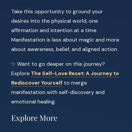
Take this opportunity to ground your
desires into the physical world, one
affirmation and intention at a time.
Manifestation is less about magic and more
about awareness, belief, and aligned action.
✨ Want to go deeper on this journey?
Explore
The Self-Love Reset: A Journey to
Rediscover Yourself
to merge
manifestation with self-discovery and
emotional healing.
Explore More