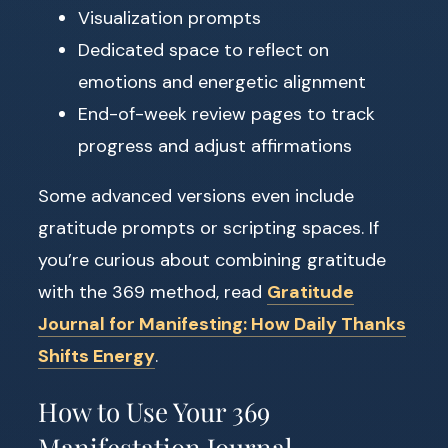
Visualization prompts
Dedicated space to reflect on
emotions and energetic alignment
End-of-week review pages to track
progress and adjust affirmations
Some advanced versions even include
gratitude prompts or scripting spaces. If
you’re curious about combining gratitude
with the 369 method, read
Gratitude
Journal for Manifesting: How Daily Thanks
Shifts Energy
.
How to Use Your 369
Manifestation Journal