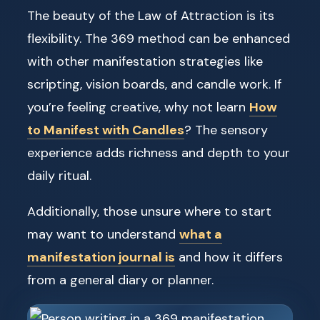
The beauty of the Law of Attraction is its
flexibility. The 369 method can be enhanced
with other manifestation strategies like
scripting, vision boards, and candle work. If
you’re feeling creative, why not learn
How
to Manifest with Candles
? The sensory
experience adds richness and depth to your
daily ritual.
Additionally, those unsure where to start
may want to understand
what a
manifestation journal is
and how it differs
from a general diary or planner.