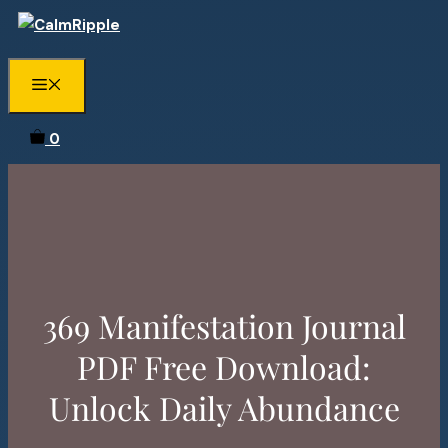
Skip
to
content
Menu
0
369 Manifestation Journal
PDF Free Download:
Unlock Daily Abundance