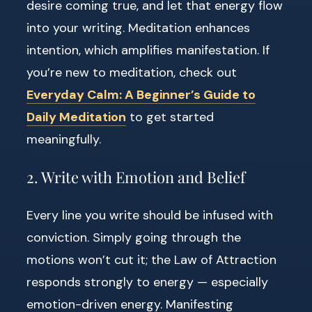
desire coming true, and let that energy flow
into your writing. Meditation enhances
intention, which amplifies manifestation. If
you’re new to meditation, check out
Everyday Calm: A Beginner’s Guide to
Daily Meditation
to get started
meaningfully.
2. Write with Emotion and Belief
Every line you write should be infused with
conviction. Simply going through the
motions won’t cut it; the Law of Attraction
responds strongly to energy — especially
emotion-driven energy. Manifesting