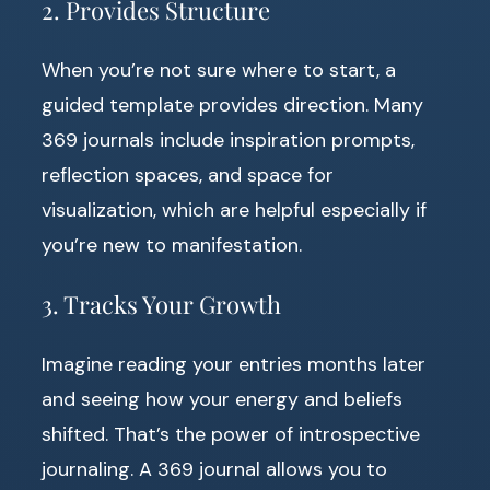
2. Provides Structure
When you’re not sure where to start, a
guided template provides direction. Many
369 journals include inspiration prompts,
reflection spaces, and space for
visualization, which are helpful especially if
you’re new to manifestation.
3. Tracks Your Growth
Imagine reading your entries months later
and seeing how your energy and beliefs
shifted. That’s the power of introspective
journaling. A 369 journal allows you to