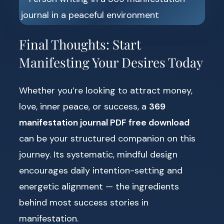
Final Thoughts: Start
Manifesting Your Desires Today
Whether you’re looking to attract money,
love, inner peace, or success, a
369
manifestation journal PDF free download
can be your structured companion on this
journey. Its systematic, mindful design
encourages daily intention-setting and
energetic alignment — the ingredients
behind most success stories in
manifestation.