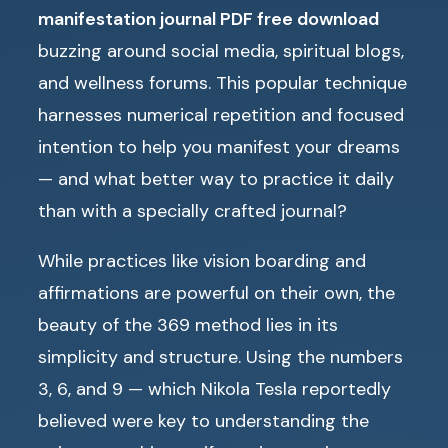
manifestation journal PDF free download
buzzing around social media, spiritual blogs,
and wellness forums. This popular technique
harnesses numerical repetition and focused
intention to help you manifest your dreams
— and what better way to practice it daily
than with a specially crafted journal?
While practices like vision boarding and
affirmations are powerful on their own, the
beauty of the 369 method lies in its
simplicity and structure. Using the numbers
3, 6, and 9 — which Nikola Tesla reportedly
believed were key to understanding the