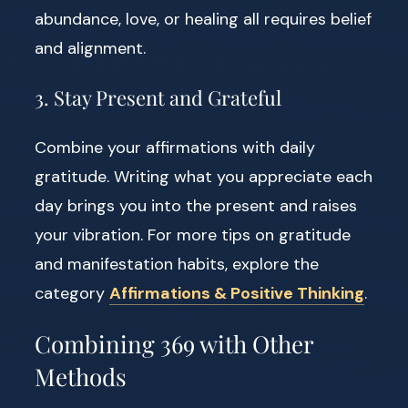
abundance, love, or healing all requires belief
and alignment.
3. Stay Present and Grateful
Combine your affirmations with daily
gratitude. Writing what you appreciate each
day brings you into the present and raises
your vibration. For more tips on gratitude
and manifestation habits, explore the
category
Affirmations & Positive Thinking
.
Combining 369 with Other
Methods