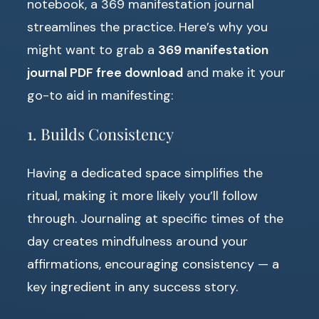
notebook, a 369 manifestation journal
streamlines the practice. Here’s why you
might want to grab a
369 manifestation
journal PDF free download
and make it your
go-to aid in manifesting:
1. Builds Consistency
Having a dedicated space simplifies the
ritual, making it more likely you’ll follow
through. Journaling at specific times of the
day creates mindfulness around your
affirmations, encouraging consistency — a
key ingredient in any success story.