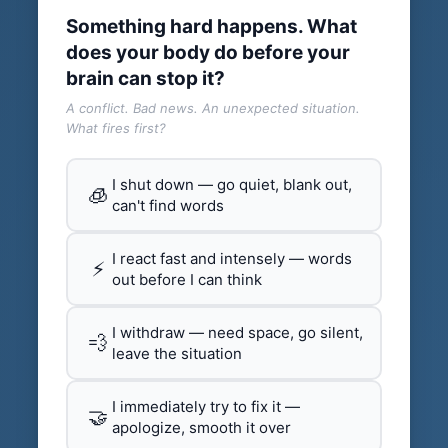
Something hard happens. What
does your body do before your
brain can stop it?
A conflict. Bad news. An unexpected situation.
What fires first?
I shut down — go quiet, blank out,
🧊
can't find words
I react fast and intensely — words
⚡
out before I can think
I withdraw — need space, go silent,
💨
leave the situation
I immediately try to fix it —
🤝
apologize, smooth it over