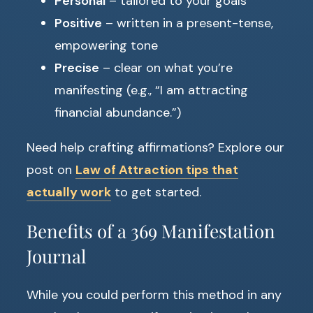
Personal
– tailored to your goals
Positive
– written in a present-tense,
empowering tone
Precise
– clear on what you’re
manifesting (e.g., “I am attracting
financial abundance.”)
Need help crafting affirmations? Explore our
post on
Law of Attraction tips that
actually work
to get started.
Benefits of a 369 Manifestation
Journal
While you could perform this method in any