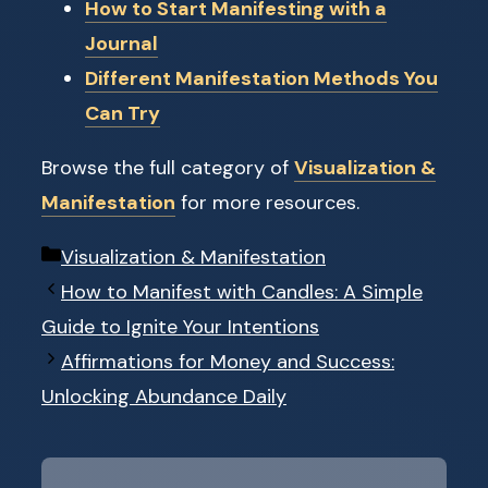
How to Start Manifesting with a
Journal
Different Manifestation Methods You
Can Try
Browse the full category of
Visualization &
Manifestation
for more resources.
Categories
Visualization & Manifestation
How to Manifest with Candles: A Simple
Guide to Ignite Your Intentions
Affirmations for Money and Success:
Unlocking Abundance Daily