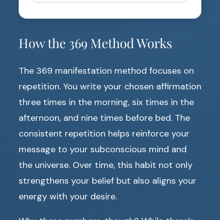
How the 369 Method Works
The 369 manifestation method focuses on
repetition. You write your chosen affirmation
three times in the morning, six times in the
afternoon, and nine times before bed. The
consistent repetition helps reinforce your
message to your subconscious mind and
the universe. Over time, this habit not only
strengthens your belief but also aligns your
energy with your desire.