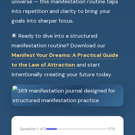
universe — this manifestation routine taps
into repetition and clarity to bring your
goals into sharper focus.
🌟 Ready to dive into a structured
manifestation routine? Download our
Manifest Your Dreams: A Practical Guide
to the Law of Attraction
and start
intentionally creating your future today.
Question 1 of 6
17%