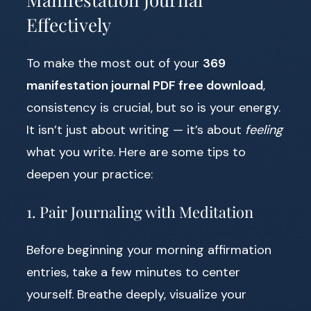
Effectively
To make the most out of your
369
manifestation journal PDF free download
,
consistency is crucial, but so is your energy.
It isn’t just about writing — it’s about
feeling
what you write. Here are some tips to
deepen your practice:
1. Pair Journaling with Meditation
Before beginning your morning affirmation
entries, take a few minutes to center
yourself. Breathe deeply, visualize your