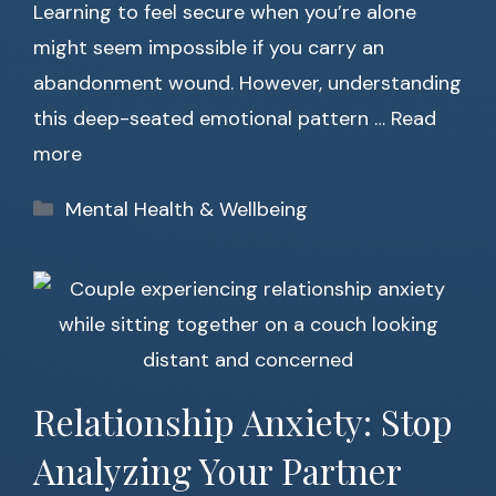
Learning to feel secure when you’re alone
might seem impossible if you carry an
abandonment wound. However, understanding
this deep-seated emotional pattern …
Read
more
Categories
Mental Health & Wellbeing
Relationship Anxiety: Stop
Analyzing Your Partner