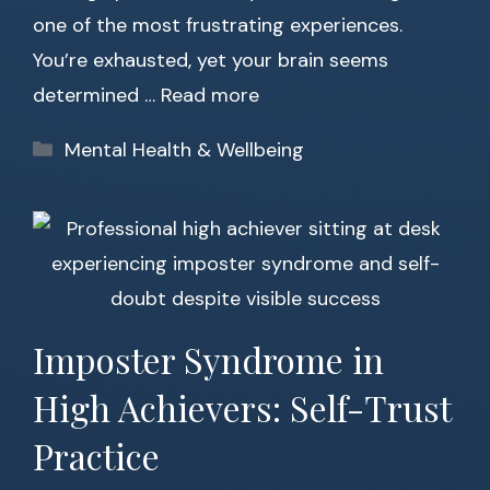
one of the most frustrating experiences.
You’re exhausted, yet your brain seems
determined …
Read more
Categories
Mental Health & Wellbeing
Imposter Syndrome in
High Achievers: Self-Trust
Practice