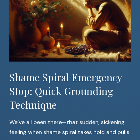
Shame Spiral Emergency
Stop: Quick Grounding
Technique
We’ve all been there—that sudden, sickening
feeling when shame spiral takes hold and pulls