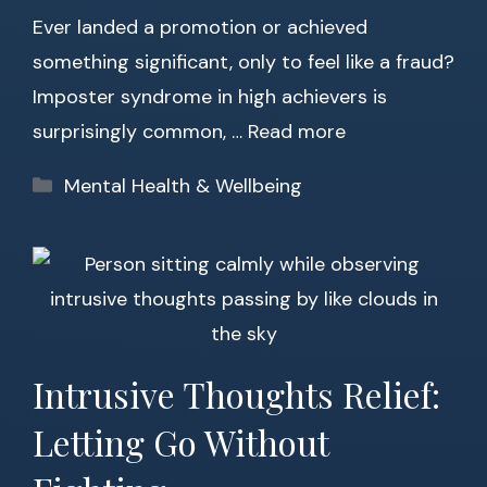
Ever landed a promotion or achieved
something significant, only to feel like a fraud?
Imposter syndrome in high achievers is
surprisingly common, …
Read more
Categories
Mental Health & Wellbeing
Intrusive Thoughts Relief:
Letting Go Without