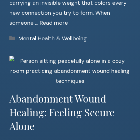
carrying an invisible weight that colors every
new connection you try to form. When
someone …
Read more
Categories
Mental Health & Wellbeing
Abandonment Wound
Healing: Feeling Secure
Alone