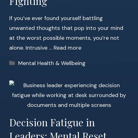
Fighting
If you’ve ever found yourself battling
unwanted thoughts that pop into your mind
at the worst possible moments, you’re not
alone. Intrusive …
Read more
Categories
Mental Health & Wellbeing
Decision Fatigue in
Leaders: Mental Reset