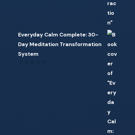
Everyday Calm Complete: 30-
Day Meditation Transformation
System
0
o
u
t
o
f
5