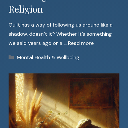
Religion
Guilt has a way of following us around like a
shadow, doesn’t it? Whether it’s something
we said years ago or a …
Read more
Categories
Mental Health & Wellbeing