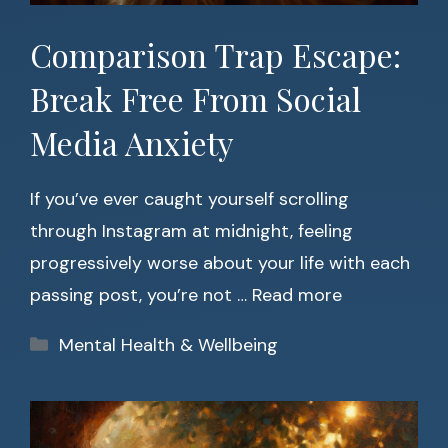
Comparison Trap Escape:
Break Free From Social
Media Anxiety
If you’ve ever caught yourself scrolling
through Instagram at midnight, feeling
progressively worse about your life with each
passing post, you’re not …
Read more
Categories
Mental Health & Wellbeing