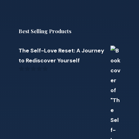
Best Selling Products
The Self-Love Reset: A Journey
to Rediscover Yourself
0
o
u
t
o
f
5