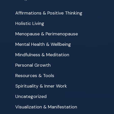
Affirmations & Positive Thinking
Holistic Living
Menopause & Perimenopause
Mental Health & Wellbeing
Mindfulness & Meditation
Personal Growth
Resources & Tools
Spirituality & Inner Work
Uncategorized
Visualization & Manifestation