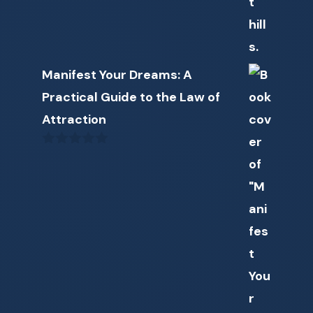
Manifest Your Dreams: A
Practical Guide to the Law of
Attraction
0
o
u
t
o
f
5