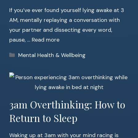
If you’ve ever found yourself lying awake at 3
AM, mentally replaying a conversation with
your partner and dissecting every word,
pause, …
Read more
Categories
Mental Health & Wellbeing
3am Overthinking: How to
Return to Sleep
Waking up at 3am with your mind racing is