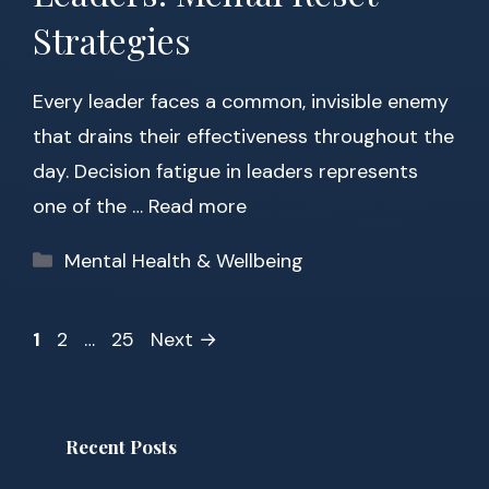
Strategies
Every leader faces a common, invisible enemy
that drains their effectiveness throughout the
day. Decision fatigue in leaders represents
one of the …
Read more
Categories
Mental Health & Wellbeing
Page
Page
Page
1
2
…
25
Next
→
Recent Posts