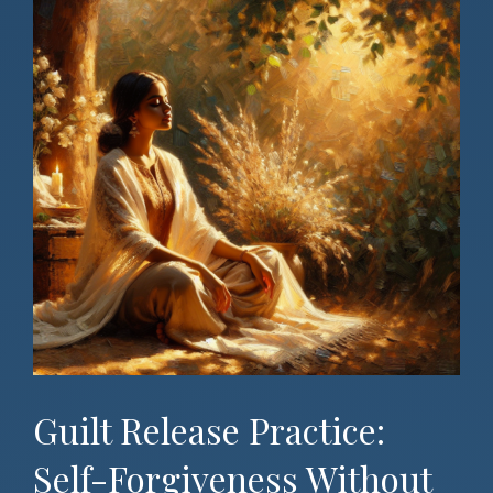
Guilt Release Practice:
Self-Forgiveness Without