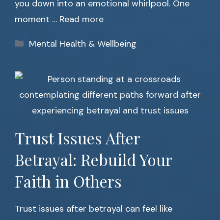
you down into an emotional whirlpool. One
moment …
Read more
Categories
Mental Health & Wellbeing
Trust Issues After
Betrayal: Rebuild Your
Faith in Others
Trust issues after betrayal can feel like