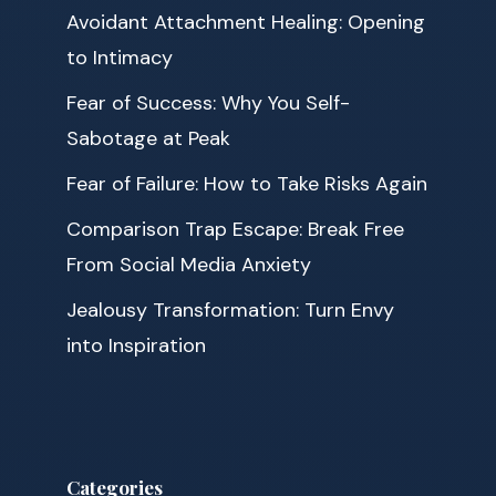
Avoidant Attachment Healing: Opening
to Intimacy
Fear of Success: Why You Self-
Sabotage at Peak
Fear of Failure: How to Take Risks Again
Comparison Trap Escape: Break Free
From Social Media Anxiety
Jealousy Transformation: Turn Envy
into Inspiration
Categories