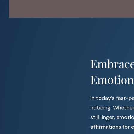
Embrace 
Emotion
In today’s fast-
noticing. Whether 
still linger, emot
affirmations for 