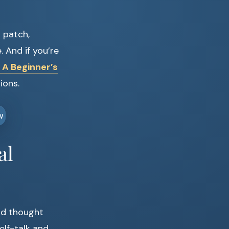
t patch,
. And if you’re
 A Beginner’s
ions.
al
nd thought
elf-talk and