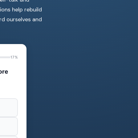
ions help rebuild
rd ourselves and
17%
ore