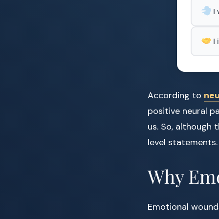
I
I
According to
neu
positive neural p
us. So, although 
level statements.
Why Emo
Emotional wounds,