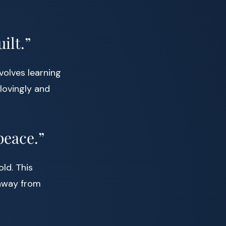
ilt.”
volves learning
lovingly and
peace.”
ld. This
 away from