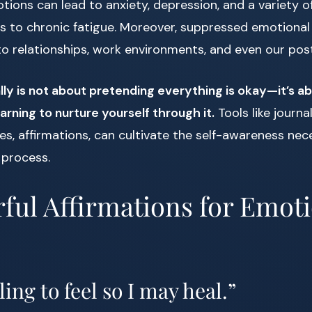
ons can lead to anxiety, depression, and a variety of
 to chronic fatigue. Moreover, suppressed emotional 
to relationships, work environments, and even our pos
ly is not about pretending everything is okay—it’s a
arning to nurture yourself through it.
Tools like journal
es, affirmations, can cultivate the self-awareness nec
 process.
ful Affirmations for Emot
ling to feel so I may heal.”