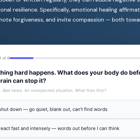
al resilience. Specifically, emotional healing affirmat
mote forgiveness, and invite compassion — both towa
1 of 6
hing hard happens. What does your body do bef
rain can stop it?
t. Bad news. An unexpected situation. What fires first?
 shut down — go quiet, blank out, can't find words
 react fast and intensely — words out before I can think