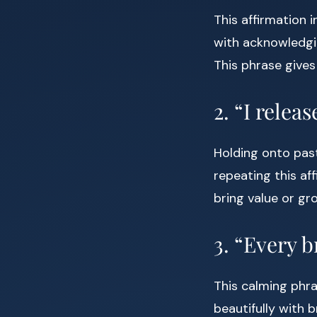
This affirmation 
with acknowledgi
This phrase gives
2. “I relea
Holding onto past
repeating this af
bring value or gro
3. “Every b
This calming phra
beautifully with 