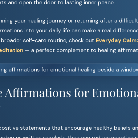
ts and open the door to lasting inner peace.
inning your healing journey or returning after a difficul
rmations into your daily life can make a real difference
a broader self-care routine, check out
Everyday Calm:
editation
— a perfect complement to healing affirmat
 Affirmations for Emotion
?
 positive statements that encourage healthy beliefs a
oken or written regularly, they can reduce negative s