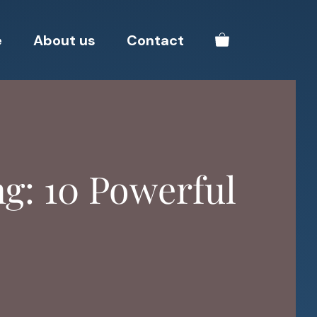
e
About us
Contact
ng: 10 Powerful