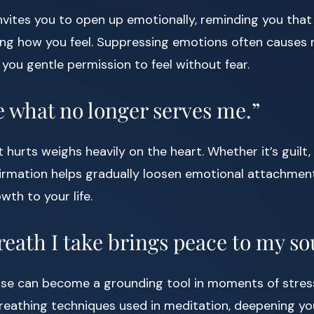
invites you to open up emotionally, reminding you that
ng how you feel. Suppressing emotions often causes m
 you gentle permission to feel without fear.
se what no longer serves me.”
 hurts weighs heavily on the heart. Whether it’s guilt,
firmation helps gradually loosen emotional attachmen
wth to your life.
reath I take brings peace to my so
se can become a grounding tool in moments of stress.
breathing techniques used in meditation, deepening yo