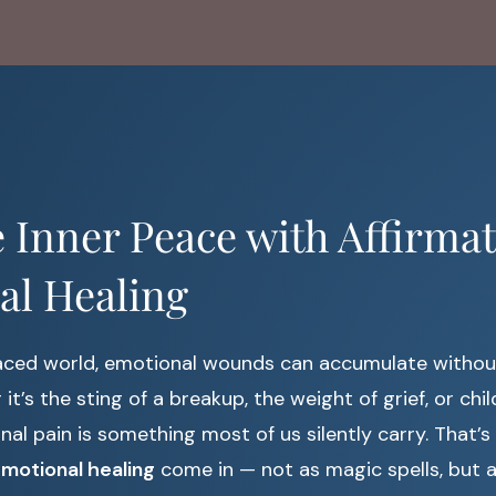
Inner Peace with Affirmat
al Healing
paced world, emotional wounds can accumulate withou
it’s the sting of a breakup, the weight of grief, or ch
ional pain is something most of us silently carry. That’
emotional healing
come in — not as magic spells, but a