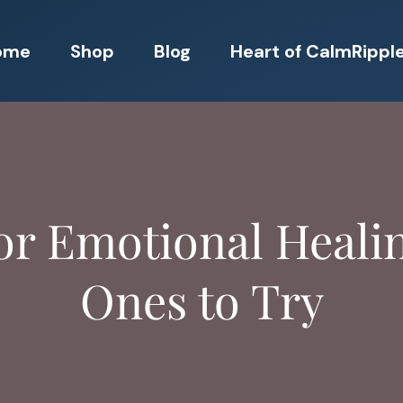
ome
Shop
Blog
Heart of CalmRippl
or Emotional Heali
Ones to Try