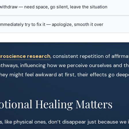
 withdraw — need space, go silent, leave the situation
 immediately try to fix it — apologize, smooth it over
roscience research
, consistent repetition of affir
athways, influencing how we perceive ourselves and t
they might feel awkward at first, their effects go dee
tional Healing Matters
 like physical ones, don’t disappear just because we 