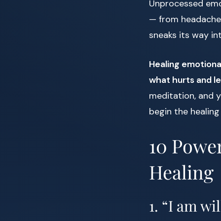
Unprocessed emoti
— from headaches
sneaks its way in
Healing emotional
what hurts and le
meditation, and y
begin the healing
10 Power
Healing
1. “I am wil