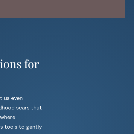
ions for
t us even
ildhood scars that
s where
s tools to gently