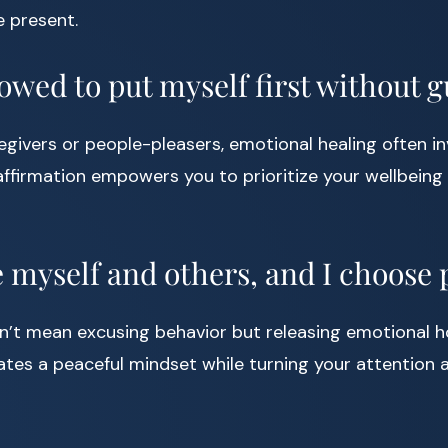
e present.
lowed to put myself first without gu
regivers or people-pleasers, emotional healing often in
affirmation empowers you to prioritize your wellbeing 
ve myself and others, and I choose 
’t mean excusing behavior but releasing emotional ho
vates a peaceful mindset while turning your attention