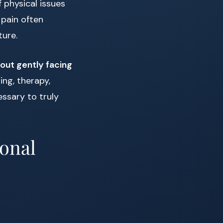
 physical issues
pain often
ture.
bout gently facing
ing, therapy,
essary to truly
ional