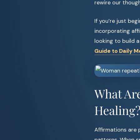
rewire our though
If you’re just beg
incorporating affi
looking to build 
Guide to Daily M
What Are
Healing
Affirmations are
patterns. When sp