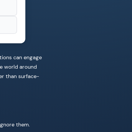
mations can engage
he world around
per than surface-
ignore them.