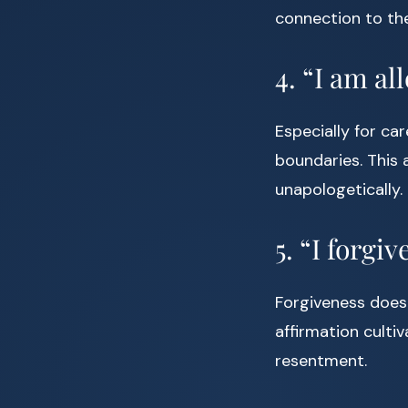
connection to th
4. “I am al
Especially for ca
boundaries. This 
unapologetically.
5. “I forgi
Forgiveness doesn
affirmation culti
resentment.