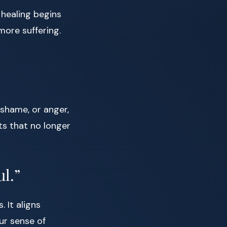
 healing begins
ore suffering.
 shame, or anger,
ts that no longer
ul.”
 It aligns
ur sense of