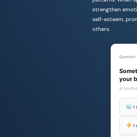
strengthen emotion
self-esteem, pro
others.
Question 
Somet
your b
A conflic
I
I