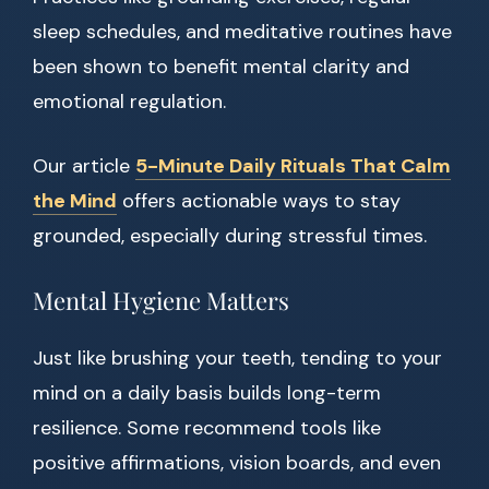
sleep schedules, and meditative routines have
been shown to benefit mental clarity and
emotional regulation.
Our article
5-Minute Daily Rituals That Calm
the Mind
offers actionable ways to stay
grounded, especially during stressful times.
Mental Hygiene Matters
Just like brushing your teeth, tending to your
mind on a daily basis builds long-term
resilience. Some recommend tools like
positive affirmations, vision boards, and even