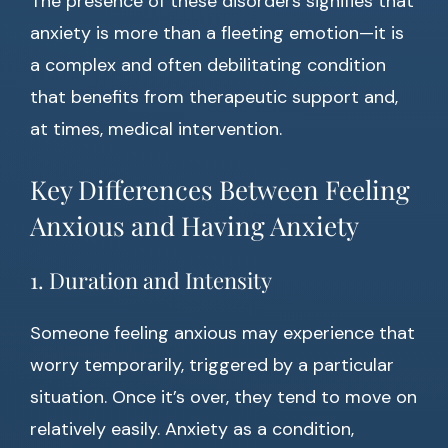
The presence of these disorders signifies that
anxiety is more than a fleeting emotion—it is
a complex and often debilitating condition
that benefits from therapeutic support and,
at times, medical intervention.
Key Differences Between Feeling
Anxious and Having Anxiety
1. Duration and Intensity
Someone feeling anxious may experience that
worry temporarily, triggered by a particular
situation. Once it’s over, they tend to move on
relatively easily. Anxiety as a condition,