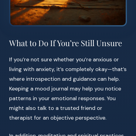
What to Do If You’re Still Unsure
If you’re not sure whether you’re anxious or
living with anxiety, it’s completely okay—that’s
where introspection and guidance can help.
Keeping a mood journal may help you notice
patterns in your emotional responses. You
might also talk to a trusted friend or
therapist for an objective perspective.
In addition, meditative and spiritual practices