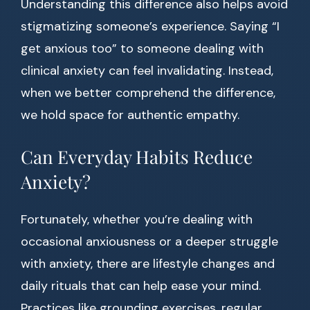
Understanding this difference also helps avoid
stigmatizing someone’s experience. Saying “I
get anxious too” to someone dealing with
clinical anxiety can feel invalidating. Instead,
when we better comprehend the difference,
we hold space for authentic empathy.
Can Everyday Habits Reduce
Anxiety?
Fortunately, whether you’re dealing with
occasional anxiousness or a deeper struggle
with anxiety, there are lifestyle changes and
daily rituals that can help ease your mind.
Practices like grounding exercises, regular