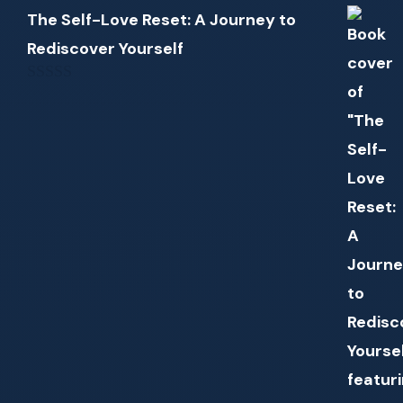
The Self-Love Reset: A Journey to
Rediscover Yourself
0
out
of
5