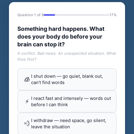
Question 1 of 6
17%
Something hard happens. What
does your body do before your
brain can stop it?
A conflict. Bad news. An unexpected situation. What
fires first?
I shut down — go quiet, blank out,
🧊
can't find words
I react fast and intensely — words out
⚡
before I can think
I withdraw — need space, go silent,
💨
leave the situation