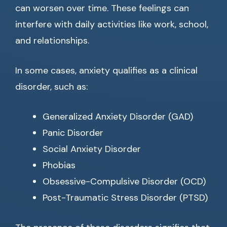
can worsen over time. These feelings can
interfere with daily activities like work, school,
and relationships.
In some cases, anxiety qualifies as a clinical
disorder, such as:
Generalized Anxiety Disorder (GAD)
Panic Disorder
Social Anxiety Disorder
Phobias
Obsessive-Compulsive Disorder (OCD)
Post-Traumatic Stress Disorder (PTSD)