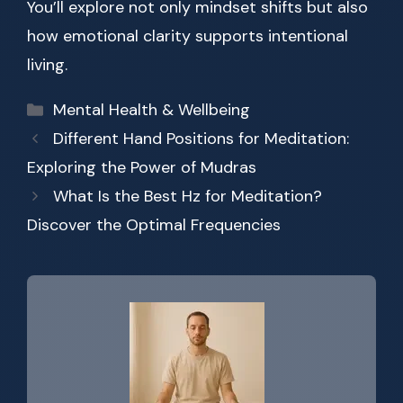
You’ll explore not only mindset shifts but also
how emotional clarity supports intentional
living.
Categories
Mental Health & Wellbeing
Different Hand Positions for Meditation:
Exploring the Power of Mudras
What Is the Best Hz for Meditation?
Discover the Optimal Frequencies