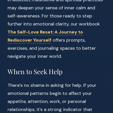
may deepen your sense of inner calm and
self-awareness. For those ready to step
further into emotional clarity, our workbook
The Self-Love Reset: A Journey to
Rediscover Yourself
offers prompts,
exercises, and journaling spaces to better
navigate your inner world.
When to Seek Help
There’s no shame in asking for help. If your
emotional patterns begin to affect your
appetite, attention, work, or personal
relationships, it’s a strong indicator that