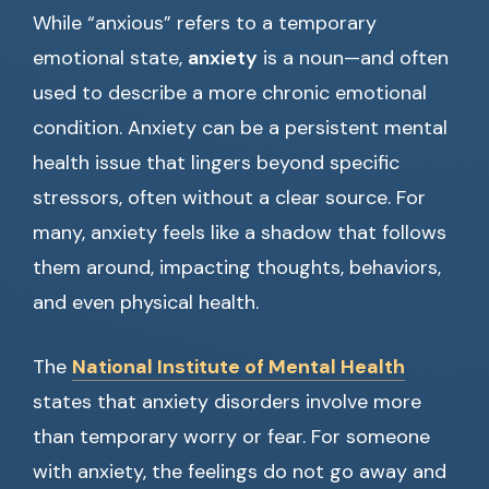
While “anxious” refers to a temporary
emotional state,
anxiety
is a noun—and often
used to describe a more chronic emotional
condition. Anxiety can be a persistent mental
health issue that lingers beyond specific
stressors, often without a clear source. For
many, anxiety feels like a shadow that follows
them around, impacting thoughts, behaviors,
and even physical health.
The
National Institute of Mental Health
states that anxiety disorders involve more
than temporary worry or fear. For someone
with anxiety, the feelings do not go away and