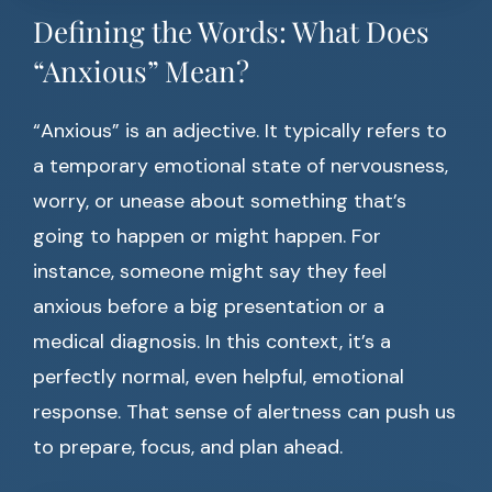
Defining the Words: What Does
“Anxious” Mean?
“Anxious” is an adjective. It typically refers to
a temporary emotional state of nervousness,
worry, or unease about something that’s
going to happen or might happen. For
instance, someone might say they feel
anxious before a big presentation or a
medical diagnosis. In this context, it’s a
perfectly normal, even helpful, emotional
response. That sense of alertness can push us
to prepare, focus, and plan ahead.