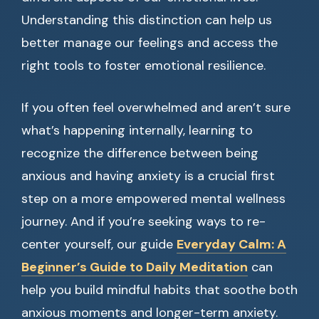
Understanding this distinction can help us
better manage our feelings and access the
right tools to foster emotional resilience.
If you often feel overwhelmed and aren’t sure
what’s happening internally, learning to
recognize the difference between being
anxious and having anxiety is a crucial first
step on a more empowered mental wellness
journey. And if you’re seeking ways to re-
center yourself, our guide
Everyday Calm: A
Beginner’s Guide to Daily Meditation
can
help you build mindful habits that soothe both
anxious moments and longer-term anxiety.