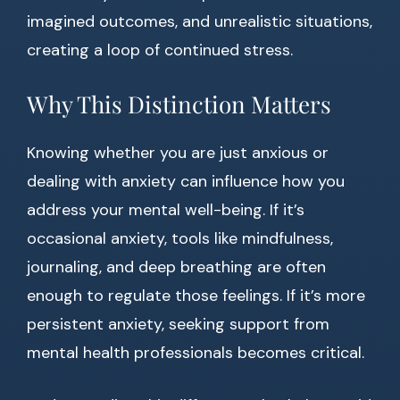
imagined outcomes, and unrealistic situations,
creating a loop of continued stress.
Why This Distinction Matters
Knowing whether you are just anxious or
dealing with anxiety can influence how you
address your mental well-being. If it’s
occasional anxiety, tools like mindfulness,
journaling, and deep breathing are often
enough to regulate those feelings. If it’s more
persistent anxiety, seeking support from
mental health professionals becomes critical.