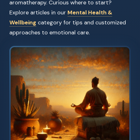
aromatherapy. Curious where to start?
Explore articles in our
Mental Health &
Wellbeing
category for tips and customized
approaches to emotional care.