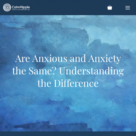
Skip
Me
to
content
Are Anxious and Anxiety
the Same? Understanding
the Difference