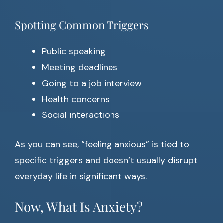
Spotting Common Triggers
Public speaking
Meeting deadlines
Going to a job interview
Health concerns
Social interactions
As you can see, “feeling anxious” is tied to
specific triggers and doesn’t usually disrupt
everyday life in significant ways.
Now, What Is Anxiety?