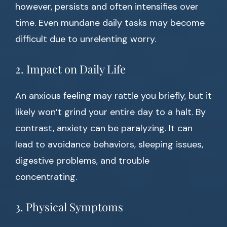
however, persists and often intensifies over
time. Even mundane daily tasks may become
difficult due to unrelenting worry.
2. Impact on Daily Life
An anxious feeling may rattle you briefly, but it
likely won’t grind your entire day to a halt. By
contrast, anxiety can be paralyzing. It can
lead to avoidance behaviors, sleeping issues,
digestive problems, and trouble
concentrating.
3. Physical Symptoms