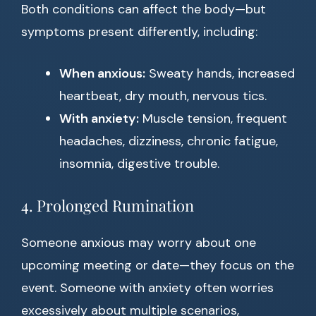
Both conditions can affect the body—but
symptoms present differently, including:
When anxious:
Sweaty hands, increased
heartbeat, dry mouth, nervous tics.
With anxiety:
Muscle tension, frequent
headaches, dizziness, chronic fatigue,
insomnia, digestive trouble.
4. Prolonged Rumination
Someone anxious may worry about one
upcoming meeting or date—they focus on the
event. Someone with anxiety often worries
excessively about multiple scenarios,