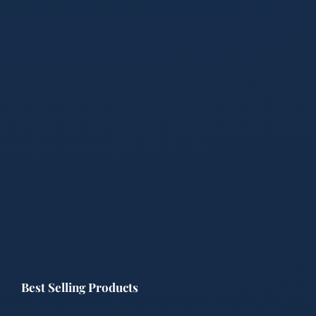
Best Selling Products