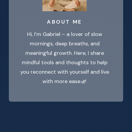
ABOUT ME
Hi, I’m Gabriel – a lover of slow
mornings, deep breaths, and
meaningful growth. Here, I share
mindful tools and thoughts to help
you reconnect with yourself and live
with more ease.🌿