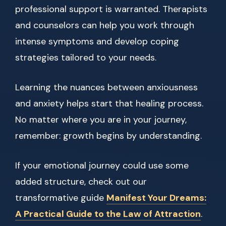
professional support is warranted. Therapists
and counselors can help you work through
intense symptoms and develop coping
strategies tailored to your needs.
Learning the nuances between anxiousness
and anxiety helps start that healing process.
No matter where you are in your journey,
remember: growth begins by understanding.
If your emotional journey could use some
added structure, check out our
transformative guide
Manifest Your Dreams:
A Practical Guide to the Law of Attraction
.