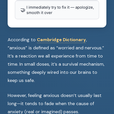
I immediately try to fix it — apologize,
🤝
smooth it over
According to
Cambridge Dictionary
,
“anxious” is defined as “worried and nervous.”
It’s a reaction we all experience from time to
time. In small doses, it’s a survival mechanism,
something deeply wired into our brains to
keep us safe.
However, feeling anxious doesn’t usually last
long—it tends to fade when the cause of
anxiety (real or imagined) passes.