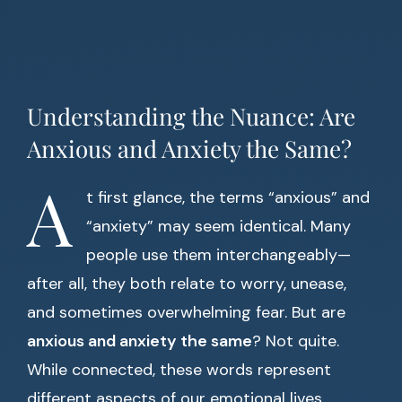
Understanding the Nuance: Are
Anxious and Anxiety the Same?
A
t first glance, the terms “anxious” and
“anxiety” may seem identical. Many
people use them interchangeably—
after all, they both relate to worry, unease,
and sometimes overwhelming fear. But are
anxious and anxiety the same
? Not quite.
While connected, these words represent
different aspects of our emotional lives.