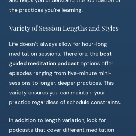
and helps you understand the foundation of
the practices you’re learning.
Variety of Session Lengths and Styles
Life doesn’t always allow for hour-long
meditation sessions. Therefore, the
best
guided meditation podcast
options offer
episodes ranging from five-minute mini-
sessions to longer, deeper practices. This
variety ensures you can maintain your
practice regardless of schedule constraints.
In addition to length variation, look for
podcasts that cover different meditation