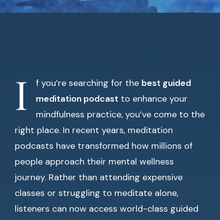
I
f you’re searching for the
best guided
meditation podcast
to enhance your
mindfulness practice, you’ve come to the
right place. In recent years, meditation
podcasts have transformed how millions of
people approach their mental wellness
journey. Rather than attending expensive
classes or struggling to meditate alone,
listeners can now access world-class guided