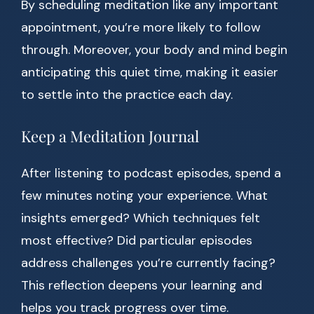
By scheduling meditation like any important
appointment, you’re more likely to follow
through. Moreover, your body and mind begin
anticipating this quiet time, making it easier
to settle into the practice each day.
Keep a Meditation Journal
After listening to podcast episodes, spend a
few minutes noting your experience. What
insights emerged? Which techniques felt
most effective? Did particular episodes
address challenges you’re currently facing?
This reflection deepens your learning and
helps you track progress over time.