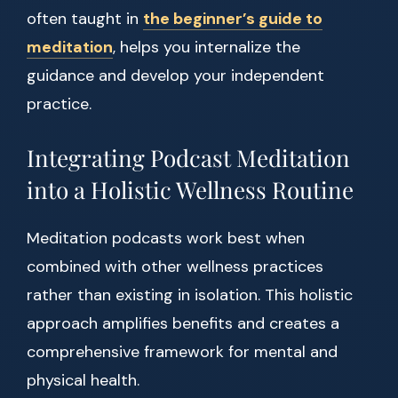
often taught in
the beginner’s guide to
meditation
, helps you internalize the
guidance and develop your independent
practice.
Integrating Podcast Meditation
into a Holistic Wellness Routine
Meditation podcasts work best when
combined with other wellness practices
rather than existing in isolation. This holistic
approach amplifies benefits and creates a
comprehensive framework for mental and
physical health.