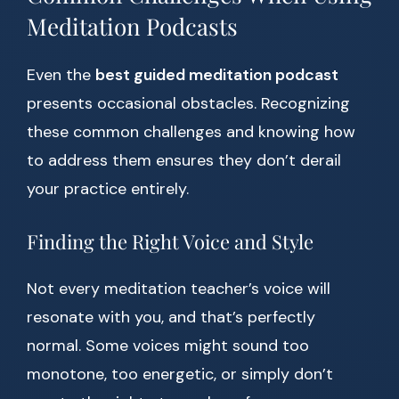
Meditation Podcasts
Even the
best guided meditation podcast
presents occasional obstacles. Recognizing
these common challenges and knowing how
to address them ensures they don’t derail
your practice entirely.
Finding the Right Voice and Style
Not every meditation teacher’s voice will
resonate with you, and that’s perfectly
normal. Some voices might sound too
monotone, too energetic, or simply don’t