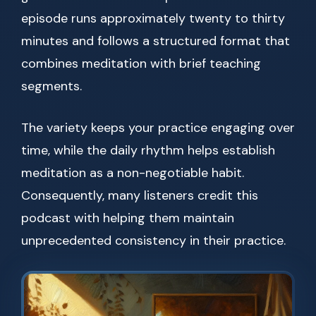
episode runs approximately twenty to thirty
minutes and follows a structured format that
combines meditation with brief teaching
segments.
The variety keeps your practice engaging over
time, while the daily rhythm helps establish
meditation as a non-negotiable habit.
Consequently, many listeners credit this
podcast with helping them maintain
unprecedented consistency in their practice.