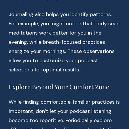
Journaling also helps you identify patterns.
For example, you might notice that body scan
meditations work better for you in the
evening, while breath-focused practices
energize your mornings. These observations
allow you to customize your podcast
selections for optimal results.
Explore Beyond Your Comfort Zone
While finding comfortable, familiar practices is
important, don’t let your podcast listening
become too repetitive. Periodically explore