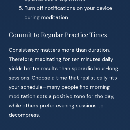
Turn off notifications on your device
during meditation
Commit to Regular Practice Times
Consistency matters more than duration.
Therefore, meditating for ten minutes daily
yields better results than sporadic hour-long
sessions. Choose a time that realistically fits
your schedule—many people find morning
meditation sets a positive tone for the day,
while others prefer evening sessions to
decompress.