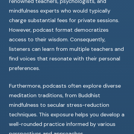
renowned teachers, psychologists, and
mindfulness experts who would typically
charge substantial fees for private sessions.
However, podcast format democratizes
access to their wisdom. Consequently,
listeners can learn from multiple teachers and
find voices that resonate with their personal
preferences.
Furthermore, podcasts often explore diverse
meditation traditions, from Buddhist
mindfulness to secular stress-reduction
techniques. This exposure helps you develop a
well-rounded practice informed by various
perspectives and approaches.