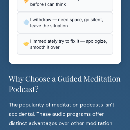
before I can think
I withdraw — need space, go silent,
leave the situation
I immediately try to fix it — apologize,
smooth it over
Why Choose a Guided Meditation
Podcast?
The popularity of meditation podcasts isn’t
accidental. These audio programs offer
distinct advantages over other meditation