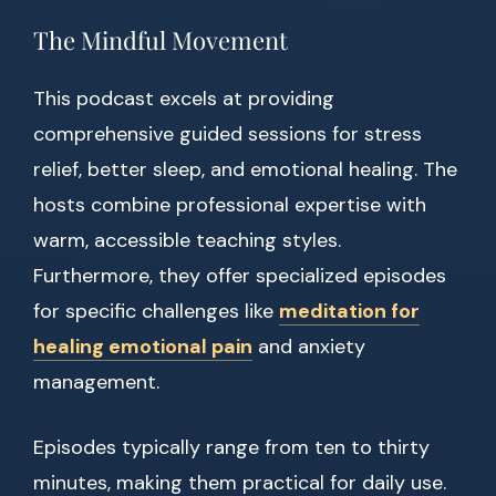
The Mindful Movement
This podcast excels at providing
comprehensive guided sessions for stress
relief, better sleep, and emotional healing. The
hosts combine professional expertise with
warm, accessible teaching styles.
Furthermore, they offer specialized episodes
for specific challenges like
meditation for
healing emotional pain
and anxiety
management.
Episodes typically range from ten to thirty
minutes, making them practical for daily use.