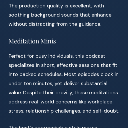
The production quality is excellent, with
soothing background sounds that enhance
without distracting from the guidance.
Meditation Minis
Perfect for busy individuals, this podcast
specializes in short, effective sessions that fit
into packed schedules. Most episodes clock in
under ten minutes, yet deliver substantial
value. Despite their brevity, these meditations
address real-world concerns like workplace
stress, relationship challenges, and self-doubt.
The host’s approachable style makes