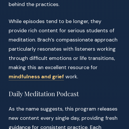
behind the practices.
While episodes tend to be longer, they
provide rich content for serious students of
meditation. Brach’s compassionate approach
particularly resonates with listeners working
through difficult emotions or life transitions,
making this an excellent resource for
mindfulness and grief
work.
Daily Meditation Podcast
As the name suggests, this program releases
new content every single day, providing fresh
guidance for consistent practice. Each