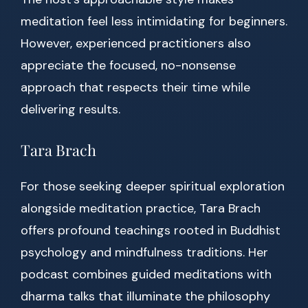
meditation feel less intimidating for beginners.
However, experienced practitioners also
appreciate the focused, no-nonsense
approach that respects their time while
delivering results.
Tara Brach
For those seeking deeper spiritual exploration
alongside meditation practice, Tara Brach
offers profound teachings rooted in Buddhist
psychology and mindfulness traditions. Her
podcast combines guided meditations with
dharma talks that illuminate the philosophy