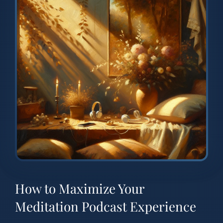
How to Maximize Your
Meditation Podcast Experience