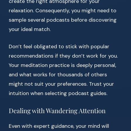
create the right atmosphere for your
relaxation. Consequently, you might need to
sample several podcasts before discovering
your ideal match.
Don’t feel obligated to stick with popular
recommendations if they don’t work for you.
Your meditation practice is deeply personal,
and what works for thousands of others
might not suit your preferences. Trust your
intuition when selecting podcast guides.
Dealing with Wandering Attention
Even with expert guidance, your mind will