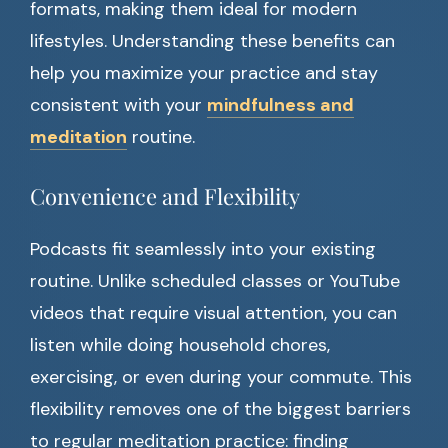
formats, making them ideal for modern
lifestyles. Understanding these benefits can
help you maximize your practice and stay
consistent with your
mindfulness and
meditation
routine.
Convenience and Flexibility
Podcasts fit seamlessly into your existing
routine. Unlike scheduled classes or YouTube
videos that require visual attention, you can
listen while doing household chores,
exercising, or even during your commute. This
flexibility removes one of the biggest barriers
to regular meditation practice: finding