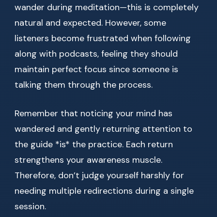
wander during meditation—this is completely
natural and expected. However, some
listeners become frustrated when following
along with podcasts, feeling they should
maintain perfect focus since someone is
talking them through the process.
Remember that noticing your mind has
wandered and gently returning attention to
the guide *is* the practice. Each return
strengthens your awareness muscle.
Therefore, don’t judge yourself harshly for
needing multiple redirections during a single
session.