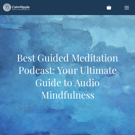
Skip
Me
to
content
Best Guided Meditation
Podcast: Your Ultimate
Guide to Audio
Mindfulness