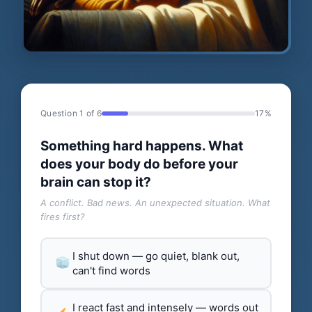
Question 1 of 6
17%
Something hard happens. What
does your body do before your
brain can stop it?
A conflict. Bad news. An unexpected situation. What
fires first?
I shut down — go quiet, blank out,
can't find words
I react fast and intensely — words out