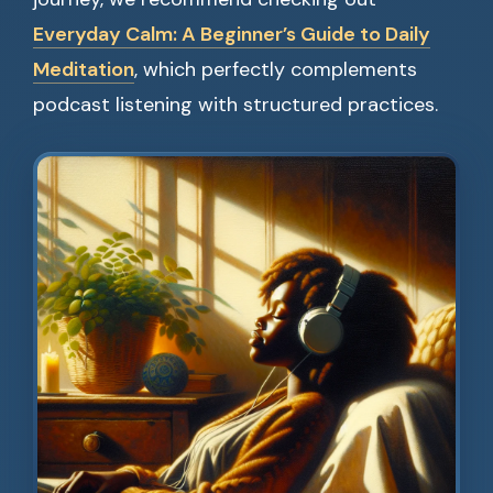
Everyday Calm: A Beginner’s Guide to Daily
Meditation
, which perfectly complements
podcast listening with structured practices.