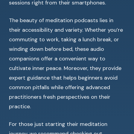
sessions right from their smartphones.
The beauty of meditation podcasts lies in
their accessibility and variety. Whether you’re
commuting to work, taking a lunch break, or
winding down before bed, these audio
companions offer a convenient way to
cultivate inner peace. Moreover, they provide
expert guidance that helps beginners avoid
common pitfalls while offering advanced
practitioners fresh perspectives on their
practice.
For those just starting their meditation
journey, we recommend checking out