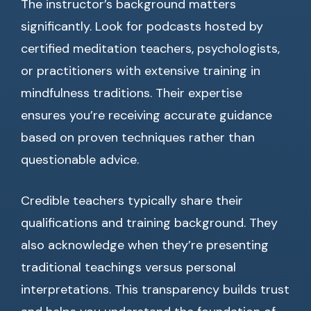
The instructor’s background matters
significantly. Look for podcasts hosted by
certified meditation teachers, psychologists,
or practitioners with extensive training in
mindfulness traditions. Their expertise
ensures you’re receiving accurate guidance
based on proven techniques rather than
questionable advice.
Credible teachers typically share their
qualifications and training background. They
also acknowledge when they’re presenting
traditional teachings versus personal
interpretations. This transparency builds trust