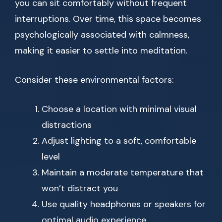
you can sit comfortably without frequent
interruptions. Over time, this space becomes
psychologically associated with calmness,
making it easier to settle into meditation.
Consider these environmental factors:
Choose a location with minimal visual
distractions
Adjust lighting to a soft, comfortable
level
Maintain a moderate temperature that
won’t distract you
Use quality headphones or speakers for
optimal audio experience