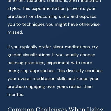
different teachers, traditions, and meditation
styles. This experimentation prevents your
practice from becoming stale and exposes
you to techniques you might have otherwise
missed.
If you typically prefer silent meditations, try
guided visualizations. If you usually choose
calming practices, experiment with more
energizing approaches. This diversity enriches
your overall meditation skills and keeps your
practice engaging over years rather than
months.
Common Challenges When Using