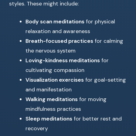
styles. These might include:
Body scan meditations
for physical
relaxation and awareness
Breath-focused practices
for calming
the nervous system
Loving-kindness meditations
for
cultivating compassion
Visualization exercises
for goal-setting
and manifestation
Walking meditations
for moving
mindfulness practices
Sleep meditations
for better rest and
recovery