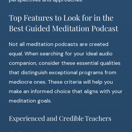
Top Features to Look for in the
Best Guided Meditation Podcast
Not all meditation podcasts are created
equal. When searching for your ideal audio
companion, consider these essential qualities
that distinguish exceptional programs from
mediocre ones. These criteria will help you
make an informed choice that aligns with your
meditation goals.
Experienced and Credible Teachers