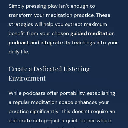
Simply pressing play isn’t enough to
transform your meditation practice. These
strategies will help you extract maximum
benefit from your chosen
guided meditation
podcast
and integrate its teachings into your
daily life.
Create a Dedicated Listening
Environment
While podcasts offer portability, establishing
a regular meditation space enhances your
practice significantly. This doesn’t require an
elaborate setup—just a quiet corner where