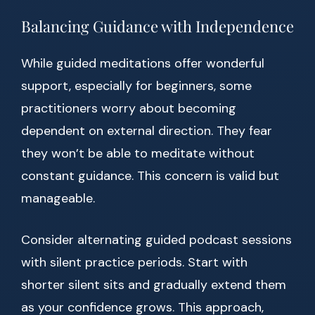
Balancing Guidance with Independence
While guided meditations offer wonderful
support, especially for beginners, some
practitioners worry about becoming
dependent on external direction. They fear
they won’t be able to meditate without
constant guidance. This concern is valid but
manageable.
Consider alternating guided podcast sessions
with silent practice periods. Start with
shorter silent sits and gradually extend them
as your confidence grows. This approach,