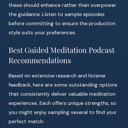
these should enhance rather than overpower
the guidance. Listen to sample episodes
before committing to ensure the production
style suits your preferences.
Best Guided Meditation Podcast
Recommendations
Based on extensive research and listener
feedback, here are some outstanding options
that consistently deliver valuable meditation
experiences. Each offers unique strengths, so
you might enjoy sampling several to find your
perfect match.