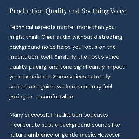
Production Quality and Soothing Voice
Technical aspects matter more than you
might think. Clear audio without distracting
background noise helps you focus on the
meditation itself. Similarly, the host’s voice
quality, pacing, and tone significantly impact
your experience. Some voices naturally
soothe and guide, while others may feel
jarring or uncomfortable.
Many successful meditation podcasts
incorporate subtle background sounds like
nature ambience or gentle music. However,