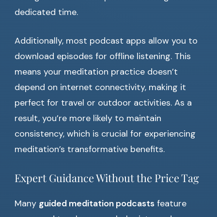
dedicated time.
Additionally, most podcast apps allow you to
download episodes for offline listening. This
means your meditation practice doesn’t
depend on internet connectivity, making it
perfect for travel or outdoor activities. As a
result, you’re more likely to maintain
consistency, which is crucial for experiencing
meditation’s transformative benefits.
Expert Guidance Without the Price Tag
Many
guided meditation podcasts
feature