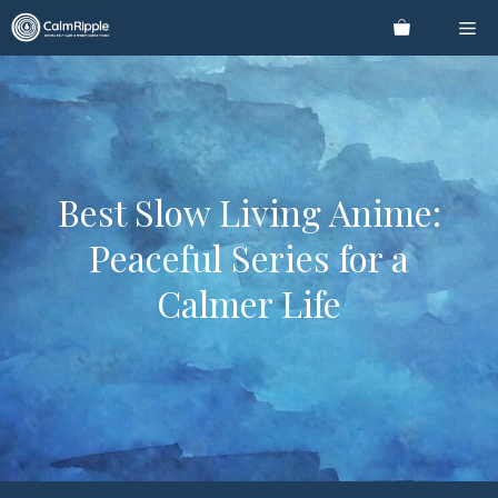
Skip
Me
to
content
Best Slow Living Anime:
Peaceful Series for a
Calmer Life