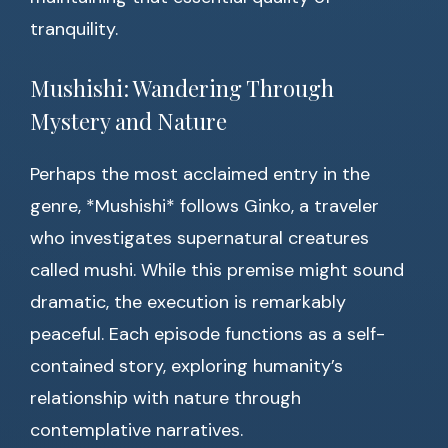
tranquility.
Mushishi: Wandering Through
Mystery and Nature
Perhaps the most acclaimed entry in the
genre, *Mushishi* follows Ginko, a traveler
who investigates supernatural creatures
called mushi. While this premise might sound
dramatic, the execution is remarkably
peaceful. Each episode functions as a self-
contained story, exploring humanity’s
relationship with nature through
contemplative narratives.