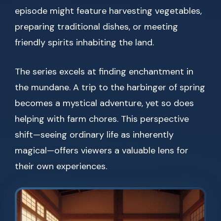
episode might feature harvesting vegetables,
preparing traditional dishes, or meeting
friendly spirits inhabiting the land.
The series excels at finding enchantment in
the mundane. A trip to the harbinger of spring
becomes a mystical adventure, yet so does
helping with farm chores. This perspective
shift—seeing ordinary life as inherently
magical—offers viewers a valuable lens for
their own experiences.