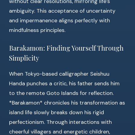
without clear resolutions, mirroring life’s
ambiguity. This acceptance of uncertainty
and impermanence aligns perfectly with
mindfulness principles.
Barakamon: Finding Yourself Through
Simplicity
When Tokyo-based calligrapher Seishuu
Handa punches a critic, his father sends him
to the remote Goto Islands for reflection.
*Barakamon* chronicles his transformation as
island life slowly breaks down his rigid
perfectionism. Through interactions with
cheerful villagers and energetic children,