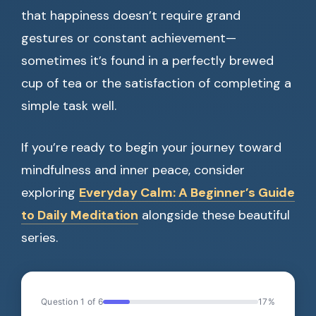
that happiness doesn’t require grand
gestures or constant achievement—
sometimes it’s found in a perfectly brewed
cup of tea or the satisfaction of completing a
simple task well.
If you’re ready to begin your journey toward
mindfulness and inner peace, consider
exploring
Everyday Calm: A Beginner’s Guide
to Daily Meditation
alongside these beautiful
series.
Question 1 of 6
17%