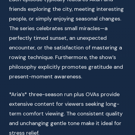
friends exploring the city, meeting interesting
people, or simply enjoying seasonal changes.
The series celebrates small miracles—a
perfectly timed sunset, an unexpected
encounter, or the satisfaction of mastering a
rowing technique. Furthermore, the show’s
philosophy explicitly promotes gratitude and
present-moment awareness.
*Aria’s* three-season run plus OVAs provide
extensive content for viewers seeking long-
term comfort viewing. The consistent quality
and unchanging gentle tone make it ideal for
stress relief.