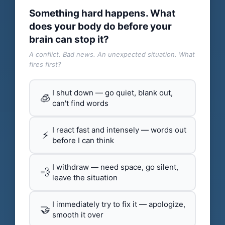
Something hard happens. What
does your body do before your
brain can stop it?
A conflict. Bad news. An unexpected situation. What
fires first?
I shut down — go quiet, blank out,
🧊
can't find words
I react fast and intensely — words out
⚡
before I can think
I withdraw — need space, go silent,
💨
leave the situation
I immediately try to fix it — apologize,
🤝
smooth it over