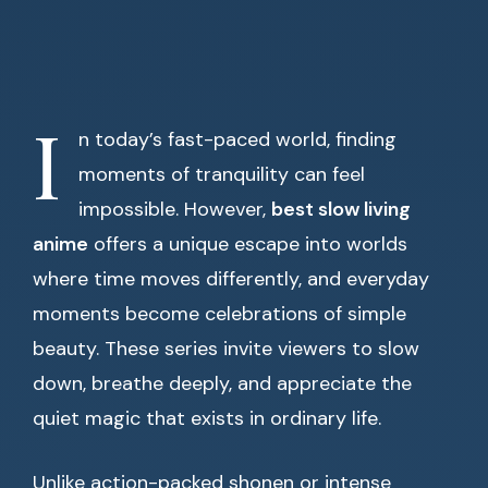
I
n today’s fast-paced world, finding
moments of tranquility can feel
impossible. However,
best slow living
anime
offers a unique escape into worlds
where time moves differently, and everyday
moments become celebrations of simple
beauty. These series invite viewers to slow
down, breathe deeply, and appreciate the
quiet magic that exists in ordinary life.
Unlike action-packed shonen or intense