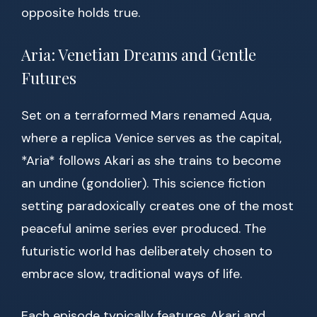
opposite holds true.
Aria: Venetian Dreams and Gentle
Futures
Set on a terraformed Mars renamed Aqua,
where a replica Venice serves as the capital,
*Aria* follows Akari as she trains to become
an undine (gondolier). This science fiction
setting paradoxically creates one of the most
peaceful anime series ever produced. The
futuristic world has deliberately chosen to
embrace slow, traditional ways of life.
Each episode typically features Akari and