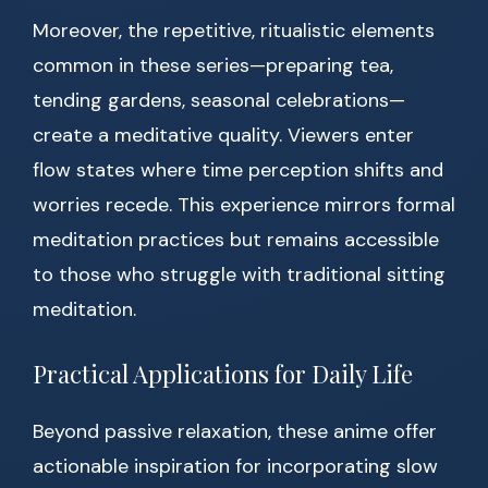
Moreover, the repetitive, ritualistic elements
common in these series—preparing tea,
tending gardens, seasonal celebrations—
create a meditative quality. Viewers enter
flow states where time perception shifts and
worries recede. This experience mirrors formal
meditation practices but remains accessible
to those who struggle with traditional sitting
meditation.
Practical Applications for Daily Life
Beyond passive relaxation, these anime offer
actionable inspiration for incorporating slow