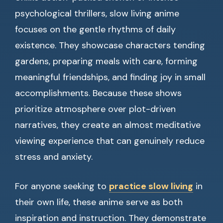
psychological thrillers, slow living anime
focuses on the gentle rhythms of daily
existence. They showcase characters tending
gardens, preparing meals with care, forming
meaningful friendships, and finding joy in small
accomplishments. Because these shows
prioritize atmosphere over plot-driven
narratives, they create an almost meditative
viewing experience that can genuinely reduce
stress and anxiety.
For anyone seeking to
practice slow living
in
their own life, these anime serve as both
inspiration and instruction. They demonstrate