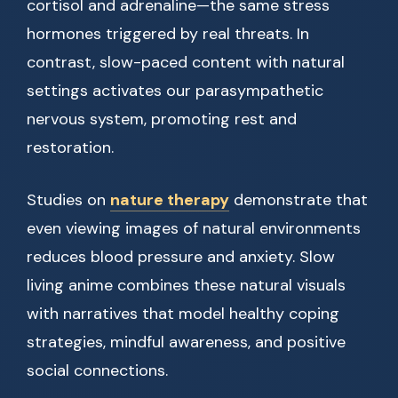
cortisol and adrenaline—the same stress
hormones triggered by real threats. In
contrast, slow-paced content with natural
settings activates our parasympathetic
nervous system, promoting rest and
restoration.
Studies on
nature therapy
demonstrate that
even viewing images of natural environments
reduces blood pressure and anxiety. Slow
living anime combines these natural visuals
with narratives that model healthy coping
strategies, mindful awareness, and positive
social connections.