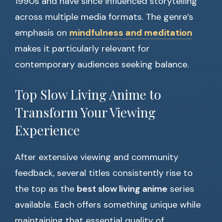
1990s and have since influenced storytelling
across multiple media formats. The genre’s
emphasis on
mindfulness and meditation
makes it particularly relevant for
contemporary audiences seeking balance.
Top Slow Living Anime to
Transform Your Viewing
Experience
After extensive viewing and community
feedback, several titles consistently rise to
the top as the
best slow living anime
series
available. Each offers something unique while
maintaining that essential quality of