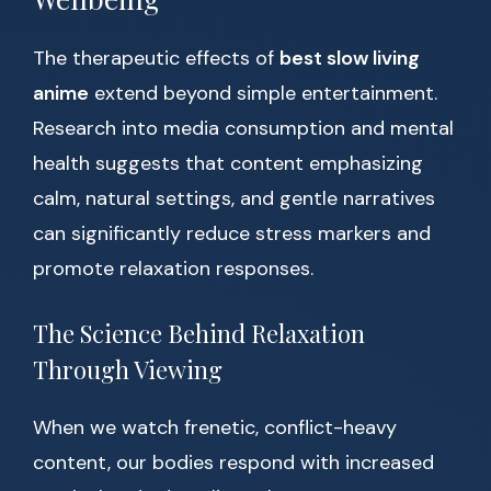
The therapeutic effects of
best slow living
anime
extend beyond simple entertainment.
Research into media consumption and mental
health suggests that content emphasizing
calm, natural settings, and gentle narratives
can significantly reduce stress markers and
promote relaxation responses.
The Science Behind Relaxation
Through Viewing
When we watch frenetic, conflict-heavy
content, our bodies respond with increased