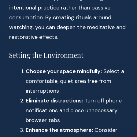
intentional practice rather than passive
consumption. By creating rituals around
watching, you can deepen the meditative and
restorative effects.
Setting the Environment
Choose your space mindfully:
Select a
comfortable, quiet area free from
interruptions
Eliminate distractions:
Turn off phone
notifications and close unnecessary
browser tabs
Enhance the atmosphere:
Consider