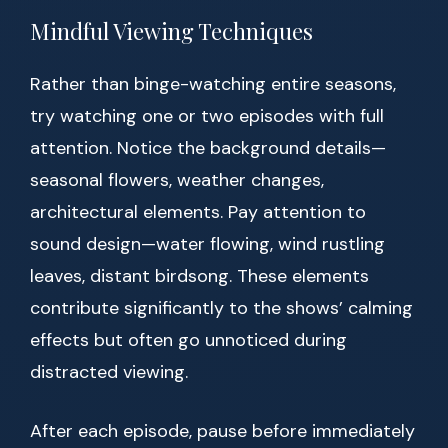
Mindful Viewing Techniques
Rather than binge-watching entire seasons,
try watching one or two episodes with full
attention. Notice the background details—
seasonal flowers, weather changes,
architectural elements. Pay attention to
sound design—water flowing, wind rustling
leaves, distant birdsong. These elements
contribute significantly to the shows’ calming
effects but often go unnoticed during
distracted viewing.
After each episode, pause before immediately