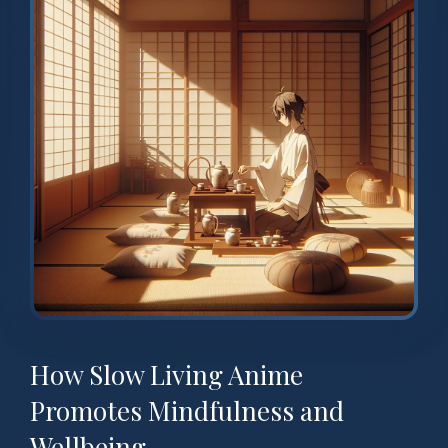
How Slow Living Anime
Promotes Mindfulness and
Wellbeing