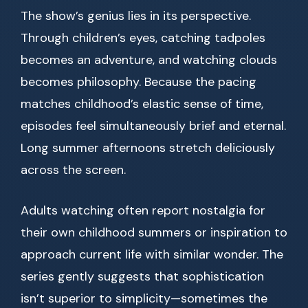
The show’s genius lies in its perspective.
Through children’s eyes, catching tadpoles
becomes an adventure, and watching clouds
becomes philosophy. Because the pacing
matches childhood’s elastic sense of time,
episodes feel simultaneously brief and eternal.
Long summer afternoons stretch deliciously
across the screen.
Adults watching often report nostalgia for
their own childhood summers or inspiration to
approach current life with similar wonder. The
series gently suggests that sophistication
isn’t superior to simplicity—sometimes the