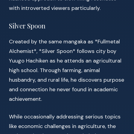
with introverted viewers particularly.
Silver Spoon
Created by the same mangaka as *Fullmetal
Alchemist*, *Silver Spoon* follows city boy
Yuugo Hachiken as he attends an agricultural
high school. Through farming, animal
husbandry, and rural life, he discovers purpose
and connection he never found in academic
achievement.
While occasionally addressing serious topics
like economic challenges in agriculture, the