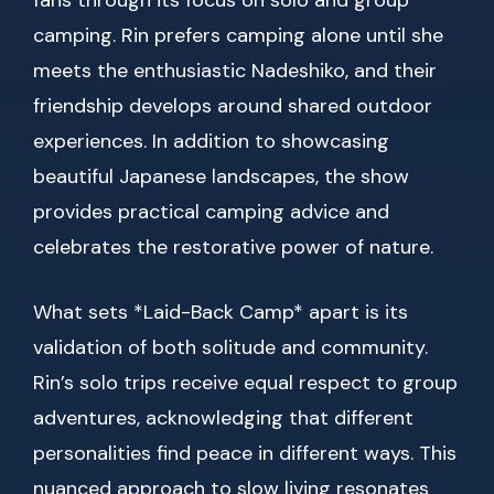
fans through its focus on solo and group
camping. Rin prefers camping alone until she
meets the enthusiastic Nadeshiko, and their
friendship develops around shared outdoor
experiences. In addition to showcasing
beautiful Japanese landscapes, the show
provides practical camping advice and
celebrates the restorative power of nature.
What sets *Laid-Back Camp* apart is its
validation of both solitude and community.
Rin’s solo trips receive equal respect to group
adventures, acknowledging that different
personalities find peace in different ways. This
nuanced approach to slow living resonates