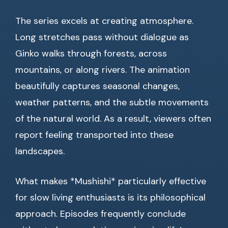
The series excels at creating atmosphere.
Long stretches pass without dialogue as
Ginko walks through forests, across
mountains, or along rivers. The animation
beautifully captures seasonal changes,
weather patterns, and the subtle movements
of the natural world. As a result, viewers often
report feeling transported into these
landscapes.
What makes *Mushishi* particularly effective
for slow living enthusiasts is its philosophical
approach. Episodes frequently conclude