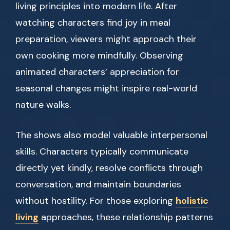
living principles into modern life. After
watching characters find joy in meal
preparation, viewers might approach their
own cooking more mindfully. Observing
animated characters’ appreciation for
seasonal changes might inspire real-world
nature walks.
The shows also model valuable interpersonal
skills. Characters typically communicate
directly yet kindly, resolve conflicts through
conversation, and maintain boundaries
without hostility. For those exploring
holistic
living
approaches, these relationship patterns