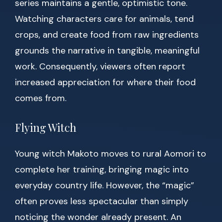
series maintains a gentle, optimistic tone.
Watching characters care for animals, tend
crops, and create food from raw ingredients
grounds the narrative in tangible, meaningful
work. Consequently, viewers often report
increased appreciation for where their food
comes from.
Flying Witch
Young witch Makoto moves to rural Aomori to
complete her training, bringing magic into
everyday country life. However, the “magic”
often proves less spectacular than simply
noticing the wonder already present. An