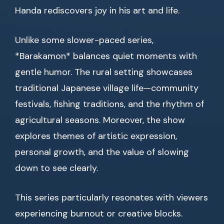
Handa rediscovers joy in his art and life.
Unlike some slower-paced series,
*Barakamon* balances quiet moments with
gentle humor. The rural setting showcases
traditional Japanese village life—community
festivals, fishing traditions, and the rhythm of
agricultural seasons. Moreover, the show
explores themes of artistic expression,
personal growth, and the value of slowing
down to see clearly.
This series particularly resonates with viewers
experiencing burnout or creative blocks.