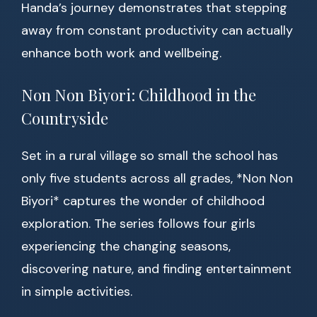
Handa’s journey demonstrates that stepping
away from constant productivity can actually
enhance both work and wellbeing.
Non Non Biyori: Childhood in the
Countryside
Set in a rural village so small the school has
only five students across all grades, *Non Non
Biyori* captures the wonder of childhood
exploration. The series follows four girls
experiencing the changing seasons,
discovering nature, and finding entertainment
in simple activities.