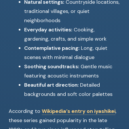
Natural settings:
Countryside locations,
traditional villages, or quiet
neighborhoods
Everyday activities:
Cooking,
gardening, crafts, and simple work
Contemplative pacing:
Long, quiet
scenes with minimal dialogue
Soothing soundtracks:
Gentle music
featuring acoustic instruments
Beautiful art direction:
Detailed
backgrounds and soft color palettes
According to
Wikipedia’s entry on iyashikei
,
these series gained popularity in the late