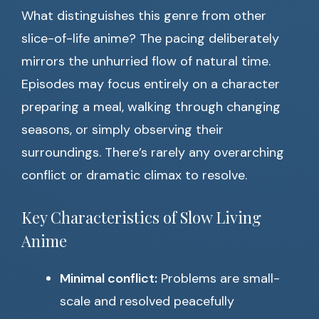
What distinguishes this genre from other
slice-of-life anime? The pacing deliberately
mirrors the unhurried flow of natural time.
Episodes may focus entirely on a character
preparing a meal, walking through changing
seasons, or simply observing their
surroundings. There’s rarely any overarching
conflict or dramatic climax to resolve.
Key Characteristics of Slow Living
Anime
Minimal conflict:
Problems are small-
scale and resolved peacefully