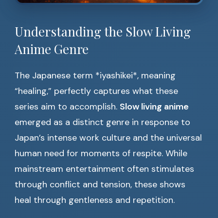
Understanding the Slow Living
Anime Genre
The Japanese term *iyashikei*, meaning
“healing,” perfectly captures what these
series aim to accomplish.
Slow living anime
emerged as a distinct genre in response to
Japan’s intense work culture and the universal
human need for moments of respite. While
mainstream entertainment often stimulates
through conflict and tension, these shows
heal through gentleness and repetition.