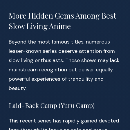
More Hidden Gems Among Best
Slow Living Anime
Beyond the most famous titles, numerous
lesser-known series deserve attention from
slow living enthusiasts. These shows may lack
mainstream recognition but deliver equally
powerful experiences of tranquility and
beauty.
Laid-Back Camp (Yuru Camp)
This recent series has rapidly gained devoted