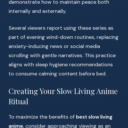
demonstrate how to maintain peace both
internally and externally.
Several viewers report using these series as
part of evening wind-down routines, replacing
anxiety-inducing news or social media
scrolling with gentle narratives. This practice
aligns with sleep hygiene recommendations
to consume calming content before bed.
Creating Your Slow Living Anime
Ritual
To maximize the benefits of
best slow living
anime
, consider approaching viewing as an