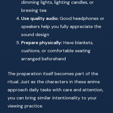
dimming lights, lighting candles, or
brewing tea
Use quality audio:
Good headphones or
speakers help you fully appreciate the
sound design
Prepare physically:
Have blankets,
cushions, or comfortable seating
arranged beforehand
The preparation itself becomes part of the
ritual. Just as the characters in these anime
approach daily tasks with care and attention,
you can bring similar intentionality to your
viewing practice.