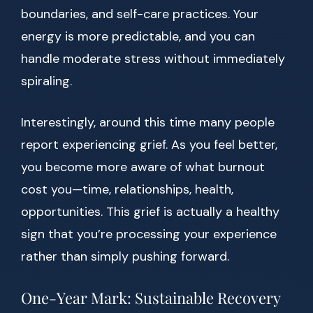
boundaries, and self-care practices. Your
energy is more predictable, and you can
handle moderate stress without immediately
spiraling.
Interestingly, around this time many people
report experiencing grief. As you feel better,
you become more aware of what burnout
cost you—time, relationships, health,
opportunities. This grief is actually a healthy
sign that you’re processing your experience
rather than simply pushing forward.
One-Year Mark: Sustainable Recovery