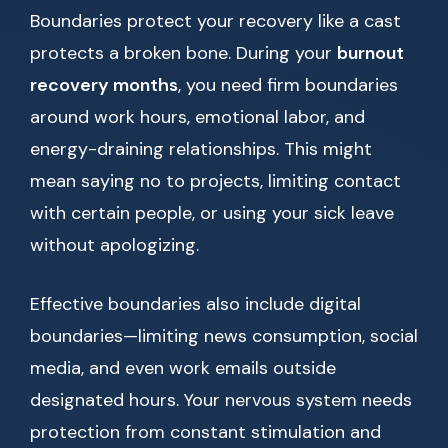
Boundaries protect your recovery like a cast
protects a broken bone. During your
burnout
recovery months
, you need firm boundaries
around work hours, emotional labor, and
energy-draining relationships. This might
mean saying no to projects, limiting contact
with certain people, or using your sick leave
without apologizing.
Effective boundaries also include digital
boundaries—limiting news consumption, social
media, and even work emails outside
designated hours. Your nervous system needs
protection from constant stimulation and