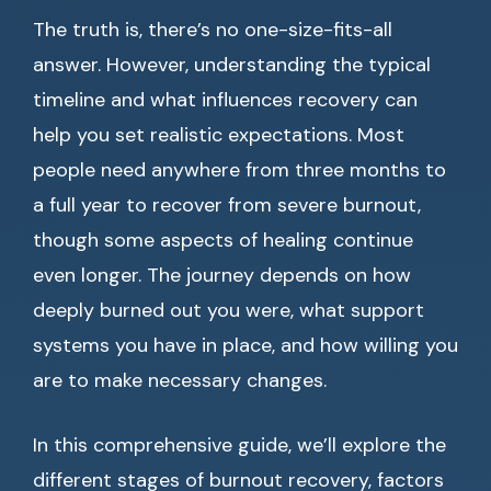
The truth is, there’s no one-size-fits-all
answer. However, understanding the typical
timeline and what influences recovery can
help you set realistic expectations. Most
people need anywhere from three months to
a full year to recover from severe burnout,
though some aspects of healing continue
even longer. The journey depends on how
deeply burned out you were, what support
systems you have in place, and how willing you
are to make necessary changes.
In this comprehensive guide, we’ll explore the
different stages of burnout recovery, factors