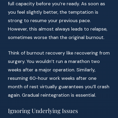
full capacity before you’re ready. As soon as
you feel slightly better, the temptation is
strong to resume your previous pace.
However, this almost always leads to relapse,
sometimes worse than the original burnout.
Think of burnout recovery like recovering from
surgery. You wouldn’t run a marathon two
weeks after a major operation. Similarly,
resuming 60-hour work weeks after one
month of rest virtually guarantees you’ll crash
again. Gradual reintegration is essential.
Ignoring Underlying Issues