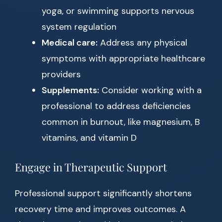
yoga, or swimming supports nervous
system regulation
Medical care:
Address any physical
symptoms with appropriate healthcare
providers
Supplements:
Consider working with a
professional to address deficiencies
common in burnout, like magnesium, B
vitamins, and vitamin D
Engage in Therapeutic Support
Professional support significantly shortens
recovery time and improves outcomes. A