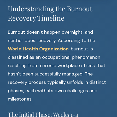
Understanding the Burnout
Recovery Timeline
Burnout doesn’t happen overnight, and
neither does recovery. According to the
World Health Organization
, burnout is
classified as an occupational phenomenon
resulting from chronic workplace stress that
hasn’t been successfully managed. The
recovery process typically unfolds in distinct
phases, each with its own challenges and
milestones.
The Initial Phase: Weeks 1-4