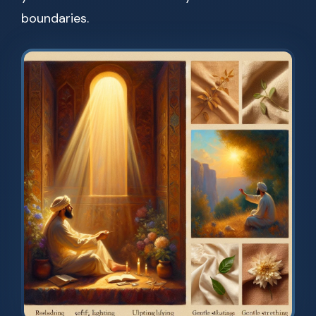
boundaries.