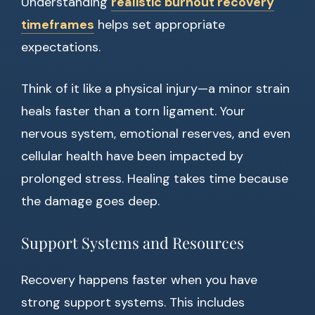
Understanding
realistic burnout recovery
timeframes
helps set appropriate
expectations.
Think of it like a physical injury—a minor strain
heals faster than a torn ligament. Your
nervous system, emotional reserves, and even
cellular health have been impacted by
prolonged stress. Healing takes time because
the damage goes deep.
Support Systems and Resources
Recovery happens faster when you have
strong support systems. This includes