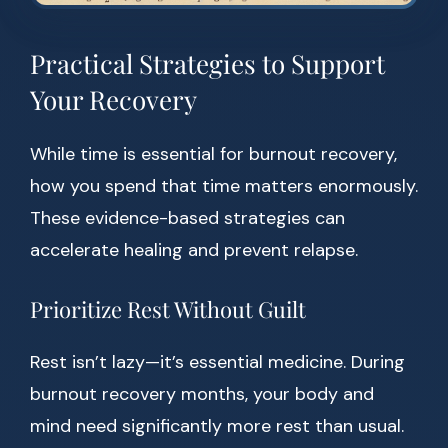
Practical Strategies to Support
Your Recovery
While time is essential for burnout recovery,
how you spend that time matters enormously.
These evidence-based strategies can
accelerate healing and prevent relapse.
Prioritize Rest Without Guilt
Rest isn’t lazy—it’s essential medicine. During
burnout recovery months, your body and
mind need significantly more rest than usual.