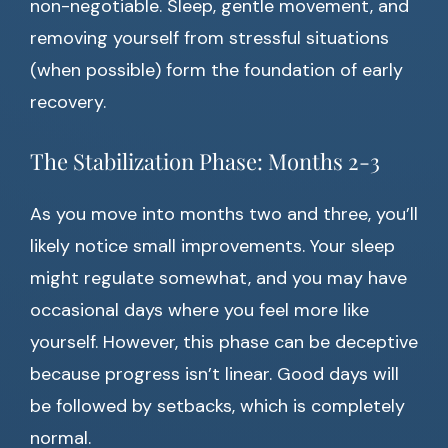
non-negotiable. Sleep, gentle movement, and
removing yourself from stressful situations
(when possible) form the foundation of early
recovery.
The Stabilization Phase: Months 2-3
As you move into months two and three, you’ll
likely notice small improvements. Your sleep
might regulate somewhat, and you may have
occasional days where you feel more like
yourself. However, this phase can be deceptive
because progress isn’t linear. Good days will
be followed by setbacks, which is completely
normal.