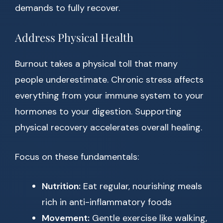
demands to fully recover.
Address Physical Health
Burnout takes a physical toll that many
people underestimate. Chronic stress affects
everything from your immune system to your
hormones to your digestion. Supporting
physical recovery accelerates overall healing.
Focus on these fundamentals:
Nutrition:
Eat regular, nourishing meals
rich in anti-inflammatory foods
Movement:
Gentle exercise like walking,