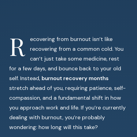
R
ecovering from burnout isn’t like
recovering from a common cold. You
can’t just take some medicine, rest
for a few days, and bounce back to your old
self. Instead,
burnout recovery months
stretch ahead of you, requiring patience, self-
compassion, and a fundamental shift in how
you approach work and life. If you’re currently
dealing with burnout, you’re probably
wondering: how long will this take?