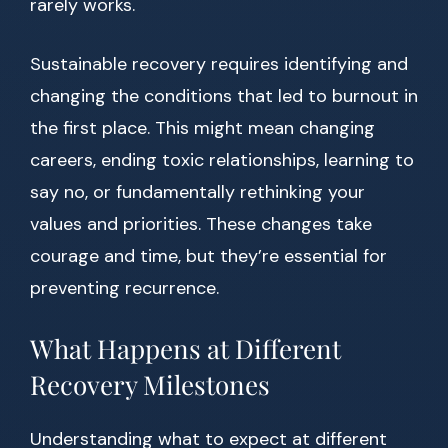
rarely works.
Sustainable recovery requires identifying and
changing the conditions that led to burnout in
the first place. This might mean changing
careers, ending toxic relationships, learning to
say no, or fundamentally rethinking your
values and priorities. These changes take
courage and time, but they’re essential for
preventing recurrence.
What Happens at Different
Recovery Milestones
Understanding what to expect at different