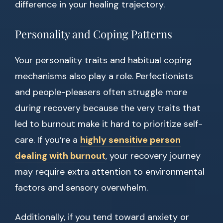
difference in your healing trajectory.
Personality and Coping Patterns
Your personality traits and habitual coping
mechanisms also play a role. Perfectionists
and people-pleasers often struggle more
during recovery because the very traits that
led to burnout make it hard to prioritize self-
care. If you’re a
highly sensitive person
dealing with burnout
, your recovery journey
may require extra attention to environmental
factors and sensory overwhelm.
Additionally, if you tend toward anxiety or