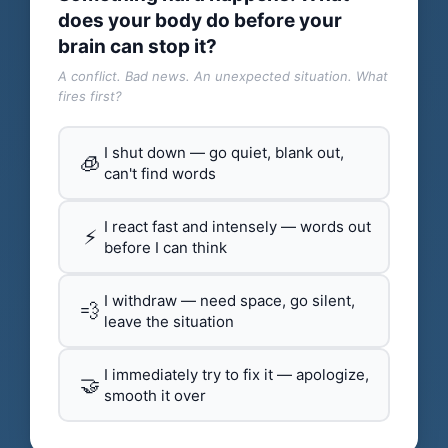
does your body do before your
brain can stop it?
A conflict. Bad news. An unexpected situation. What
fires first?
I shut down — go quiet, blank out,
🧊
can't find words
I react fast and intensely — words out
⚡
before I can think
I withdraw — need space, go silent,
💨
leave the situation
I immediately try to fix it — apologize,
🤝
smooth it over