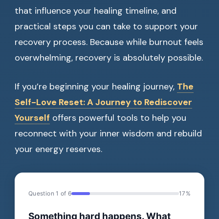
that influence your healing timeline, and
practical steps you can take to support your
recovery process. Because while burnout feels
overwhelming, recovery is absolutely possible.
If you’re beginning your healing journey,
The
Self-Love Reset: A Journey to Rediscover
Yourself
offers powerful tools to help you
reconnect with your inner wisdom and rebuild
your energy reserves.
Question 1 of 6
17%
Something hard happens. What