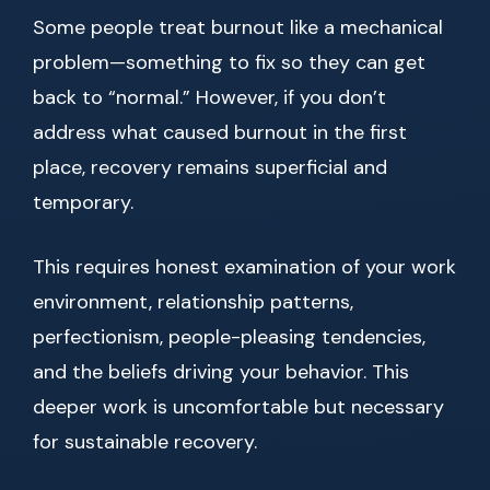
Some people treat burnout like a mechanical
problem—something to fix so they can get
back to “normal.” However, if you don’t
address what caused burnout in the first
place, recovery remains superficial and
temporary.
This requires honest examination of your work
environment, relationship patterns,
perfectionism, people-pleasing tendencies,
and the beliefs driving your behavior. This
deeper work is uncomfortable but necessary
for sustainable recovery.