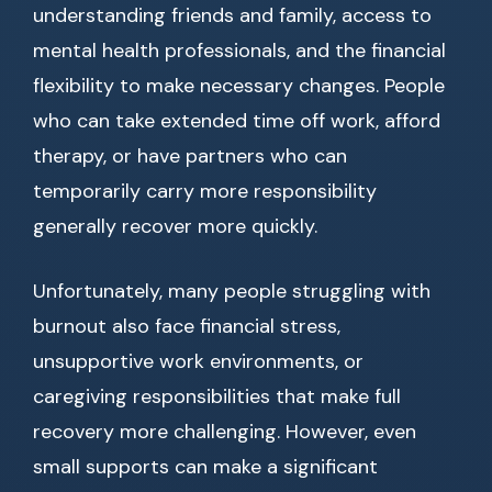
understanding friends and family, access to
mental health professionals, and the financial
flexibility to make necessary changes. People
who can take extended time off work, afford
therapy, or have partners who can
temporarily carry more responsibility
generally recover more quickly.
Unfortunately, many people struggling with
burnout also face financial stress,
unsupportive work environments, or
caregiving responsibilities that make full
recovery more challenging. However, even
small supports can make a significant