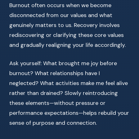
Burnout often occurs when we become
disconnected from our values and what
genuinely matters to us. Recovery involves
rediscovering or clarifying these core values
and gradually realigning your life accordingly.
Ask yourself: What brought me joy before
burnout? What relationships have I
neglected? What activities make me feel alive
rather than drained? Slowly reintroducing
these elements—without pressure or
performance expectations—helps rebuild your
sense of purpose and connection.