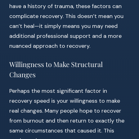
have a history of trauma, these factors can
complicate recovery. This doesn’t mean you
can’t heal—it simply means you may need
additional professional support and a more
nuanced approach to recovery.
Willingness to Make Structural
Changes
Perhaps the most significant factor in
recovery speed is your willingness to make
real changes. Many people hope to recover
from burnout and then return to exactly the
same circumstances that caused it. This