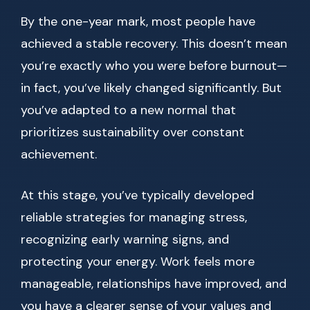
By the one-year mark, most people have
achieved a stable recovery. This doesn’t mean
you’re exactly who you were before burnout—
in fact, you’ve likely changed significantly. But
you’ve adapted to a new normal that
prioritizes sustainability over constant
achievement.
At this stage, you’ve typically developed
reliable strategies for managing stress,
recognizing early warning signs, and
protecting your energy. Work feels more
manageable, relationships have improved, and
you have a clearer sense of your values and