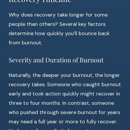
Why does recovery take longer for some
people than others? Several key factors
determine how quickly you’ll bounce back
from burnout.
Severity and Duration of Burnout
Naturally, the deeper your burnout, the longer
recovery takes. Someone who caught burnout
early and took action quickly might recover in
three to four months. In contrast, someone
who pushed through severe burnout for years
may need a full year or more to fully recover.