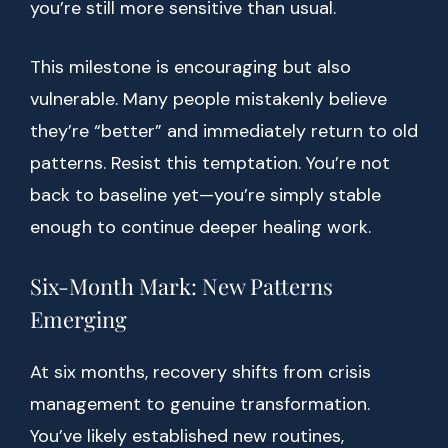
you’re still more sensitive than usual.
This milestone is encouraging but also
vulnerable. Many people mistakenly believe
they’re “better” and immediately return to old
patterns. Resist this temptation. You’re not
back to baseline yet—you’re simply stable
enough to continue deeper healing work.
Six-Month Mark: New Patterns
Emerging
At six months, recovery shifts from crisis
management to genuine transformation.
You’ve likely established new routines,