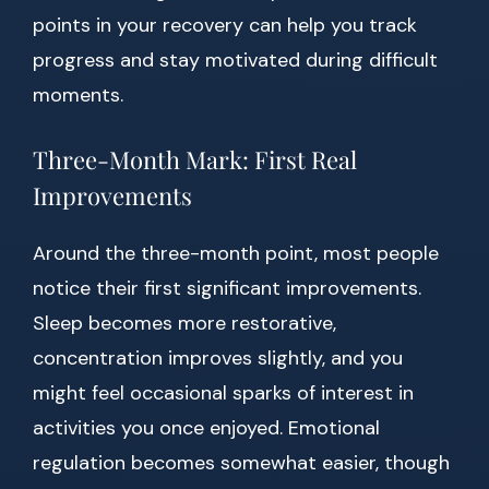
points in your recovery can help you track
progress and stay motivated during difficult
moments.
Three-Month Mark: First Real
Improvements
Around the three-month point, most people
notice their first significant improvements.
Sleep becomes more restorative,
concentration improves slightly, and you
might feel occasional sparks of interest in
activities you once enjoyed. Emotional
regulation becomes somewhat easier, though