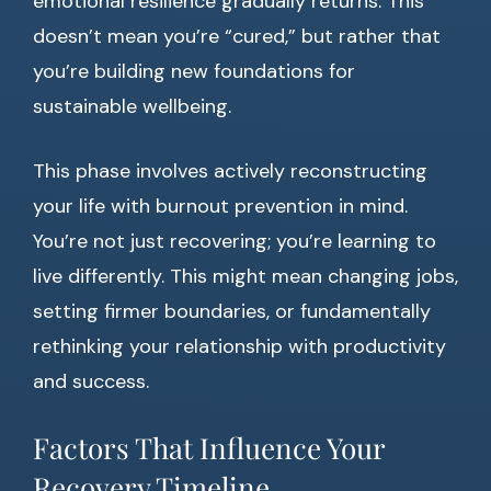
emotional resilience gradually returns. This
doesn’t mean you’re “cured,” but rather that
you’re building new foundations for
sustainable wellbeing.
This phase involves actively reconstructing
your life with burnout prevention in mind.
You’re not just recovering; you’re learning to
live differently. This might mean changing jobs,
setting firmer boundaries, or fundamentally
rethinking your relationship with productivity
and success.
Factors That Influence Your
Recovery Timeline