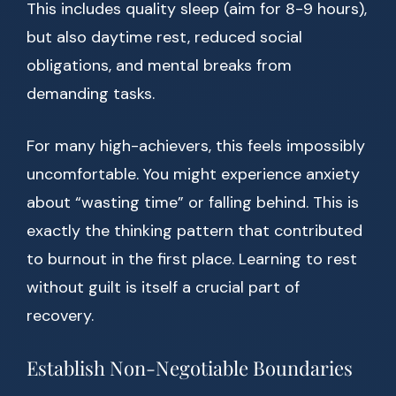
This includes quality sleep (aim for 8-9 hours),
but also daytime rest, reduced social
obligations, and mental breaks from
demanding tasks.
For many high-achievers, this feels impossibly
uncomfortable. You might experience anxiety
about “wasting time” or falling behind. This is
exactly the thinking pattern that contributed
to burnout in the first place. Learning to rest
without guilt is itself a crucial part of
recovery.
Establish Non-Negotiable Boundaries