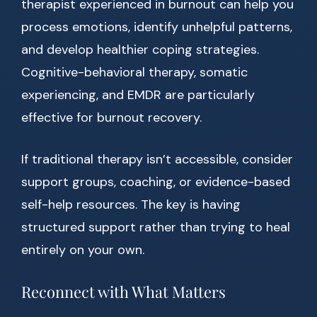
therapist experienced in burnout can help you
process emotions, identify unhelpful patterns,
and develop healthier coping strategies.
Cognitive-behavioral therapy, somatic
experiencing, and EMDR are particularly
effective for burnout recovery.
If traditional therapy isn’t accessible, consider
support groups, coaching, or evidence-based
self-help resources. The key is having
structured support rather than trying to heal
entirely on your own.
Reconnect with What Matters