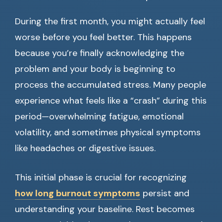
During the first month, you might actually feel
worse before you feel better. This happens
because you’re finally acknowledging the
problem and your body is beginning to
process the accumulated stress. Many people
experience what feels like a “crash” during this
period—overwhelming fatigue, emotional
volatility, and sometimes physical symptoms
like headaches or digestive issues.
This initial phase is crucial for recognizing
how long burnout symptoms
persist and
understanding your baseline. Rest becomes