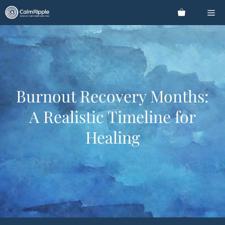
Skip
Me
to
content
Burnout Recovery Months:
A Realistic Timeline for
Healing