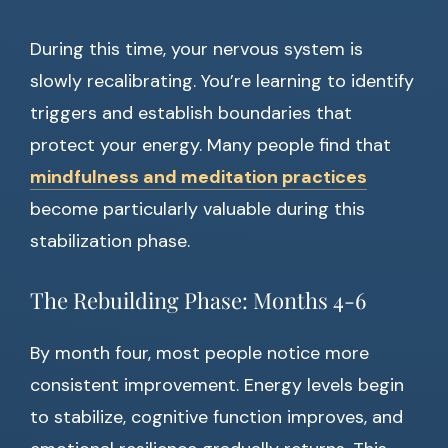
During this time, your nervous system is
slowly recalibrating. You’re learning to identify
triggers and establish boundaries that
protect your energy. Many people find that
mindfulness and meditation practices
become particularly valuable during this
stabilization phase.
The Rebuilding Phase: Months 4-6
By month four, most people notice more
consistent improvement. Energy levels begin
to stabilize, cognitive function improves, and