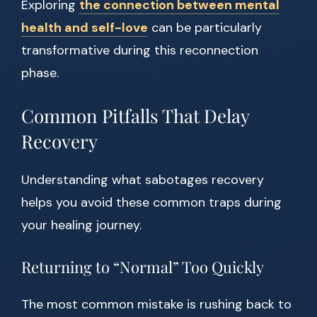
Exploring
the connection between mental
health and self-love
can be particularly
transformative during this reconnection
phase.
Common Pitfalls That Delay
Recovery
Understanding what sabotages recovery
helps you avoid these common traps during
your healing journey.
Returning to “Normal” Too Quickly
The most common mistake is rushing back to