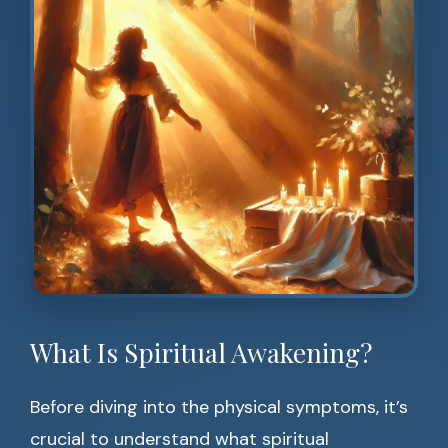
What Is Spiritual Awakening?
Before diving into the physical symptoms, it’s
crucial to understand what spiritual