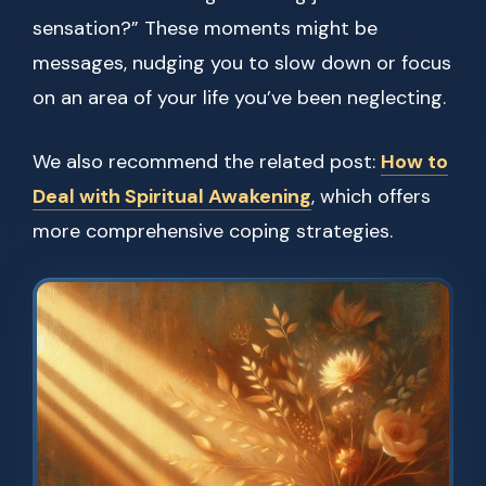
sensation?” These moments might be
messages, nudging you to slow down or focus
on an area of your life you’ve been neglecting.
We also recommend the related post:
How to
Deal with Spiritual Awakening
, which offers
more comprehensive coping strategies.