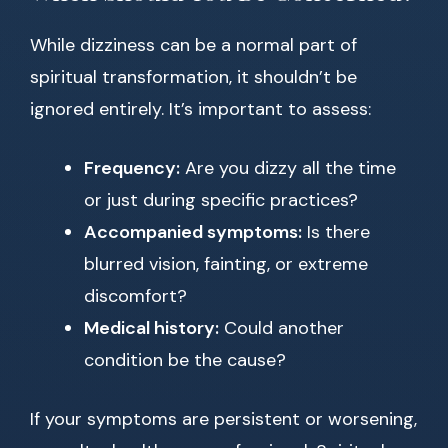
While dizziness can be a normal part of
spiritual transformation, it shouldn’t be
ignored entirely. It’s important to assess:
Frequency:
Are you dizzy all the time
or just during specific practices?
Accompanied symptoms:
Is there
blurred vision, fainting, or extreme
discomfort?
Medical history:
Could another
condition be the cause?
If your symptoms are persistent or worsening,