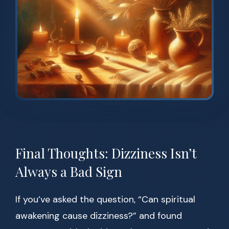
Final Thoughts: Dizziness Isn’t
Always a Bad Sign
If you’ve asked the question, “Can spiritual
awakening cause dizziness?” and found