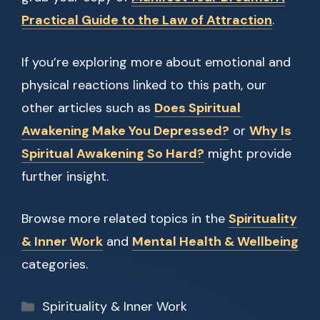
Practical Guide to the Law of Attraction
.
If you’re exploring more about emotional and
physical reactions linked to this path, our
other articles such as
Does Spiritual
Awakening Make You Depressed?
or
Why Is
Spiritual Awakening So Hard?
might provide
further insight.
Browse more related topics in the
Spirituality
& Inner Work
and
Mental Health & Wellbeing
categories.
Categories
Spirituality & Inner Work