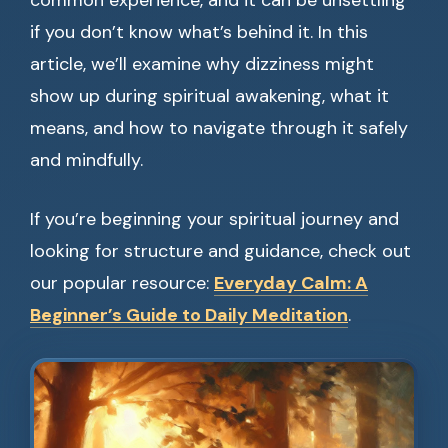
common experience, and it can be unsettling
if you don’t know what’s behind it. In this
article, we’ll examine why dizziness might
show up during spiritual awakening, what it
means, and how to navigate through it safely
and mindfully.
If you’re beginning your spiritual journey and
looking for structure and guidance, check out
our popular resource:
Everyday Calm: A
Beginner’s Guide to Daily Meditation
.