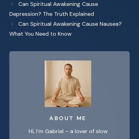
Can Spiritual Awakening Cause
Depression? The Truth Explained
Can Spiritual Awakening Cause Nausea?
What You Need to Know
ABOUT ME
Hi, I’m Gabriel – a lover of slow