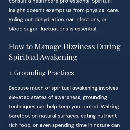
consult a healthcare professional. Spiritual
insight doesn’t exempt us from physical care.
Ruling out dehydration, ear infections, or
blood sugar fluctuations is essential.
How to Manage Dizziness During
Spiritual Awakening
1. Grounding Practices
Because much of spiritual awakening involves
elevated states of awareness, grounding
techniques can help keep you rooted. Walking
barefoot on natural surfaces, eating nutrient-
rich food, or even spending time in nature can