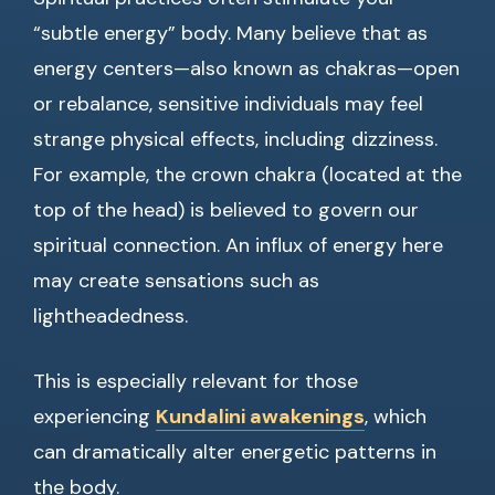
“subtle energy” body. Many believe that as
energy centers—also known as chakras—open
or rebalance, sensitive individuals may feel
strange physical effects, including dizziness.
For example, the crown chakra (located at the
top of the head) is believed to govern our
spiritual connection. An influx of energy here
may create sensations such as
lightheadedness.
This is especially relevant for those
experiencing
Kundalini awakenings
, which
can dramatically alter energetic patterns in
the body.