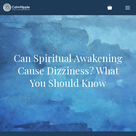
Skip
Me
to
content
Can Spiritual Awakening
Cause Dizziness? What
You Should Know