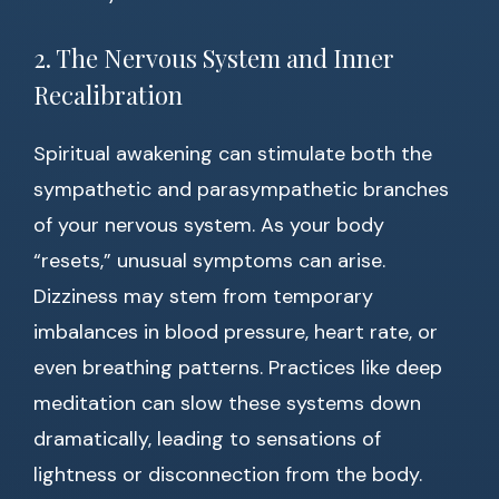
2. The Nervous System and Inner
Recalibration
Spiritual awakening can stimulate both the
sympathetic and parasympathetic branches
of your nervous system. As your body
“resets,” unusual symptoms can arise.
Dizziness may stem from temporary
imbalances in blood pressure, heart rate, or
even breathing patterns. Practices like deep
meditation can slow these systems down
dramatically, leading to sensations of
lightness or disconnection from the body.