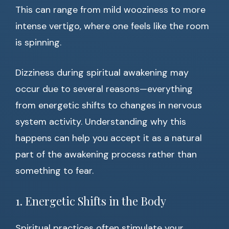
This can range from mild wooziness to more
intense vertigo, where one feels like the room
is spinning.
Dizziness during spiritual awakening may
occur due to several reasons—everything
from energetic shifts to changes in nervous
system activity. Understanding why this
happens can help you accept it as a natural
part of the awakening process rather than
something to fear.
1. Energetic Shifts in the Body
Spiritual practices often stimulate your