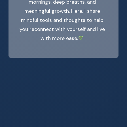
mornings, deep breaths, and
meaningful growth. Here, I share
mindful tools and thoughts to help
you reconnect with yourself and live
with more ease.