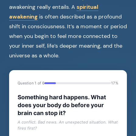
awakening really entails. A
spiritual
awakening
is often described as a profound
shift in consciousness. It’s a moment or period
when you begin to feel more connected to
your inner self, life’s deeper meaning, and the
universe as a whole.
Question 1 of 6
17%
Something hard happens. What
does your body do before your
brain can stop it?
A conflict. Bad news. An unexpected situation. What
fires first?