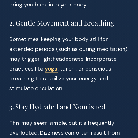
bring you back into your body.
2. Gentle Movement and Breathing
Sometimes, keeping your body still for
extended periods (such as during meditation)
may trigger lightheadedness. Incorporate
practices like
yoga
, tai chi, or conscious
breathing to stabilize your energy and
stimulate circulation.
3. Stay Hydrated and Nourished
This may seem simple, but it’s frequently
overlooked. Dizziness can often result from