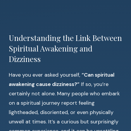
Understanding the Link Between
Spiritual Awakening and
Dizziness
Have you ever asked yourself,
“Can spiritual
awakening cause dizziness?”
If so, you’re
certainly not alone. Many people who embark
on a spiritual journey report feeling
lightheaded, disoriented, or even physically
unwell at times. It’s a curious but surprisingly