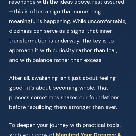
resonance with the ideas above, rest assured
—this is often a sign that something
meaningful is happening. While uncomfortable,
dizziness can serve as a signal that inner
transformation is underway. The key is to
approach it with curiosity rather than fear,
and with balance rather than excess.
After all, awakening isn’t just about feeling
good—it’s about becoming whole. That
process sometimes shakes our foundations
before rebuilding them stronger than ever.
To deepen your journey with practical tools,
grab your copy of
Manifest Your Dreams: A