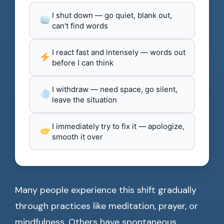
I shut down — go quiet, blank out,
can't find words
I react fast and intensely — words out
before I can think
I withdraw — need space, go silent,
leave the situation
I immediately try to fix it — apologize,
smooth it over
Many people experience this shift gradually
through practices like meditation, prayer, or
mindfulness. Others have spontaneous