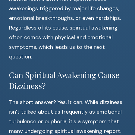
awakenings triggered by major life changes,
emotional breakthroughs, or even hardships.
Regardless of its cause, spiritual awakening
often comes with physical and emotional
symptoms, which leads us to the next
question.
Can Spiritual Awakening Cause
Dizziness?
The short answer? Yes, it can. While dizziness
isn’t talked about as frequently as emotional
turbulence or euphoria, it’s a symptom that
many undergoing spiritual awakening report.