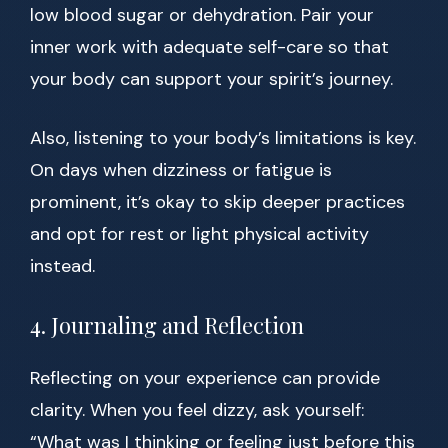
low blood sugar or dehydration. Pair your
inner work with adequate self-care so that
your body can support your spirit’s journey.
Also, listening to your body’s limitations is key.
On days when dizziness or fatigue is
prominent, it’s okay to skip deeper practices
and opt for rest or light physical activity
instead.
4. Journaling and Reflection
Reflecting on your experience can provide
clarity. When you feel dizzy, ask yourself:
“What was I thinking or feeling just before this