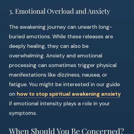
3. Emotional Overload and Anxiety
The awakening journey can unearth long-
buried emotions. While these releases are
deeply healing, they can also be
overwhelming. Anxiety and emotional
processing can sometimes trigger physical
manifestations like dizziness, nausea, or
fatigue. You might be interested in our guide
on
how to stop spiritual awakening anxiety
if emotional intensity plays a role in your
symptoms.
When Should You Be Concerned?