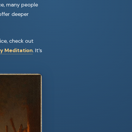
ce, many people
offer deeper
tice, check out
ly Meditation
. It’s