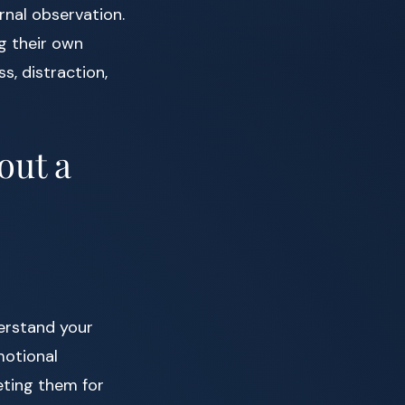
rnal observation.
ng their own
s, distraction,
out a
derstand your
motional
eting them for