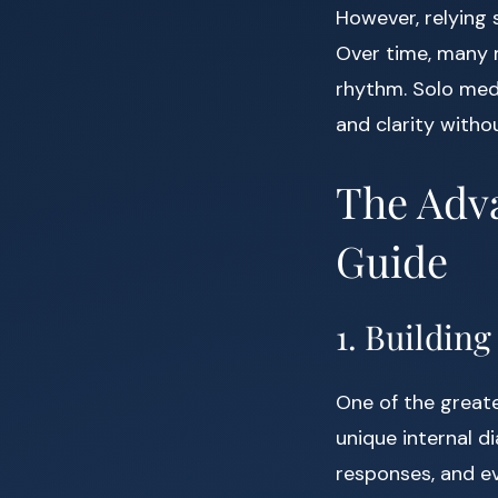
However, relying 
Over time, many m
rhythm. Solo med
and clarity withou
The Adva
Guide
1. Buildin
One of the greate
unique internal d
responses, and e