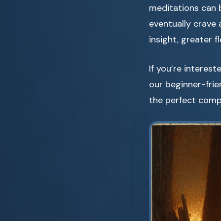
meditations can 
eventually crave
insight, greater f
If you’re interes
our beginner-fri
the perfect comp