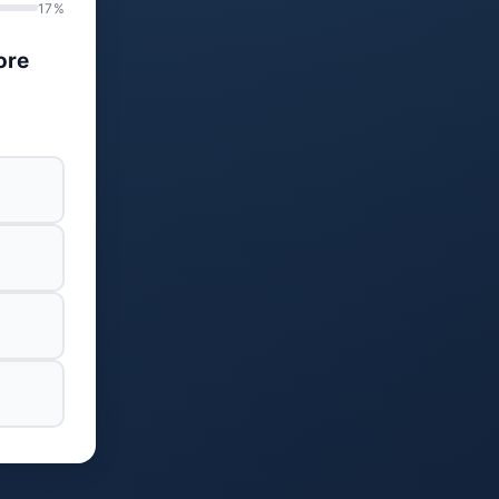
17%
ore