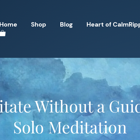
Home
Shop
Blog
Heart of CalmRip
tate Without a Gui
Solo Meditation