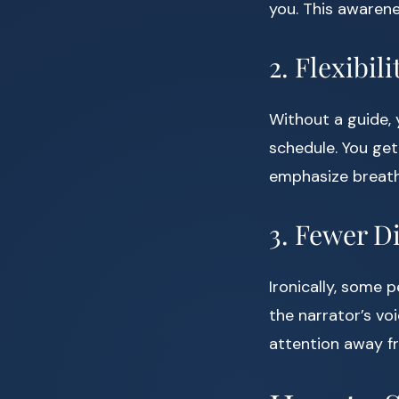
you. This awarene
2. Flexibi
Without a guide, 
schedule. You get
emphasize breath
3. Fewer D
Ironically, some 
the narrator’s vo
attention away f