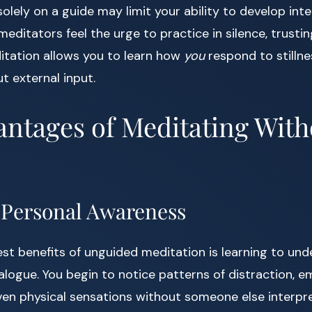
solely on a guide may limit your ability to develop inte
editators feel the urge to practice in silence, trusti
itation allows you to learn how
you
respond to stillnes
t external input.
ntages of Meditating With
g Personal Awareness
st benefits of unguided meditation is learning to un
ialogue. You begin to notice patterns of distraction, e
ven physical sensations without someone else interpr