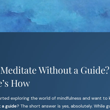
Meditate Without a Guide?
e’s How
arted exploring the world of mindfulness and want to
 a guide
? The short answer is yes, absolutely. While g