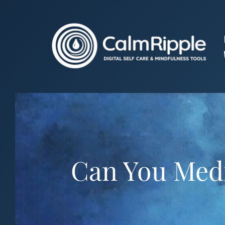
Skip
to
content
Can You Medi