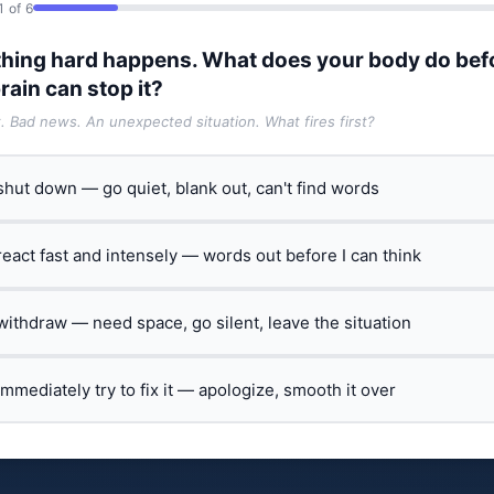
1 of 6
hing hard happens. What does your body do bef
rain can stop it?
t. Bad news. An unexpected situation. What fires first?
 shut down — go quiet, blank out, can't find words
 react fast and intensely — words out before I can think
 withdraw — need space, go silent, leave the situation
 immediately try to fix it — apologize, smooth it over