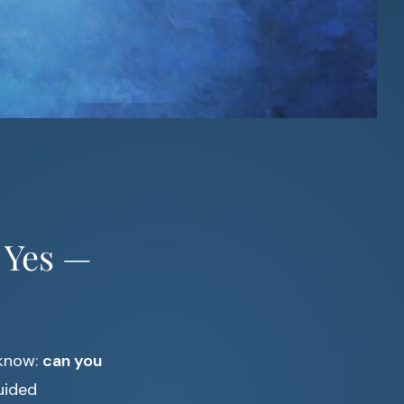
 Yes —
 know:
can you
uided