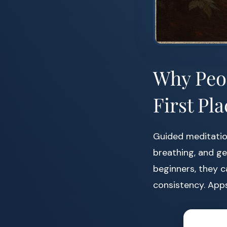
Why Peop
First Pla
Guided meditation
breathing, and ge
beginners, they c
consistency. Apps