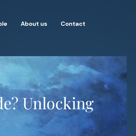
ple
About us
Contact
de? Unlocking