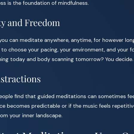
ss is the foundation of mindfulness.
lity and Freedom
you can meditate anywhere, anytime, for however long
 to choose your pacing, your environment, and your f
ing today and body scanning tomorrow? You decide.
istractions
people find that guided meditations can sometimes feel 
ice becomes predictable or if the music feels repetitiv
rom your inner landscape.