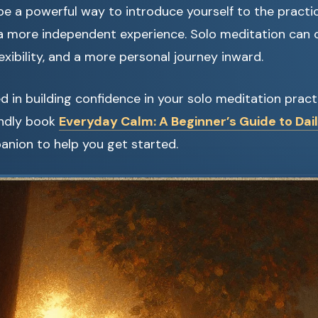
be a powerful way to introduce yourself to the practi
 a more independent experience. Solo meditation can 
lexibility, and a more personal journey inward.
ted in building confidence in your solo meditation prac
endly book
Everyday Calm: A Beginner’s Guide to Dai
anion to help you get started.