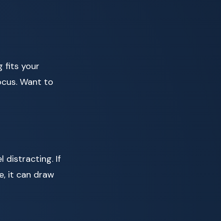
 fits your
ocus. Want to
distracting. If
e, it can draw