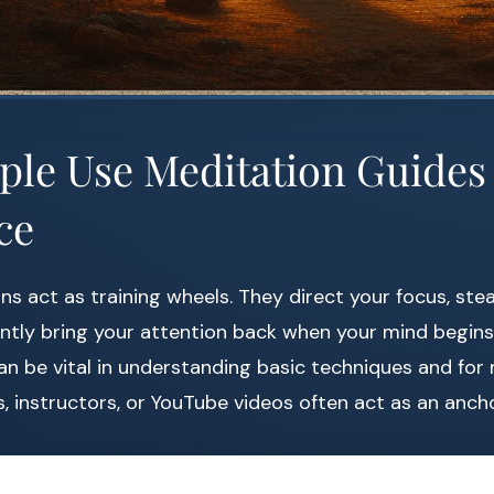
le Use Meditation Guides 
ce
s act as training wheels. They direct your focus, ste
ntly bring your attention back when your mind begins
an be vital in understanding basic techniques and for
, instructors, or YouTube videos often act as an ancho