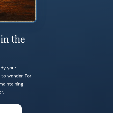
in the
ady your
 to wander. For
 maintaining
r.