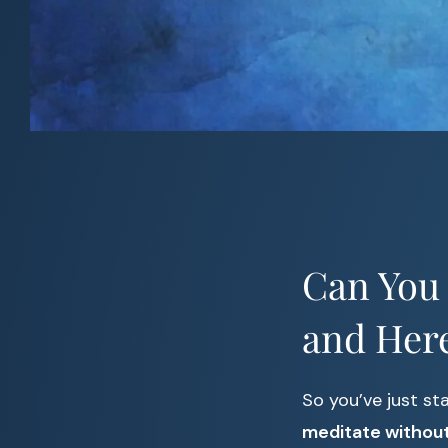
Can You 
and Her
So you’ve just st
meditate without