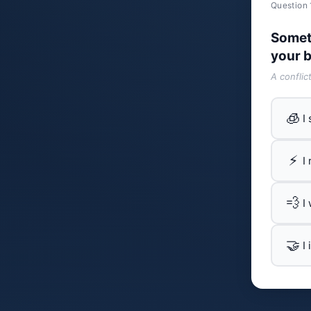
Question 
Somet
your b
A conflic
🧊
I
⚡
I
💨
I
🤝
I