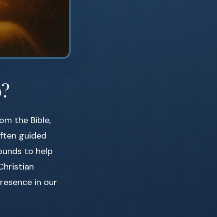
o?
om the Bible,
often guided
ounds to help
Christian
resence in our