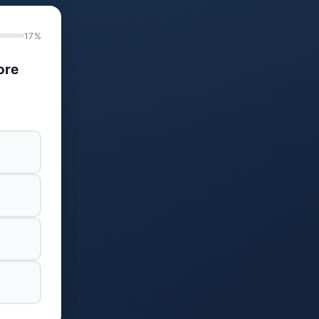
17%
ore