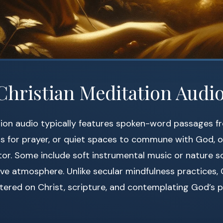
Christian Meditation Audi
ion audio typically features spoken-word passages fr
ts for prayer, or quiet spaces to commune with God, 
tor. Some include soft instrumental music or nature s
ve atmosphere. Unlike secular mindfulness practices, 
tered on Christ, scripture, and contemplating God’s p