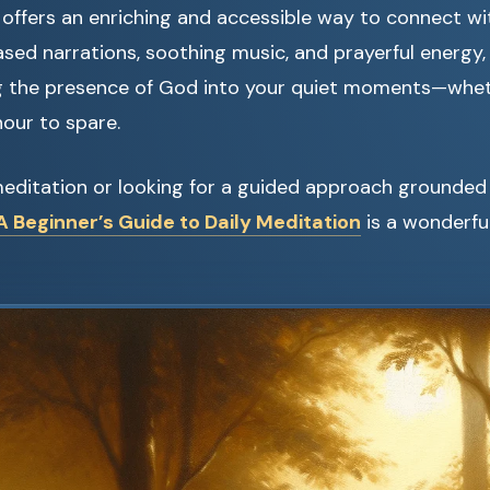
offers an enriching and accessible way to connect wit
sed narrations, soothing music, and prayerful energy,
g the presence of God into your quiet moments—whet
hour to spare.
meditation or looking for a guided approach grounded i
 Beginner’s Guide to Daily Meditation
is a wonderful