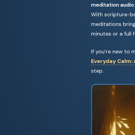
meditation audio
With scripture-ba
meditations brin
minutes or a full 
If you’re new to 
Everyday Calm: A
step.