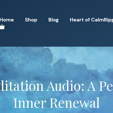
Home
Shop
Blog
Heart of CalmRip
itation Audio: A Pe
Inner Renewal