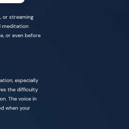
, or streaming
d meditation
ure, or even before
tion, especially
es the difficulty
on. The voice in
God when your