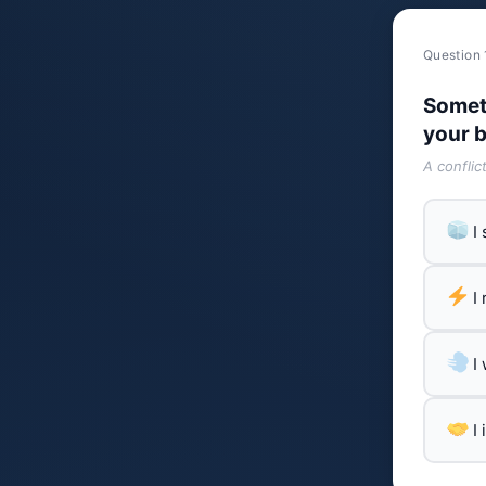
Question 
Somet
your b
A conflic
I
I
I
I