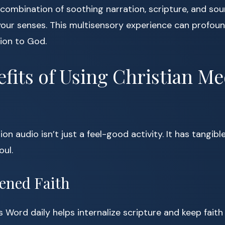
combination of soothing narration, scripture, and so
our senses. This multisensory experience can profou
ion to God.
fits of Using Christian Me
on audio isn’t just a feel-good activity. It has tangibl
oul.
hened Faith
s Word daily helps internalize scripture and keep faith