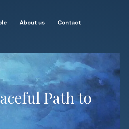
ple
About us
Contact
aceful Path to