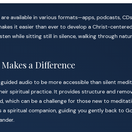
are available in various formats—apps, podcasts, CDs
akes it easier than ever to develop a Christ-centere
isten while sitting still in silence, walking through nat
Makes a Difference
guided audio to be more accessible than silent medita
eir spiritual practice. It provides structure and remov
d, which can be a challenge for those new to meditati
 a spiritual companion, guiding you gently back to 
ander.