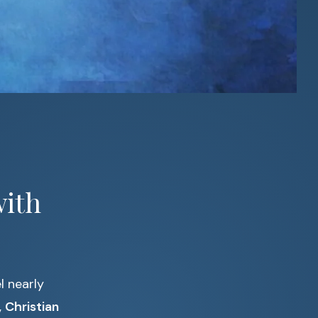
with
l nearly
,
Christian