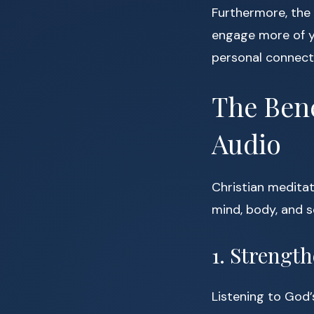
Furthermore, the 
engage more of y
personal connect
The Bene
Audio
Christian meditati
mind, body, and s
1. Strengt
Listening to God’