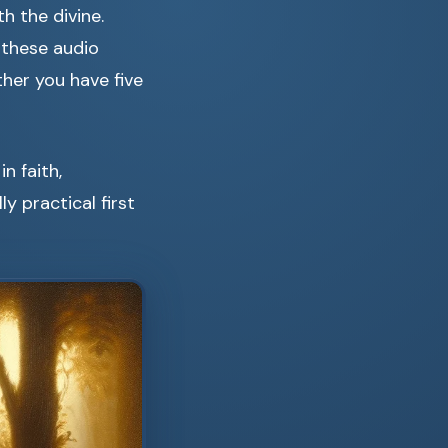
h the divine.
 these audio
her you have five
n faith,
ly practical first