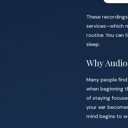
These recordings 
services—which m
routine. You can l
sleep.
Why Audio 
Many people find 
when beginning th
of staying focuse
your ear becomes
mind begins to w