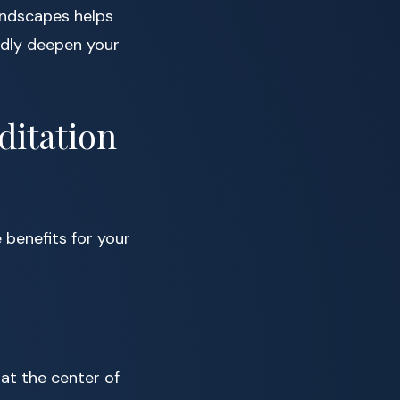
undscapes helps
ndly deepen your
ditation
e benefits for your
 at the center of