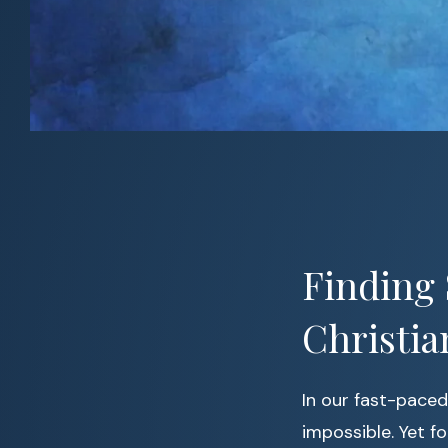
Finding 
Christia
In our fast-paced 
impossible. Yet f