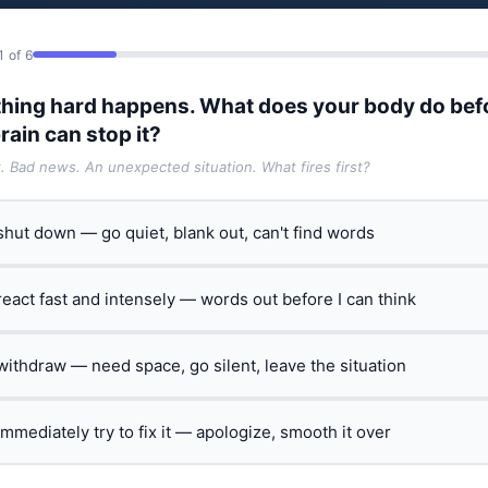
1 of 6
hing hard happens. What does your body do bef
rain can stop it?
t. Bad news. An unexpected situation. What fires first?
 shut down — go quiet, blank out, can't find words
 react fast and intensely — words out before I can think
 withdraw — need space, go silent, leave the situation
 immediately try to fix it — apologize, smooth it over