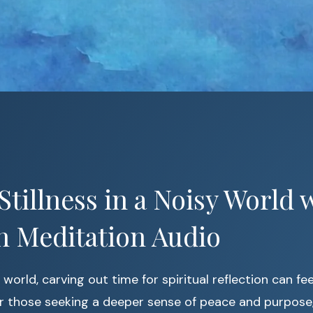
Stillness in a Noisy World 
n Meditation Audio
world, carving out time for spiritual reflection can fee
or those seeking a deeper sense of peace and purpose