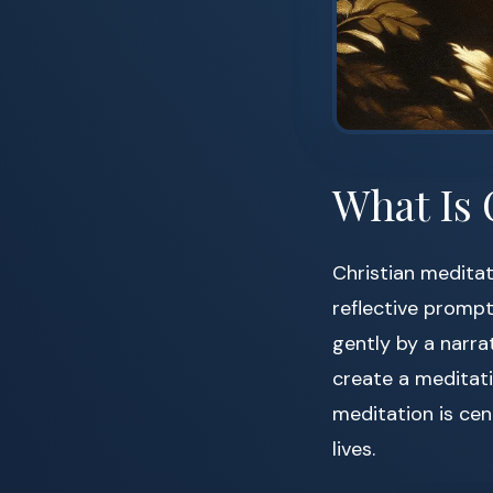
What Is 
Christian meditat
reflective promp
gently by a narra
create a meditati
meditation is cen
lives.