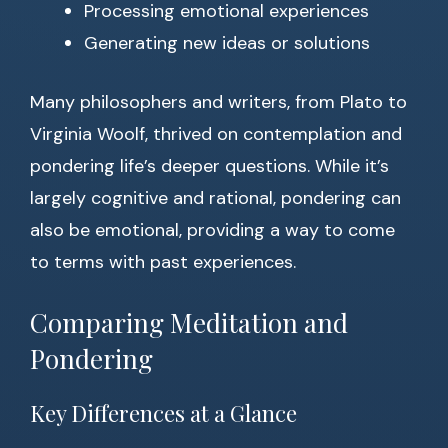
Processing emotional experiences
Generating new ideas or solutions
Many philosophers and writers, from Plato to
Virginia Woolf, thrived on contemplation and
pondering life’s deeper questions. While it’s
largely cognitive and rational, pondering can
also be emotional, providing a way to come
to terms with past experiences.
Comparing Meditation and
Pondering
Key Differences at a Glance