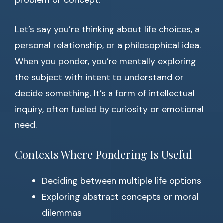
problem or concept.
Let’s say you’re thinking about life choices, a
personal relationship, or a philosophical idea.
When you ponder, you’re mentally exploring
the subject with intent to understand or
decide something. It’s a form of intellectual
inquiry, often fueled by curiosity or emotional
need.
Contexts Where Pondering Is Useful
Deciding between multiple life options
Exploring abstract concepts or moral
dilemmas