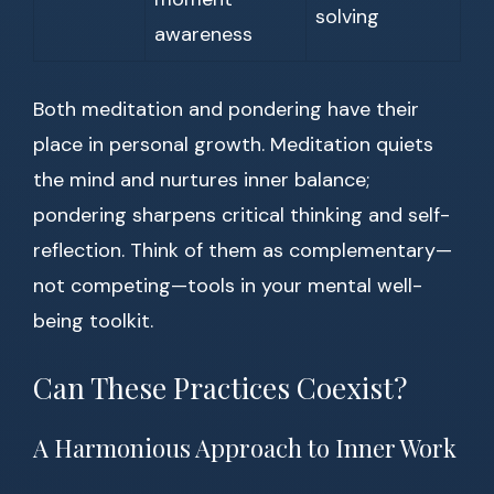
solving
awareness
Both meditation and pondering have their
place in personal growth. Meditation quiets
the mind and nurtures inner balance;
pondering sharpens critical thinking and self-
reflection. Think of them as complementary—
not competing—tools in your mental well-
being toolkit.
Can These Practices Coexist?
A Harmonious Approach to Inner Work