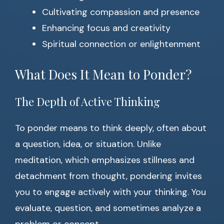
Cultivating compassion and presence
Enhancing focus and creativity
Spiritual connection or enlightenment
What Does It Mean to Ponder?
The Depth of Active Thinking
To ponder means to think deeply, often about
a question, idea, or situation. Unlike
meditation, which emphasizes stillness and
detachment from thought, pondering invites
you to engage actively with your thinking. You
evaluate, question, and sometimes analyze a