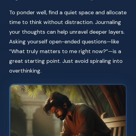
To ponder well, find a quiet space and allocate
time to think without distraction. Journaling
your thoughts can help unravel deeper layers.
Asking yourself open-ended questions—like
“What truly matters to me right now?”—is a
great starting point. Just avoid spiraling into
overthinking.