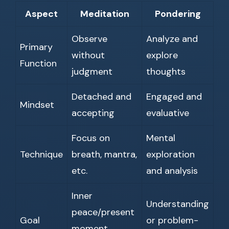
Aspect
Meditation
Pondering
Observe
Analyze and
Primary
without
explore
Function
judgment
thoughts
Detached and
Engaged and
Mindset
accepting
evaluative
Focus on
Mental
Technique
breath, mantra,
exploration
etc.
and analysis
Inner
Understanding
peace/present
Goal
or problem-
moment