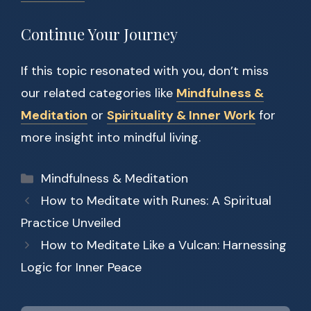
Continue Your Journey
If this topic resonated with you, don’t miss
our related categories like
Mindfulness &
Meditation
or
Spirituality & Inner Work
for
more insight into mindful living.
Categories
Mindfulness & Meditation
How to Meditate with Runes: A Spiritual
Practice Unveiled
How to Meditate Like a Vulcan: Harnessing
Logic for Inner Peace