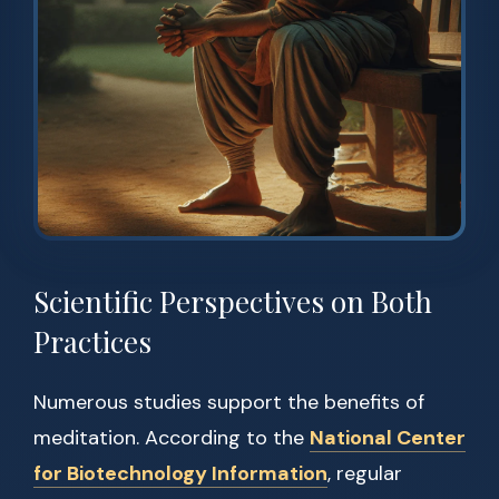
Scientific Perspectives on Both
Practices
Numerous studies support the benefits of
meditation. According to the
National Center
for Biotechnology Information
, regular