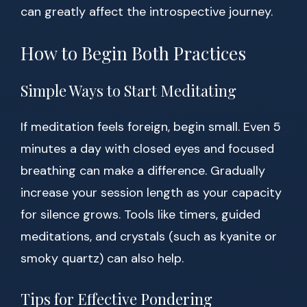
can greatly affect the introspective journey.
How to Begin Both Practices
Simple Ways to Start Meditating
If meditation feels foreign, begin small. Even 5
minutes a day with closed eyes and focused
breathing can make a difference. Gradually
increase your session length as your capacity
for silence grows. Tools like timers, guided
meditations, and crystals (such as kyanite or
smoky quartz) can also help.
Tips for Effective Pondering