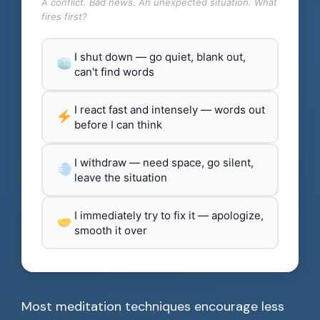
A conflict. Bad news. An unexpected situation. What
fires first?
I shut down — go quiet, blank out,
can't find words
I react fast and intensely — words out
before I can think
I withdraw — need space, go silent,
leave the situation
I immediately try to fix it — apologize,
smooth it over
Most meditation techniques encourage less