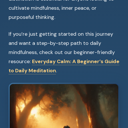
cultivate mindfulness, inner peace, or
purposeful thinking.
If you’re just getting started on this journey
and want a step-by-step path to daily
mindfulness, check out our beginner-friendly
resource:
Everyday Calm: A Beginner’s Guide
to Daily Meditation
.