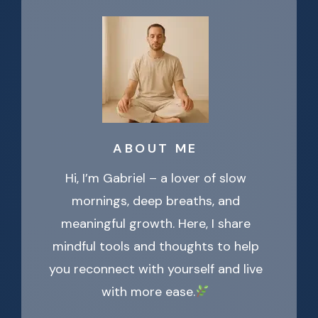
ABOUT ME
Hi, I’m Gabriel – a lover of slow
mornings, deep breaths, and
meaningful growth. Here, I share
mindful tools and thoughts to help
you reconnect with yourself and live
with more ease.