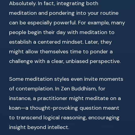
Absolutely. In fact, integrating both
meditation and pondering into your routine
can be especially powerful. For example, many
people begin their day with meditation to
establish a centered mindset. Later, they
might allow themselves time to ponder a
challenge with a clear, unbiased perspective.
Some meditation styles even invite moments
of contemplation. In Zen Buddhism, for
instance, a practitioner might meditate on a
koan—a thought-provoking question meant
to transcend logical reasoning, encouraging
insight beyond intellect.