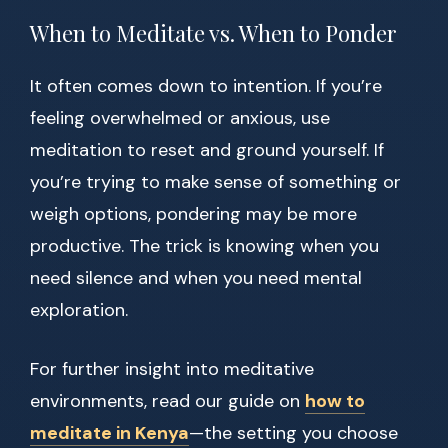
When to Meditate vs. When to Ponder
It often comes down to intention. If you’re
feeling overwhelmed or anxious, use
meditation to reset and ground yourself. If
you’re trying to make sense of something or
weigh options, pondering may be more
productive. The trick is knowing when you
need silence and when you need mental
exploration.
For further insight into meditative
environments, read our guide on
how to
meditate in Kenya
—the setting you choose