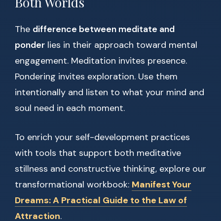
Both Worlds
The
difference between meditate and
ponder
lies in their approach toward mental
engagement. Meditation invites presence.
Pondering invites exploration. Use them
intentionally and listen to what your mind and
soul need in each moment.
To enrich your self-development practices
with tools that support both meditative
stillness and constructive thinking, explore our
transformational workbook:
Manifest Your
Dreams: A Practical Guide to the Law of
Attraction
.