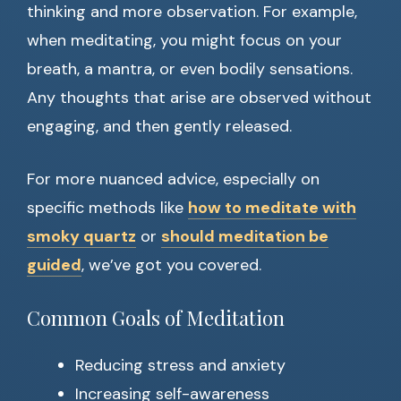
thinking and more observation. For example,
when meditating, you might focus on your
breath, a mantra, or even bodily sensations.
Any thoughts that arise are observed without
engaging, and then gently released.
For more nuanced advice, especially on
specific methods like
how to meditate with
smoky quartz
or
should meditation be
guided
, we’ve got you covered.
Common Goals of Meditation
Reducing stress and anxiety
Increasing self-awareness