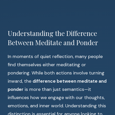
Understanding the Difference
Between Meditate and Ponder
In moments of quiet reflection, many people
find themselves either meditating or
pondering. While both actions involve turning
inward, the
difference between meditate and
ponder
is more than just semantics—it
influences how we engage with our thoughts,
emotions, and inner world. Understanding this
distinction is essential for anyone looking to