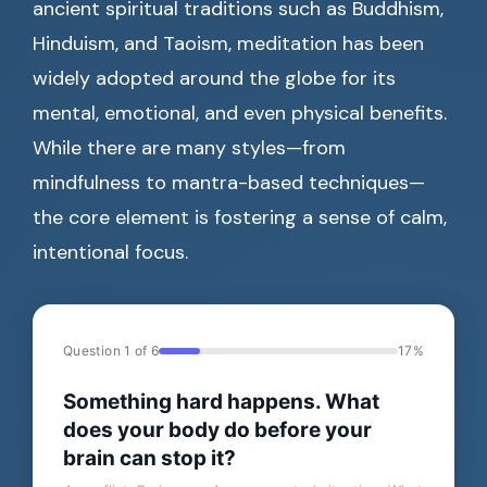
ancient spiritual traditions such as Buddhism,
Hinduism, and Taoism, meditation has been
widely adopted around the globe for its
mental, emotional, and even physical benefits.
While there are many styles—from
mindfulness to mantra-based techniques—
the core element is fostering a sense of calm,
intentional focus.
Question 1 of 6
17%
Something hard happens. What
does your body do before your
brain can stop it?