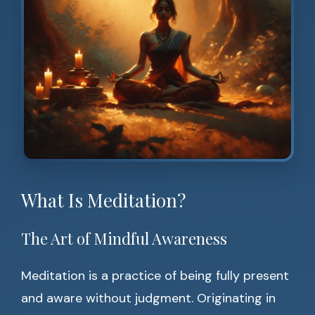
What Is Meditation?
The Art of Mindful Awareness
Meditation is a practice of being fully present
and aware without judgment. Originating in