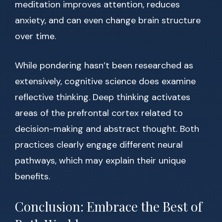
meditation improves attention, reduces
anxiety, and can even change brain structure
over time.
While pondering hasn’t been researched as
extensively, cognitive science does examine
reflective thinking. Deep thinking activates
areas of the prefrontal cortex related to
decision-making and abstract thought. Both
practices clearly engage different neural
pathways, which may explain their unique
benefits.
Conclusion: Embrace the Best of