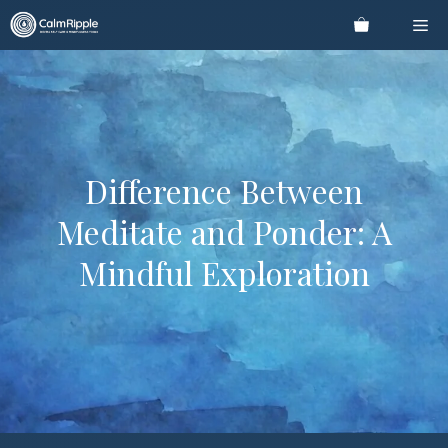
Skip
Me
to
content
Difference Between
Meditate and Ponder: A
Mindful Exploration