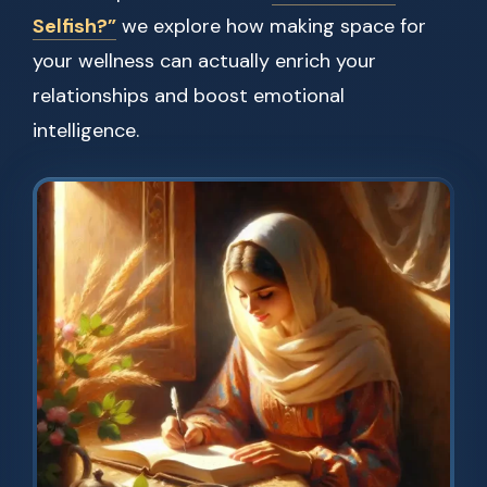
Selfish?”
we explore how making space for
your wellness can actually enrich your
relationships and boost emotional
intelligence.