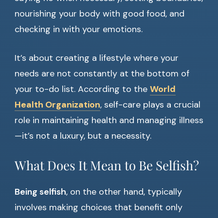
nourishing your body with good food, and
checking in with your emotions.
It’s about creating a lifestyle where your
needs are not constantly at the bottom of
your to-do list. According to the
World
Health Organization
, self-care plays a crucial
role in maintaining health and managing illness
—it’s not a luxury, but a necessity.
What Does It Mean to Be Selfish?
Being selfish
, on the other hand, typically
involves making choices that benefit only