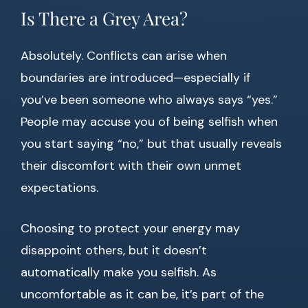
Is There a Grey Area?
Absolutely. Conflicts can arise when
boundaries are introduced—especially if
you’ve been someone who always says “yes.”
People may accuse you of being selfish when
you start saying “no,” but that usually reveals
their discomfort with their own unmet
expectations.
Choosing to protect your energy may
disappoint others, but it doesn’t
automatically make you selfish. As
uncomfortable as it can be, it’s part of the