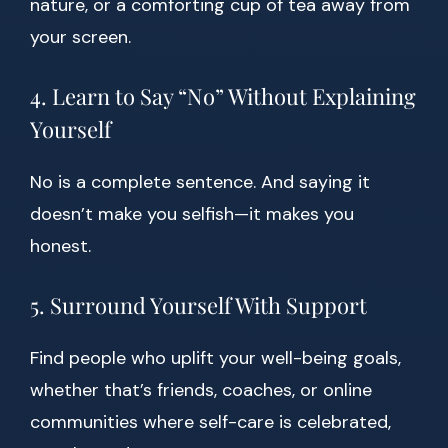
nature, or a comforting cup of tea away from
your screen.
4. Learn to Say “No” Without Explaining
Yourself
No is a complete sentence. And saying it
doesn’t make you selfish—it makes you
honest.
5. Surround Yourself With Support
Find people who uplift your well-being goals,
whether that’s friends, coaches, or online
communities where self-care is celebrated,