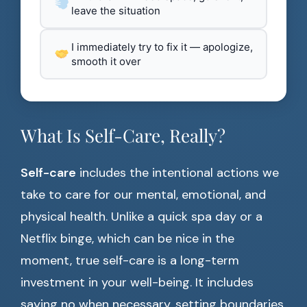
leave the situation
I immediately try to fix it — apologize,
smooth it over
What Is Self-Care, Really?
Self-care
includes the intentional actions we
take to care for our mental, emotional, and
physical health. Unlike a quick spa day or a
Netflix binge, which can be nice in the
moment, true self-care is a long-term
investment in your well-being. It includes
saying no when necessary, setting boundaries,