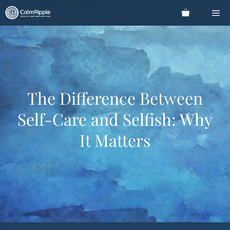
Skip
Me
to
content
The Difference Between
Self-Care and Selfish: Why
It Matters