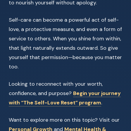
to nourish yourself without apology.
Self-care can become a powerful act of self-
love, a protective measure, and even a form of
service to others. When you shine from within,
that light naturally extends outward. So give
yourself that permission—because you matter
too.
Looking to reconnect with your worth,
confidence, and purpose?
Begin your journey
with “The Self-Love Reset” program
.
Want to explore more on this topic? Visit our
Personal Growth
and
Mental Health &