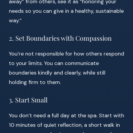
away” from others, see it as “honoring your
needs so you can give in a healthy, sustainable
way.”
2. Set Boundaries with Compassion
You’re not responsible for how others respond
to your limits. You can communicate
boundaries kindly and clearly, while still
holding firm to them.
3. Start Small
You don’t need a full day at the spa. Start with
10 minutes of quiet reflection, a short walk in