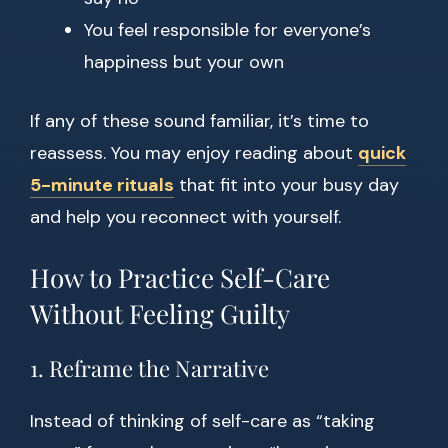
You feel responsible for everyone’s
happiness but your own
If any of these sound familiar, it’s time to
reassess. You may enjoy reading about
quick
5-minute rituals
that fit into your busy day
and help you reconnect with yourself.
How to Practice Self-Care
Without Feeling Guilty
1. Reframe the Narrative
Instead of thinking of self-care as “taking