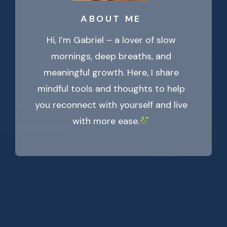
ABOUT ME
Hi, I’m Gabriel – a lover of slow
mornings, deep breaths, and
meaningful growth. Here, I share
mindful tools and thoughts to help
you reconnect with yourself and live
with more ease.