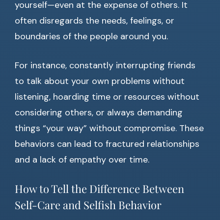
yourself—even at the expense of others. It
often disregards the needs, feelings, or
boundaries of the people around you.
For instance, constantly interrupting friends
to talk about your own problems without
listening, hoarding time or resources without
considering others, or always demanding
things “your way” without compromise. These
behaviors can lead to fractured relationships
and a lack of empathy over time.
How to Tell the Difference Between
Self-Care and Selfish Behavior