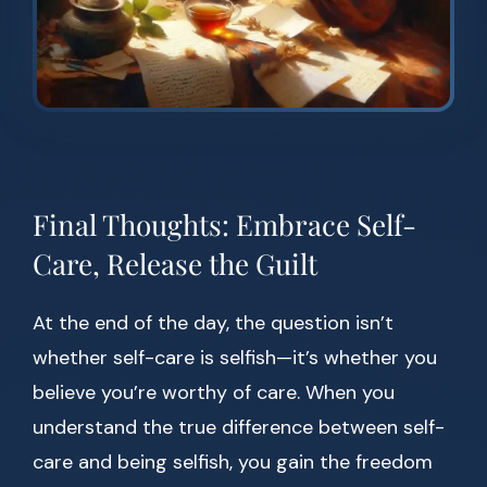
Final Thoughts: Embrace Self-
Care, Release the Guilt
At the end of the day, the question isn’t
whether self-care is selfish—it’s whether you
believe you’re worthy of care. When you
understand the true difference between self-
care and being selfish, you gain the freedom