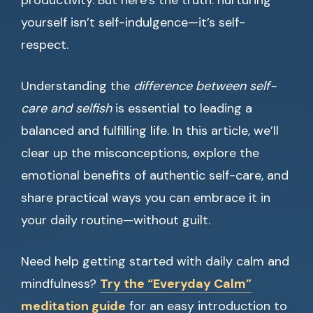
productivity. But here’s the truth: nurturing
yourself isn’t self-indulgence—it’s self-
respect.
Understanding the
difference between self-
care and selfish
is essential to leading a
balanced and fulfilling life. In this article, we’ll
clear up the misconceptions, explore the
emotional benefits of authentic self-care, and
share practical ways you can embrace it in
your daily routine—without guilt.
Need help getting started with daily calm and
mindfulness?
Try the “Everyday Calm”
meditation guide
for an easy introduction to