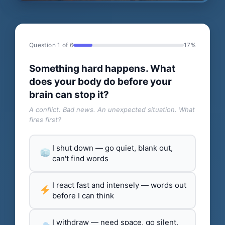
Question 1 of 6
17%
Something hard happens. What
does your body do before your
brain can stop it?
A conflict. Bad news. An unexpected situation. What
fires first?
I shut down — go quiet, blank out,
can't find words
I react fast and intensely — words out
before I can think
I withdraw — need space, go silent,