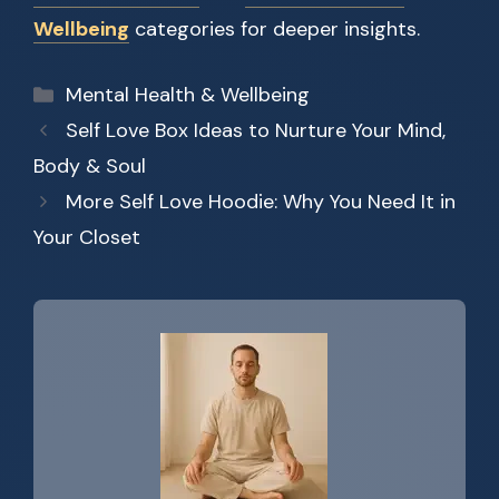
Wellbeing
categories for deeper insights.
Categories
Mental Health & Wellbeing
Self Love Box Ideas to Nurture Your Mind,
Body & Soul
More Self Love Hoodie: Why You Need It in
Your Closet