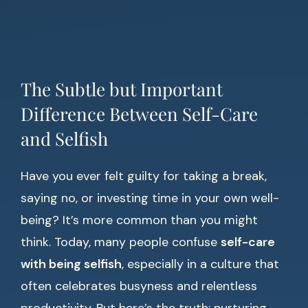
The Subtle but Important
Difference Between Self-Care
and Selfish
Have you ever felt guilty for taking a break,
saying no, or investing time in your own well-
being? It’s more common than you might
think. Today, many people confuse
self-care
with being selfish
, especially in a culture that
often celebrates busyness and relentless