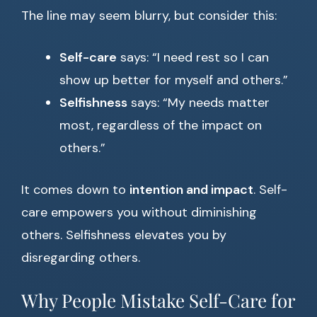
The line may seem blurry, but consider this:
Self-care
says: “I need rest so I can
show up better for myself and others.”
Selfishness
says: “My needs matter
most, regardless of the impact on
others.”
It comes down to
intention and impact
. Self-
care empowers you without diminishing
others. Selfishness elevates you by
disregarding others.
Why People Mistake Self-Care for