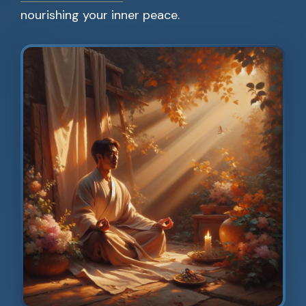
nourishing your inner peace.