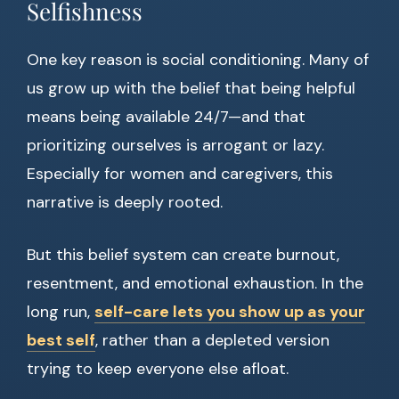
Selfishness
One key reason is social conditioning. Many of
us grow up with the belief that being helpful
means being available 24/7—and that
prioritizing ourselves is arrogant or lazy.
Especially for women and caregivers, this
narrative is deeply rooted.
But this belief system can create burnout,
resentment, and emotional exhaustion. In the
long run,
self-care lets you show up as your
best self
, rather than a depleted version
trying to keep everyone else afloat.