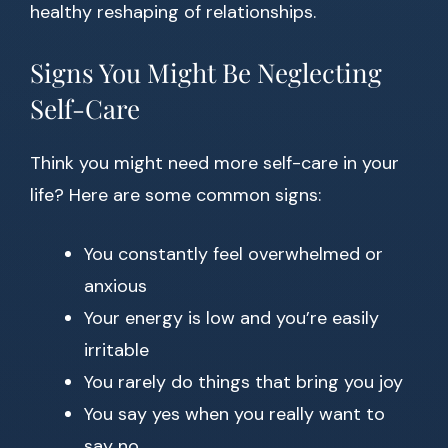
healthy reshaping of relationships.
Signs You Might Be Neglecting
Self-Care
Think you might need more self-care in your
life? Here are some common signs:
You constantly feel overwhelmed or
anxious
Your energy is low and you’re easily
irritable
You rarely do things that bring you joy
You say yes when you really want to
say no