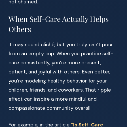
not shamed.
When Self-Care Actually Helps
Others
It may sound cliché, but you truly can’t pour
from an empty cup. When you practice self-
care consistently, you’re more present,
patient, and joyful with others. Even better,
you’re modeling healthy behavior for your
children, friends, and coworkers. That ripple
effect can inspire a more mindful and
compassionate community overall.
For example, in the article
“Is Self-Care