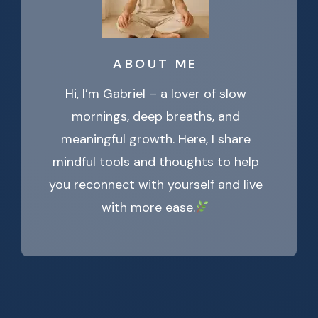
ABOUT ME
Hi, I’m Gabriel – a lover of slow
mornings, deep breaths, and
meaningful growth. Here, I share
mindful tools and thoughts to help
you reconnect with yourself and live
with more ease.