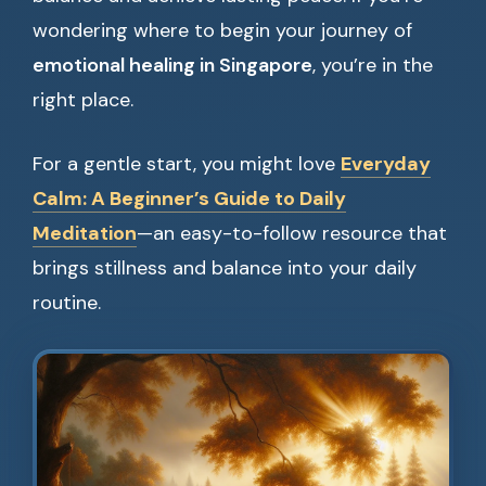
wondering where to begin your journey of
emotional healing in Singapore
, you’re in the
right place.
For a gentle start, you might love
Everyday
Calm: A Beginner’s Guide to Daily
Meditation
—an easy-to-follow resource that
brings stillness and balance into your daily
routine.