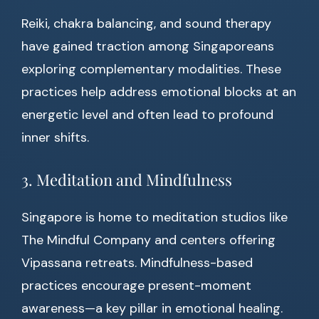
Reiki, chakra balancing, and sound therapy
have gained traction among Singaporeans
exploring complementary modalities. These
practices help address emotional blocks at an
energetic level and often lead to profound
inner shifts.
3. Meditation and Mindfulness
Singapore is home to meditation studios like
The Mindful Company and centers offering
Vipassana retreats. Mindfulness-based
practices encourage present-moment
awareness—a key pillar in emotional healing.