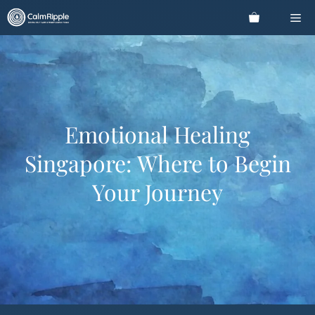
Skip
Me
to
content
Emotional Healing
Singapore: Where to Begin
Your Journey