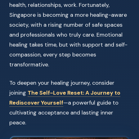
health, relationships, work. Fortunately,
Singapore is becoming a more healing-aware
society, with a rising number of safe spaces
and professionals who truly care. Emotional
healing takes time, but with support and self-
compassion, every step becomes
transformative.
To deepen your healing journey, consider
joining
The Self-Love Reset: A Journey to
Rediscover Yourself
—a powerful guide to
cultivating acceptance and lasting inner
peace.