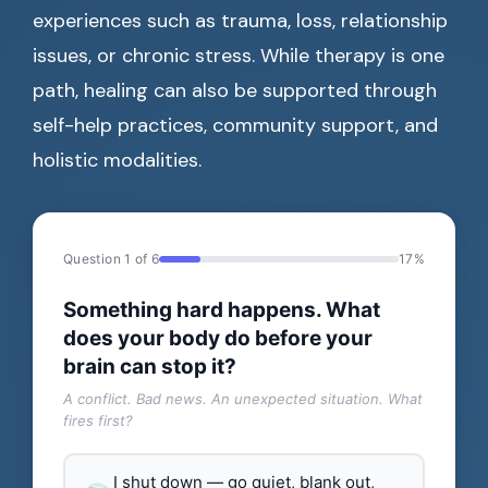
experiences such as trauma, loss, relationship
issues, or chronic stress. While therapy is one
path, healing can also be supported through
self-help practices, community support, and
holistic modalities.
Question 1 of 6
17%
Something hard happens. What
does your body do before your
brain can stop it?
A conflict. Bad news. An unexpected situation. What
fires first?
I shut down — go quiet, blank out,