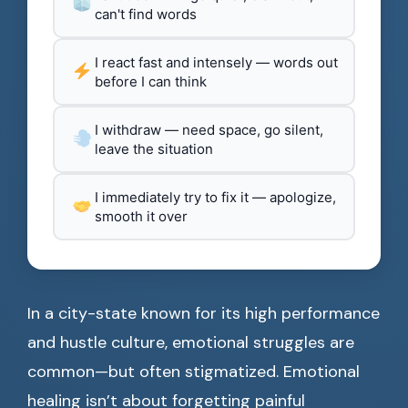
can't find words
I react fast and intensely — words out
before I can think
I withdraw — need space, go silent,
leave the situation
I immediately try to fix it — apologize,
smooth it over
In a city-state known for its high performance
and hustle culture, emotional struggles are
common—but often stigmatized. Emotional
healing isn’t about forgetting painful