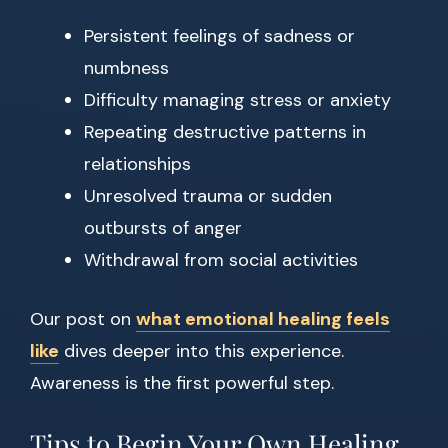
Persistent feelings of sadness or
numbness
Difficulty managing stress or anxiety
Repeating destructive patterns in
relationships
Unresolved trauma or sudden
outbursts of anger
Withdrawal from social activities
Our post on
what emotional healing feels
like
dives deeper into this experience.
Awareness is the first powerful step.
Tips to Begin Your Own Healing