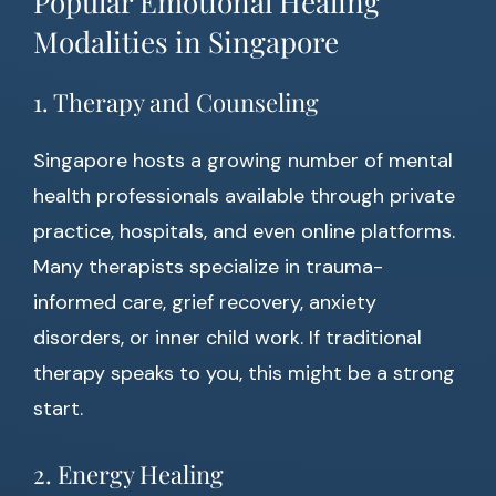
Popular Emotional Healing
Modalities in Singapore
1. Therapy and Counseling
Singapore hosts a growing number of mental
health professionals available through private
practice, hospitals, and even online platforms.
Many therapists specialize in trauma-
informed care, grief recovery, anxiety
disorders, or inner child work. If traditional
therapy speaks to you, this might be a strong
start.
2. Energy Healing