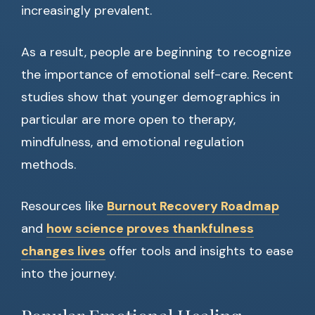
increasingly prevalent.
As a result, people are beginning to recognize
the importance of emotional self-care. Recent
studies show that younger demographics in
particular are more open to therapy,
mindfulness, and emotional regulation
methods.
Resources like
Burnout Recovery Roadmap
and
how science proves thankfulness
changes lives
offer tools and insights to ease
into the journey.