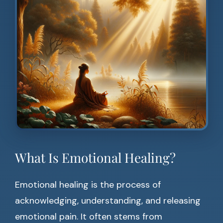
What Is Emotional Healing?
Emotional healing is the process of
acknowledging, understanding, and releasing
emotional pain. It often stems from