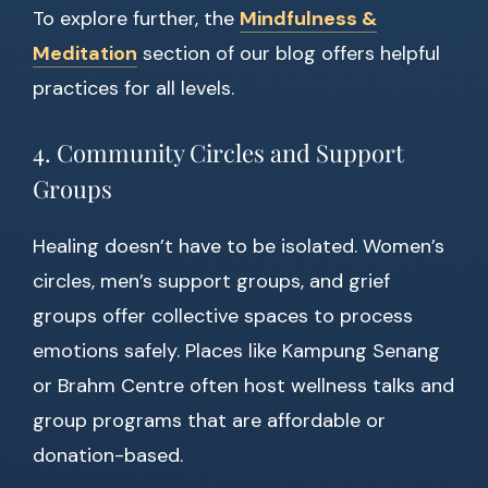
To explore further, the
Mindfulness &
Meditation
section of our blog offers helpful
practices for all levels.
4. Community Circles and Support
Groups
Healing doesn’t have to be isolated. Women’s
circles, men’s support groups, and grief
groups offer collective spaces to process
emotions safely. Places like Kampung Senang
or Brahm Centre often host wellness talks and
group programs that are affordable or
donation-based.