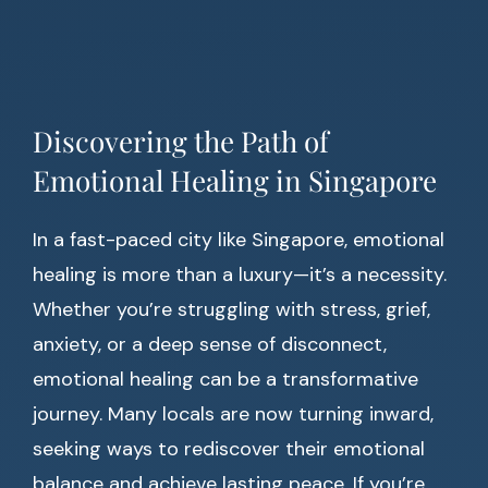
Discovering the Path of
Emotional Healing in Singapore
In a fast-paced city like Singapore, emotional
healing is more than a luxury—it’s a necessity.
Whether you’re struggling with stress, grief,
anxiety, or a deep sense of disconnect,
emotional healing can be a transformative
journey. Many locals are now turning inward,
seeking ways to rediscover their emotional
balance and achieve lasting peace. If you’re