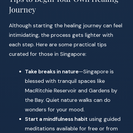
Journey
Although starting the healing journey can feel
intimidating, the process gets lighter with
each step. Here are some practical tips
curated for those in Singapore:
Take breaks in nature
—Singapore is
blessed with tranquil spaces like
MacRitchie Reservoir and Gardens by
the Bay. Quiet nature walks can do
wonders for your mood.
Start a mindfulness habit
using guided
meditations available for free or from