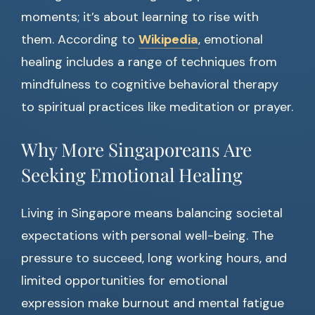
moments; it’s about learning to rise with
them. According to
Wikipedia
, emotional
healing includes a range of techniques from
mindfulness to cognitive behavioral therapy
to spiritual practices like meditation or prayer.
Why More Singaporeans Are
Seeking Emotional Healing
Living in Singapore means balancing societal
expectations with personal well-being. The
pressure to succeed, long working hours, and
limited opportunities for emotional
expression make burnout and mental fatigue