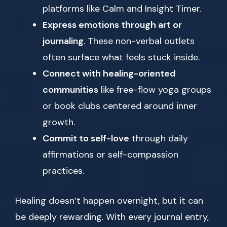
platforms like Calm and Insight Timer.
Express emotions through art or
journaling
. These non-verbal outlets
often surface what feels stuck inside.
Connect with healing-oriented
communities
like free-flow yoga groups
or book clubs centered around inner
growth.
Commit to self-love
through daily
affirmations or self-compassion
practices.
Healing doesn’t happen overnight, but it can
be deeply rewarding. With every journal entry,