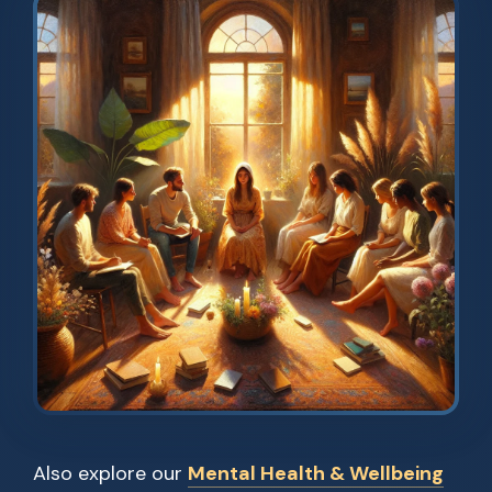
Also explore our
Mental Health & Wellbeing