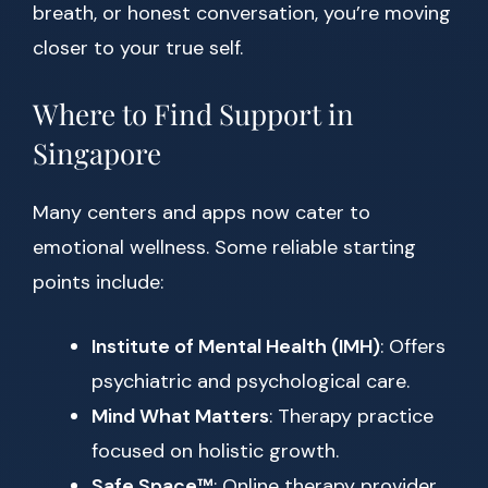
breath, or honest conversation, you’re moving
closer to your true self.
Where to Find Support in
Singapore
Many centers and apps now cater to
emotional wellness. Some reliable starting
points include:
Institute of Mental Health (IMH)
: Offers
psychiatric and psychological care.
Mind What Matters
: Therapy practice
focused on holistic growth.
Safe Space™
: Online therapy provider