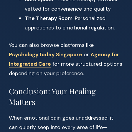
vetted for convenience and quality.
The Therapy Room
: Personalized
approaches to emotional regulation.
You can also browse platforms like
PsychologyToday Singapore
or
Agency for
Integrated Care
for more structured options
depending on your preference.
Conclusion: Your Healing
Matters
When emotional pain goes unaddressed, it
can quietly seep into every area of life—