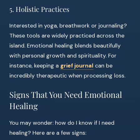
5. Holistic Practices
Interested in yoga, breathwork or journaling?
These tools are widely practiced across the
island. Emotional healing blends beautifully
with personal growth and spirituality. For
instance, keeping a
grief journal
can be
incredibly therapeutic when processing loss.
Signs That You Need Emotional
Healing
You may wonder: how do I know if I need
healing? Here are a few signs: