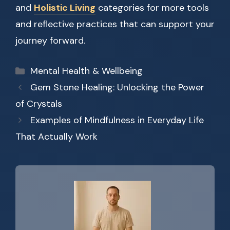
and
Holistic Living
categories for more tools
and reflective practices that can support your
journey forward.
Categories
Mental Health & Wellbeing
Gem Stone Healing: Unlocking the Power
of Crystals
Examples of Mindfulness in Everyday Life
That Actually Work