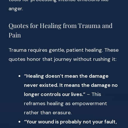
anger.
Quotes for Healing from Trauma and
Pain
Trauma requires gentle, patient healing. These
quotes honor that journey without rushing it:
“Healing doesn’t mean the damage
never existed. It means the damage no
longer controls our lives.”
– This
reframes healing as empowerment
rather than erasure.
“Your wound is probably not your fault,