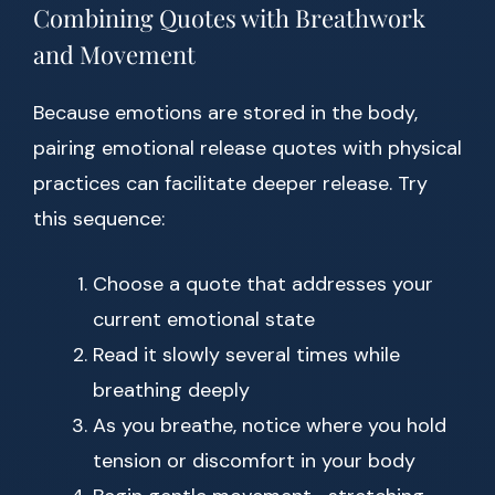
Combining Quotes with Breathwork
and Movement
Because emotions are stored in the body,
pairing emotional release quotes with physical
practices can facilitate deeper release. Try
this sequence:
Choose a quote that addresses your
current emotional state
Read it slowly several times while
breathing deeply
As you breathe, notice where you hold
tension or discomfort in your body