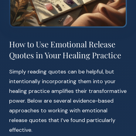
How to Use Emotional Release
Quotes in Your Healing Practice
Simply reading quotes can be helpful, but
intentionally incorporating them into your
healing practice amplifies their transformative
power. Below are several evidence-based
approaches to working with emotional
release quotes that I’ve found particularly
effective.