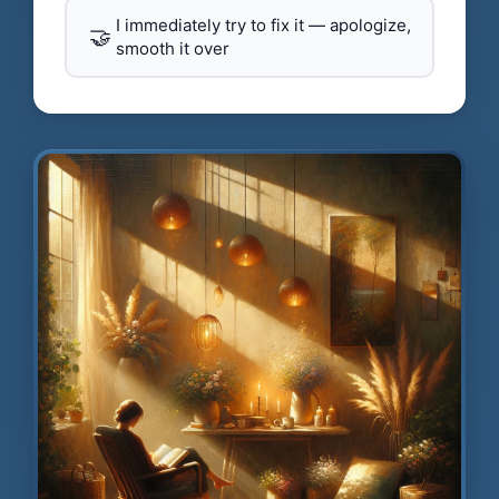
I immediately try to fix it — apologize,
🤝
smooth it over