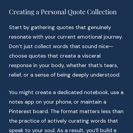
Creating a Personal Quote Collection
Start by gathering quotes that genuinely
resonate with your current emotional journey.
Don’t just collect words that sound nice—
choose quotes that create a visceral
response in your body, whether that’s tears,
relief, or a sense of being deeply understood.
You might create a dedicated notebook, use a
notes app on your phone, or maintain a
Pinterest board. The format matters less than
the practice of actively curating words that
speak to your soul. As a result, you’ll build a