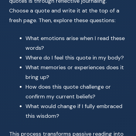
quotes is through reflective journaling.
Choose a quote and write it at the top of a
fresh page. Then, explore these questions:
What emotions arise when I read these
words?
Where do I feel this quote in my body?
What memories or experiences does it
bring up?
How does this quote challenge or
confirm my current beliefs?
What would change if I fully embraced
this wisdom?
This process transforms passive reading into