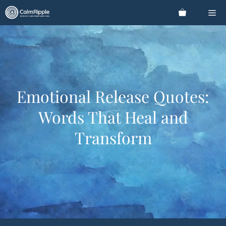
Skip
Me
to
content
Emotional Release Quotes:
Words That Heal and
Transform