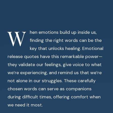
W
hen emotions build up inside us,
finding the right words can be the
key that unlocks healing. Emotional
release quotes have this remarkable power—
they validate our feelings, give voice to what
we’re experiencing, and remind us that we’re
not alone in our struggles. These carefully
chosen words can serve as companions
during difficult times, offering comfort when
we need it most.