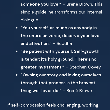
someone you love.”
– Brené Brown. This
simple guideline transforms our internal
dialogue.
“You yourself, as much as anybody in
the entire universe, deserve your love
and affection.”
– Buddha
“Be patient with yourself. Self-growth
is tender; it’s holy ground. There’s no
greater investment.”
– Stephen Covey
“Owning our story and loving ourselves
through that process is the bravest
thing we’ll ever do.”
– Brené Brown
If self-compassion feels challenging, working