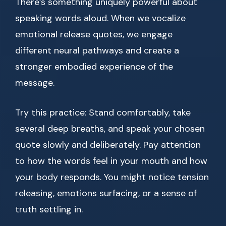
There’s something uniquely powerful about
speaking words aloud. When we vocalize
emotional release quotes, we engage
different neural pathways and create a
stronger embodied experience of the
message.
Try this practice: Stand comfortably, take
several deep breaths, and speak your chosen
quote slowly and deliberately. Pay attention
to how the words feel in your mouth and how
your body responds. You might notice tension
releasing, emotions surfacing, or a sense of
truth settling in.