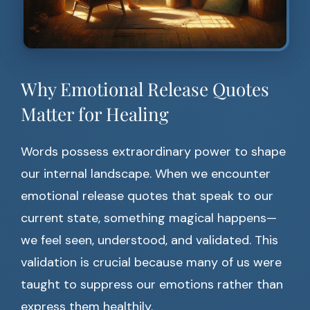
Why Emotional Release Quotes
Matter for Healing
Words possess extraordinary power to shape
our internal landscape. When we encounter
emotional release quotes that speak to our
current state, something magical happens—
we feel seen, understood, and validated. This
validation is crucial because many of us were
taught to suppress our emotions rather than
express them healthily.