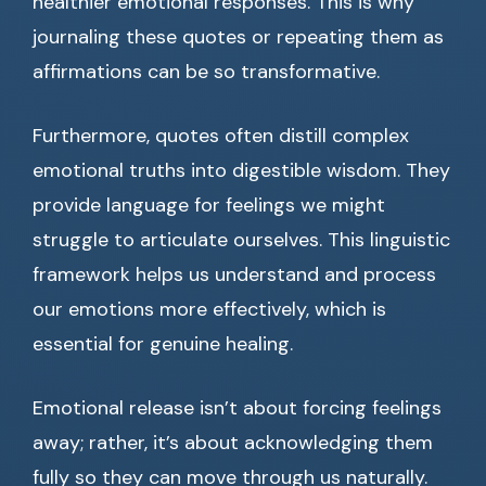
healthier emotional responses. This is why
journaling these quotes or repeating them as
affirmations can be so transformative.
Furthermore, quotes often distill complex
emotional truths into digestible wisdom. They
provide language for feelings we might
struggle to articulate ourselves. This linguistic
framework helps us understand and process
our emotions more effectively, which is
essential for genuine healing.
Emotional release isn’t about forcing feelings
away; rather, it’s about acknowledging them
fully so they can move through us naturally.