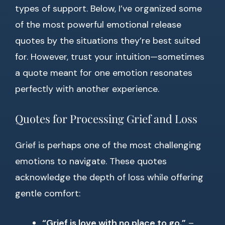
types of support. Below, I’ve organized some
of the most powerful emotional release
quotes by the situations they’re best suited
for. However, trust your intuition—sometimes
a quote meant for one emotion resonates
perfectly with another experience.
Quotes for Processing Grief and Loss
Grief is perhaps one of the most challenging
emotions to navigate. These quotes
acknowledge the depth of loss while offering
gentle comfort:
“Grief is love with no place to go.”
–