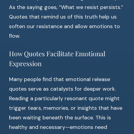
As the saying goes, “What we resist persists.”
Quotes that remind us of this truth help us
soften our resistance and allow emotions to
flow.
How Quotes Facilitate Emotional
Expression
Many people find that emotional release
quotes serve as catalysts for deeper work.
Reading a particularly resonant quote might
trigger tears, memories, or insights that have
been waiting beneath the surface. This is
healthy and necessary—emotions need