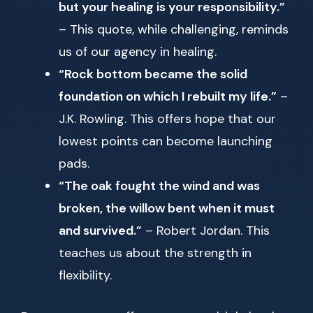
but your healing is your responsibility.”
– This quote, while challenging, reminds
us of our agency in healing.
“Rock bottom became the solid
foundation on which I rebuilt my life.”
–
J.K. Rowling. This offers hope that our
lowest points can become launching
pads.
“The oak fought the wind and was
broken, the willow bent when it must
and survived.”
– Robert Jordan. This
teaches us about the strength in
flexibility.