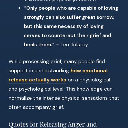
“Only people who are capable of loving
strongly can also suffer great sorrow,
but this same necessity of loving
serves to counteract their grief and
heals them.”
– Leo Tolstoy
While processing grief, many people find
support in understanding
how emotional
release actually works
on a physiological
and psychological level. This knowledge can
normalize the intense physical sensations that
often accompany grief.
Quotes for Releasing Anger and