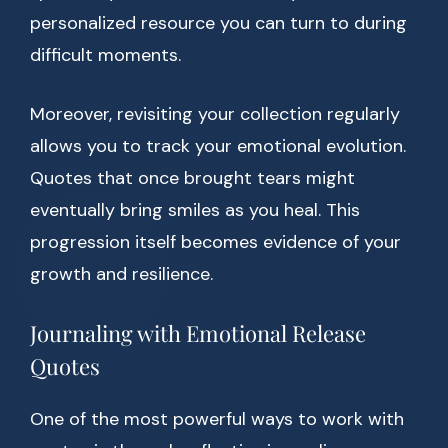
personalized resource you can turn to during
difficult moments.
Moreover, revisiting your collection regularly
allows you to track your emotional evolution.
Quotes that once brought tears might
eventually bring smiles as you heal. This
progression itself becomes evidence of your
growth and resilience.
Journaling with Emotional Release
Quotes
One of the most powerful ways to work with