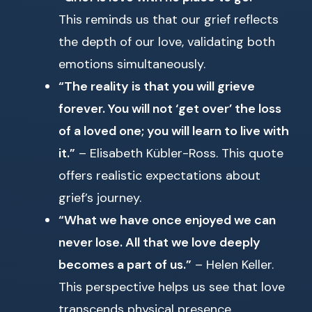
This reminds us that our grief reflects
the depth of our love, validating both
emotions simultaneously.
“The reality is that you will grieve
forever. You will not ‘get over’ the loss
of a loved one; you will learn to live with
it.”
– Elisabeth Kübler-Ross. This quote
offers realistic expectations about
grief’s journey.
“What we have once enjoyed we can
never lose. All that we love deeply
becomes a part of us.”
– Helen Keller.
This perspective helps us see that love
transcends physical presence.