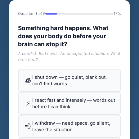
Question 1 of 6
17%
Something hard happens. What
does your body do before your
brain can stop it?
A conflict. Bad news. An unexpected situation. What
fires first?
I shut down — go quiet, blank out,
🧊
can't find words
I react fast and intensely — words out
⚡
before I can think
I withdraw — need space, go silent,
💨
leave the situation