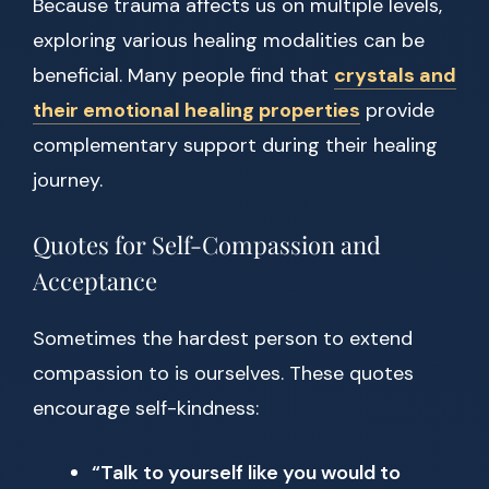
Because trauma affects us on multiple levels,
exploring various healing modalities can be
beneficial. Many people find that
crystals and
their emotional healing properties
provide
complementary support during their healing
journey.
Quotes for Self-Compassion and
Acceptance
Sometimes the hardest person to extend
compassion to is ourselves. These quotes
encourage self-kindness:
“Talk to yourself like you would to