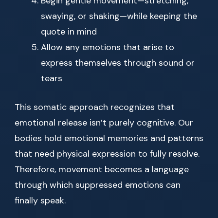
Begin gentle movement—stretching,
swaying, or shaking—while keeping the
quote in mind
Allow any emotions that arise to
express themselves through sound or
tears
This somatic approach recognizes that
emotional release isn’t purely cognitive. Our
bodies hold emotional memories and patterns
that need physical expression to fully resolve.
Therefore, movement becomes a language
through which suppressed emotions can
finally speak.