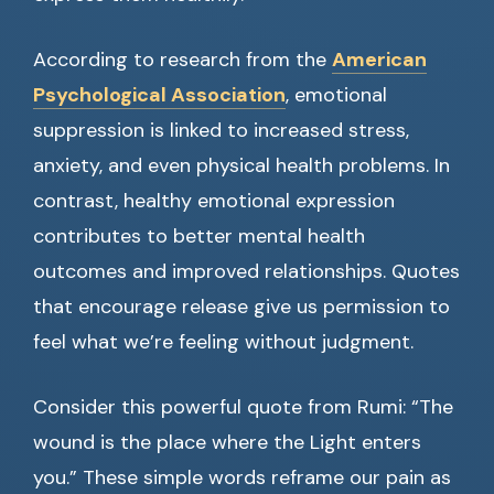
According to research from the
American
Psychological Association
, emotional
suppression is linked to increased stress,
anxiety, and even physical health problems. In
contrast, healthy emotional expression
contributes to better mental health
outcomes and improved relationships. Quotes
that encourage release give us permission to
feel what we’re feeling without judgment.
Consider this powerful quote from Rumi: “The
wound is the place where the Light enters
you.” These simple words reframe our pain as