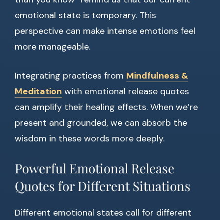
emotional state is temporary. This
perspective can make intense emotions feel
more manageable.
Integrating practices from
Mindfulness &
Meditation
with emotional release quotes
can amplify their healing effects. When we’re
present and grounded, we can absorb the
wisdom in these words more deeply.
Powerful Emotional Release
Quotes for Different Situations
Different emotional states call for different