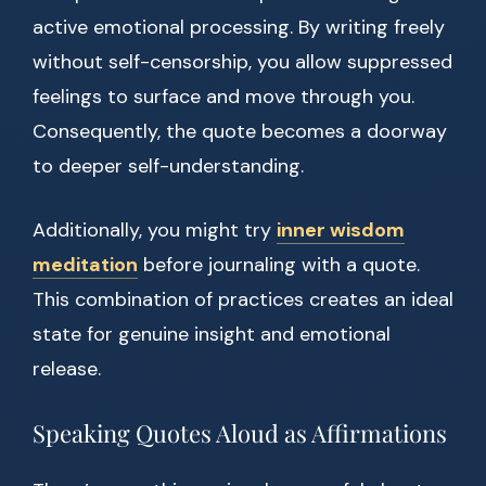
active emotional processing. By writing freely
without self-censorship, you allow suppressed
feelings to surface and move through you.
Consequently, the quote becomes a doorway
to deeper self-understanding.
Additionally, you might try
inner wisdom
meditation
before journaling with a quote.
This combination of practices creates an ideal
state for genuine insight and emotional
release.
Speaking Quotes Aloud as Affirmations