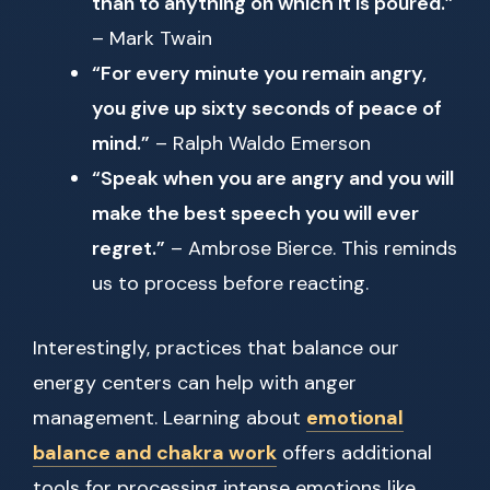
than to anything on which it is poured.”
– Mark Twain
“For every minute you remain angry,
you give up sixty seconds of peace of
mind.”
– Ralph Waldo Emerson
“Speak when you are angry and you will
make the best speech you will ever
regret.”
– Ambrose Bierce. This reminds
us to process before reacting.
Interestingly, practices that balance our
energy centers can help with anger
management. Learning about
emotional
balance and chakra work
offers additional
tools for processing intense emotions like