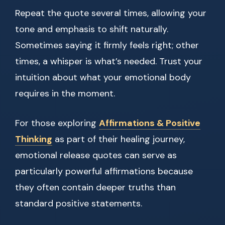
Repeat the quote several times, allowing your
tone and emphasis to shift naturally.
Sometimes saying it firmly feels right; other
times, a whisper is what’s needed. Trust your
intuition about what your emotional body
requires in the moment.
For those exploring
Affirmations & Positive
Thinking
as part of their healing journey,
emotional release quotes can serve as
particularly powerful affirmations because
they often contain deeper truths than
standard positive statements.