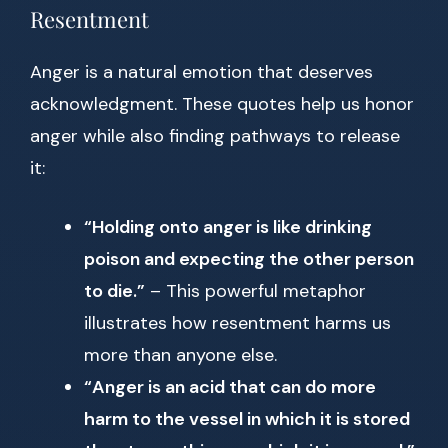
Resentment
Anger is a natural emotion that deserves
acknowledgment. These quotes help us honor
anger while also finding pathways to release
it:
“Holding onto anger is like drinking
poison and expecting the other person
to die.”
– This powerful metaphor
illustrates how resentment harms us
more than anyone else.
“Anger is an acid that can do more
harm to the vessel in which it is stored