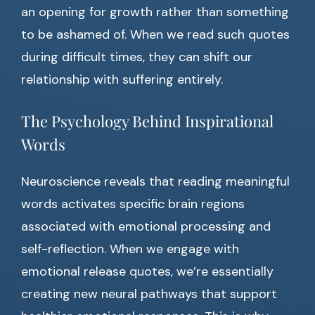
an opening for growth rather than something
to be ashamed of. When we read such quotes
during difficult times, they can shift our
relationship with suffering entirely.
The Psychology Behind Inspirational
Words
Neuroscience reveals that reading meaningful
words activates specific brain regions
associated with emotional processing and
self-reflection. When we engage with
emotional release quotes, we’re essentially
creating new neural pathways that support