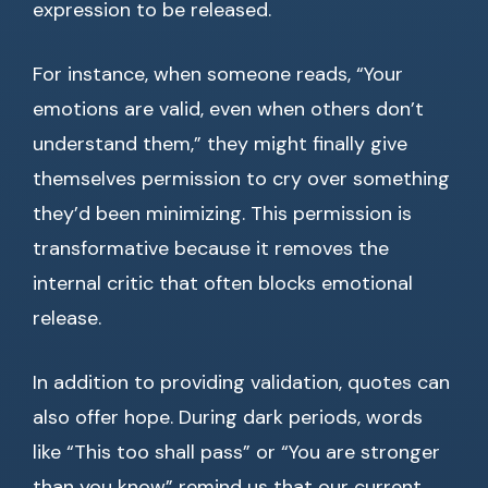
expression to be released.
For instance, when someone reads, “Your
emotions are valid, even when others don’t
understand them,” they might finally give
themselves permission to cry over something
they’d been minimizing. This permission is
transformative because it removes the
internal critic that often blocks emotional
release.
In addition to providing validation, quotes can
also offer hope. During dark periods, words
like “This too shall pass” or “You are stronger
than you know” remind us that our current