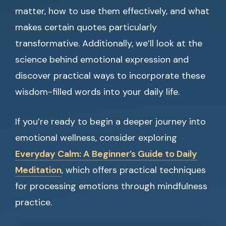
matter, how to use them effectively, and what
makes certain quotes particularly
transformative. Additionally, we’ll look at the
science behind emotional expression and
discover practical ways to incorporate these
wisdom-filled words into your daily life.
If you’re ready to begin a deeper journey into
emotional wellness, consider exploring
Everyday Calm: A Beginner’s Guide to Daily
Meditation
, which offers practical techniques
for processing emotions through mindfulness
practice.