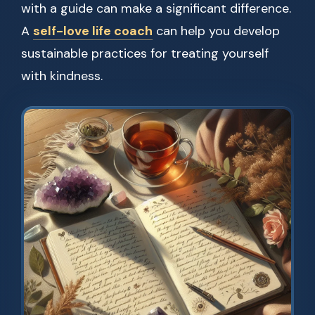
with a guide can make a significant difference.
A
self-love life coach
can help you develop
sustainable practices for treating yourself
with kindness.