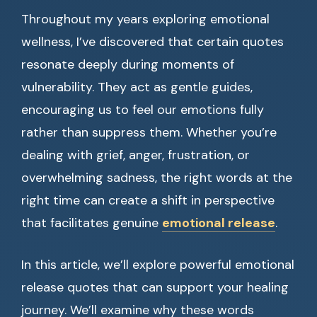
Throughout my years exploring emotional
wellness, I’ve discovered that certain quotes
resonate deeply during moments of
vulnerability. They act as gentle guides,
encouraging us to feel our emotions fully
rather than suppress them. Whether you’re
dealing with grief, anger, frustration, or
overwhelming sadness, the right words at the
right time can create a shift in perspective
that facilitates genuine
emotional release
.
In this article, we’ll explore powerful emotional
release quotes that can support your healing
journey. We’ll examine why these words