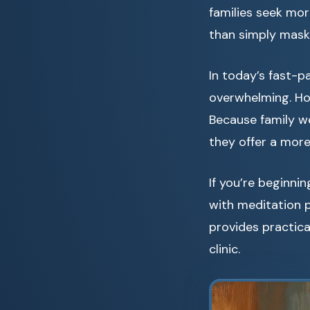
families seek mor
than simply mas
In today’s fast-p
overwhelming. How
Because family we
they offer a more
If you’re beginni
with meditation 
provides practica
clinic.