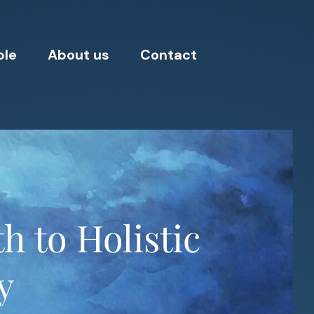
ple
About us
Contact
h to Holistic
y