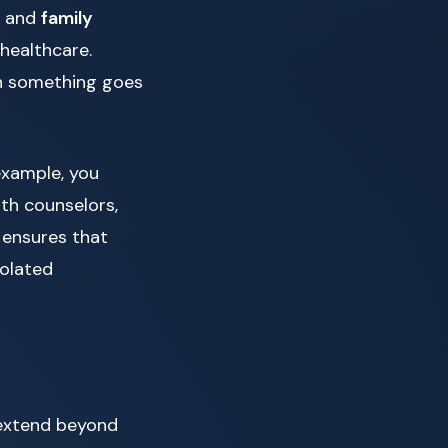
s and
family
healthcare.
en something goes
example, you
lth counselors,
 ensures that
solated
t extend beyond