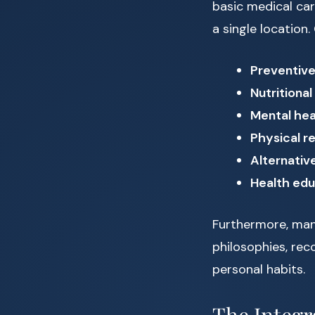
basic medical car
a single location
Preventive
Nutritional
Mental hea
Physical re
Alternativ
Health ed
Furthermore, man
philosophies, rec
personal habits.