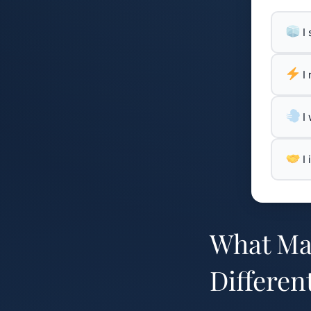
I
I
I
I
What Mak
Differen