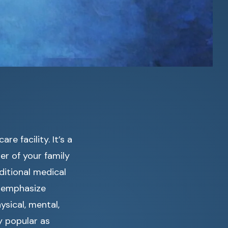
e facility. It’s a
r of your family
ditional medical
cs emphasize
ysical, mental,
y popular as