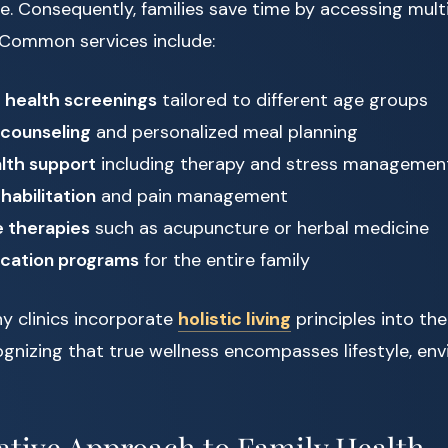
e. Consequently, families save time by accessing multip
. Common services include:
 health screenings
tailored to different age groups
 counseling
and personalized meal planning
lth support
including therapy and stress managemen
habilitation
and pain management
e therapies
such as acupuncture or herbal medicine
ucation programs
for the entire family
y clinics incorporate
holistic living
principles into th
ognizing that true wellness encompasses lifestyle, en