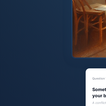
Question 
Somet
your b
A conflic