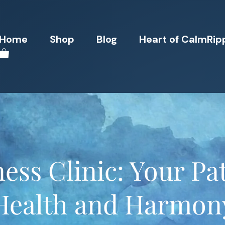
Home
Shop
Blog
Heart of CalmRip
ess Clinic: Your Pat
Health and Harmon