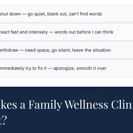
 shut down — go quiet, blank out, can't find words
 react fast and intensely — words out before I can think
 withdraw — need space, go silent, leave the situation
 immediately try to fix it — apologize, smooth it over
es a Family Wellness Clin
t?