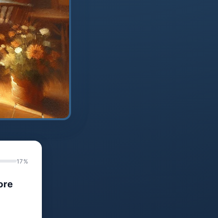
17%
ore