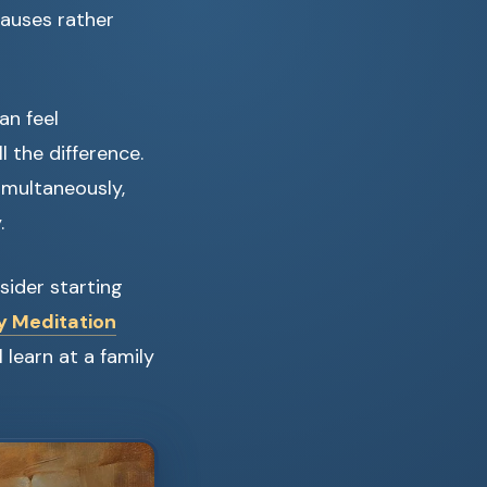
causes rather
an feel
 the difference.
imultaneously,
.
sider starting
y Meditation
 learn at a family