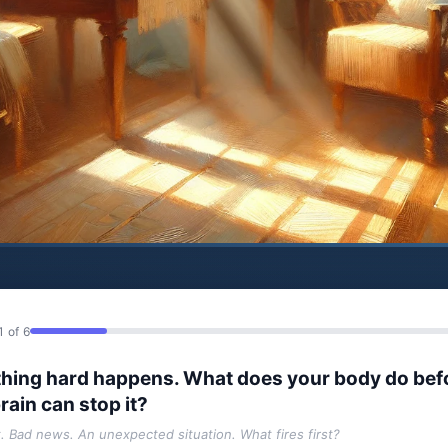
1 of 6
hing hard happens. What does your body do bef
rain can stop it?
t. Bad news. An unexpected situation. What fires first?