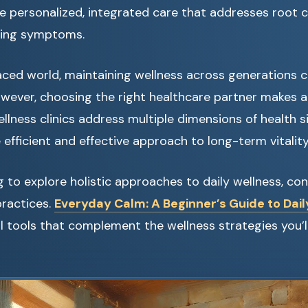
e personalized, integrated care that addresses root 
king symptoms.
aced world, maintaining wellness across generations c
ever, choosing the right healthcare partner makes all
llness clinics address multiple dimensions of health s
 efficient and effective approach to long-term vitality
ng to explore holistic approaches to daily wellness, con
practices.
Everyday Calm: A Beginner’s Guide to Dail
l tools that complement the wellness strategies you’ll