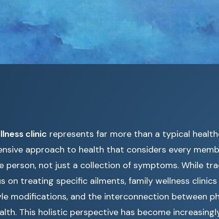
lness clinic
represents far more than a typical healthcar
sive approach to health that considers every membe
e person, not just a collection of symptoms. While tra
us on treating specific ailments, family wellness clini
tyle modifications, and the interconnection between ph
lth. This holistic perspective has become increasingl