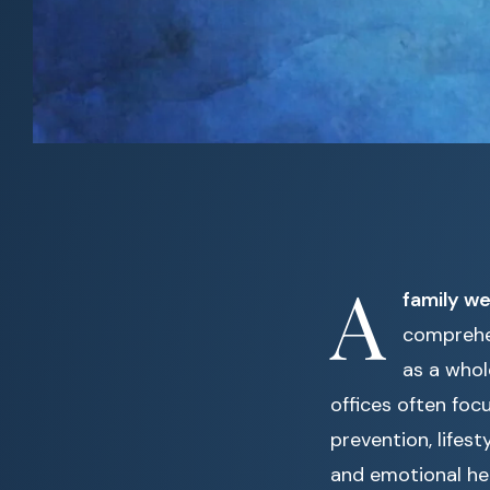
A
family wel
comprehen
as a whol
offices often foc
prevention, lifes
and emotional hea