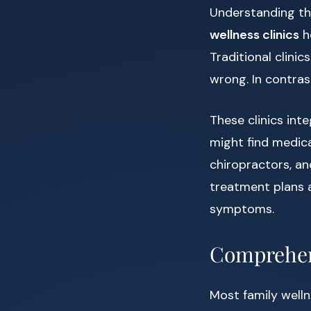
Understanding th
wellness clinics
h
Traditional clini
wrong. In contrast
These clinics int
might find medica
chiropractors, an
treatment plans 
symptoms.
Comprehen
Most family welln