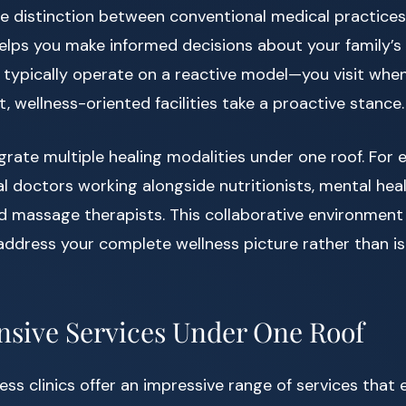
e distinction between conventional medical practice
elps you make informed decisions about your family’s 
cs typically operate on a reactive model—you visit wh
, wellness-oriented facilities take a proactive stance.
egrate multiple healing modalities under one roof. For 
l doctors working alongside nutritionists, mental hea
d massage therapists. This collaborative environment
address your complete wellness picture rather than i
sive Services Under One Roof
ess clinics offer an impressive range of services tha