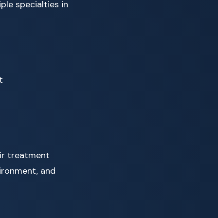
le specialties in
t
eir treatment
vironment, and