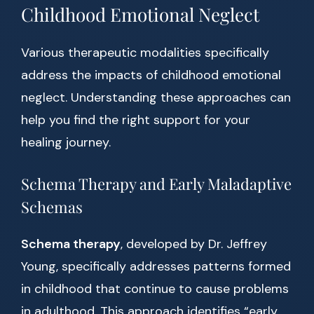
Childhood Emotional Neglect
Various therapeutic modalities specifically
address the impacts of childhood emotional
neglect. Understanding these approaches can
help you find the right support for your
healing journey.
Schema Therapy and Early Maladaptive
Schemas
Schema therapy
, developed by Dr. Jeffrey
Young, specifically addresses patterns formed
in childhood that continue to cause problems
in adulthood. This approach identifies “early