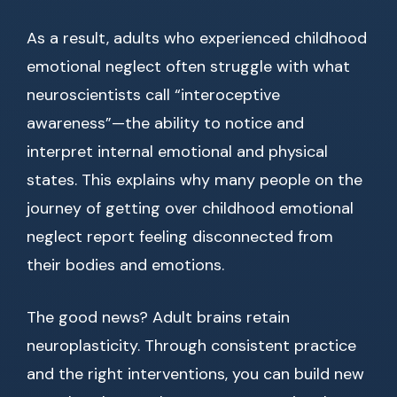
As a result, adults who experienced childhood
emotional neglect often struggle with what
neuroscientists call “interoceptive
awareness”—the ability to notice and
interpret internal emotional and physical
states. This explains why many people on the
journey of getting over childhood emotional
neglect report feeling disconnected from
their bodies and emotions.
The good news? Adult brains retain
neuroplasticity. Through consistent practice
and the right interventions, you can build new