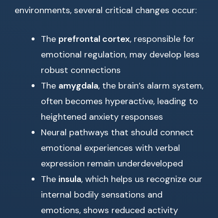
environments, several critical changes occur:
The
prefrontal cortex
, responsible for
emotional regulation, may develop less
robust connections
The
amygdala
, the brain’s alarm system,
often becomes hyperactive, leading to
heightened anxiety responses
Neural pathways that should connect
emotional experiences with verbal
expression remain underdeveloped
The
insula
, which helps us recognize our
internal bodily sensations and
emotions, shows reduced activity