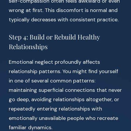
self-compassion often feels awkward or even
wrong at first. This discomfort is normal and
typically decreases with consistent practice.
Step 4: Build or Rebuild Healthy
Relationships
Emotional neglect profoundly affects
relationship patterns. You might find yourself
in one of several common patterns:
maintaining superficial connections that never
go deep, avoiding relationships altogether, or
repeatedly entering relationships with
emotionally unavailable people who recreate
familiar dynamics.