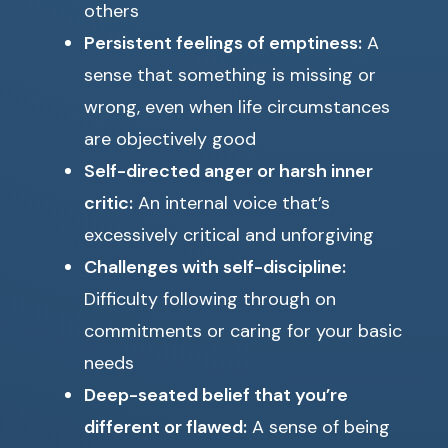
others
Persistent feelings of emptiness:
A
sense that something is missing or
wrong, even when life circumstances
are objectively good
Self-directed anger or harsh inner
critic:
An internal voice that’s
excessively critical and unforgiving
Challenges with self-discipline:
Difficulty following through on
commitments or caring for your basic
needs
Deep-seated belief that you’re
different or flawed:
A sense of being