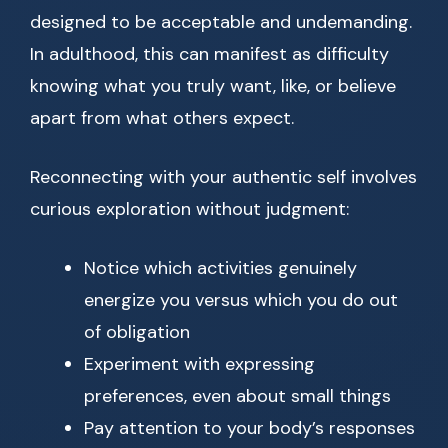
designed to be acceptable and undemanding.
In adulthood, this can manifest as difficulty
knowing what you truly want, like, or believe
apart from what others expect.
Reconnecting with your authentic self involves
curious exploration without judgment:
Notice which activities genuinely
energize you versus which you do out
of obligation
Experiment with expressing
preferences, even about small things
Pay attention to your body’s responses