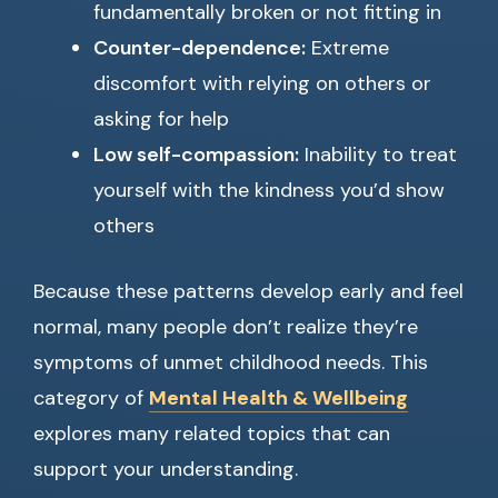
fundamentally broken or not fitting in
Counter-dependence:
Extreme
discomfort with relying on others or
asking for help
Low self-compassion:
Inability to treat
yourself with the kindness you’d show
others
Because these patterns develop early and feel
normal, many people don’t realize they’re
symptoms of unmet childhood needs. This
category of
Mental Health & Wellbeing
explores many related topics that can
support your understanding.