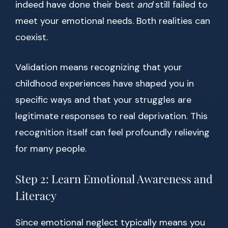
indeed have done their best
and
still failed to
meet your emotional needs. Both realities can
coexist.
Validation means recognizing that your
childhood experiences have shaped you in
specific ways and that your struggles are
legitimate responses to real deprivation. This
recognition itself can feel profoundly relieving
for many people.
Step 2: Learn Emotional Awareness and
Literacy
Since emotional neglect typically means you