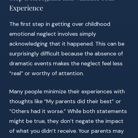
Experience
The first step in getting over childhood
emotional neglect involves simply
acknowledging that it happened. This can be
surprisingly difficult because the absence of
dramatic events makes the neglect feel less
“real” or worthy of attention.
Many people minimize their experiences with
thoughts like “My parents did their best” or
“Others had it worse.” While both statements
might be true, they don’t negate the impact
of what you didn’t receive. Your parents may