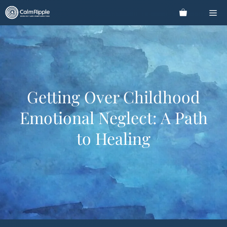
Skip
Me
to
content
Getting Over Childhood
Emotional Neglect: A Path
to Healing