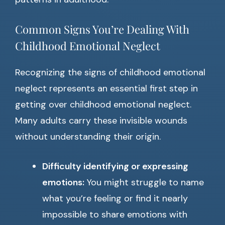
Common Signs You’re Dealing With
Childhood Emotional Neglect
Recognizing the signs of childhood emotional
neglect represents an essential first step in
getting over childhood emotional neglect.
Many adults carry these invisible wounds
without understanding their origin.
Difficulty identifying or expressing
emotions:
You might struggle to name
what you’re feeling or find it nearly
impossible to share emotions with