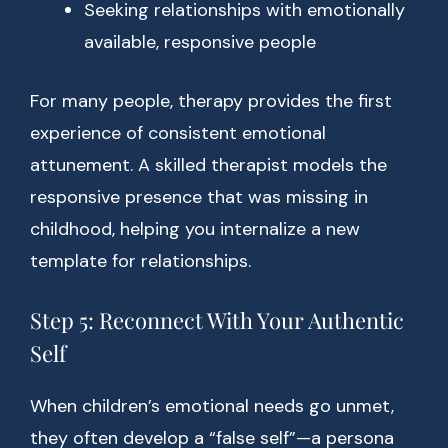
Seeking relationships with emotionally
available, responsive people
For many people, therapy provides the first
experience of consistent emotional
attunement. A skilled therapist models the
responsive presence that was missing in
childhood, helping you internalize a new
template for relationships.
Step 5: Reconnect With Your Authentic
Self
When children’s emotional needs go unmet,
they often develop a “false self”—a persona