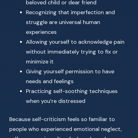
beloved child or dear friend
Recognizing that imperfection and
struggle are universal human
experiences
Allowing yourself to acknowledge pain
without immediately trying to fix or
minimize it
Giving yourself permission to have
needs and feelings
Practicing self-soothing techniques
when you’re distressed
Because self-criticism feels so familiar to
people who experienced emotional neglect,