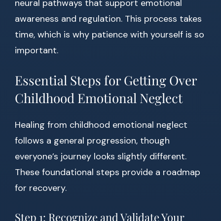
neural pathways that support emotional
awareness and regulation. This process takes
time, which is why patience with yourself is so
important.
Essential Steps for Getting Over
Childhood Emotional Neglect
Healing from childhood emotional neglect
follows a general progression, though
everyone’s journey looks slightly different.
These foundational steps provide a roadmap
for recovery.
Step 1: Recognize and Validate Your