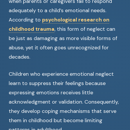
when parents or caregivers fail to respond
adequately to a child’s emotional needs.
According to
psychological research on
childhood trauma
, this form of neglect can
be just as damaging as more visible forms of
abuse, yet it often goes unrecognized for
decades.
Children who experience emotional neglect
learn to suppress their feelings because
expressing emotions receives little
acknowledgment or validation. Consequently,
they develop coping mechanisms that serve
them in childhood but become limiting
patterns in adulthood.