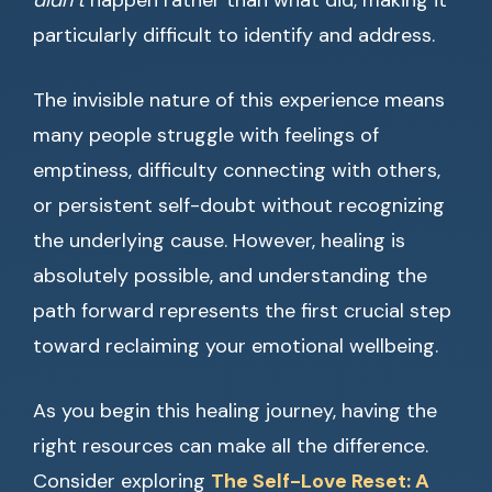
didn’t
happen rather than what did, making it
particularly difficult to identify and address.
The invisible nature of this experience means
many people struggle with feelings of
emptiness, difficulty connecting with others,
or persistent self-doubt without recognizing
the underlying cause. However, healing is
absolutely possible, and understanding the
path forward represents the first crucial step
toward reclaiming your emotional wellbeing.
As you begin this healing journey, having the
right resources can make all the difference.
Consider exploring
The Self-Love Reset: A