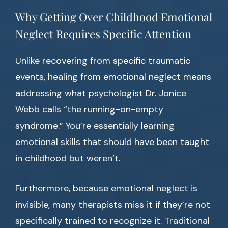
Why Getting Over Childhood Emotional
Neglect Requires Specific Attention
Unlike recovering from specific traumatic
events, healing from emotional neglect means
addressing what psychologist Dr. Jonice
Webb calls “the running-on-empty
syndrome.” You’re essentially learning
emotional skills that should have been taught
in childhood but weren’t.
Furthermore, because emotional neglect is
invisible, many therapists miss it if they’re not
specifically trained to recognize it. Traditional