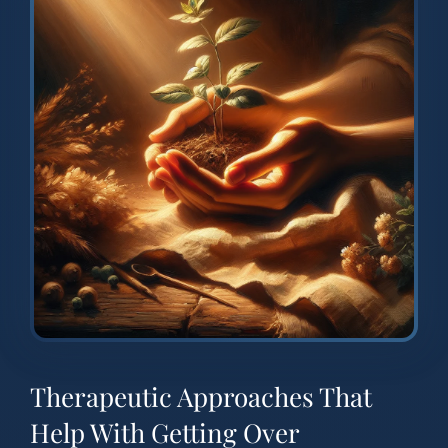
Therapeutic Approaches That
Help With Getting Over