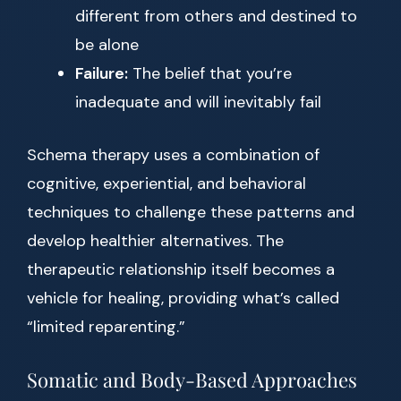
different from others and destined to
be alone
Failure:
The belief that you’re
inadequate and will inevitably fail
Schema therapy uses a combination of
cognitive, experiential, and behavioral
techniques to challenge these patterns and
develop healthier alternatives. The
therapeutic relationship itself becomes a
vehicle for healing, providing what’s called
“limited reparenting.”
Somatic and Body-Based Approaches