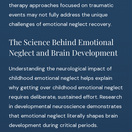
therapy approaches focused on traumatic
events may not fully address the unique
challenges of emotional neglect recovery.
The Science Behind Emotional
Neglect and Brain Development
Understanding the neurological impact of
childhood emotional neglect helps explain
why getting over childhood emotional neglect
requires deliberate, sustained effort. Research
in developmental neuroscience demonstrates
that emotional neglect literally shapes brain
development during critical periods.