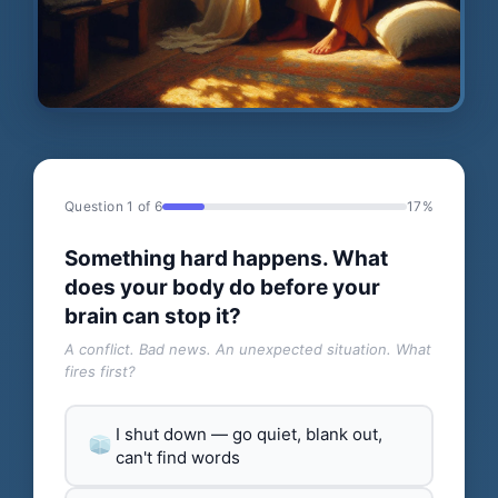
Question 1 of 6
17%
Something hard happens. What
does your body do before your
brain can stop it?
A conflict. Bad news. An unexpected situation. What
fires first?
I shut down — go quiet, blank out,
can't find words