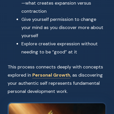
—what creates expansion versus
contraction
Give yourself permission to change
your mind as you discover more about
yourself
Explore creative expression without
needing to be “good” at it
This process connects deeply with concepts
explored in
Personal Growth
, as discovering
your authentic self represents fundamental
personal development work.