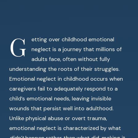
G
etting over childhood emotional
neglect is a journey that millions of
adults face, often without fully
understanding the roots of their struggles.
Emotional neglect in childhood occurs when
caregivers fail to adequately respond to a
child’s emotional needs, leaving invisible
wounds that persist well into adulthood.
Unlike physical abuse or overt trauma,
emotional neglect is characterized by what