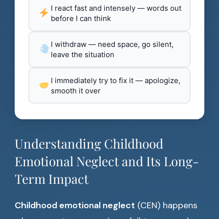
I react fast and intensely — words out
before I can think
I withdraw — need space, go silent,
leave the situation
I immediately try to fix it — apologize,
smooth it over
Understanding Childhood
Emotional Neglect and Its Long-
Term Impact
Childhood emotional neglect
(CEN) happens