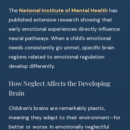
The
National Institute of Mental Health
has
published extensive research showing that
early emotional experiences directly influence
neural pathways. When a child’s emotional
needs consistently go unmet, specific brain
regions related to emotional regulation
develop differently.
How Neglect Affects the Developing
Brain
Children’s brains are remarkably plastic,
meaning they adapt to their environment—for
better or worse. In emotionally neglectful