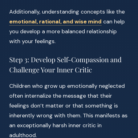
Additionally, understanding concepts like the
emotional, rational, and wise mind
can help
you develop a more balanced relationship
with your feelings.
Step 3: Develop Self-Compassion and
Challenge Your Inner Critic
Children who grow up emotionally neglected
often internalize the message that their
feelings don’t matter or that something is
inherently wrong with them. This manifests as
an exceptionally harsh inner critic in
adulthood.