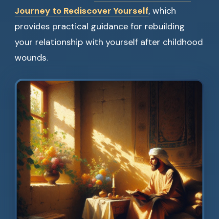
Journey to Rediscover Yourself
, which
provides practical guidance for rebuilding
your relationship with yourself after childhood
wounds.