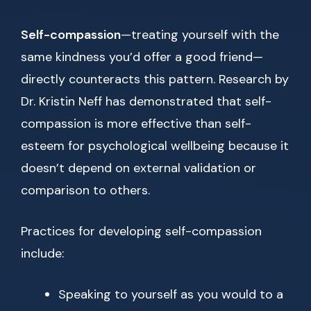
Self-compassion
—treating yourself with the
same kindness you’d offer a good friend—
directly counteracts this pattern. Research by
Dr. Kristin Neff has demonstrated that self-
compassion is more effective than self-
esteem for psychological wellbeing because it
doesn’t depend on external validation or
comparison to others.
Practices for developing self-compassion
include:
Speaking to yourself as you would to a