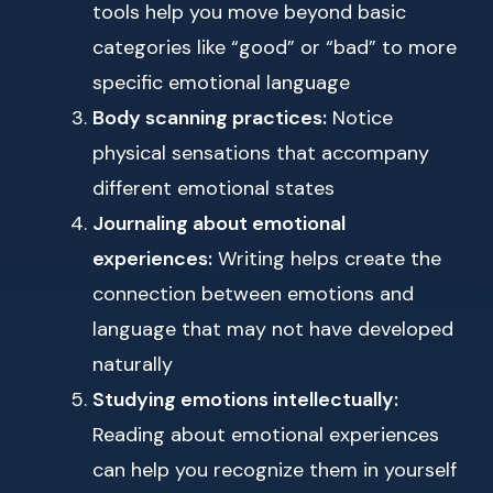
tools help you move beyond basic
categories like “good” or “bad” to more
specific emotional language
Body scanning practices:
Notice
physical sensations that accompany
different emotional states
Journaling about emotional
experiences:
Writing helps create the
connection between emotions and
language that may not have developed
naturally
Studying emotions intellectually:
Reading about emotional experiences
can help you recognize them in yourself