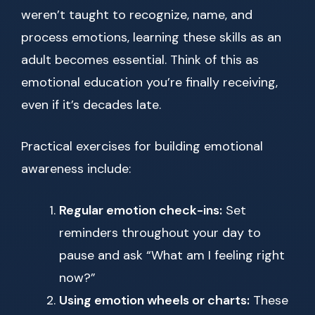
weren’t taught to recognize, name, and
process emotions, learning these skills as an
adult becomes essential. Think of this as
emotional education you’re finally receiving,
even if it’s decades late.
Practical exercises for building emotional
awareness include:
Regular emotion check-ins:
Set
reminders throughout your day to
pause and ask “What am I feeling right
now?”
Using emotion wheels or charts:
These