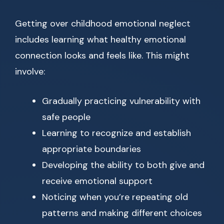
Getting over childhood emotional neglect
includes learning what healthy emotional
connection looks and feels like. This might
involve:
Gradually practicing vulnerability with
safe people
Learning to recognize and establish
appropriate boundaries
Developing the ability to both give and
receive emotional support
Noticing when you’re repeating old
patterns and making different choices