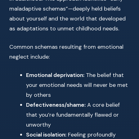
maladaptive schemas”—deeply held beliefs
about yourself and the world that developed
as adaptations to unmet childhood needs.
Common schemas resulting from emotional
neglect include:
Emotional deprivation:
The belief that
your emotional needs will never be met
by others
Defectiveness/shame:
A core belief
that you’re fundamentally flawed or
unworthy
Social isolation:
Feeling profoundly