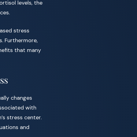
rtisol levels, the
ces.
ased stress
s. Furthermore,
nefits that many
ss
ually changes
associated with
’s stress center.
uations and