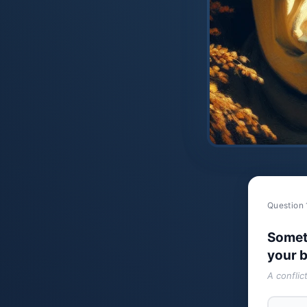
Question 
Somet
your b
A conflic