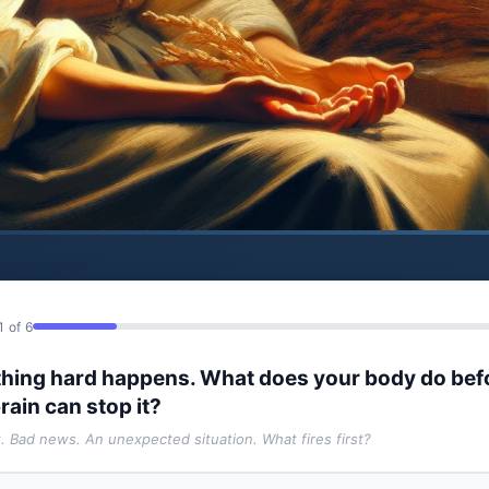
1 of 6
hing hard happens. What does your body do bef
rain can stop it?
t. Bad news. An unexpected situation. What fires first?