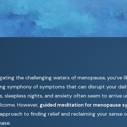
igating the challenging waters of menopause, you’ve l
ing symphony of symptoms that can disrupt your daily 
 sleepless nights, and anxiety often seem to arrive u
elcome. However,
guided meditation for menopause 
 approach to finding relief and reclaiming your sense o
hase.