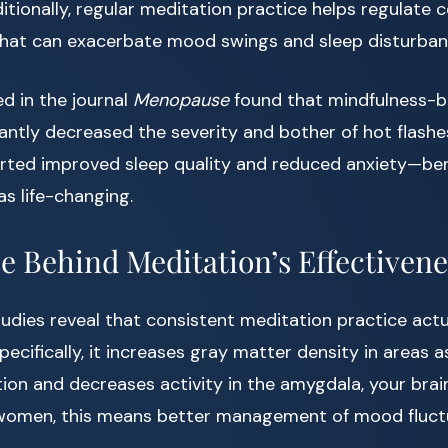
tionally, regular meditation practice helps regulate co
hat can exacerbate mood swings and sleep disturban
d in the journal
Menopause
found that mindfulness-b
cantly decreased the severity and bother of hot flashe
orted improved sleep quality and reduced anxiety—be
s life-changing.
e Behind Meditation’s Effectivene
tudies reveal that consistent meditation practice act
pecifically, it increases gray matter density in areas 
ion and decreases activity in the amygdala, your brain
women, this means better management of mood fluct