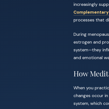
increasingly supp
Complementary a
processes that d
During menopause,
estrogen and prog
system—they infl
and emotional wel
How Medita
When you practi
changes occur in
system, which cou