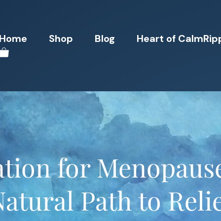
Home
Shop
Blog
Heart of CalmRip
ation for Menopaus
atural Path to Reli