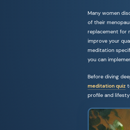
Many women disco
of their menopau
replacement for m
improve your qual
meditation speci
you can implemen
Before diving dee
meditation quiz
t
profile and lifest