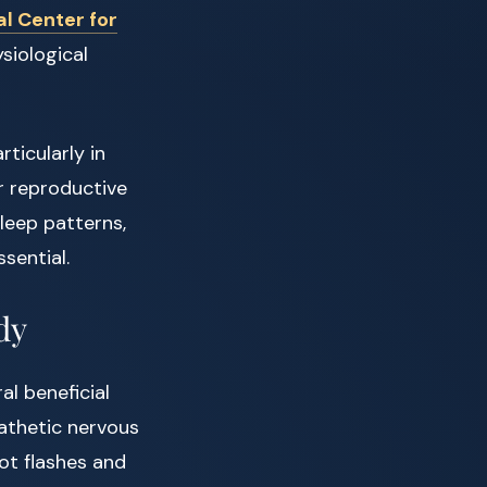
al Center for
siological
ticularly in
r reproductive
leep patterns,
sential.
dy
ral beneficial
athetic nervous
ot flashes and