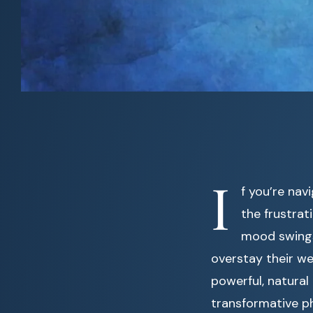
I
f you’re nav
the frustrat
mood swings,
overstay their w
powerful, natural
transformative p