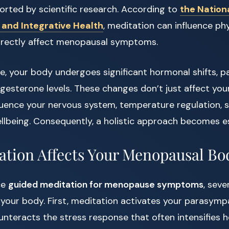
orted by scientific research. According to
the Nation
nd Integrative Health
, meditation can influence phy
irectly affect menopausal symptoms.
 your body undergoes significant hormonal shifts, par
esterone levels. These changes don’t just affect you
uence your nervous system, temperature regulation, s
lbeing. Consequently, a holistic approach becomes es
tion Affects Your Menopausal Bo
ce
guided meditation for menopause symptoms
, seve
 your body. First, meditation activates your parasymp
nteracts the stress response that often intensifies h