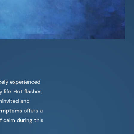
ikely experienced
life. Hot flashes,
ninvited and
symptoms
offers a
f calm during this