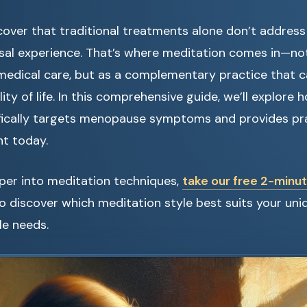
ver that traditional treatments alone don’t address 
sal experience. That’s where meditation comes in—no
edical care, but as a complementary practice that ca
ity of life. In this comprehensive guide, we’ll explore
fically targets menopause symptoms and provides pra
t today.
per into meditation techniques,
take our free 2-min
o discover which meditation style best suits your u
yle needs.