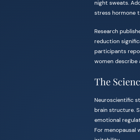
night sweats. Addi
stress hormone t
Research publishe
reduction signifi
participants rep
women describe a
The Scienc
Neuroscientific s
brain structure. S
emotional regulat
For menopausal 