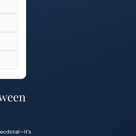
tween
necdotal—it’s