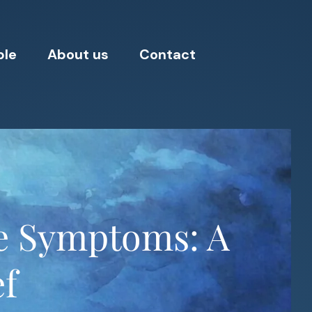
ple
About us
Contact
e Symptoms: A
ef