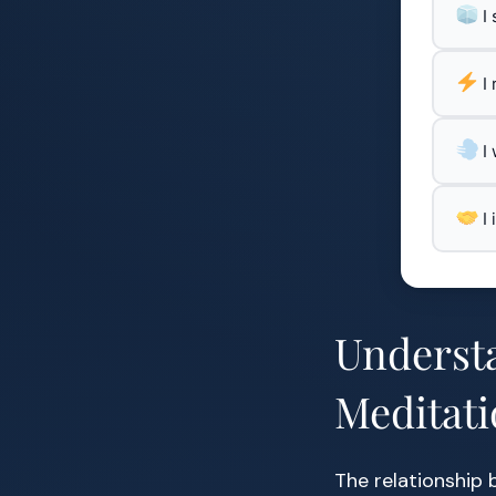
I
I
I
I
Underst
Meditat
The relationship 