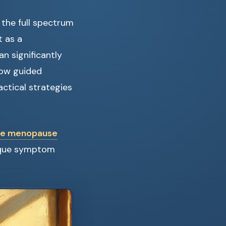
the full spectrum
t as a
n significantly
 how guided
ctical strategies
ute menopause
nique symptom