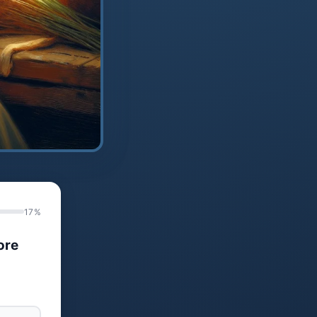
17%
ore