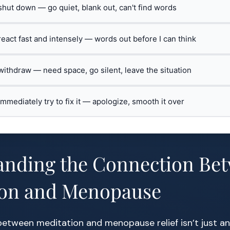
 shut down — go quiet, blank out, can't find words
 react fast and intensely — words out before I can think
 withdraw — need space, go silent, leave the situation
 immediately try to fix it — apologize, smooth it over
anding the Connection Be
ion and Menopause
between meditation and menopause relief isn’t just a