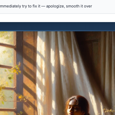
 immediately try to fix it — apologize, smooth it over