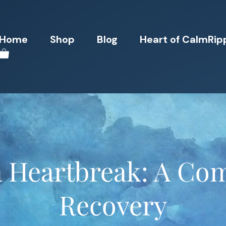
Home
Shop
Blog
Heart of CalmRip
a Heartbreak: A Co
Recovery