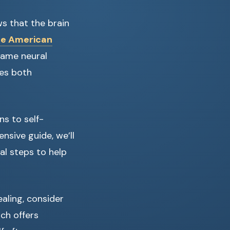
s that the brain
he American
same neural
res both
ns to self-
ensive guide, we’ll
al steps to help
ealing, consider
ich offers