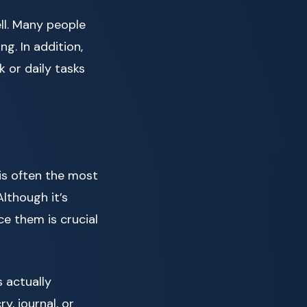
ll. Many people
ng. In addition,
 or daily tasks
is often the most
Although it’s
ce them is crucial
 actually
y, journal, or