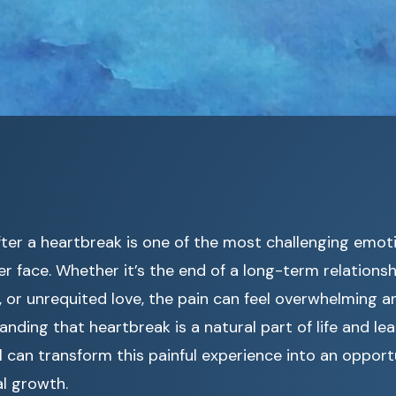
fter a heartbreak is one of the most challenging emot
ver face. Whether it’s the end of a long-term relations
 or unrequited love, the pain can feel overwhelming a
nding that heartbreak is a natural part of life and lea
l can transform this painful experience into an opport
l growth.