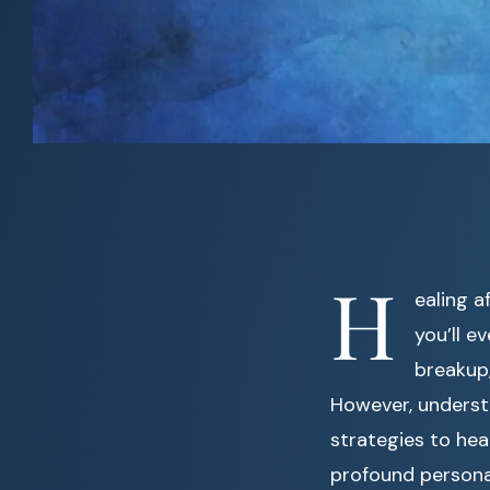
H
ealing a
you’ll e
breakup,
However, understa
strategies to hea
profound persona