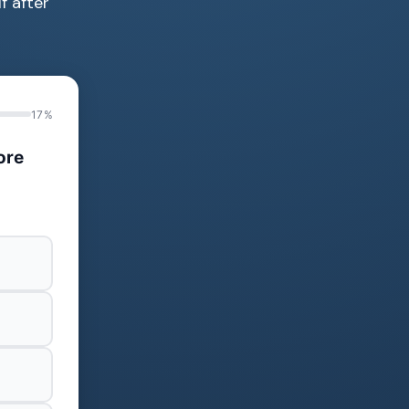
f after
17%
ore