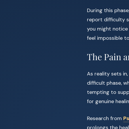
During this phas
report difficulty 
you might notice
feel impossible t
The Pain a
As reality sets in
difficult phase, w
tempting to suppr
for genuine healin
Research from
Ps
prolongs the heali