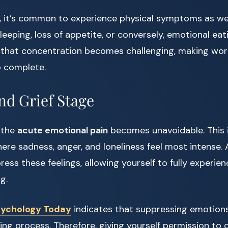
e, it’s common to experience physical symptoms as we
sleeping, loss of appetite, or conversely, emotional eati
 that concentration becomes challenging, making work
o complete.
nd Grief Stage
, the
acute emotional pain
becomes unavoidable. This 
here sadness, anger, and loneliness feel most intense. 
ess these feelings, allowing yourself to fully experien
g.
ychology Today
indicates that suppressing emotions
ng process. Therefore, giving yourself permission to cr