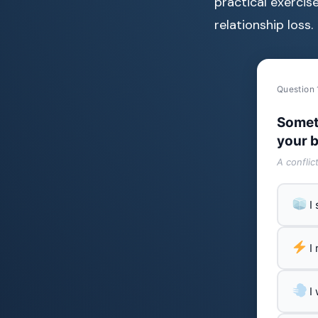
practical exercise
relationship loss.
Question 
Somet
your b
A conflic
I
I
I