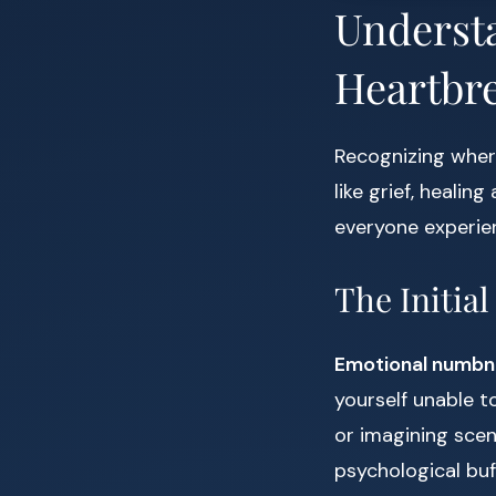
Understa
Heartbr
Recognizing where
like grief, healin
everyone experien
The Initia
Emotional numbn
yourself unable t
or imagining scen
psychological buff