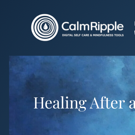
Skip
to
content
Healing After 