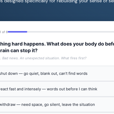
s designed specifically for rebuilding your sense of sel
1 of 6
hing hard happens. What does your body do bef
rain can stop it?
t. Bad news. An unexpected situation. What fires first?
 shut down — go quiet, blank out, can't find words
 react fast and intensely — words out before I can think
 withdraw — need space, go silent, leave the situation