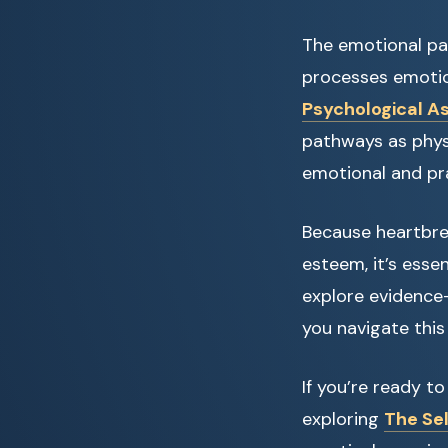
The emotional pai
processes emotion
Psychological A
pathways as physi
emotional and pra
Because heartbrea
esteem, it’s essen
explore evidence-
you navigate this
If you’re ready t
exploring
The Sel