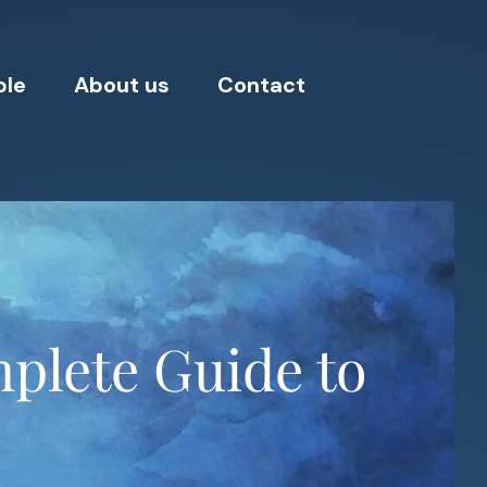
ple
About us
Contact
mplete Guide to