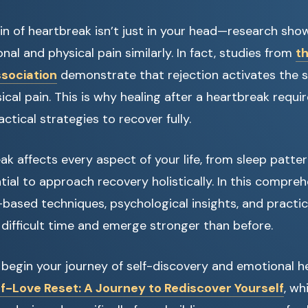
n of heartbreak isn’t just in your head—research show
al and physical pain similarly. In fact, studies from
t
ssociation
demonstrate that rejection activates the 
cal pain. This is why healing after a heartbreak requi
ctical strategies to recover fully.
k affects every aspect of your life, from sleep patter
tial to approach recovery holistically. In this compreh
based techniques, psychological insights, and practic
 difficult time and emerge stronger than before.
o begin your journey of self-discovery and emotional h
f-Love Reset: A Journey to Rediscover Yourself
, wh