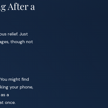
g After a
s relief. Just
stages, though not
 You might find
cking your phone,
 as a
at once.