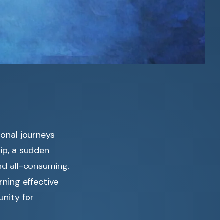
ional journeys
hip, a sudden
nd all-consuming.
rning effective
unity for