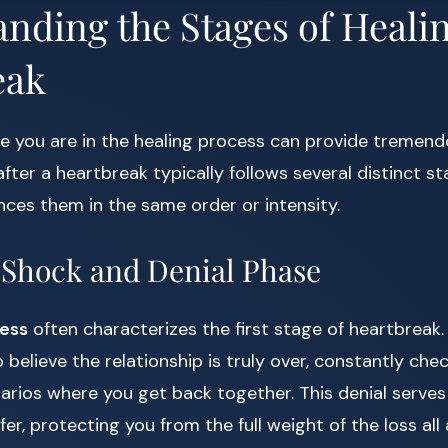
nding the Stages of Healin
eak
 you are in the healing process can provide tremendou
g after a heartbreak typically follows several distinct 
ces them in the same order or intensity.
l Shock and Denial Phase
ess
often characterizes the first stage of heartbreak.
o believe the relationship is truly over, constantly che
arios where you get back together. This denial serves
er, protecting you from the full weight of the loss all 