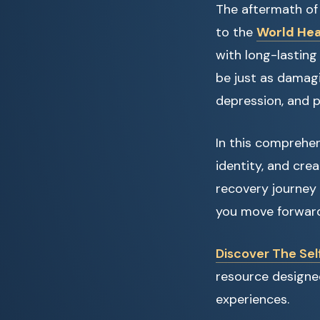
The aftermath of
to the
World Hea
with long-lastin
be just as damagi
depression, and p
In this comprehens
identity, and crea
recovery journey 
you move forward 
Discover The Sel
resource designed
experiences.