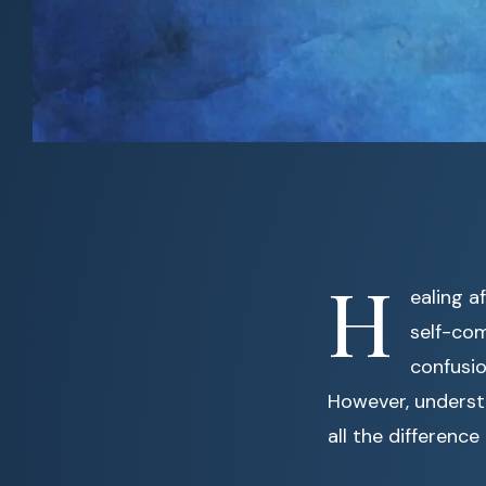
H
ealing a
self-com
confusio
However, underst
all the difference 