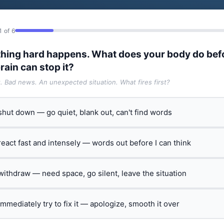
1 of 6
hing hard happens. What does your body do bef
rain can stop it?
t. Bad news. An unexpected situation. What fires first?
 shut down — go quiet, blank out, can't find words
 react fast and intensely — words out before I can think
 withdraw — need space, go silent, leave the situation
 immediately try to fix it — apologize, smooth it over