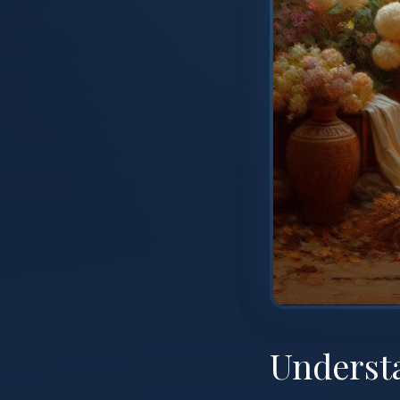
Understa