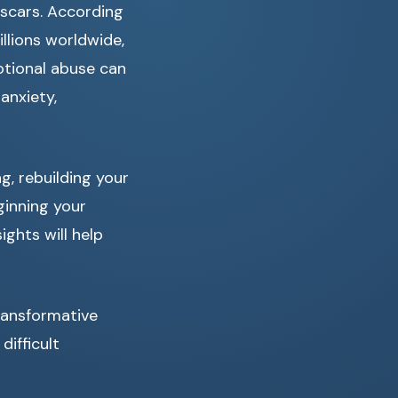
 scars. According
illions worldwide,
otional abuse can
anxiety,
ng, rebuilding your
eginning your
ights will help
ransformative
difficult