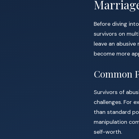
Marriag
Before diving int
survivors on mult
leave an abusive 
become more appa
Common Ps
Survivors of abus
challenges. For 
than standard pos
manipulation com
self-worth.