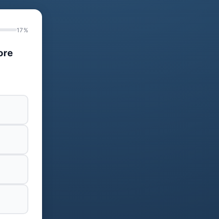
17%
ore