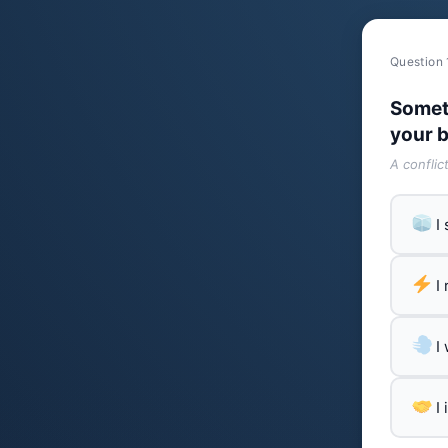
Question 
Somet
your b
A conflic
I
I
I
I