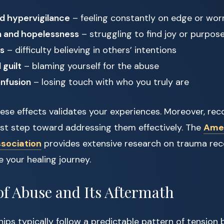
d hypervigilance
– feeling constantly on edge or wor
n and hopelessness
– struggling to find joy or purpos
es
– difficulty believing in others’ intentions
guilt
– blaming yourself for the abuse
onfusion
– losing touch with who you truly are
se effects validates your experiences. Moreover, rec
irst step toward addressing them effectively. The
Ame
ssociation
provides extensive research on trauma rec
e your healing journey.
of Abuse and Its Aftermath
ips typically follow a predictable pattern of tension b