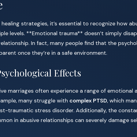
e
o healing strategies, it’s essential to recognize how ab
iple levels. **Emotional trauma** doesn’t simply dis
relationship. In fact, many people find that the psycho
rent once they’re in a safe environment.
ychological Effects
ive marriages often experience a range of emotional 
example, many struggle with
complex PTSD
, which mani
t-traumatic stress disorder. Additionally, the consta
mon in abusive relationships can severely damage s