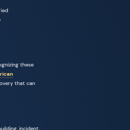
ried
e
ognizing these
rican
overy that can
uilding, incident,