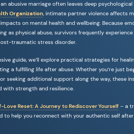
 an abusive marriage often leaves deep psychological
lth Organization
, intimate partner violence affects m
g impacts on mental health and wellbeing. Because em
ng as physical abuse, survivors frequently experience 
ost-traumatic stress disorder.
ive guide, we’ll explore practical strategies for heali
ting a fulfilling life after abuse. Whether you’re just b
or seeking additional support along the way, these ins
with strength and resilience.
f-Love Reset: A Journey to Rediscover Yourself
– a t
 to help you reconnect with your authentic self after 