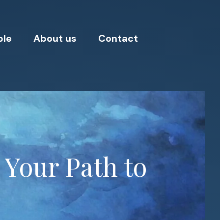
ple
About us
Contact
 Your Path to