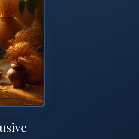
usive