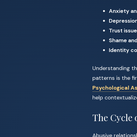
Anxiety an
Depressio
Trust issu
Shame and 
Identity c
Understanding the
patterns is the f
Psychological A
help contextualiz
The Cycle 
Abusive relationsh