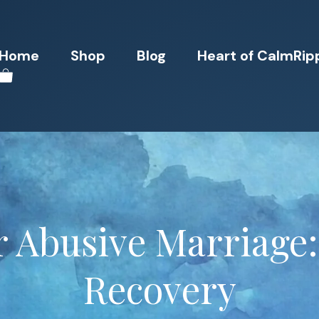
Home
Shop
Blog
Heart of CalmRip
r Abusive Marriage:
Recovery