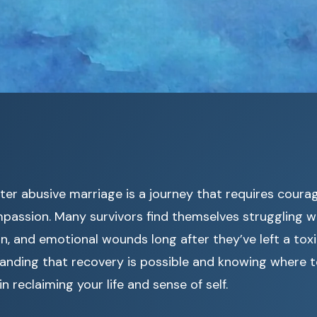
fter abusive marriage is a journey that requires coura
passion. Many survivors find themselves struggling w
n, and emotional wounds long after they’ve left a toxic
anding that recovery is possible and knowing where 
in reclaiming your life and sense of self.