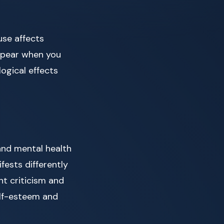
use affects
appear when you
logical effects
and mental health
fests differently
nt criticism and
elf-esteem and