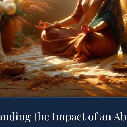
nding the Impact of an Ab