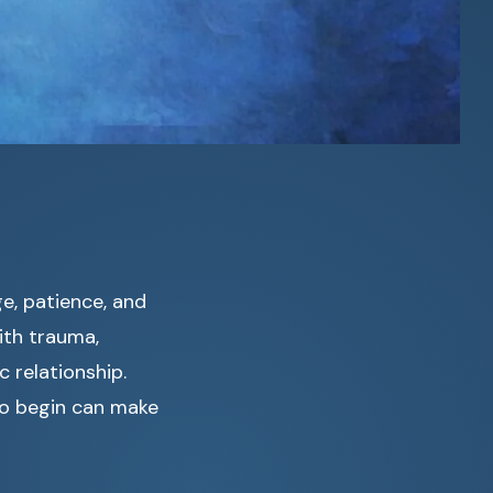
ge, patience, and
ith trauma,
 relationship.
to begin can make