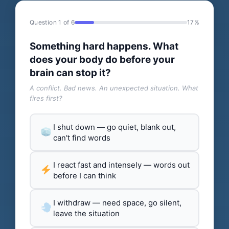
Question 1 of 6
17%
Something hard happens. What
does your body do before your
brain can stop it?
A conflict. Bad news. An unexpected situation. What
fires first?
I shut down — go quiet, blank out,
can't find words
I react fast and intensely — words out
before I can think
I withdraw — need space, go silent,
leave the situation