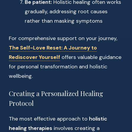
Be patient:
Holistic healing often works
gradually, addressing root causes
rather than masking symptoms
For comprehensive support on your journey,
The Self-Love Reset: A Journey to
Rediscover Yourself
offers valuable guidance
for personal transformation and holistic
wellbeing.
Creating a Personalized Healing
Protocol
The most effective approach to
holistic
healing therapies
involves creating a