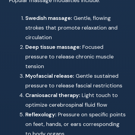
Popular massage modalities include:
Swedish massage:
Gentle, flowing
strokes that promote relaxation and
circulation
Deep tissue massage:
Focused
pressure to release chronic muscle
tension
Myofascial release:
Gentle sustained
pressure to release fascial restrictions
Craniosacral therapy:
Light touch to
optimize cerebrospinal fluid flow
Reflexology:
Pressure on specific points
on feet, hands, or ears corresponding
to body organs