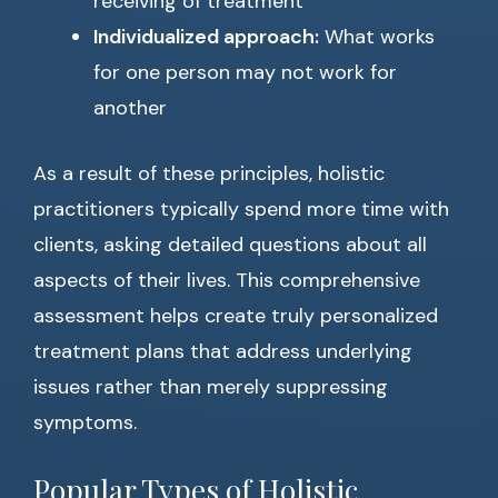
receiving of treatment
Individualized approach:
What works
for one person may not work for
another
As a result of these principles, holistic
practitioners typically spend more time with
clients, asking detailed questions about all
aspects of their lives. This comprehensive
assessment helps create truly personalized
treatment plans that address underlying
issues rather than merely suppressing
symptoms.
Popular Types of Holistic