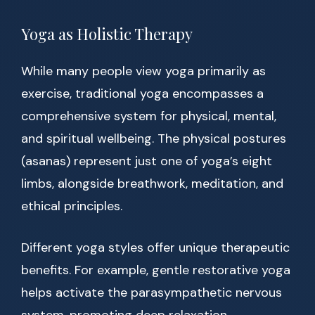
Yoga as Holistic Therapy
While many people view yoga primarily as
exercise, traditional yoga encompasses a
comprehensive system for physical, mental,
and spiritual wellbeing. The physical postures
(asanas) represent just one of yoga’s eight
limbs, alongside breathwork, meditation, and
ethical principles.
Different yoga styles offer unique therapeutic
benefits. For example, gentle restorative yoga
helps activate the parasympathetic nervous