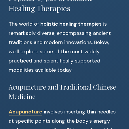
Healing Therapies
The world of
holistic healing therapies
is
remarkably diverse, encompassing ancient
traditions and modern innovations. Below,
we’ll explore some of the most widely
practiced and scientifically supported
modalities available today.
Acupuncture and Traditional Chinese
Medicine
Acupuncture
involves inserting thin needles
at specific points along the body’s energy