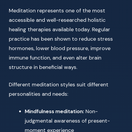
Meditation represents one of the most
accessible and well-researched holistic
healing therapies available today. Regular
practice has been shown to reduce stress
hormones, lower blood pressure, improve
immune function, and even alter brain
structure in beneficial ways.
Different meditation styles suit different
personalities and needs:
Mindfulness meditation:
Non-
judgmental awareness of present-
moment experience