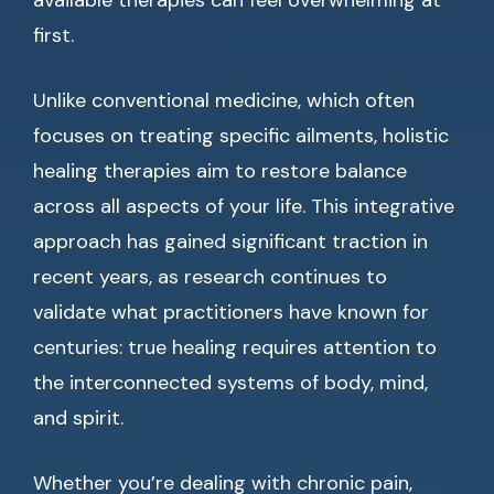
available therapies can feel overwhelming at
first.
Unlike conventional medicine, which often
focuses on treating specific ailments, holistic
healing therapies aim to restore balance
across all aspects of your life. This integrative
approach has gained significant traction in
recent years, as research continues to
validate what practitioners have known for
centuries: true healing requires attention to
the interconnected systems of body, mind,
and spirit.
Whether you’re dealing with chronic pain,