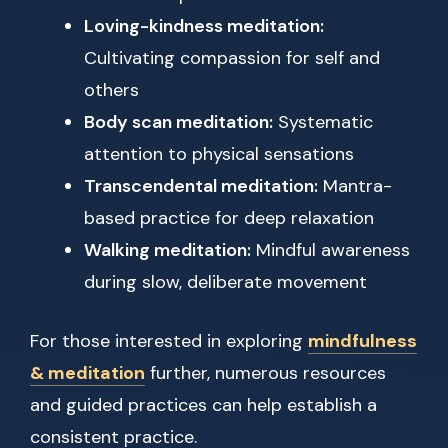
Loving-kindness meditation:
Cultivating compassion for self and
others
Body scan meditation:
Systematic
attention to physical sensations
Transcendental meditation:
Mantra-
based practice for deep relaxation
Walking meditation:
Mindful awareness
during slow, deliberate movement
For those interested in exploring
mindfulness
& meditation
further, numerous resources
and guided practices can help establish a
consistent practice.