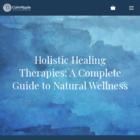
Skip
Me
to
content
Holistic Healing
Therapies: A Complete
Guide to Natural Wellness