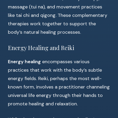
massage (tui na), and movement practices
like tai chi and qigong. These complementary
therapies work together to support the
body’s natural healing processes.
Energy Healing and Reiki
Energy healing
encompasses various
practices that work with the body’s subtle
energy fields. Reiki, perhaps the most well-
known form, involves a practitioner channeling
universal life energy through their hands to
promote healing and relaxation.