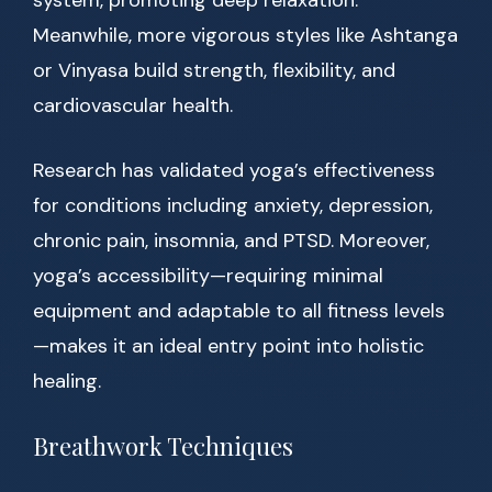
system, promoting deep relaxation.
Meanwhile, more vigorous styles like Ashtanga
or Vinyasa build strength, flexibility, and
cardiovascular health.
Research has validated yoga’s effectiveness
for conditions including anxiety, depression,
chronic pain, insomnia, and PTSD. Moreover,
yoga’s accessibility—requiring minimal
equipment and adaptable to all fitness levels
—makes it an ideal entry point into holistic
healing.
Breathwork Techniques