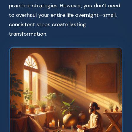
practical strategies. However, you don’t need
to overhaul your entire life overnight—small,
consistent steps create lasting
transformation.