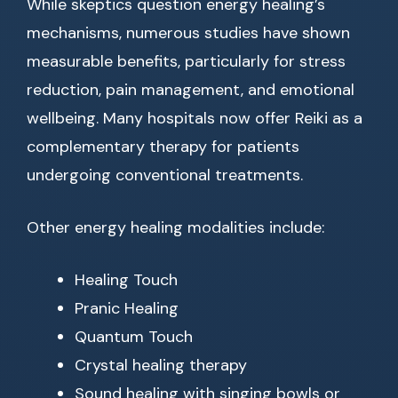
While skeptics question energy healing’s
mechanisms, numerous studies have shown
measurable benefits, particularly for stress
reduction, pain management, and emotional
wellbeing. Many hospitals now offer Reiki as a
complementary therapy for patients
undergoing conventional treatments.
Other energy healing modalities include:
Healing Touch
Pranic Healing
Quantum Touch
Crystal healing therapy
Sound healing with singing bowls or