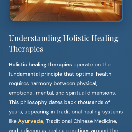
Understanding Holistic Healing
Therapies
Holistic healing therapies
operate on the
fundamental principle that optimal health
requires harmony between physical,
emotional, mental, and spiritual dimensions.
This philosophy dates back thousands of
years, appearing in traditional healing systems
like
Ayurveda
, Traditional Chinese Medicine,
and indigenous healing practices around the