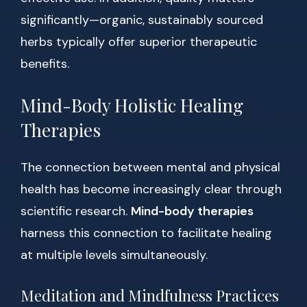
significantly—organic, sustainably sourced
herbs typically offer superior therapeutic
benefits.
Mind-Body Holistic Healing
Therapies
The connection between mental and physical
health has become increasingly clear through
scientific research.
Mind-body therapies
harness this connection to facilitate healing
at multiple levels simultaneously.
Meditation and Mindfulness Practices