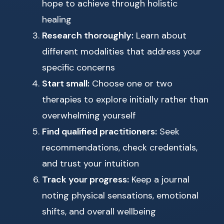
hope to achieve through holistic
healing
Research thoroughly:
Learn about
different modalities that address your
specific concerns
Start small:
Choose one or two
therapies to explore initially rather than
overwhelming yourself
Find qualified practitioners:
Seek
recommendations, check credentials,
and trust your intuition
Track your progress:
Keep a journal
noting physical sensations, emotional
shifts, and overall wellbeing