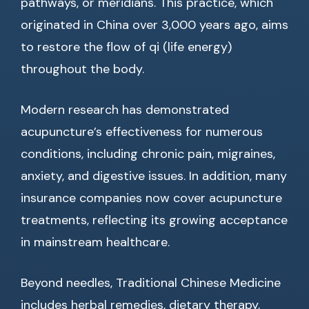
pathways, or meridians. This practice, which
originated in China over 3,000 years ago, aims
to restore the flow of qi (life energy)
throughout the body.
Modern research has demonstrated
acupuncture’s effectiveness for numerous
conditions, including chronic pain, migraines,
anxiety, and digestive issues. In addition, many
insurance companies now cover acupuncture
treatments, reflecting its growing acceptance
in mainstream healthcare.
Beyond needles, Traditional Chinese Medicine
includes herbal remedies, dietary therapy,