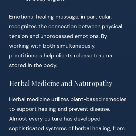
Emotional healing massage, in particular,
recognizes the connection between physical
tension and unprocessed emotions. By
working with both simultaneously,
practitioners help clients release trauma
stored in the body.
Herbal Medicine and Naturopathy
Herbal medicine utilizes plant-based remedies
to support healing and prevent disease.
Almost every culture has developed
sophisticated systems of herbal healing, from