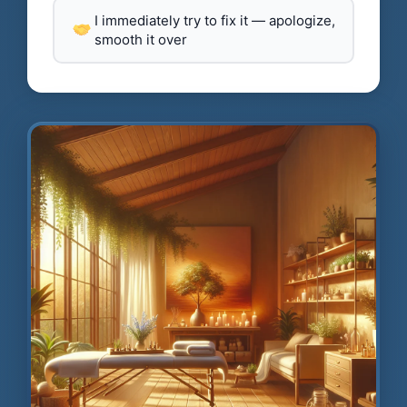
I immediately try to fix it — apologize,
smooth it over