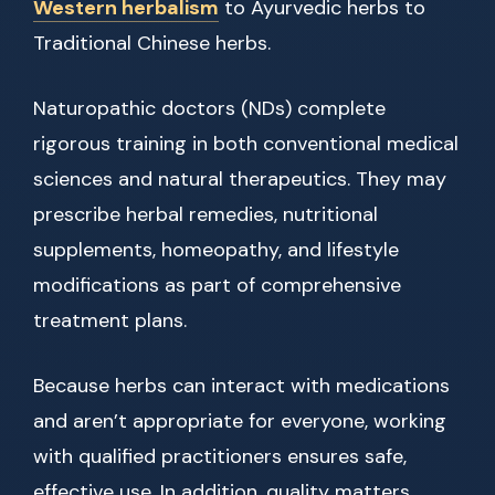
Western herbalism
to Ayurvedic herbs to
Traditional Chinese herbs.
Naturopathic doctors (NDs) complete
rigorous training in both conventional medical
sciences and natural therapeutics. They may
prescribe herbal remedies, nutritional
supplements, homeopathy, and lifestyle
modifications as part of comprehensive
treatment plans.
Because herbs can interact with medications
and aren’t appropriate for everyone, working
with qualified practitioners ensures safe,
effective use. In addition, quality matters