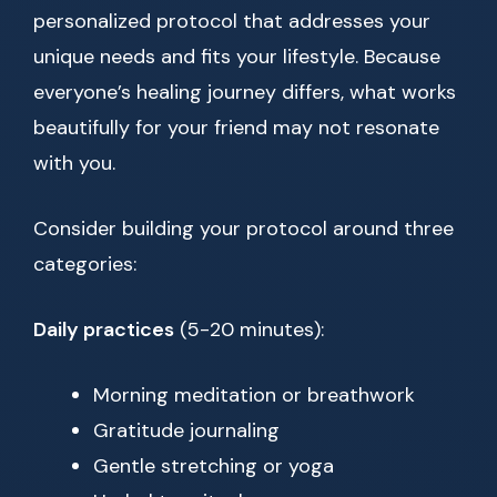
personalized protocol that addresses your
unique needs and fits your lifestyle. Because
everyone’s healing journey differs, what works
beautifully for your friend may not resonate
with you.
Consider building your protocol around three
categories:
Daily practices
(5-20 minutes):
Morning meditation or breathwork
Gratitude journaling
Gentle stretching or yoga