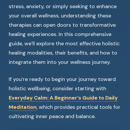
stress, anxiety, or simply seeking to enhance
your overall wellness, understanding these
therapies can open doors to transformative
healing experiences. In this comprehensive
guide, we’ll explore the most effective holistic
healing modalities, their benefits, and how to
integrate them into your wellness journey.
If you’re ready to begin your journey toward
holistic wellbeing, consider starting with
Everyday Calm: A Beginner’s Guide to Daily
Meditation
, which provides practical tools for
cultivating inner peace and balance.