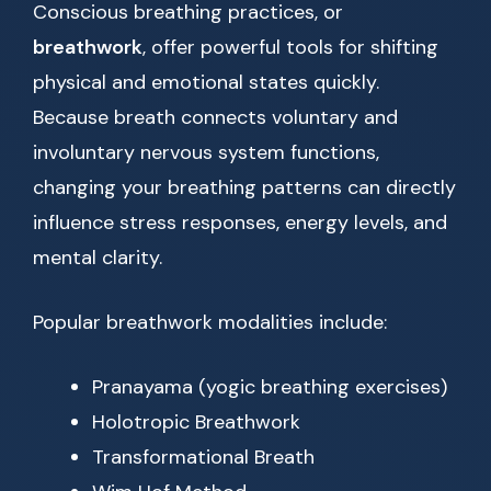
Conscious breathing practices, or
breathwork
, offer powerful tools for shifting
physical and emotional states quickly.
Because breath connects voluntary and
involuntary nervous system functions,
changing your breathing patterns can directly
influence stress responses, energy levels, and
mental clarity.
Popular breathwork modalities include:
Pranayama (yogic breathing exercises)
Holotropic Breathwork
Transformational Breath