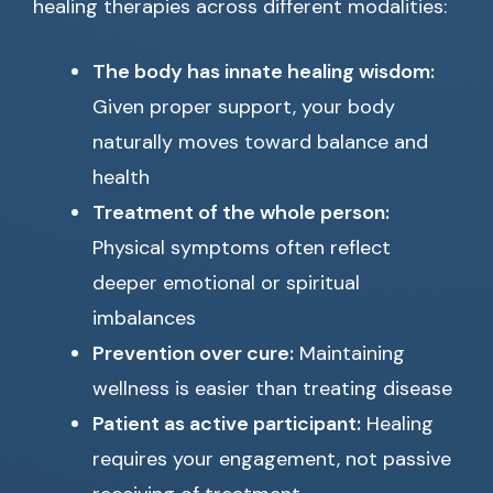
healing therapies across different modalities:
The body has innate healing wisdom:
Given proper support, your body
naturally moves toward balance and
health
Treatment of the whole person:
Physical symptoms often reflect
deeper emotional or spiritual
imbalances
Prevention over cure:
Maintaining
wellness is easier than treating disease
Patient as active participant:
Healing
requires your engagement, not passive