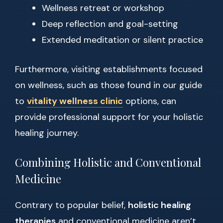
Wellness retreat or workshop
Deep reflection and goal-setting
Extended meditation or silent practice
Furthermore, visiting establishments focused
on wellness, such as those found in our guide
to
vitality wellness clinic
options, can
provide professional support for your holistic
healing journey.
Combining Holistic and Conventional
Medicine
Contrary to popular belief,
holistic healing
therapies
and conventional medicine aren’t