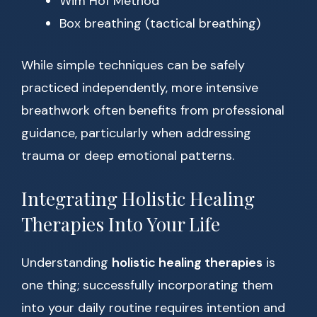
Wim Hof Method
Box breathing (tactical breathing)
While simple techniques can be safely
practiced independently, more intensive
breathwork often benefits from professional
guidance, particularly when addressing
trauma or deep emotional patterns.
Integrating Holistic Healing
Therapies Into Your Life
Understanding
holistic healing therapies
is
one thing; successfully incorporating them
into your daily routine requires intention and