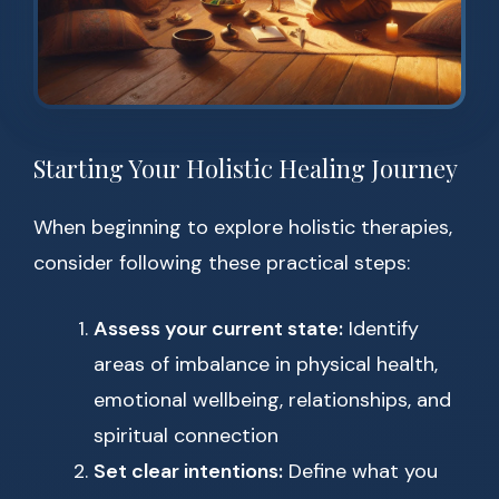
Starting Your Holistic Healing Journey
When beginning to explore holistic therapies,
consider following these practical steps:
Assess your current state:
Identify
areas of imbalance in physical health,
emotional wellbeing, relationships, and
spiritual connection
Set clear intentions:
Define what you