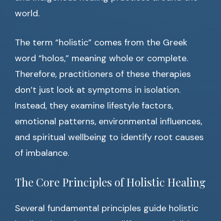
world.
The term “holistic” comes from the Greek
word “holos,” meaning whole or complete.
Therefore, practitioners of these therapies
don’t just look at symptoms in isolation.
Instead, they examine lifestyle factors,
emotional patterns, environmental influences,
and spiritual wellbeing to identify root causes
of imbalance.
The Core Principles of Holistic Healing
Several fundamental principles guide holistic