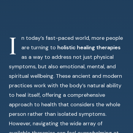
I
n today’s fast-paced world, more people
are turning to
holistic healing therapies
as a way to address not just physical
symptoms, but also emotional, mental, and
spiritual wellbeing. These ancient and modern
practices work with the body’s natural ability
to heal itself, offering a comprehensive
approach to health that considers the whole
person rather than isolated symptoms.
However, navigating the wide array of