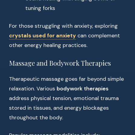
tuning forks
For those struggling with anxiety, exploring
crystals used for anxiety
can complement
other energy healing practices.
Massage and Bodywork Therapies
Therapeutic massage goes far beyond simple
relaxation. Various
bodywork therapies
address physical tension, emotional trauma
stored in tissues, and energy blockages
throughout the body.