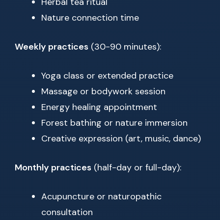
Herbal tea ritual
Nature connection time
Weekly practices
(30-90 minutes):
Yoga class or extended practice
Massage or bodywork session
Energy healing appointment
Forest bathing or nature immersion
Creative expression (art, music, dance)
Monthly practices
(half-day or full-day):
Acupuncture or naturopathic
consultation