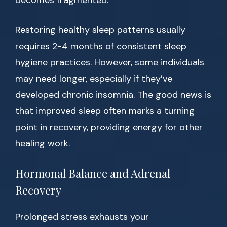
becomes fragmented.
Restoring healthy sleep patterns usually
requires 2-4 months of consistent sleep
hygiene practices. However, some individuals
may need longer, especially if they’ve
developed chronic insomnia. The good news is
that improved sleep often marks a turning
point in recovery, providing energy for other
healing work.
Hormonal Balance and Adrenal
Recovery
Prolonged stress exhausts your