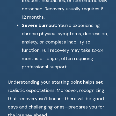
frequent headaches, or feel emotionally
detached. Recovery usually requires 6-
12 months.
Severe burnout:
You’re experiencing
chronic physical symptoms, depression,
anxiety, or complete inability to
function. Full recovery may take 12-24
months or longer, often requiring
professional support.
Understanding your starting point helps set
realistic expectations. Moreover, recognizing
that recovery isn’t linear—there will be good
days and challenging ones—prepares you for
the journey ahead.