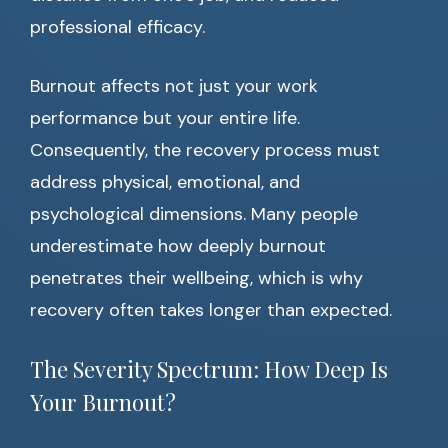
professional efficacy.
Burnout affects not just your work
performance but your entire life.
Consequently, the recovery process must
address physical, emotional, and
psychological dimensions. Many people
underestimate how deeply burnout
penetrates their wellbeing, which is why
recovery often takes longer than expected.
The Severity Spectrum: How Deep Is
Your Burnout?