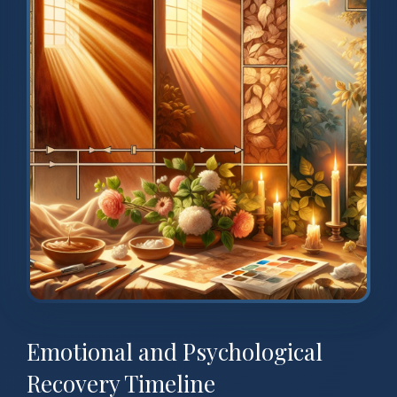
Emotional and Psychological
Recovery Timeline