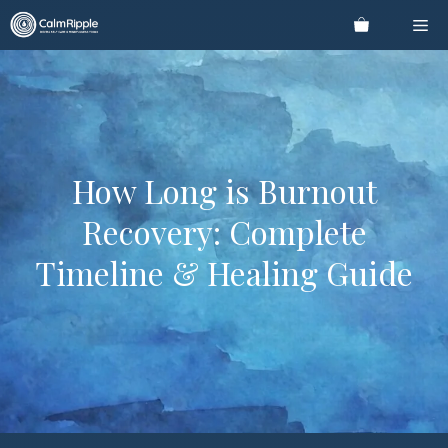
Skip
Me
to
content
How Long is Burnout
Recovery: Complete
Timeline & Healing Guide