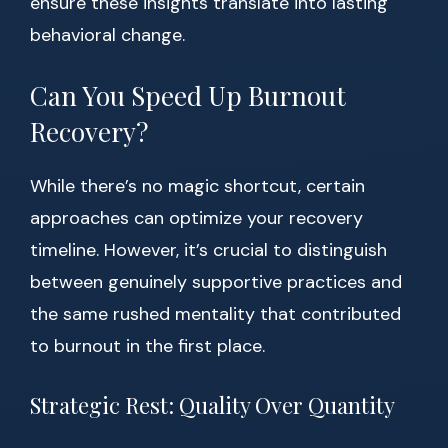
ensure these insights translate into lasting
behavioral change.
Can You Speed Up Burnout
Recovery?
While there’s no magic shortcut, certain
approaches can optimize your recovery
timeline. However, it’s crucial to distinguish
between genuinely supportive practices and
the same rushed mentality that contributed
to burnout in the first place.
Strategic Rest: Quality Over Quantity