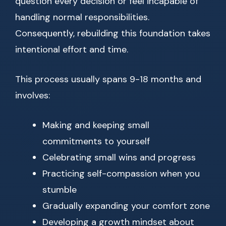
question every decision or feel incapable of
handling normal responsibilities.
Consequently, rebuilding this foundation takes
intentional effort and time.
This process usually spans 9-18 months and
involves:
Making and keeping small
commitments to yourself
Celebrating small wins and progress
Practicing self-compassion when you
stumble
Gradually expanding your comfort zone
Developing a growth mindset about