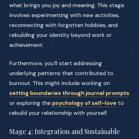
what brings you joy and meaning. This stage
involves experimenting with new activities,
reconnecting with forgotten hobbies, and
rebuilding your identity beyond work or
achievement.
Furthermore, you’ll start addressing
underlying patterns that contributed to
burnout. This might include working on
setting boundaries through journal prompts
or exploring the
psychology of self-love
to
rebuild your relationship with yourself.
Stage 4: Integration and Sustainable