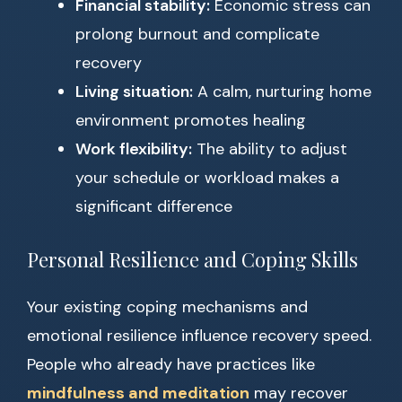
Financial stability:
Economic stress can
prolong burnout and complicate
recovery
Living situation:
A calm, nurturing home
environment promotes healing
Work flexibility:
The ability to adjust
your schedule or workload makes a
significant difference
Personal Resilience and Coping Skills
Your existing coping mechanisms and
emotional resilience influence recovery speed.
People who already have practices like
mindfulness and meditation
may recover