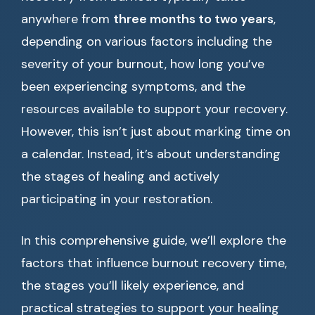
anywhere from
three months to two years
,
depending on various factors including the
severity of your burnout, how long you’ve
been experiencing symptoms, and the
resources available to support your recovery.
However, this isn’t just about marking time on
a calendar. Instead, it’s about understanding
the stages of healing and actively
participating in your restoration.
In this comprehensive guide, we’ll explore the
factors that influence burnout recovery time,
the stages you’ll likely experience, and
practical strategies to support your healing