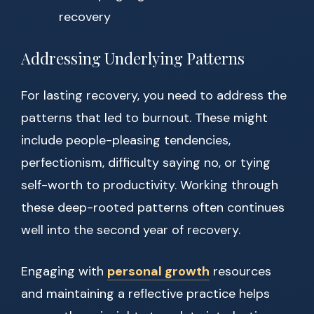
recovery
Addressing Underlying Patterns
For lasting recovery, you need to address the
patterns that led to burnout. These might
include people-pleasing tendencies,
perfectionism, difficulty saying no, or tying
self-worth to productivity. Working through
these deep-rooted patterns often continues
well into the second year of recovery.
Engaging with
personal growth
resources
and maintaining a reflective practice helps