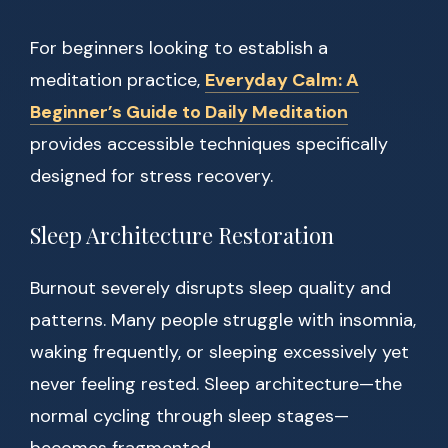
For beginners looking to establish a
meditation practice,
Everyday Calm: A
Beginner’s Guide to Daily Meditation
provides accessible techniques specifically
designed for stress recovery.
Sleep Architecture Restoration
Burnout severely disrupts sleep quality and
patterns. Many people struggle with insomnia,
waking frequently, or sleeping excessively yet
never feeling rested. Sleep architecture—the
normal cycling through sleep stages—