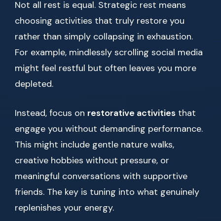
Not all rest is equal. Strategic rest means
choosing activities that truly restore you
rather than simply collapsing in exhaustion.
For example, mindlessly scrolling social media
might feel restful but often leaves you more
depleted.
Instead, focus on
restorative activities
that
engage you without demanding performance.
This might include gentle nature walks,
creative hobbies without pressure, or
meaningful conversations with supportive
friends. The key is tuning into what genuinely
replenishes your energy.