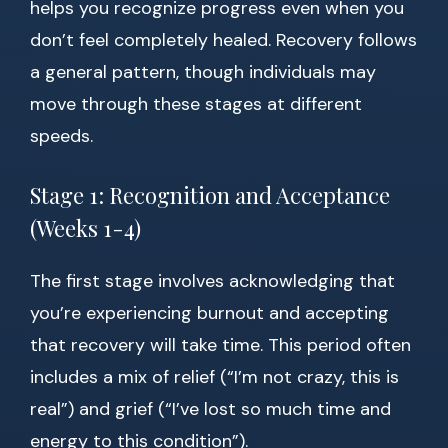
helps you recognize progress even when you
don’t feel completely healed. Recovery follows
a general pattern, though individuals may
move through these stages at different
speeds.
Stage 1: Recognition and Acceptance
(Weeks 1-4)
The first stage involves acknowledging that
you’re experiencing burnout and accepting
that recovery will take time. This period often
includes a mix of relief (“I’m not crazy, this is
real”) and grief (“I’ve lost so much time and
energy to this condition”).