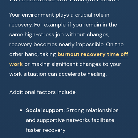
Your environment plays a crucial role in
recovery. For example, if you remain in the
same high-stress job without changes,
recovery becomes nearly impossible. On the
other hand, taking
burnout recovery time off
work
or making significant changes to your
work situation can accelerate healing.
Additional factors include:
Social support:
Strong relationships
and supportive networks facilitate
faster recovery