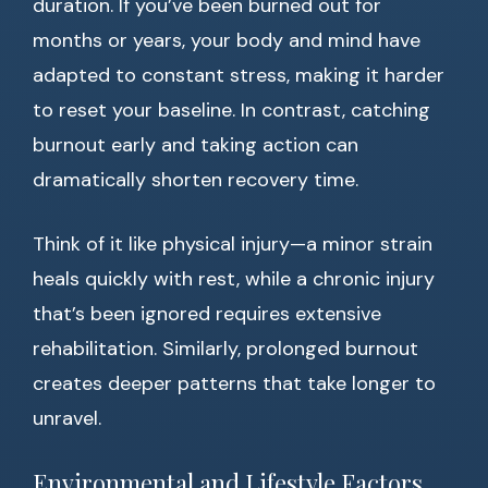
duration. If you’ve been burned out for
months or years, your body and mind have
adapted to constant stress, making it harder
to reset your baseline. In contrast, catching
burnout early and taking action can
dramatically shorten recovery time.
Think of it like physical injury—a minor strain
heals quickly with rest, while a chronic injury
that’s been ignored requires extensive
rehabilitation. Similarly, prolonged burnout
creates deeper patterns that take longer to
unravel.
Environmental and Lifestyle Factors