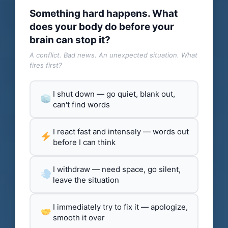
Something hard happens. What
does your body do before your
brain can stop it?
A conflict. Bad news. An unexpected situation. What
fires first?
I shut down — go quiet, blank out,
can't find words
I react fast and intensely — words out
before I can think
I withdraw — need space, go silent,
leave the situation
I immediately try to fix it — apologize,
smooth it over