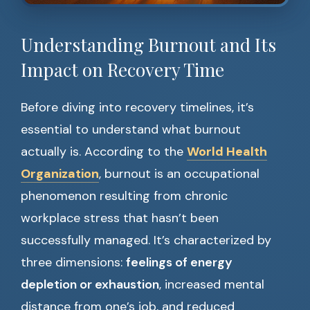
Understanding Burnout and Its
Impact on Recovery Time
Before diving into recovery timelines, it’s
essential to understand what burnout
actually is. According to the
World Health
Organization
, burnout is an occupational
phenomenon resulting from chronic
workplace stress that hasn’t been
successfully managed. It’s characterized by
three dimensions:
feelings of energy
depletion or exhaustion
, increased mental
distance from one’s job, and reduced