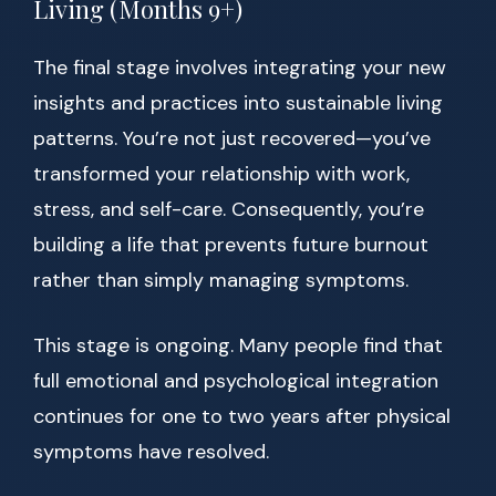
Living (Months 9+)
The final stage involves integrating your new
insights and practices into sustainable living
patterns. You’re not just recovered—you’ve
transformed your relationship with work,
stress, and self-care. Consequently, you’re
building a life that prevents future burnout
rather than simply managing symptoms.
This stage is ongoing. Many people find that
full emotional and psychological integration
continues for one to two years after physical
symptoms have resolved.