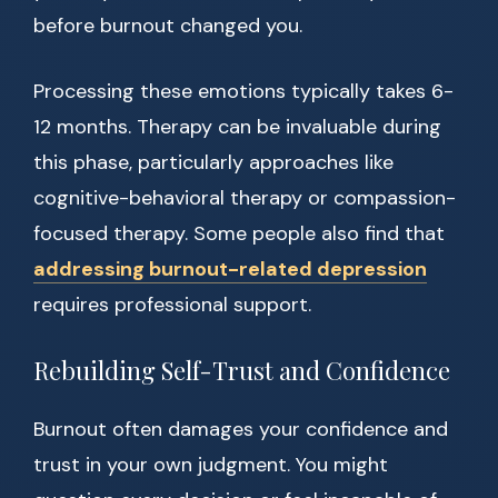
before burnout changed you.
Processing these emotions typically takes 6-
12 months. Therapy can be invaluable during
this phase, particularly approaches like
cognitive-behavioral therapy or compassion-
focused therapy. Some people also find that
addressing burnout-related depression
requires professional support.
Rebuilding Self-Trust and Confidence
Burnout often damages your confidence and
trust in your own judgment. You might