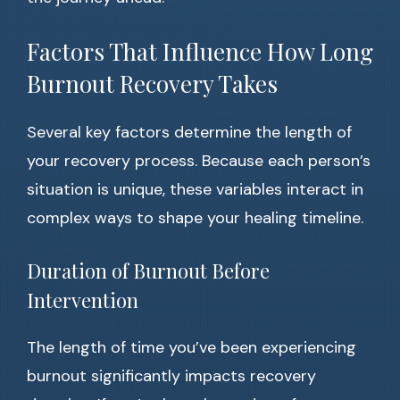
Factors That Influence How Long
Burnout Recovery Takes
Several key factors determine the length of
your recovery process. Because each person’s
situation is unique, these variables interact in
complex ways to shape your healing timeline.
Duration of Burnout Before
Intervention
The length of time you’ve been experiencing
burnout significantly impacts recovery