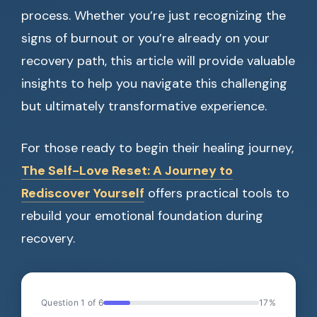
process. Whether you’re just recognizing the
signs of burnout or you’re already on your
recovery path, this article will provide valuable
insights to help you navigate this challenging
but ultimately transformative experience.
For those ready to begin their healing journey,
The Self-Love Reset: A Journey to
Rediscover Yourself
offers practical tools to
rebuild your emotional foundation during
recovery.
Question 1 of 6
17%