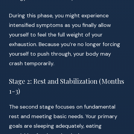
During this phase, you might experience
intensified symptoms as you finally allow
yourself to feel the full weight of your
exhaustion. Because you’re no longer forcing
yourself to push through, your body may
crash temporarily.
Stage 2: Rest and Stabilization (Months
1-3)
The second stage focuses on fundamental
rest and meeting basic needs. Your primary
goals are sleeping adequately, eating