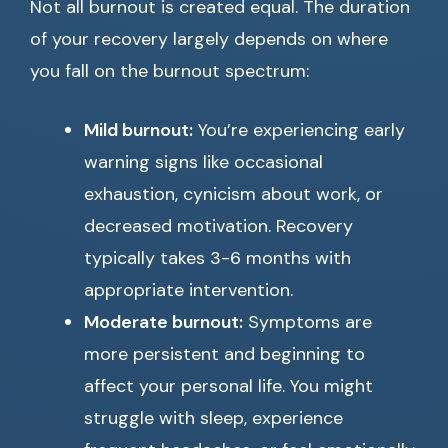
Not all burnout is created equal. The duration
of your recovery largely depends on where
you fall on the burnout spectrum:
Mild burnout:
You’re experiencing early
warning signs like occasional
exhaustion, cynicism about work, or
decreased motivation. Recovery
typically takes 3-6 months with
appropriate intervention.
Moderate burnout:
Symptoms are
more persistent and beginning to
affect your personal life. You might
struggle with sleep, experience