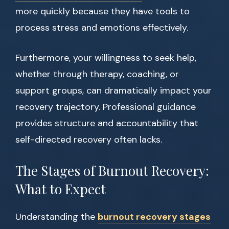
more quickly because they have tools to
process stress and emotions effectively.
Furthermore, your willingness to seek help,
whether through therapy, coaching, or
support groups, can dramatically impact your
recovery trajectory. Professional guidance
provides structure and accountability that
self-directed recovery often lacks.
The Stages of Burnout Recovery:
What to Expect
Understanding the
burnout recovery stages