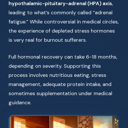
hypothalamic-pituitary-adrenal (HPA) axis
,
leading to what’s commonly called “adrenal
fatigue.” While controversial in medical circles,
the experience of depleted stress hormones
is very real for burnout sufferers.
Full hormonal recovery can take 6-18 months,
depending on severity. Supporting this
process involves nutritious eating, stress
management, adequate protein intake, and
sometimes supplementation under medical
guidance.