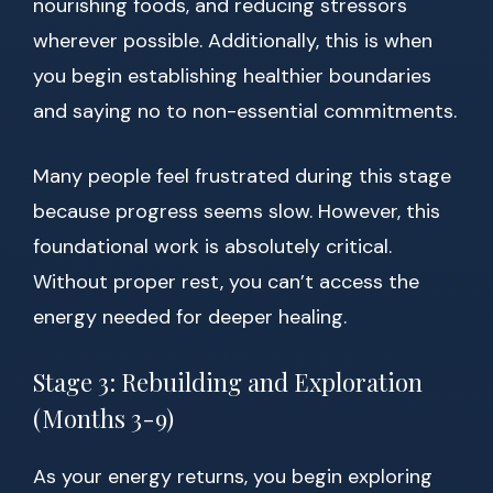
nourishing foods, and reducing stressors
wherever possible. Additionally, this is when
you begin establishing healthier boundaries
and saying no to non-essential commitments.
Many people feel frustrated during this stage
because progress seems slow. However, this
foundational work is absolutely critical.
Without proper rest, you can’t access the
energy needed for deeper healing.
Stage 3: Rebuilding and Exploration
(Months 3-9)
As your energy returns, you begin exploring