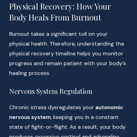
Physical Recovery: How Your
Body Heals From Burnout
Burnout takes a significant toll on your
physical health. Therefore, understanding the
physical recovery timeline helps you monitor
progress and remain patient with your body’s
healing process.
Nervous System Regulation
Chronic stress dysregulates your
autonomic
nervous system
, keeping you in a constant
state of fight-or-flight. As a result, your body
produces excessive cortisol and adrenaline,