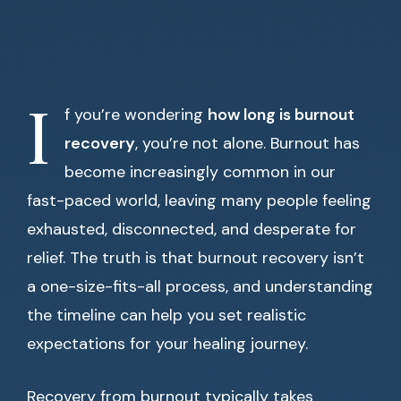
I
f you’re wondering
how long is burnout
recovery
, you’re not alone. Burnout has
become increasingly common in our
fast-paced world, leaving many people feeling
exhausted, disconnected, and desperate for
relief. The truth is that burnout recovery isn’t
a one-size-fits-all process, and understanding
the timeline can help you set realistic
expectations for your healing journey.
Recovery from burnout typically takes