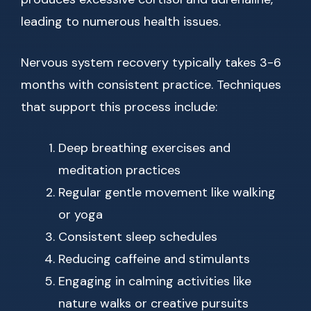
leading to numerous health issues.
Nervous system recovery typically takes 3-6
months with consistent practice. Techniques
that support this process include:
Deep breathing exercises and
meditation practices
Regular gentle movement like walking
or yoga
Consistent sleep schedules
Reducing caffeine and stimulants
Engaging in calming activities like
nature walks or creative pursuits