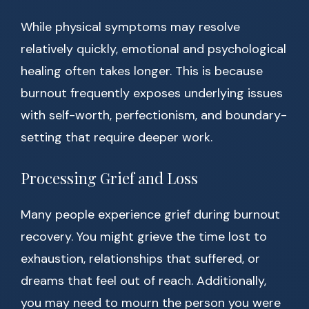
While physical symptoms may resolve
relatively quickly, emotional and psychological
healing often takes longer. This is because
burnout frequently exposes underlying issues
with self-worth, perfectionism, and boundary-
setting that require deeper work.
Processing Grief and Loss
Many people experience grief during burnout
recovery. You might grieve the time lost to
exhaustion, relationships that suffered, or
dreams that feel out of reach. Additionally,
you may need to mourn the person you were