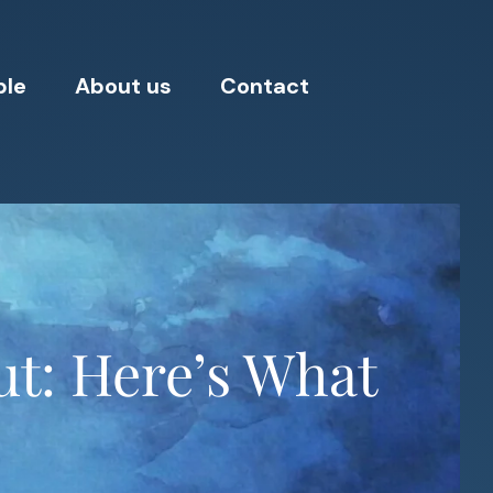
ple
About us
Contact
t: Here’s What