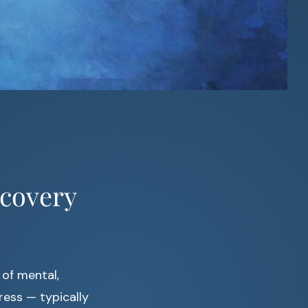
covery
 of mental,
ess — typically