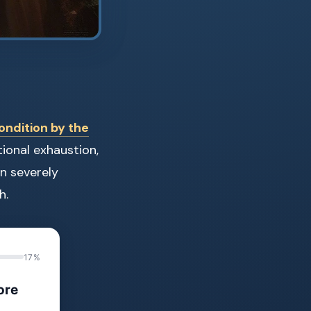
ondition by the
tional exhaustion,
n severely
h.
17%
ore