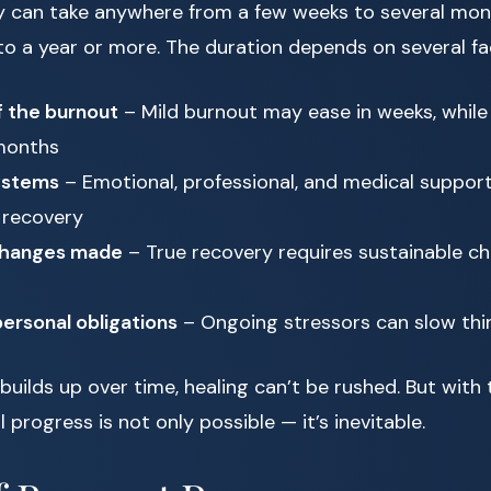
ery can take anywhere from a few weeks to several mon
to a year or more. The duration depends on several fa
f the burnout
– Mild burnout may ease in weeks, while
months
ystems
– Emotional, professional, and medical support
 recovery
 changes made
– True recovery requires sustainable ch
ersonal obligations
– Ongoing stressors can slow th
uilds up over time, healing can’t be rushed. But with 
progress is not only possible — it’s inevitable.