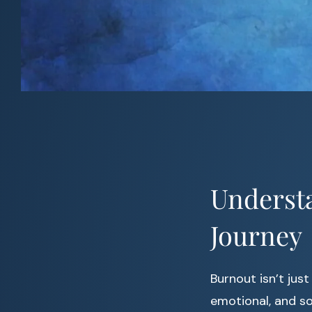
Underst
Journey
Burnout isn’t just
emotional, and s