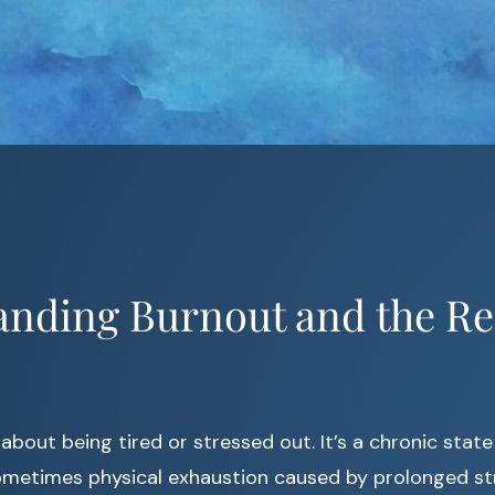
anding Burnout and the Re
 about being tired or stressed out. It’s a chronic state
ometimes physical exhaustion caused by prolonged str