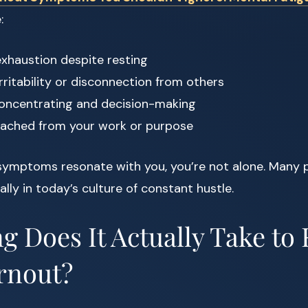
:
xhaustion despite resting
rritability or disconnection from others
 concentrating and decision-making
tached from your work or purpose
 symptoms resonate with you, you’re not alone. Many 
lly in today’s culture of constant hustle.
 Does It Actually Take to
rnout?