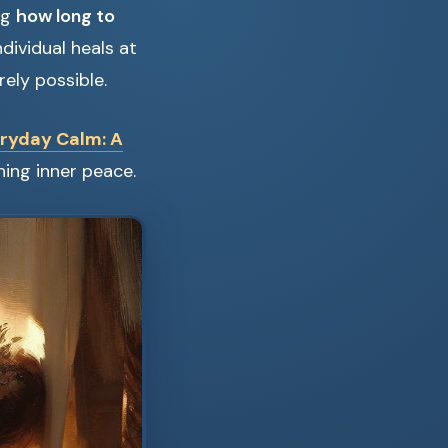
ng
how long to
ndividual heals at
rely possible.
ryday Calm: A
ning inner peace.