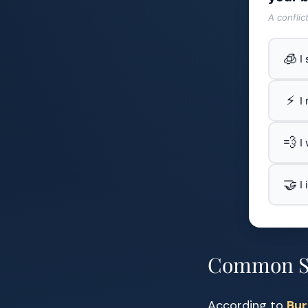
A conflic
🧊
I
⚡
I
💨
I
🤝
I
Common Si
According to
Bur