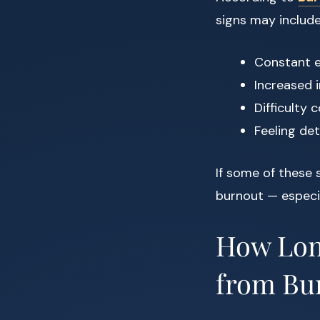
signs may include
Constant e
Increased i
Difficulty
Feeling de
If some of these
burnout — especia
How Long
from Bu