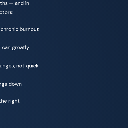
ths — and in
ctors:
 chronic burnout
 can greatly
anges, not quick
ings down
the right