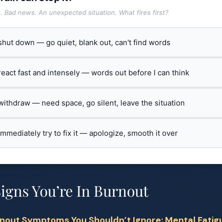
t. Bad news. An unexpected situation. What fires first?
 shut down — go quiet, blank out, can't find words
 react fast and intensely — words out before I can think
 withdraw — need space, go silent, leave the situation
 immediately try to fix it — apologize, smooth it over
gns You’re In Burnout
nout Symptoms You Shouldn’t Ignore: Mental Fatig