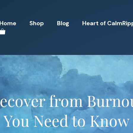
Home
Shop
Blog
Heart of CalmRip
ecover from Burnou
You Need to Know