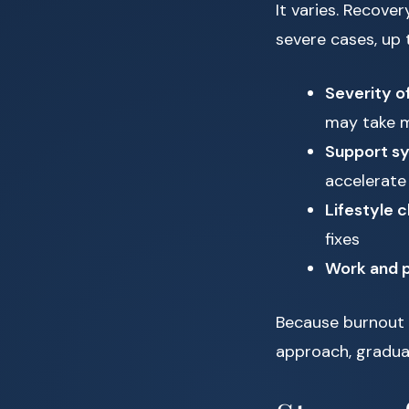
It varies. Recov
severe cases, up 
Severity o
may take 
Support s
accelerate
Lifestyle
fixes
Work and p
Because burnout b
approach, gradual 