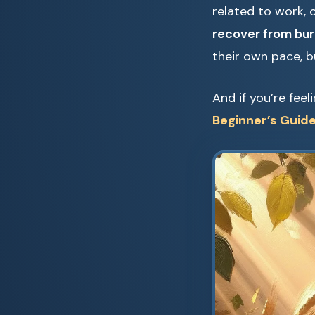
related to work, 
recover from bu
their own pace, bu
And if you’re fee
Beginner’s Guide