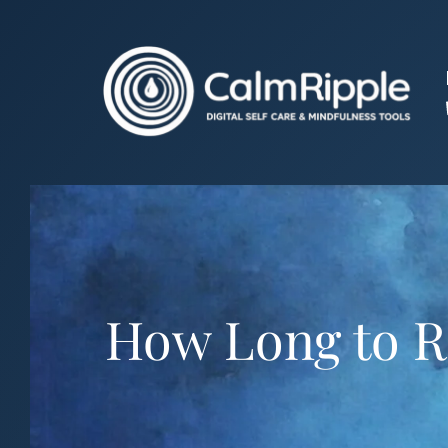
Skip
to
content
How Long to R