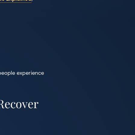
people experience
 Recover