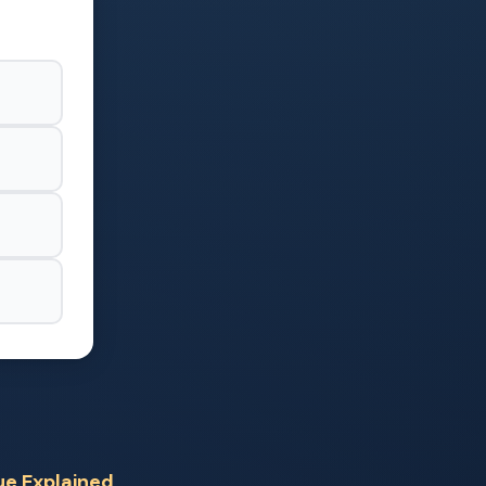
ue Explained
,