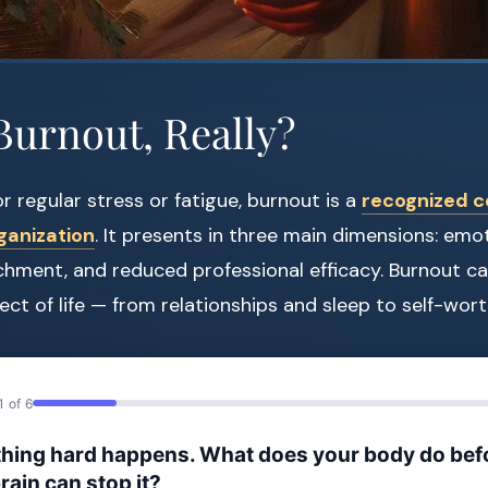
Burnout, Really?
r regular stress or fatigue, burnout is a
recognized c
ganization
. It presents in three main dimensions: emo
hment, and reduced professional efficacy. Burnout ca
ct of life — from relationships and sleep to self-wort
1 of 6
hing hard happens. What does your body do bef
rain can stop it?