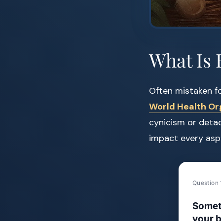
What Is 
Often mistaken fo
World Health Or
cynicism or detac
impact every aspe
Question 
Somet
your b