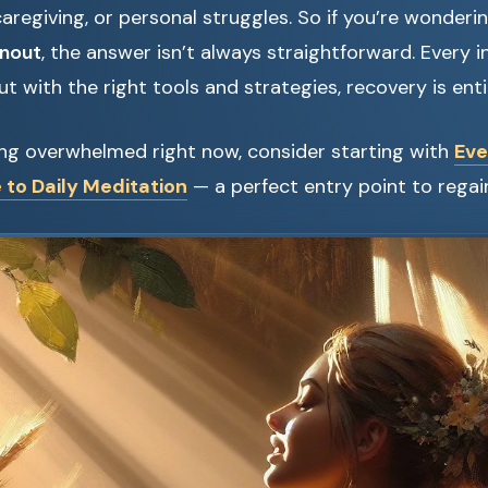
caregiving, or personal struggles. So if you’re wonderi
rnout
, the answer isn’t always straightforward. Every i
t with the right tools and strategies, recovery is enti
ling overwhelmed right now, consider starting with
Eve
 to Daily Meditation
— a perfect entry point to regai