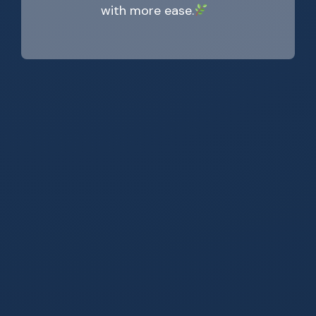
with more ease.