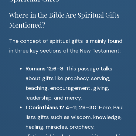
Where in the Bible Are Spiritual Gifts
Mentioned?
The concept of spiritual gifts is mainly found
in three key sections of the New Testament:
Romans 12:6–8
: This passage talks
about gifts like prophecy, serving,
teaching, encouragement, giving,
leadership, and mercy.
1 Corinthians 12:4–11, 28–30
: Here, Paul
lists gifts such as wisdom, knowledge,
healing, miracles, prophecy,