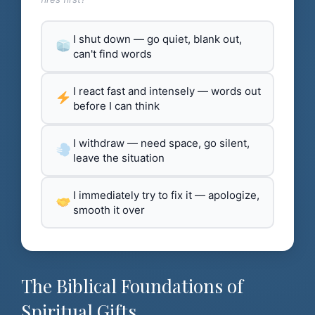
I shut down — go quiet, blank out,
can't find words
I react fast and intensely — words out
before I can think
I withdraw — need space, go silent,
leave the situation
I immediately try to fix it — apologize,
smooth it over
The Biblical Foundations of
Spiritual Gifts