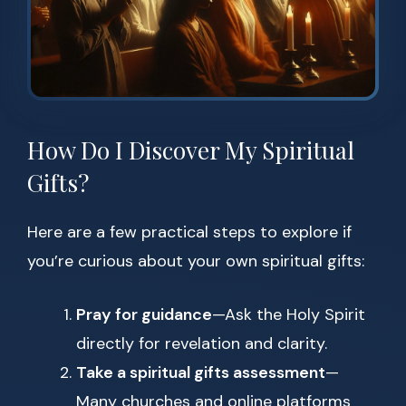
How Do I Discover My Spiritual
Gifts?
Here are a few practical steps to explore if
you’re curious about your own spiritual gifts:
Pray for guidance
—Ask the Holy Spirit
directly for revelation and clarity.
Take a spiritual gifts assessment
—
Many churches and online platforms