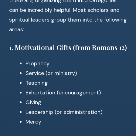
there are, organizing them into categories
can be incredibly helpful. Most scholars and
spiritual leaders group them into the following
areas:
1.
Motivational Gifts (from Romans 12)
Prophecy
Service (or ministry)
Teaching
Exhortation (encouragement)
Giving
Leadership (or administration)
Mercy