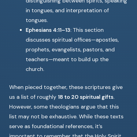
distinguishing between spirits, speaking
in tongues, and interpretation of
tongues.
Ephesians 4:11–13
: This section
discusses spiritual offices—apostles,
prophets, evangelists, pastors, and
teachers—meant to build up the
church.
When pieced together, these scriptures give
us a list of roughly
18 to 20 spiritual gifts
.
However, some theologians argue that this
list may not be exhaustive. While these texts
serve as foundational references, it’s
important to remember that the Holy Spirit