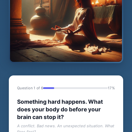
Question 1 of 6
17%
Something hard happens. What
does your body do before your
brain can stop it?
A conflict. Bad news. An unexpected situation. What
fires first?