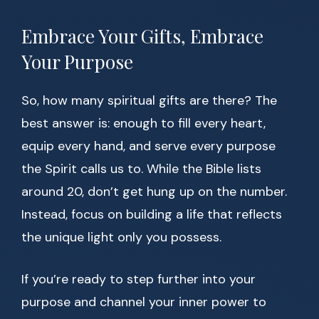
Embrace Your Gifts, Embrace
Your Purpose
So, how many spiritual gifts are there? The
best answer is: enough to fill every heart,
equip every hand, and serve every purpose
the Spirit calls us to. While the Bible lists
around 20, don’t get hung up on the number.
Instead, focus on building a life that reflects
the unique light only you possess.
If you’re ready to step further into your
purpose and channel your inner power to