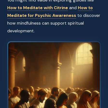
You might find value in exploring guides like
How to Meditate with Citrine
and
How to
Meditate for Psychic Awareness
to discover
how mindfulness can support spiritual
development.