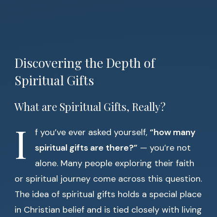
Discovering the Depth of
Spiritual Gifts
What are Spiritual Gifts, Really?
I
f you’ve ever asked yourself,
“how many
spiritual gifts are there?”
— you’re not
alone. Many people exploring their faith
or spiritual journey come across this question.
The idea of spiritual gifts holds a special place
in Christian belief and is tied closely with living