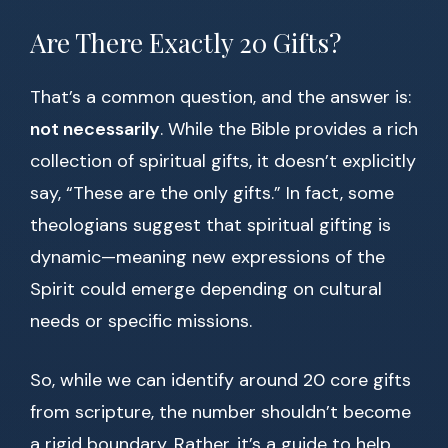
Are There Exactly 20 Gifts?
That’s a common question, and the answer is:
not necessarily
. While the Bible provides a rich
collection of spiritual gifts, it doesn’t explicitly
say, “These are the only gifts.” In fact, some
theologians suggest that spiritual gifting is
dynamic—meaning new expressions of the
Spirit could emerge depending on cultural
needs or specific missions.
So, while we can identify around 20 core gifts
from scripture, the number shouldn’t become
a rigid boundary. Rather, it’s a guide to help