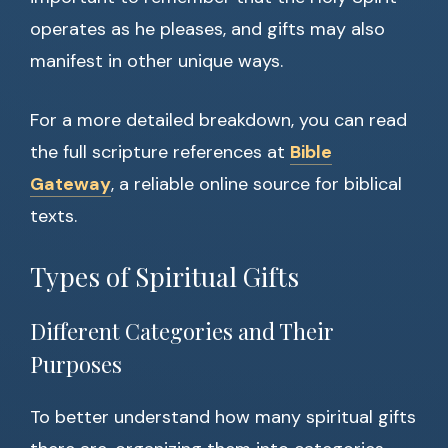
operates as he pleases, and gifts may also
manifest in other unique ways.
For a more detailed breakdown, you can read
the full scripture references at
Bible
Gateway
, a reliable online source for biblical
texts.
Types of Spiritual Gifts
Different Categories and Their
Purposes
To better understand how many spiritual gifts