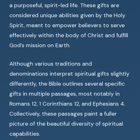
a purposeful, spirit-led life. These gifts are
considered unique abilities given by the Holy
Spirit, meant to empower believers to serve
effectively within the body of Christ and fulfill
God’s mission on Earth.
Although various traditions and
denominations interpret spiritual gifts slightly
differently, the Bible outlines several specific
gifts in multiple passages, most notably in
Romans 12, 1 Corinthians 12, and Ephesians 4.
Collectively, these passages paint a fuller
picture of the beautiful diversity of spiritual
capabilities.