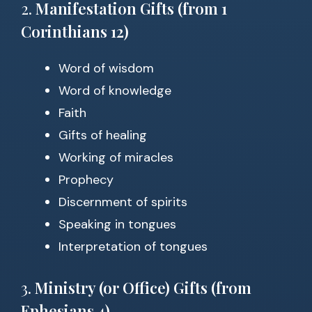
2.
Manifestation Gifts (from 1
Corinthians 12)
Word of wisdom
Word of knowledge
Faith
Gifts of healing
Working of miracles
Prophecy
Discernment of spirits
Speaking in tongues
Interpretation of tongues
3.
Ministry (or Office) Gifts (from
Ephesians 4)