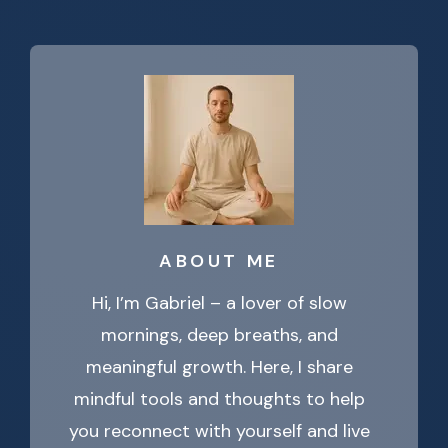
ABOUT ME
Hi, I’m Gabriel – a lover of slow
mornings, deep breaths, and
meaningful growth. Here, I share
mindful tools and thoughts to help
you reconnect with yourself and live