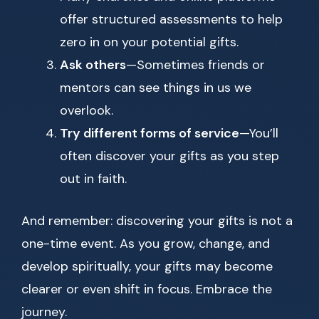
offer structured assessments to help
zero in on your potential gifts.
Ask others
—Sometimes friends or
mentors can see things in us we
overlook.
Try different forms of service
—You’ll
often discover your gifts as you step
out in faith.
And remember: discovering your gifts is not a
one-time event. As you grow, change, and
develop spiritually, your gifts may become
clearer or even shift in focus. Embrace the
journey.