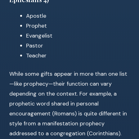
Apostle
Prophet
Evangelist
Pastor
Teacher
While some gifts appear in more than one list
—like prophecy—their function can vary
depending on the context. For example, a
prophetic word shared in personal
encouragement (Romans) is quite different in
style from a manifestation prophecy
addressed to a congregation (Corinthians).