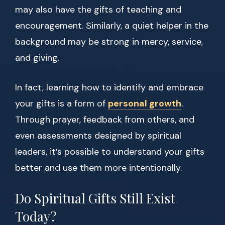
may also have the gifts of teaching and
encouragement. Similarly, a quiet helper in the
background may be strong in mercy, service,
and giving.
In fact, learning how to identify and embrace
your gifts is a form of
personal growth
.
Through prayer, feedback from others, and
even assessments designed by spiritual
leaders, it’s possible to understand your gifts
better and use them more intentionally.
Do Spiritual Gifts Still Exist
Today?