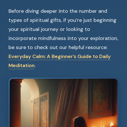
Before diving deeper into the number and
types of spiritual gifts, if you’re just beginning
your spiritual journey or looking to
incorporate mindfulness into your exploration,
be sure to check out our helpful resource:
Everyday Calm: A Beginner’s Guide to Daily
Meditation
.