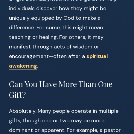
individuals discover how they might be
uniquely equipped by God to make a
difference. For some, this might mean
teaching or healing. For others, it may
manifest through acts of wisdom or
encouragement—often after a
spiritual
awakening
.
Can You Have More Than One
Gift?
Absolutely. Many people operate in multiple
gifts, though one or two may be more
dominant or apparent. For example, a pastor