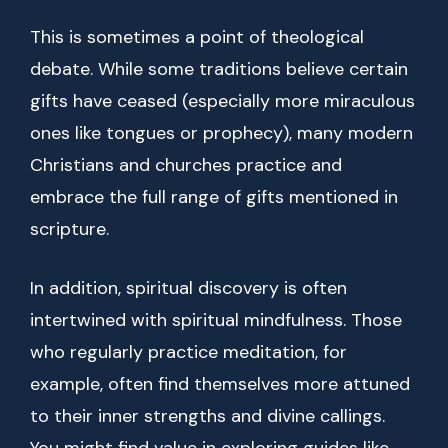
This is sometimes a point of theological
debate. While some traditions believe certain
gifts have ceased (especially more miraculous
ones like tongues or prophecy), many modern
Christians and churches practice and
embrace the full range of gifts mentioned in
scripture.
In addition, spiritual discovery is often
intertwined with spiritual mindfulness. Those
who regularly practice meditation, for
example, often find themselves more attuned
to their inner strengths and divine callings.