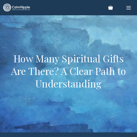
Skip
Me
to
content
How Many Spiritual Gifts
Are There? A Clear Path to
Understanding