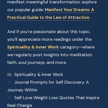
manifest meaningful transformation, explore
our popular guide:
Manifest Your Dreams: A
Practical Guide to the Law of Attraction
.
And if you’re passionate about this topic,
you’ll appreciate more readings under the
Spirituality & Inner Work
category—where
we regularly post insights into meditation,
faith, soul journeys, and more.
Categories
Spirituality & Inner Work
Journal Prompts for Self Discovery: A
Journey Within
Self Love Weight Loss Quotes That Inspire
Real Change