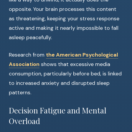
opposite. Your brain processes this content
as threatening, keeping your stress response
active and making it nearly impossible to fall
asleep peacefully.
Research from
the American Psychological
Association
shows that excessive media
consumption, particularly before bed, is linked
to increased anxiety and disrupted sleep
patterns.
Decision Fatigue and Mental
Overload