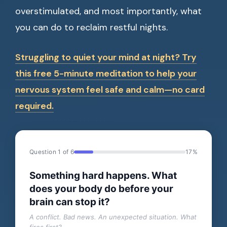
overstimulated, and most importantly, what
you can do to reclaim restful nights.
Struggling to quiet your mind at night? Try
this free 5-minute meditation to help your
nervous system feel safe and calm—no card
required.
Question 1 of 6
17%
Something hard happens. What
does your body do before your
brain can stop it?
A conflict. Bad news. An unexpected situation. What