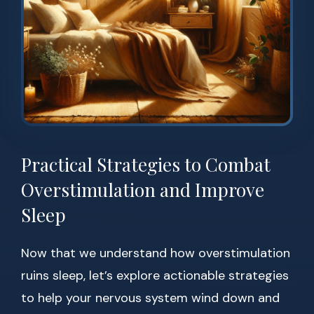
Practical Strategies to Combat
Overstimulation and Improve
Sleep
Now that we understand how overstimulation
ruins sleep, let’s explore actionable strategies
to help your nervous system wind down and