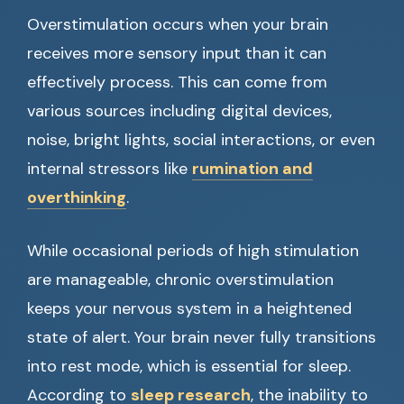
Overstimulation occurs when your brain
receives more sensory input than it can
effectively process. This can come from
various sources including digital devices,
noise, bright lights, social interactions, or even
internal stressors like
rumination and
overthinking
.
While occasional periods of high stimulation
are manageable, chronic overstimulation
keeps your nervous system in a heightened
state of alert. Your brain never fully transitions
into rest mode, which is essential for sleep.
According to
sleep research
, the inability to