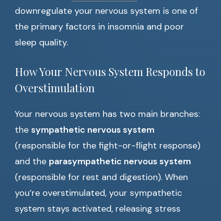
downregulate your nervous system is one of
the primary factors in insomnia and poor
sleep quality.
How Your Nervous System Responds to
Overstimulation
Your nervous system has two main branches:
the
sympathetic nervous system
(responsible for the fight-or-flight response)
and the
parasympathetic nervous system
(responsible for rest and digestion). When
you’re overstimulated, your sympathetic
system stays activated, releasing stress