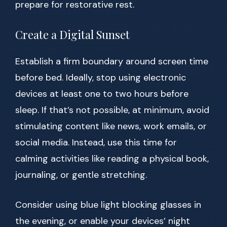
prepare for restorative rest.
Create a Digital Sunset
Establish a firm boundary around screen time
before bed. Ideally, stop using electronic
devices at least one to two hours before
sleep. If that’s not possible, at minimum, avoid
stimulating content like news, work emails, or
social media. Instead, use this time for
calming activities like reading a physical book,
journaling, or gentle stretching.
Consider using blue light blocking glasses in
the evening, or enable your devices’ night