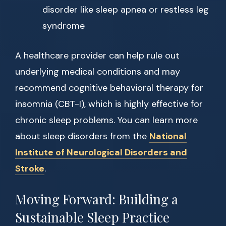
disorder like sleep apnea or restless leg
syndrome
A healthcare provider can help rule out
underlying medical conditions and may
recommend cognitive behavioral therapy for
insomnia (CBT-I), which is highly effective for
chronic sleep problems. You can learn more
about sleep disorders from the
National
Institute of Neurological Disorders and
Stroke
.
Moving Forward: Building a
Sustainable Sleep Practice