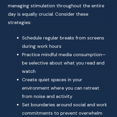
managing stimulation throughout the entire
day is equally crucial. Consider these
strategies:
Schedule regular breaks from screens
during work hours
Practice mindful media consumption—
be selective about what you read and
watch
Create quiet spaces in your
environment where you can retreat
from noise and activity
Set boundaries around social and work
commitments to prevent overwhelm