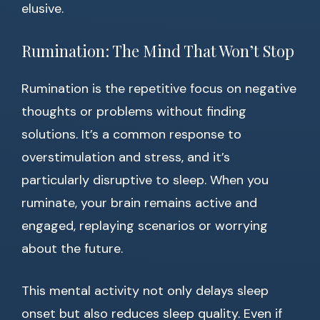
elusive.
Rumination: The Mind That Won’t Stop
Rumination is the repetitive focus on negative
thoughts or problems without finding
solutions. It’s a common response to
overstimulation and stress, and it’s
particularly disruptive to sleep. When you
ruminate, your brain remains active and
engaged, replaying scenarios or worrying
about the future.
This mental activity not only delays sleep
onset but also reduces sleep quality. Even if