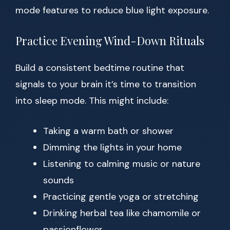
mode features to reduce blue light exposure.
Practice Evening Wind-Down Rituals
Build a consistent bedtime routine that
signals to your brain it’s time to transition
into sleep mode. This might include:
Taking a warm bath or shower
Dimming the lights in your home
Listening to calming music or nature
sounds
Practicing gentle yoga or stretching
Drinking herbal tea like chamomile or
passionflower