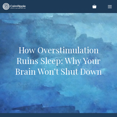
Skip
Me
to
content
How Overstimulation
Ruins Sleep: Why Your
Brain Won’t Shut Down