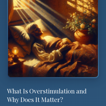
What Is Overstimulation and
Why Does It Matter?