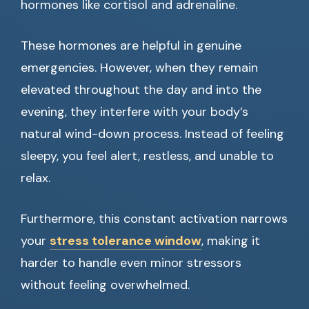
hormones like cortisol and adrenaline.
These hormones are helpful in genuine
emergencies. However, when they remain
elevated throughout the day and into the
evening, they interfere with your body’s
natural wind-down process. Instead of feeling
sleepy, you feel alert, restless, and unable to
relax.
Furthermore, this constant activation narrows
your
stress tolerance window
, making it
harder to handle even minor stressors
without feeling overwhelmed.