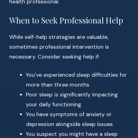
health professional.
When to Seek Professional Help
While self-help strategies are valuable,
sometimes professional intervention is
necessary. Consider seeking help if:
You’ve experienced sleep difficulties for
more than three months
Poor sleep is significantly impacting
your daily functioning
You have symptoms of anxiety or
depression alongside sleep issues
You suspect you might have a sleep