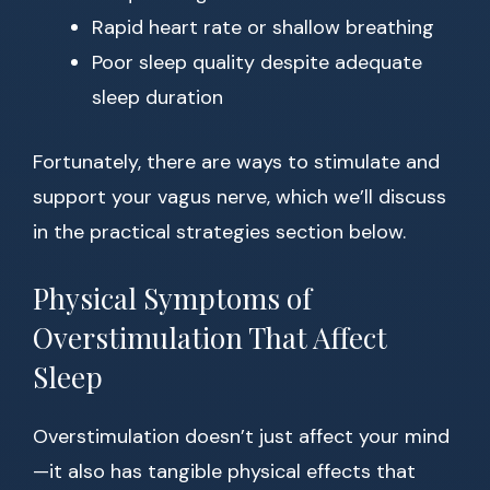
Rapid heart rate or shallow breathing
Poor sleep quality despite adequate
sleep duration
Fortunately, there are ways to stimulate and
support your vagus nerve, which we’ll discuss
in the practical strategies section below.
Physical Symptoms of
Overstimulation That Affect
Sleep
Overstimulation doesn’t just affect your mind
—it also has tangible physical effects that