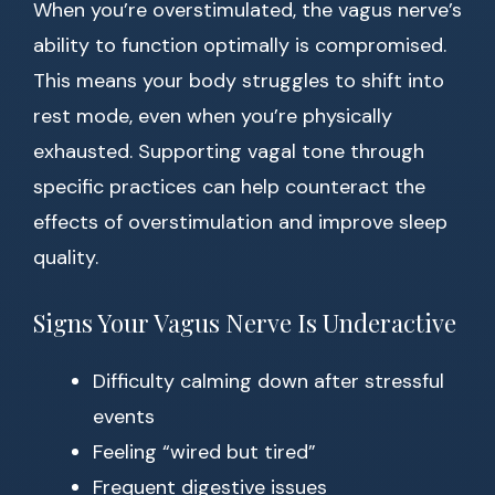
When you’re overstimulated, the vagus nerve’s
ability to function optimally is compromised.
This means your body struggles to shift into
rest mode, even when you’re physically
exhausted. Supporting vagal tone through
specific practices can help counteract the
effects of overstimulation and improve sleep
quality.
Signs Your Vagus Nerve Is Underactive
Difficulty calming down after stressful
events
Feeling “wired but tired”
Frequent digestive issues