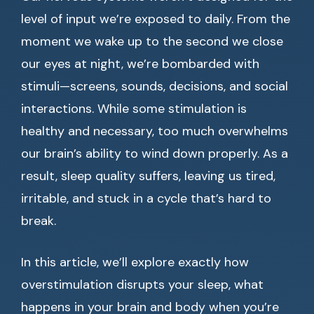
level of input we’re exposed to daily. From the
moment we wake up to the second we close
our eyes at night, we’re bombarded with
stimuli—screens, sounds, decisions, and social
interactions. While some stimulation is
healthy and necessary, too much overwhelms
our brain’s ability to wind down properly. As a
result, sleep quality suffers, leaving us tired,
irritable, and stuck in a cycle that’s hard to
break.
In this article, we’ll explore exactly how
overstimulation disrupts your sleep, what
happens in your brain and body when you’re