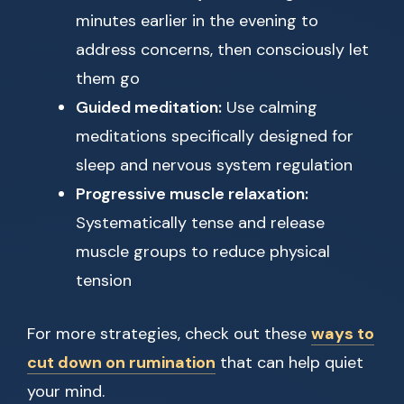
minutes earlier in the evening to
address concerns, then consciously let
them go
Guided meditation:
Use calming
meditations specifically designed for
sleep and nervous system regulation
Progressive muscle relaxation:
Systematically tense and release
muscle groups to reduce physical
tension
For more strategies, check out these
ways to
cut down on rumination
that can help quiet
your mind.