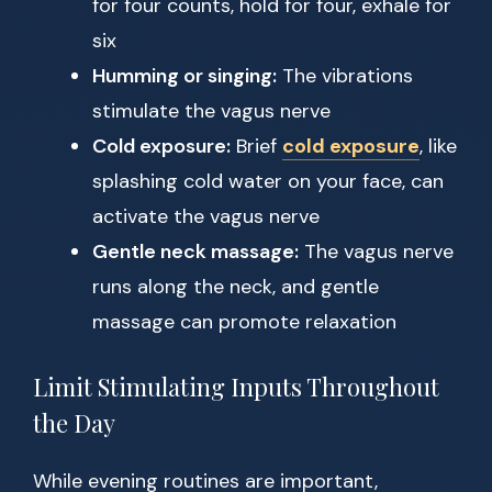
for four counts, hold for four, exhale for
six
Humming or singing:
The vibrations
stimulate the vagus nerve
Cold exposure:
Brief
cold exposure
, like
splashing cold water on your face, can
activate the vagus nerve
Gentle neck massage:
The vagus nerve
runs along the neck, and gentle
massage can promote relaxation
Limit Stimulating Inputs Throughout
the Day
While evening routines are important,