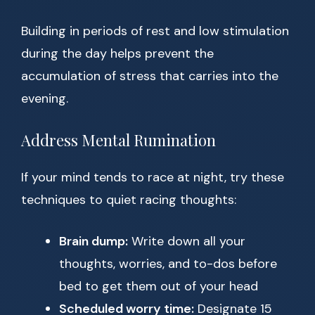
Building in periods of rest and low stimulation
during the day helps prevent the
accumulation of stress that carries into the
evening.
Address Mental Rumination
If your mind tends to race at night, try these
techniques to quiet racing thoughts:
Brain dump:
Write down all your
thoughts, worries, and to-dos before
bed to get them out of your head
Scheduled worry time:
Designate 15