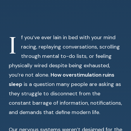
I
f you’ve ever lain in bed with your mind
racing, replaying conversations, scrolling
through mental to-do lists, or feeling
physically wired despite being exhausted,
you’re not alone.
How overstimulation ruins
sleep
is a question many people are asking as
they struggle to disconnect from the
constant barrage of information, notifications,
and demands that define modern life.
Our nervous systems weren’t designed for the