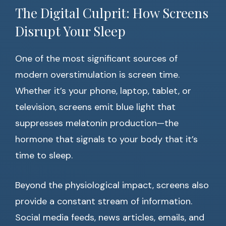
The Digital Culprit: How Screens
Disrupt Your Sleep
One of the most significant sources of
modern overstimulation is screen time.
Whether it’s your phone, laptop, tablet, or
television, screens emit blue light that
suppresses melatonin production—the
hormone that signals to your body that it’s
time to sleep.
Beyond the physiological impact, screens also
provide a constant stream of information.
Social media feeds, news articles, emails, and