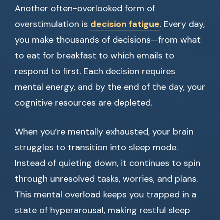
Another often-overlooked form of
overstimulation is
decision fatigue
. Every day,
you make thousands of decisions—from what
to eat for breakfast to which emails to
respond to first. Each decision requires
mental energy, and by the end of the day, your
cognitive resources are depleted.
When you’re mentally exhausted, your brain
struggles to transition into sleep mode.
Instead of quieting down, it continues to spin
through unresolved tasks, worries, and plans.
This mental overload keeps you trapped in a
state of hyperarousal, making restful sleep