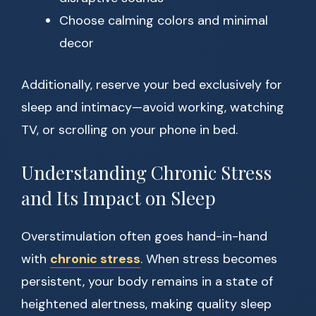
Choose calming colors and minimal
decor
Additionally, reserve your bed exclusively for
sleep and intimacy—avoid working, watching
TV, or scrolling on your phone in bed.
Understanding Chronic Stress
and Its Impact on Sleep
Overstimulation often goes hand-in-hand
with
chronic stress
. When stress becomes
persistent, your body remains in a state of
heightened alertness, making quality sleep