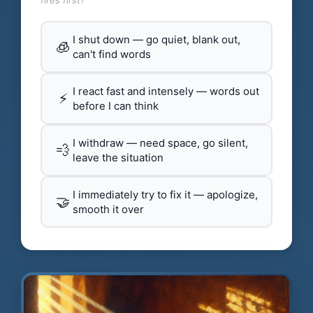
fires first?
I shut down — go quiet, blank out,
🧊
can't find words
I react fast and intensely — words out
⚡
before I can think
I withdraw — need space, go silent,
💨
leave the situation
I immediately try to fix it — apologize,
🤝
smooth it over