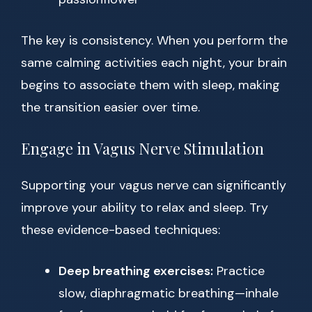
The key is consistency. When you perform the
same calming activities each night, your brain
begins to associate them with sleep, making
the transition easier over time.
Engage in Vagus Nerve Stimulation
Supporting your vagus nerve can significantly
improve your ability to relax and sleep. Try
these evidence-based techniques:
Deep breathing exercises:
Practice
slow, diaphragmatic breathing—inhale