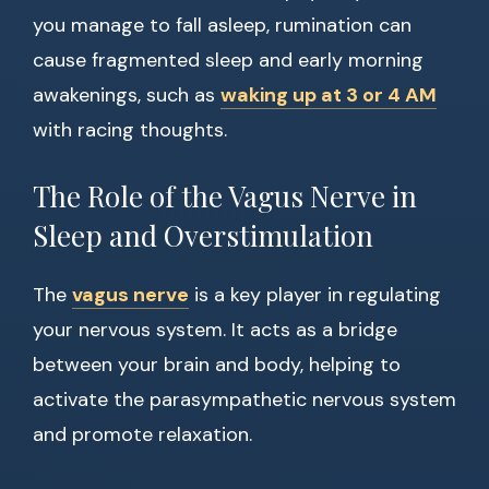
you manage to fall asleep, rumination can
cause fragmented sleep and early morning
awakenings, such as
waking up at 3 or 4 AM
with racing thoughts.
The Role of the Vagus Nerve in
Sleep and Overstimulation
The
vagus nerve
is a key player in regulating
your nervous system. It acts as a bridge
between your brain and body, helping to
activate the parasympathetic nervous system
and promote relaxation.