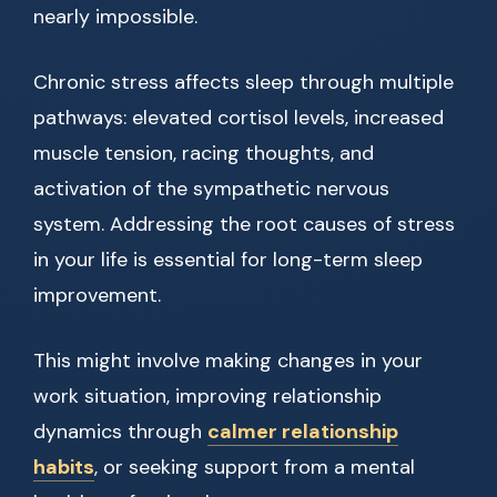
nearly impossible.
Chronic stress affects sleep through multiple
pathways: elevated cortisol levels, increased
muscle tension, racing thoughts, and
activation of the sympathetic nervous
system. Addressing the root causes of stress
in your life is essential for long-term sleep
improvement.
This might involve making changes in your
work situation, improving relationship
dynamics through
calmer relationship
habits
, or seeking support from a mental