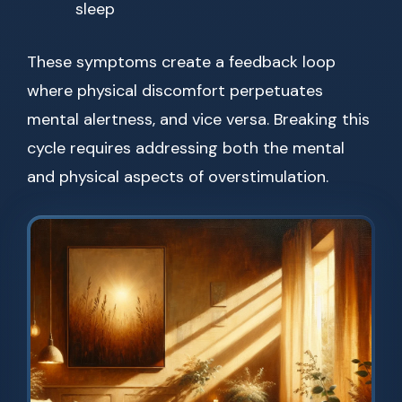
sleep
These symptoms create a feedback loop
where physical discomfort perpetuates
mental alertness, and vice versa. Breaking this
cycle requires addressing both the mental
and physical aspects of overstimulation.