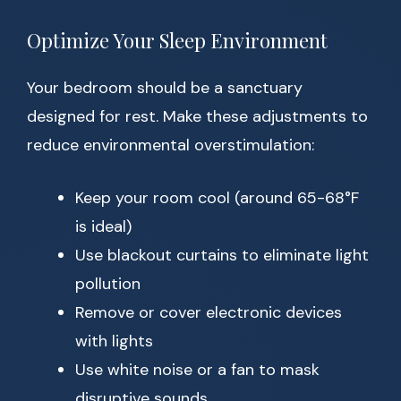
Optimize Your Sleep Environment
Your bedroom should be a sanctuary
designed for rest. Make these adjustments to
reduce environmental overstimulation:
Keep your room cool (around 65-68°F
is ideal)
Use blackout curtains to eliminate light
pollution
Remove or cover electronic devices
with lights
Use white noise or a fan to mask
disruptive sounds