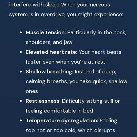
interfere with sleep. When your nervous
system is in overdrive, you might experience:
Muscle tension:
Particularly in the neck,
shoulders, and jaw
Elevated heart rate:
Your heart beats
faster even when you’re at rest
Shallow breathing:
Instead of deep,
calming breaths, you take quick, shallow
ones
Restlessness:
Difficulty sitting still or
feeling comfortable in bed
Temperature dysregulation:
Feeling
too hot or too cold, which disrupts