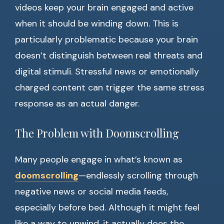
videos keep your brain engaged and active
when it should be winding down. This is
particularly problematic because your brain
doesn’t distinguish between real threats and
digital stimuli. Stressful news or emotionally
charged content can trigger the same stress
response as an actual danger.
The Problem with Doomscrolling
Many people engage in what’s known as
doomscrolling
—endlessly scrolling through
negative news or social media feeds,
especially before bed. Although it might feel
like a way to unwind, it actually does the