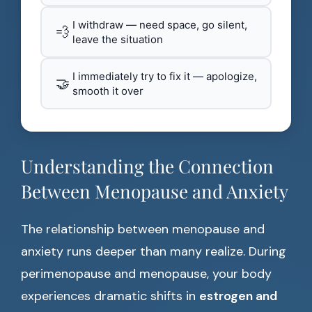
I withdraw — need space, go silent,
💨
leave the situation
I immediately try to fix it — apologize,
🤝
smooth it over
Understanding the Connection
Between Menopause and Anxiety
The relationship between menopause and
anxiety runs deeper than many realize. During
perimenopause and menopause, your body
experiences dramatic shifts in
estrogen and