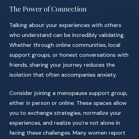
The Power of Connection
Talking about your experiences with others
who understand can be incredibly validating.
Whether through online communities, local
support groups, or honest conversations with
friends, sharing your journey reduces the
isolation that often accompanies anxiety.
Consider joining a menopause support group,
either in person or online. These spaces allow
you to exchange strategies, normalize your
experiences, and realize you’re not alone in
facing these challenges. Many women report