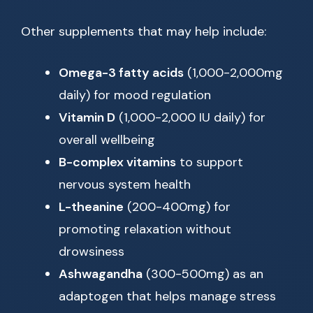
Other supplements that may help include:
Omega-3 fatty acids
(1,000-2,000mg
daily) for mood regulation
Vitamin D
(1,000-2,000 IU daily) for
overall wellbeing
B-complex vitamins
to support
nervous system health
L-theanine
(200-400mg) for
promoting relaxation without
drowsiness
Ashwagandha
(300-500mg) as an
adaptogen that helps manage stress