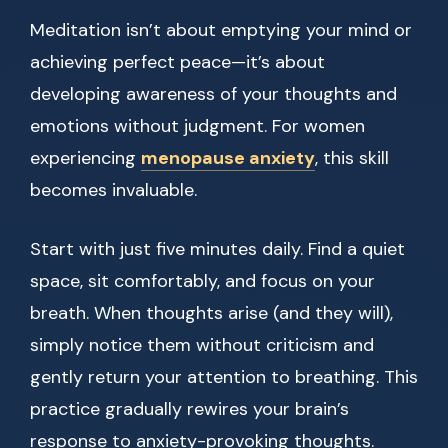
Meditation isn’t about emptying your mind or
achieving perfect peace—it’s about
developing awareness of your thoughts and
emotions without judgment. For women
experiencing
menopause anxiety
, this skill
becomes invaluable.
Start with just five minutes daily. Find a quiet
space, sit comfortably, and focus on your
breath. When thoughts arise (and they will),
simply notice them without criticism and
gently return your attention to breathing. This
practice gradually rewires your brain’s
response to anxiety-provoking thoughts.