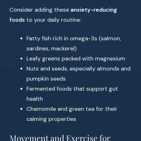
Consider adding these
anxiety-reducing
foods
to your daily routine:
Fatty fish rich in omega-3s (salmon,
sardines, mackerel)
Leafy greens packed with magnesium
Nuts and seeds, especially almonds and
pumpkin seeds
Fermented foods that support gut
health
Chamomile and green tea for their
calming properties
Movement and Exercise for