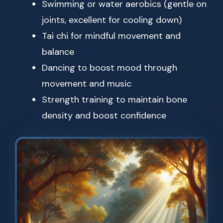
Swimming or water aerobics (gentle on
joints, excellent for cooling down)
Tai chi for mindful movement and
balance
Dancing to boost mood through
movement and music
Strength training to maintain bone
density and boost confidence