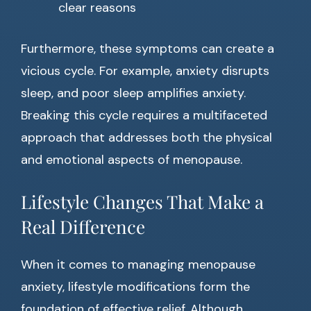
clear reasons
Furthermore, these symptoms can create a
vicious cycle. For example, anxiety disrupts
sleep, and poor sleep amplifies anxiety.
Breaking this cycle requires a multifaceted
approach that addresses both the physical
and emotional aspects of menopause.
Lifestyle Changes That Make a
Real Difference
When it comes to managing menopause
anxiety, lifestyle modifications form the
foundation of effective relief. Although