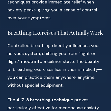
techniques provide immediate relief when
anxiety peaks, giving you a sense of control
over your symptoms.
Breathing Exercises That Actually Work
Controlled breathing directly influences your
nervous system, shifting you from “fight or
flight” mode into a calmer state. The beauty
of breathing exercises lies in their simplicity—
you can practice them anywhere, anytime,
without special equipment.
The
4-7-8 breathing technique
proves
particularly effective for menopause anxiety.