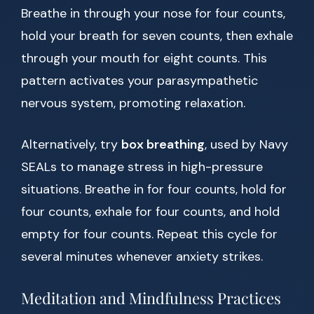
Breathe in through your nose for four counts,
hold your breath for seven counts, then exhale
through your mouth for eight counts. This
pattern activates your parasympathetic
nervous system, promoting relaxation.
Alternatively, try
box breathing
, used by Navy
SEALs to manage stress in high-pressure
situations. Breathe in for four counts, hold for
four counts, exhale for four counts, and hold
empty for four counts. Repeat this cycle for
several minutes whenever anxiety strikes.
Meditation and Mindfulness Practices