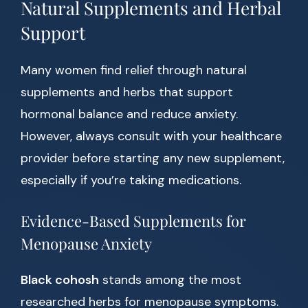
Natural Supplements and Herbal
Support
Many women find relief through natural
supplements and herbs that support
hormonal balance and reduce anxiety.
However, always consult with your healthcare
provider before starting any new supplement,
especially if you’re taking medications.
Evidence-Based Supplements for
Menopause Anxiety
Black cohosh
stands among the most
researched herbs for menopause symptoms.