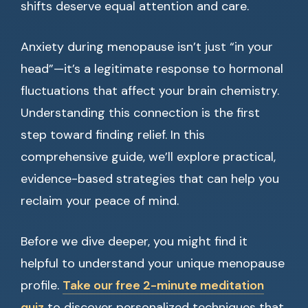
shifts deserve equal attention and care.
Anxiety during menopause isn’t just “in your
head”—it’s a legitimate response to hormonal
fluctuations that affect your brain chemistry.
Understanding this connection is the first
step toward finding relief. In this
comprehensive guide, we’ll explore practical,
evidence-based strategies that can help you
reclaim your peace of mind.
Before we dive deeper, you might find it
helpful to understand your unique menopause
profile.
Take our free 2-minute meditation
quiz
to discover personalized techniques that