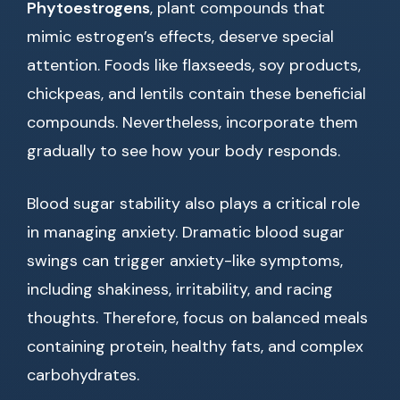
Phytoestrogens
, plant compounds that
mimic estrogen’s effects, deserve special
attention. Foods like flaxseeds, soy products,
chickpeas, and lentils contain these beneficial
compounds. Nevertheless, incorporate them
gradually to see how your body responds.
Blood sugar stability also plays a critical role
in managing anxiety. Dramatic blood sugar
swings can trigger anxiety-like symptoms,
including shakiness, irritability, and racing
thoughts. Therefore, focus on balanced meals
containing protein, healthy fats, and complex
carbohydrates.