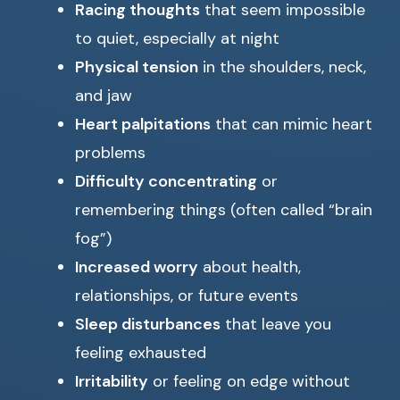
Racing thoughts
that seem impossible
to quiet, especially at night
Physical tension
in the shoulders, neck,
and jaw
Heart palpitations
that can mimic heart
problems
Difficulty concentrating
or
remembering things (often called “brain
fog”)
Increased worry
about health,
relationships, or future events
Sleep disturbances
that leave you
feeling exhausted
Irritability
or feeling on edge without