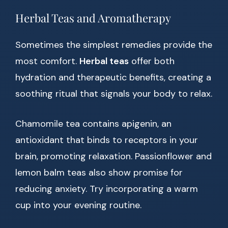
Herbal Teas and Aromatherapy
Sometimes the simplest remedies provide the
most comfort.
Herbal teas
offer both
hydration and therapeutic benefits, creating a
soothing ritual that signals your body to relax.
Chamomile tea contains apigenin, an
antioxidant that binds to receptors in your
brain, promoting relaxation. Passionflower and
lemon balm teas also show promise for
reducing anxiety. Try incorporating a warm
cup into your evening routine.