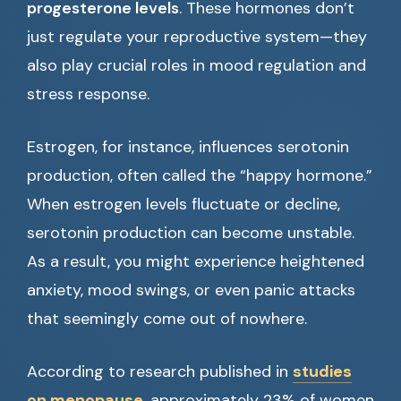
progesterone levels
. These hormones don’t
just regulate your reproductive system—they
also play crucial roles in mood regulation and
stress response.
Estrogen, for instance, influences serotonin
production, often called the “happy hormone.”
When estrogen levels fluctuate or decline,
serotonin production can become unstable.
As a result, you might experience heightened
anxiety, mood swings, or even panic attacks
that seemingly come out of nowhere.
According to research published in
studies
on menopause
, approximately 23% of women