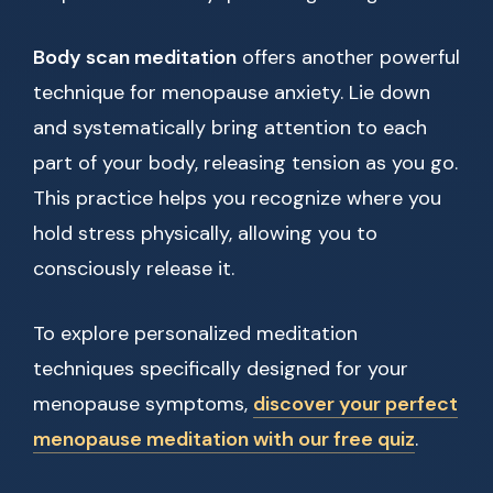
Body scan meditation
offers another powerful
technique for menopause anxiety. Lie down
and systematically bring attention to each
part of your body, releasing tension as you go.
This practice helps you recognize where you
hold stress physically, allowing you to
consciously release it.
To explore personalized meditation
techniques specifically designed for your
menopause symptoms,
discover your perfect
menopause meditation with our free quiz
.