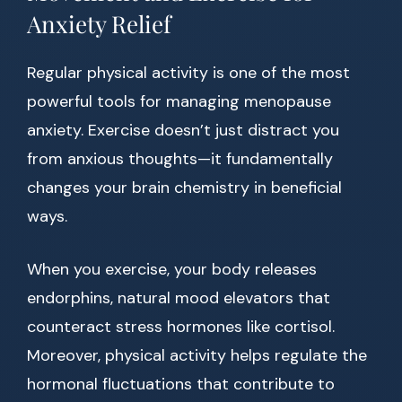
Anxiety Relief
Regular physical activity is one of the most
powerful tools for managing menopause
anxiety. Exercise doesn’t just distract you
from anxious thoughts—it fundamentally
changes your brain chemistry in beneficial
ways.
When you exercise, your body releases
endorphins, natural mood elevators that
counteract stress hormones like cortisol.
Moreover, physical activity helps regulate the
hormonal fluctuations that contribute to