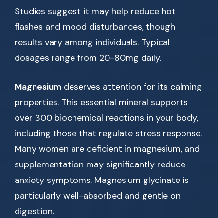
Studies suggest it may help reduce hot
flashes and mood disturbances, though
results vary among individuals. Typical
dosages range from 20-80mg daily.
Magnesium
deserves attention for its calming
properties. This essential mineral supports
over 300 biochemical reactions in your body,
including those that regulate stress response.
Many women are deficient in magnesium, and
supplementation may significantly reduce
anxiety symptoms. Magnesium glycinate is
particularly well-absorbed and gentle on
digestion.