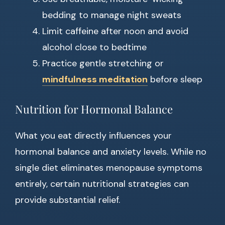
bedding to manage night sweats
Limit caffeine after noon and avoid
alcohol close to bedtime
Practice gentle stretching or
mindfulness meditation
before sleep
Nutrition for Hormonal Balance
What you eat directly influences your
hormonal balance and anxiety levels. While no
single diet eliminates menopause symptoms
entirely, certain nutritional strategies can
provide substantial relief.