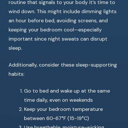
routine that signals to your body it’s time to
wind down. This might include dimming lights
an hour before bed, avoiding screens, and
keeping your bedroom cool—especially
important since night sweats can disrupt
sleep.
Additionally, consider these sleep-supporting
habits:
Go to bed and wake up at the same
time daily, even on weekends
Keep your bedroom temperature
between 60-67°F (15-19°C)
Use breathable, moisture-wicking