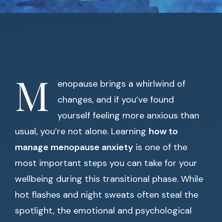
M
enopause brings a whirlwind of
changes, and if you’ve found
yourself feeling more anxious than
usual, you’re not alone. Learning
how to
manage menopause anxiety
is one of the
most important steps you can take for your
wellbeing during this transitional phase. While
hot flashes and night sweats often steal the
spotlight, the emotional and psychological