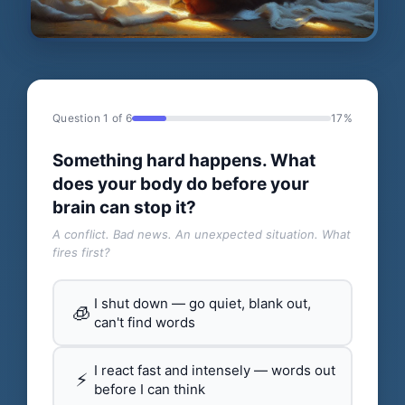
Question 1 of 6
17%
Something hard happens. What
does your body do before your
brain can stop it?
A conflict. Bad news. An unexpected situation. What
fires first?
I shut down — go quiet, blank out,
🧊
can't find words
I react fast and intensely — words out
⚡
before I can think