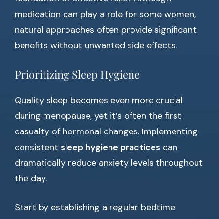
medication can play a role for some women,
natural approaches often provide significant
benefits without unwanted side effects.
Prioritizing Sleep Hygiene
Quality sleep becomes even more crucial
during menopause, yet it’s often the first
casualty of hormonal changes. Implementing
consistent
sleep hygiene practices
can
dramatically reduce anxiety levels throughout
the day.
Start by establishing a regular bedtime