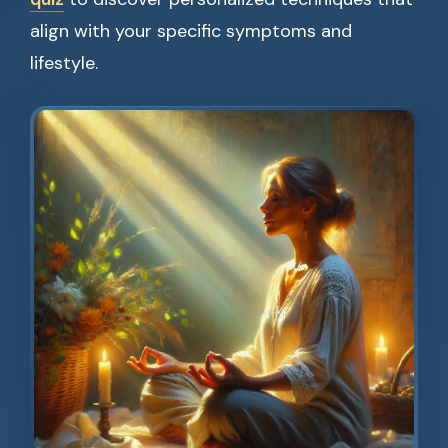
align with your specific symptoms and
lifestyle.