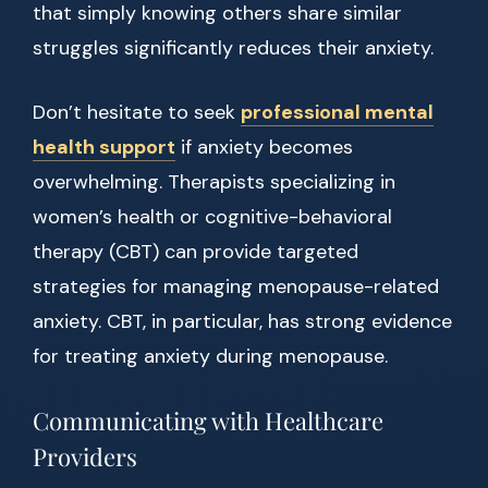
that simply knowing others share similar
struggles significantly reduces their anxiety.
Don’t hesitate to seek
professional mental
health support
if anxiety becomes
overwhelming. Therapists specializing in
women’s health or cognitive-behavioral
therapy (CBT) can provide targeted
strategies for managing menopause-related
anxiety. CBT, in particular, has strong evidence
for treating anxiety during menopause.
Communicating with Healthcare
Providers