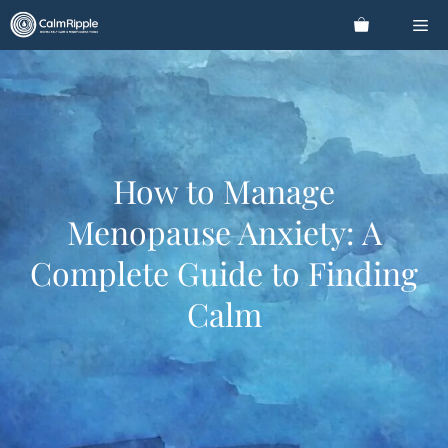
Skip
Me
to
content
How to Manage
Menopause Anxiety: A
Complete Guide to Finding
Calm