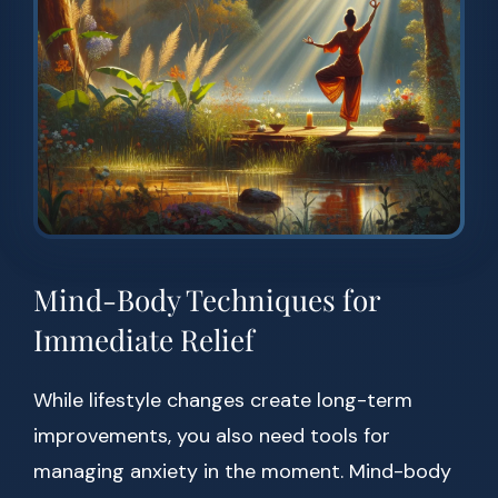
Mind-Body Techniques for
Immediate Relief
While lifestyle changes create long-term
improvements, you also need tools for
managing anxiety in the moment. Mind-body