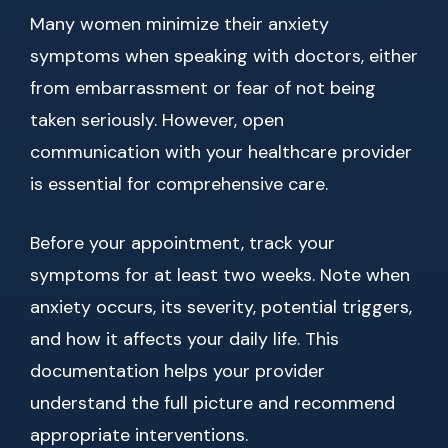
Many women minimize their anxiety
symptoms when speaking with doctors, either
from embarrassment or fear of not being
taken seriously. However, open
communication with your healthcare provider
is essential for comprehensive care.
Before your appointment, track your
symptoms for at least two weeks. Note when
anxiety occurs, its severity, potential triggers,
and how it affects your daily life. This
documentation helps your provider
understand the full picture and recommend
appropriate interventions.