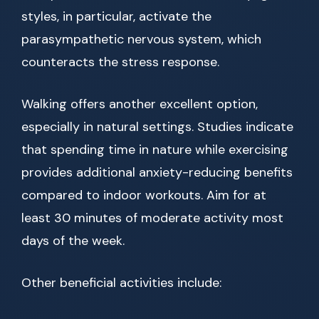
styles, in particular, activate the
parasympathetic nervous system, which
counteracts the stress response.
Walking offers another excellent option,
especially in natural settings. Studies indicate
that spending time in nature while exercising
provides additional anxiety-reducing benefits
compared to indoor workouts. Aim for at
least 30 minutes of moderate activity most
days of the week.
Other beneficial activities include: