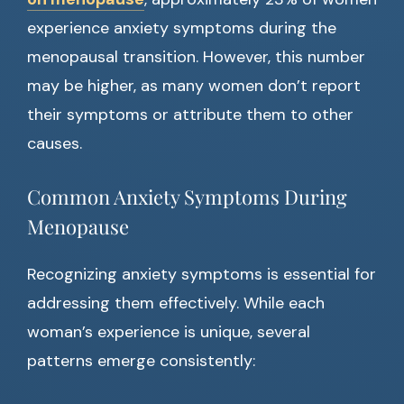
experience anxiety symptoms during the
menopausal transition. However, this number
may be higher, as many women don’t report
their symptoms or attribute them to other
causes.
Common Anxiety Symptoms During
Menopause
Recognizing anxiety symptoms is essential for
addressing them effectively. While each
woman’s experience is unique, several
patterns emerge consistently: