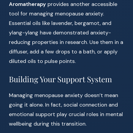
Aromatherapy
provides another accessible
tool for managing menopause anxiety.
Essential oils like lavender, bergamot, and
ylang-ylang have demonstrated anxiety-
reducing properties in research. Use them in a
diffuser, add a few drops to a bath, or apply
diluted oils to pulse points.
Building Your Support System
Managing menopause anxiety doesn’t mean
going it alone. In fact, social connection and
emotional support play crucial roles in mental
wellbeing during this transition.