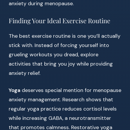
anxiety during menopause.
Finding Your Ideal Exercise Routine
The best exercise routine is one you’ll actually
stick with. Instead of forcing yourself into
grueling workouts you dread, explore
activities that bring you joy while providing
anxiety relief.
Yoga
deserves special mention for menopause
anxiety management. Research shows that
regular yoga practice reduces cortisol levels
while increasing GABA, a neurotransmitter
that promotes calmness. Restorative yoga