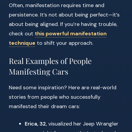
Often, manifestation requires time and
persistence. It’s not about being perfect—it’s
about being aligned. If you’re having trouble,
check out
this powerful manifestation
technique
to shift your approach.
Real Examples of People
Manifesting Cars
Need some inspiration? Here are real-world
stories from people who successfully
manifested their dream cars:
Erica, 32
, visualized her Jeep Wrangler