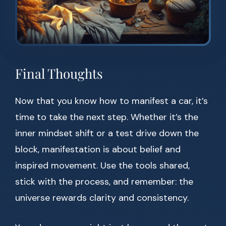
Final Thoughts
Now that you know how to manifest a car, it’s
time to take the next step. Whether it’s the
inner mindset shift or a test drive down the
block, manifestation is about belief and
inspired movement. Use the tools shared,
stick with the process, and remember: the
universe rewards clarity and consistency.