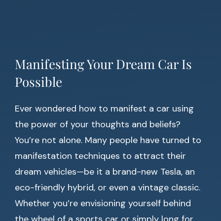
Manifesting Your Dream Car Is
Possible
Ever wondered how to manifest a car using
the power of your thoughts and beliefs?
You’re not alone. Many people have turned to
manifestation techniques to attract their
dream vehicles—be it a brand-new Tesla, an
eco-friendly hybrid, or even a vintage classic.
Whether you’re envisioning yourself behind
the wheel of a sports car or simply long for