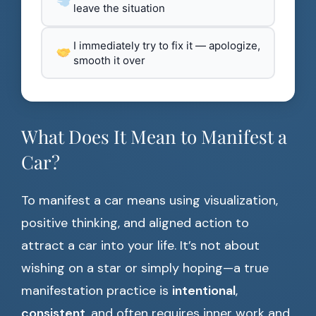
leave the situation
I immediately try to fix it — apologize,
smooth it over
What Does It Mean to Manifest a
Car?
To manifest a car means using visualization,
positive thinking, and aligned action to
attract a car into your life. It’s not about
wishing on a star or simply hoping—a true
manifestation practice is
intentional
,
consistent
, and often requires inner work and