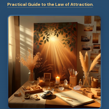
Practical Guide to the Law of Attraction
.