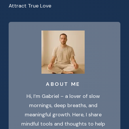
Attract True Love
ABOUT ME
Hi, I’m Gabriel – a lover of slow
mornings, deep breaths, and
meaningful growth. Here, I share
mindful tools and thoughts to help