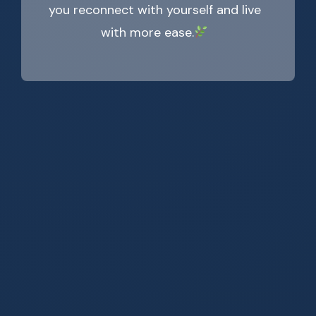
you reconnect with yourself and live
with more ease.