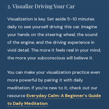
2. Visualize Driving Your Car
Visualization is key. Set aside 5–10 minutes
daily to see yourself driving this car. Imagine
your hands on the steering wheel, the sound
of the engine, and the driving experience in
vivid detail. The more it feels real in your mind,
the more your subconscious will believe it.
You can make your visualization practice even
more powerful by pairing it with daily
meditation. If you’re new to it, check out our
resource
Everyday Calm: A Beginner’s Guide
to Daily Meditation
.