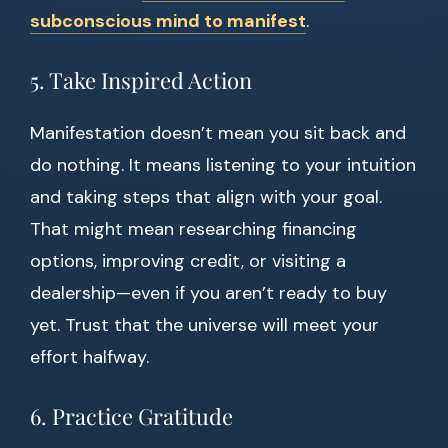
subconscious mind to manifest
.
5. Take Inspired Action
Manifestation doesn’t mean you sit back and
do nothing. It means listening to your intuition
and taking steps that align with your goal.
That might mean researching financing
options, improving credit, or visiting a
dealership—even if you aren’t ready to buy
yet. Trust that the universe will meet your
effort halfway.
6. Practice Gratitude