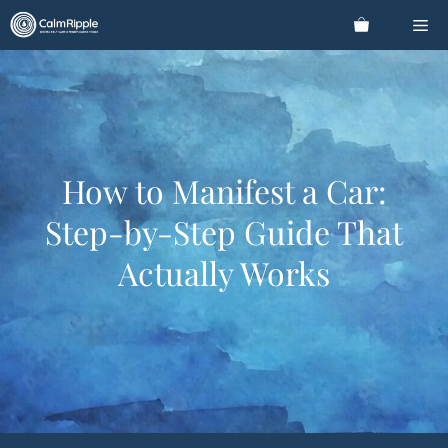
Skip
Me
to
content
How to Manifest a Car:
Step-by-Step Guide That
Actually Works