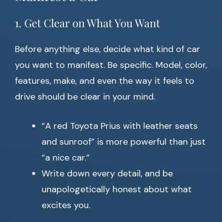
1. Get Clear on What You Want
Before anything else, decide what kind of car
you want to manifest. Be specific. Model, color,
features, make, and even the way it feels to
drive should be clear in your mind.
“A red Toyota Prius with leather seats
and sunroof” is more powerful than just
“a nice car.”
Write down every detail, and be
unapologetically honest about what
excites you.