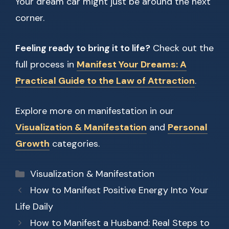
Your dream car might just be around the next
corner.
Feeling ready to bring it to life?
Check out the
full process in
Manifest Your Dreams: A
Practical Guide to the Law of Attraction
.
Explore more on manifestation in our
Visualization & Manifestation
and
Personal
Growth
categories.
Categories
Visualization & Manifestation
How to Manifest Positive Energy Into Your
Life Daily
How to Manifest a Husband: Real Steps to