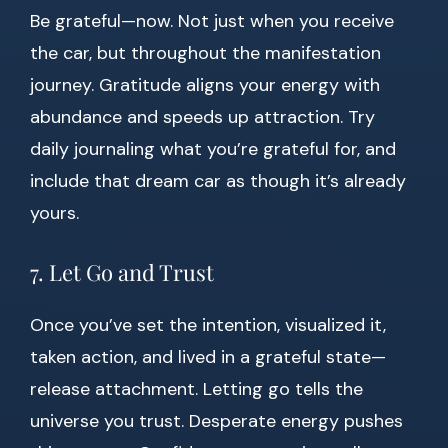
Be grateful—now. Not just when you receive
the car, but throughout the manifestation
journey. Gratitude aligns your energy with
abundance and speeds up attraction. Try
daily journaling what you’re grateful for, and
include that dream car as though it’s already
yours.
7. Let Go and Trust
Once you’ve set the intention, visualized it,
taken action, and lived in a grateful state—
release attachment. Letting go tells the
universe you trust. Desperate energy pushes