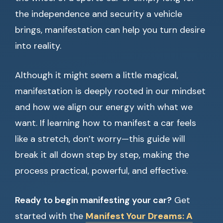
the independence and security a vehicle
brings, manifestation can help you turn desire
into reality.
Although it might seem a little magical,
manifestation is deeply rooted in our mindset
and how we align our energy with what we
want. If learning how to manifest a car feels
like a stretch, don’t worry—this guide will
break it all down step by step, making the
process practical, powerful, and effective.
Ready to begin manifesting your car?
Get
started with the
Manifest Your Dreams: A