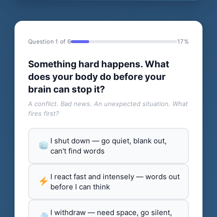
Question 1 of 6
17%
Something hard happens. What
does your body do before your
brain can stop it?
A conflict. Bad news. An unexpected situation. What
fires first?
I shut down — go quiet, blank out,
can't find words
I react fast and intensely — words out
before I can think
I withdraw — need space, go silent,