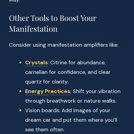
Other Tools to Boost Your
Manifestation
Consider using manifestation amplifiers like:
Crystals
: Citrine for abundance,
carnelian for confidence, and clear
quartz for clarity.
Energy Practices
: Shift your vibration
through breathwork or nature walks.
Vision boards: Add images of your
dream car and put them where you’ll
see them often.