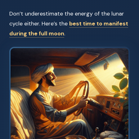
Don’t underestimate the energy of the lunar
cycle either. Here’s the
best time to manifest
during the full moon
.