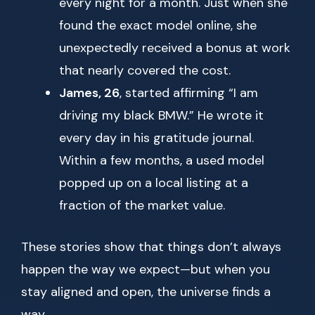
every night for a month. Just when she
found the exact model online, she
unexpectedly received a bonus at work
that nearly covered the cost.
James, 26
, started affirming “I am
driving my black BMW.” He wrote it
every day in his gratitude journal.
Within a few months, a used model
popped up on a local listing at a
fraction of the market value.
These stories show that things don’t always
happen the way we expect—but when you
stay aligned and open, the universe finds a
way.