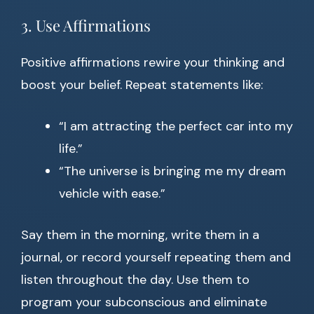
3. Use Affirmations
Positive affirmations rewire your thinking and
boost your belief. Repeat statements like:
“I am attracting the perfect car into my
life.”
“The universe is bringing me my dream
vehicle with ease.”
Say them in the morning, write them in a
journal, or record yourself repeating them and
listen throughout the day. Use them to
program your subconscious and eliminate