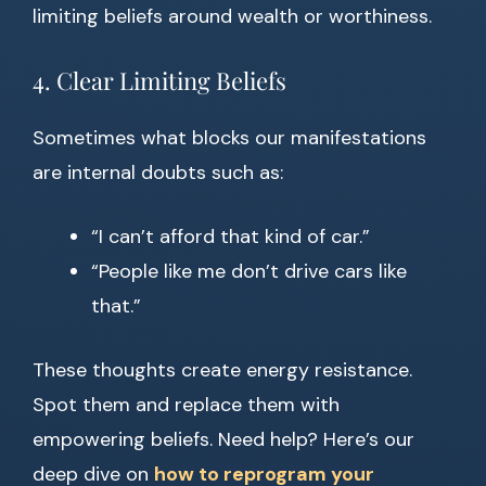
limiting beliefs around wealth or worthiness.
4. Clear Limiting Beliefs
Sometimes what blocks our manifestations
are internal doubts such as:
“I can’t afford that kind of car.”
“People like me don’t drive cars like
that.”
These thoughts create energy resistance.
Spot them and replace them with
empowering beliefs. Need help? Here’s our
deep dive on
how to reprogram your