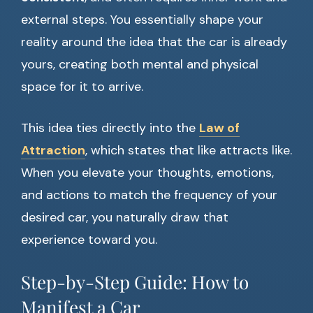
external steps. You essentially shape your
reality around the idea that the car is already
yours, creating both mental and physical
space for it to arrive.
This idea ties directly into the
Law of
Attraction
, which states that like attracts like.
When you elevate your thoughts, emotions,
and actions to match the frequency of your
desired car, you naturally draw that
experience toward you.
Step-by-Step Guide: How to
Manifest a Car