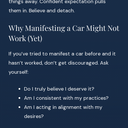
things away. Confident expectation pulls
them in. Believe and detach.
Why Manifesting a Car Might Not
Work (Yet)
If you’ve tried to manifest a car before and it
hasn’t worked, don’t get discouraged. Ask
yourself:
Do I truly believe I deserve it?
Am I consistent with my practices?
Am I acting in alignment with my
desires?