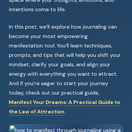
space where your thoughts, emotions, and
intentions come to life.
In this post, we’ll explore how journaling can
become your most empowering
manifestation tool. You’ll learn techniques,
prompts, and tips that will help you shift your
mindset, clarify your goals, and align your
energy with everything you want to attract.
And if you’re eager to start your journey
today, check out our practical guide,
Manifest Your Dreams: A Practical Guide to
the Law of Attraction
.