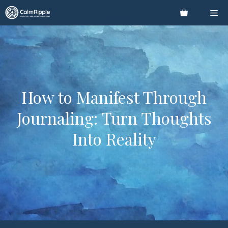
Skip
Me
to
content
How to Manifest Through
Journaling: Turn Thoughts
Into Reality