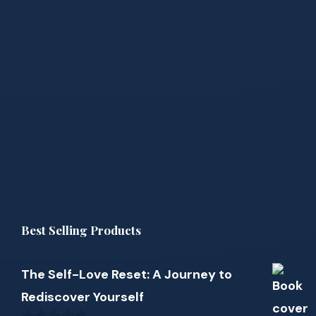
Best Selling Products
The Self-Love Reset: A Journey to
Rediscover Yourself