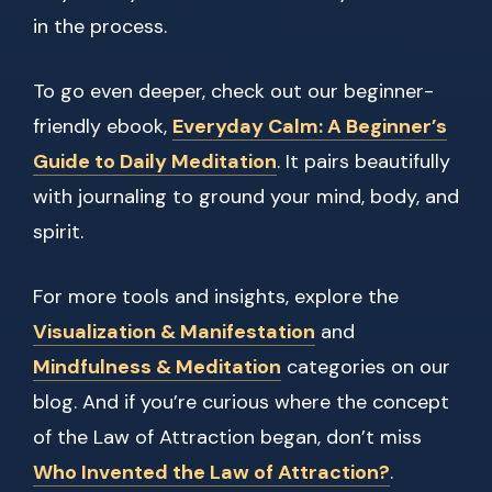
in the process.
To go even deeper, check out our beginner-
friendly ebook,
Everyday Calm: A Beginner’s
Guide to Daily Meditation
. It pairs beautifully
with journaling to ground your mind, body, and
spirit.
For more tools and insights, explore the
Visualization & Manifestation
and
Mindfulness & Meditation
categories on our
blog. And if you’re curious where the concept
of the Law of Attraction began, don’t miss
Who Invented the Law of Attraction?
.