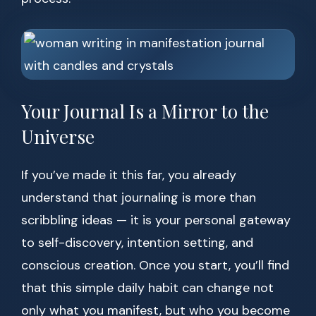
Your Journal Is a Mirror to the
Universe
If you’ve made it this far, you already
understand that journaling is more than
scribbling ideas — it is your personal gateway
to self-discovery, intention setting, and
conscious creation. Once you start, you’ll find
that this simple daily habit can change not
only what you manifest, but who you become