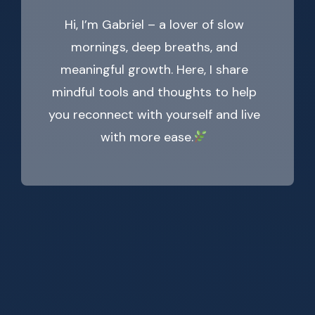
Hi, I’m Gabriel – a lover of slow
mornings, deep breaths, and
meaningful growth. Here, I share
mindful tools and thoughts to help
you reconnect with yourself and live
with more ease.