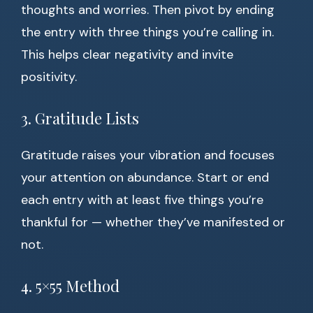
thoughts and worries. Then pivot by ending
the entry with three things you’re calling in.
This helps clear negativity and invite
positivity.
3. Gratitude Lists
Gratitude raises your vibration and focuses
your attention on abundance. Start or end
each entry with at least five things you’re
thankful for — whether they’ve manifested or
not.
4. 5×55 Method