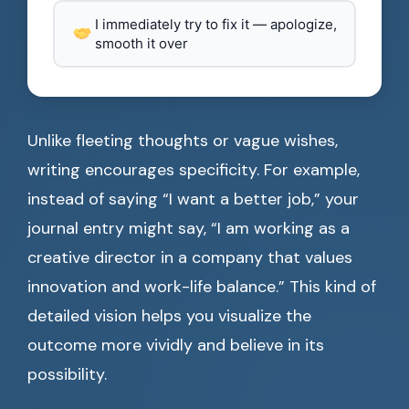
I immediately try to fix it — apologize,
smooth it over
Unlike fleeting thoughts or vague wishes,
writing encourages specificity. For example,
instead of saying “I want a better job,” your
journal entry might say, “I am working as a
creative director in a company that values
innovation and work-life balance.” This kind of
detailed vision helps you visualize the
outcome more vividly and believe in its
possibility.