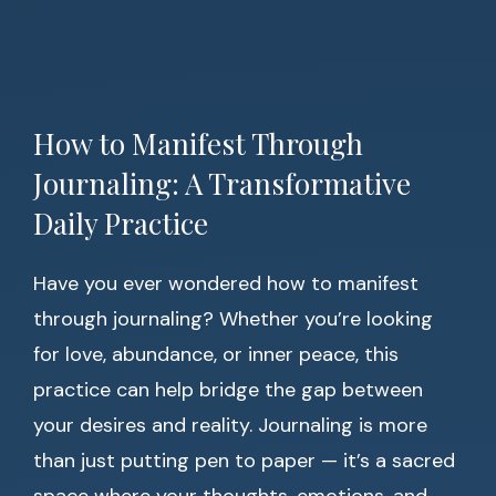
How to Manifest Through
Journaling: A Transformative
Daily Practice
Have you ever wondered how to manifest
through journaling? Whether you’re looking
for love, abundance, or inner peace, this
practice can help bridge the gap between
your desires and reality. Journaling is more
than just putting pen to paper — it’s a sacred