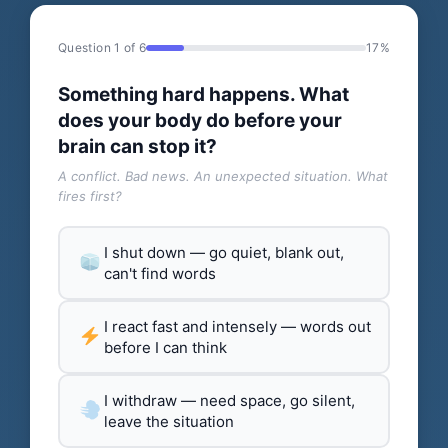
Question 1 of 6
17%
Something hard happens. What
does your body do before your
brain can stop it?
A conflict. Bad news. An unexpected situation. What
fires first?
I shut down — go quiet, blank out,
can't find words
I react fast and intensely — words out
before I can think
I withdraw — need space, go silent,
leave the situation