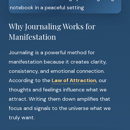
Why Journaling Works for
Manifestation
Journaling is a powerful method for
manifestation because it creates clarity,
consistency, and emotional connection.
According to the
Law of Attraction
, our
thoughts and feelings influence what we
attract. Writing them down amplifies that
focus and signals to the universe what we
truly want.