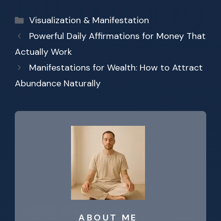
Categories
Visualization & Manifestation
Powerful Daily Affirmations for Money That
Actually Work
Manifestations for Wealth: How to Attract
Abundance Naturally
ABOUT ME