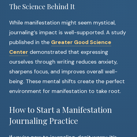
The Science Behind It
While manifestation might seem mystical,
journaling’s impact is well-supported. A study
published in the
Greater Good Science
Center
demonstrated that expressing
ourselves through writing reduces anxiety,
sharpens focus, and improves overall well-
being. These mental shifts create the perfect
environment for manifestation to take root.
How to Start a Manifestation
Journaling Practice