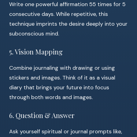
Write one powerful affirmation 55 times for 5
consecutive days. While repetitive, this
technique imprints the desire deeply into your
subconscious mind.
5. Vision Mapping
Combine journaling with drawing or using
stickers and images. Think of it as a visual
diary that brings your future into focus
through both words and images.
6. Question & Answer
Ask yourself spiritual or journal prompts like,