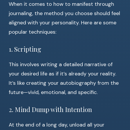
When it comes to how to manifest through
journaling, the method you choose should feel
aligned with your personality. Here are some
popular techniques:
1. Scripting
This involves writing a detailed narrative of
your desired life as if it’s already your reality.
It’s like creating your autobiography from the
future—vivid, emotional, and specific.
2. Mind Dump with Intention
At the end of a long day, unload all your