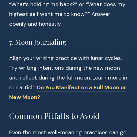
“What’s holding me back?” or “What does my
highest self want me to know?” Answer
openly and honestly.
7. Moon Journaling
Align your writing practice with lunar cycles.
Try writing intentions during the new moon
and reflect during the full moon. Learn more in
our article
Do You Manifest on a Full Moon or
New Moon?
Common Pitfalls to Avoid
Even the most well-meaning practices can go