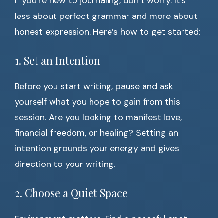
If you’re new to journaling, don’t worry. It’s
less about perfect grammar and more about
honest expression. Here’s how to get started:
1. Set an Intention
Before you start writing, pause and ask
yourself what you hope to gain from this
session. Are you looking to manifest love,
financial freedom, or healing? Setting an
intention grounds your energy and gives
direction to your writing.
2. Choose a Quiet Space