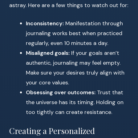
astray. Here are a few things to watch out for:
Inconsistency:
Manifestation through
journaling works best when practiced
regularly, even 10 minutes a day.
Misaligned goals:
If your goals aren’t
authentic, journaling may feel empty.
Make sure your desires truly align with
your core values.
Obsessing over outcomes:
Trust that
the universe has its timing. Holding on
too tightly can create resistance.
Creating a Personalized