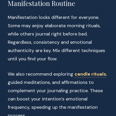
Manifestation Routine
Manifestation looks different for everyone.
Some may enjoy elaborate morning rituals,
while others journal right before bed.
Regardless, consistency and emotional
authenticity are key. Mix different techniques
until you find your flow.
We also recommend exploring
candle rituals
,
guided meditations, and affirmations to
complement your journaling practice. These
can boost your intention’s emotional
frequency, speeding up the manifestation
process.