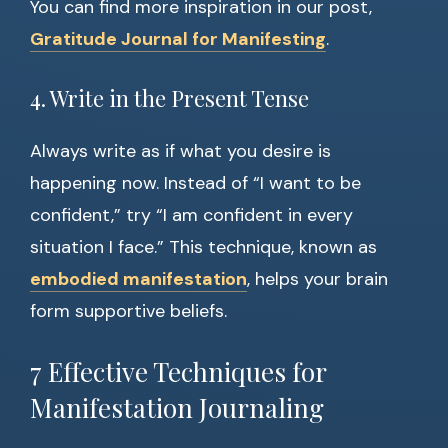
You can find more inspiration in our post,
Gratitude Journal for Manifesting
.
4. Write in the Present Tense
Always write as if what you desire is
happening now. Instead of “I want to be
confident,” try “I am confident in every
situation I face.” This technique, known as
embodied manifestation
, helps your brain
form supportive beliefs.
7 Effective Techniques for
Manifestation Journaling