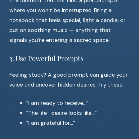
Environment matters. Find a peaceful spot
where you won’t be interrupted. Bring a
notebook that feels special, light a candle, or
put on soothing music — anything that
signals you’re entering a sacred space.
3. Use Powerful Prompts
Feeling stuck? A good prompt can guide your
voice and uncover hidden desires. Try these:
“I am ready to receive…”
“The life I desire looks like…”
“I am grateful for…”