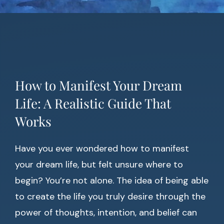
How to Manifest Your Dream
Life: A Realistic Guide That
Works
Have you ever wondered how to manifest
your dream life, but felt unsure where to
begin? You’re not alone. The idea of being able
to create the life you truly desire through the
power of thoughts, intention, and belief can