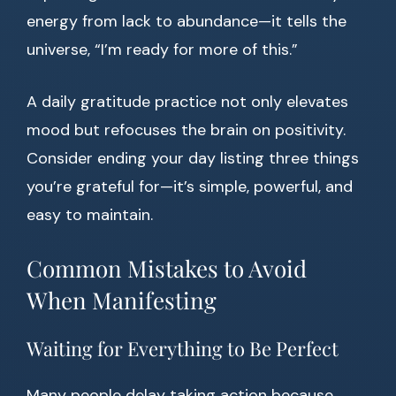
energy from lack to abundance—it tells the
universe, “I’m ready for more of this.”
A daily gratitude practice not only elevates
mood but refocuses the brain on positivity.
Consider ending your day listing three things
you’re grateful for—it’s simple, powerful, and
easy to maintain.
Common Mistakes to Avoid
When Manifesting
Waiting for Everything to Be Perfect
Many people delay taking action because