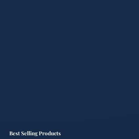
Best Selling Products