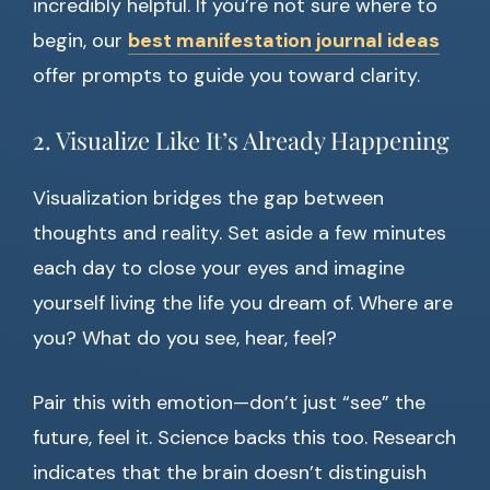
incredibly helpful. If you’re not sure where to
begin, our
best manifestation journal ideas
offer prompts to guide you toward clarity.
2. Visualize Like It’s Already Happening
Visualization bridges the gap between
thoughts and reality. Set aside a few minutes
each day to close your eyes and imagine
yourself living the life you dream of. Where are
you? What do you see, hear, feel?
Pair this with emotion—don’t just “see” the
future, feel it. Science backs this too. Research
indicates that the brain doesn’t distinguish