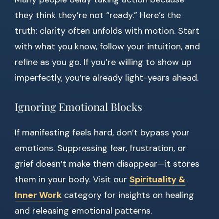
they think they’re not “ready.” Here’s the
truth: clarity often unfolds with motion. Start
with what you know, follow your intuition, and
refine as you go. If you’re willing to show up
imperfectly, you’re already light-years ahead.
Ignoring Emotional Blocks
If manifesting feels hard, don’t bypass your
emotions. Suppressing fear, frustration, or
grief doesn’t make them disappear—it stores
them in your body. Visit our
Spirituality &
Inner Work
category for insights on healing
and releasing emotional patterns.