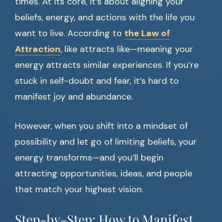
times. At its core, it’s about aligning your
beliefs, energy, and actions with the life you
want to live. According to
the Law of
Attraction
, like attracts like—meaning your
energy attracts similar experiences. If you’re
stuck in self-doubt and fear, it’s hard to
manifest joy and abundance.
However, when you shift into a mindset of
possibility and let go of limiting beliefs, your
energy transforms—and you’ll begin
attracting opportunities, ideas, and people
that match your highest vision.
Step-by-Step: How to Manifest