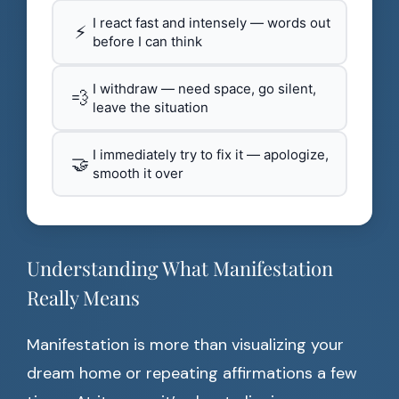
I react fast and intensely — words out
⚡
before I can think
I withdraw — need space, go silent,
💨
leave the situation
I immediately try to fix it — apologize,
🤝
smooth it over
Understanding What Manifestation
Really Means
Manifestation is more than visualizing your
dream home or repeating affirmations a few