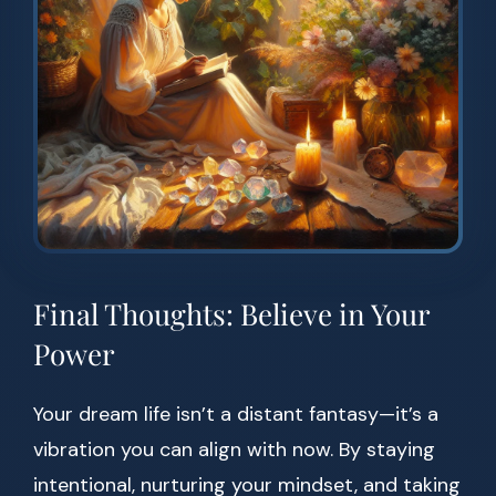
Final Thoughts: Believe in Your
Power
Your dream life isn’t a distant fantasy—it’s a
vibration you can align with now. By staying
intentional, nurturing your mindset, and taking