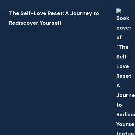
The Self-Love Reset: A Journey to
Rediscover Yourself
0
out
of
5