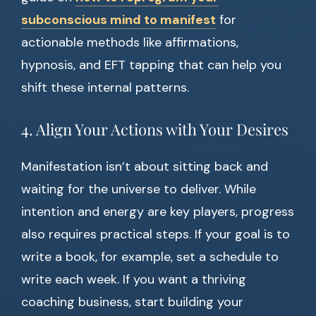
subconscious mind to manifest
for
actionable methods like affirmations,
hypnosis, and EFT tapping that can help you
shift these internal patterns.
4. Align Your Actions with Your Desires
Manifestation isn’t about sitting back and
waiting for the universe to deliver. While
intention and energy are key players, progress
also requires practical steps. If your goal is to
write a book, for example, set a schedule to
write each week. If you want a thriving
coaching business, start building your