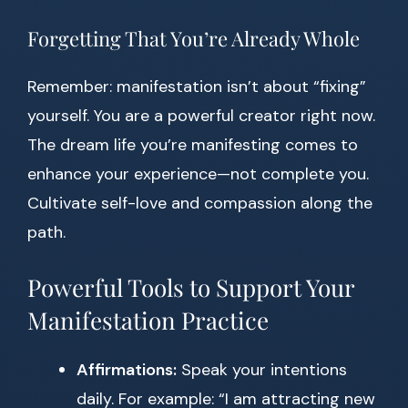
Forgetting That You’re Already Whole
Remember: manifestation isn’t about “fixing”
yourself. You are a powerful creator right now.
The dream life you’re manifesting comes to
enhance your experience—not complete you.
Cultivate self-love and compassion along the
path.
Powerful Tools to Support Your
Manifestation Practice
Affirmations:
Speak your intentions
daily. For example: “I am attracting new