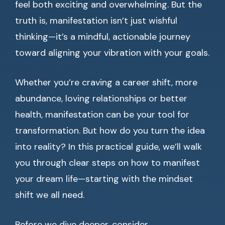
feel both exciting and overwhelming. But the
truth is, manifestation isn’t just wishful
thinking—it’s a mindful, actionable journey
toward aligning your vibration with your goals.
Whether you’re craving a career shift, more
abundance, loving relationships or better
health, manifestation can be your tool for
transformation. But how do you turn the idea
into reality? In this practical guide, we’ll walk
you through clear steps on how to manifest
your dream life—starting with the mindset
shift we all need.
Before we dive deeper, consider