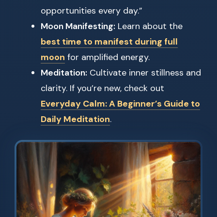
opportunities every day.”
Moon Manifesting:
Learn about the
best time to manifest during full
moon
for amplified energy.
Meditation:
Cultivate inner stillness and
clarity. If you’re new, check out
Everyday Calm: A Beginner’s Guide to
Daily Meditation
.