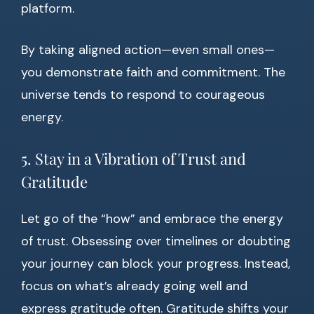
platform.
By taking aligned action—even small ones—
you demonstrate faith and commitment. The
universe tends to respond to courageous
energy.
5. Stay in a Vibration of Trust and
Gratitude
Let go of the “how” and embrace the energy
of trust. Obsessing over timelines or doubting
your journey can block your progress. Instead,
focus on what’s already going well and
express gratitude often. Gratitude shifts your