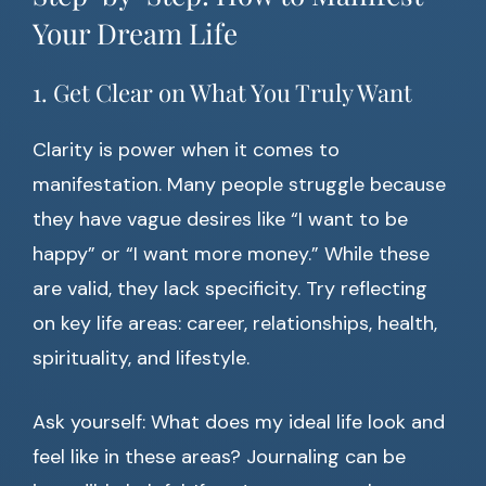
Your Dream Life
1. Get Clear on What You Truly Want
Clarity is power when it comes to
manifestation. Many people struggle because
they have vague desires like “I want to be
happy” or “I want more money.” While these
are valid, they lack specificity. Try reflecting
on key life areas: career, relationships, health,
spirituality, and lifestyle.
Ask yourself: What does my ideal life look and
feel like in these areas? Journaling can be