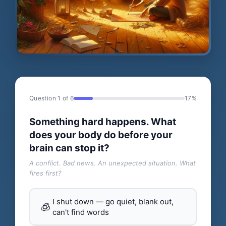
Question 1 of 6
17%
Something hard happens. What
does your body do before your
brain can stop it?
A conflict. Bad news. An unexpected situation. What
fires first?
I shut down — go quiet, blank out,
🧊
can't find words