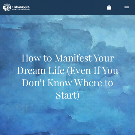
Skip
Me
to
content
How to Manifest Your
Dream Life (Even If You
Don’t Know Where to
Start)