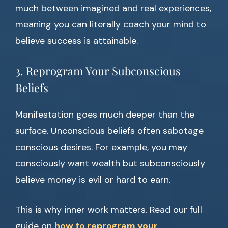
much between imagined and real experiences,
meaning you can literally coach your mind to
believe success is attainable.
3. Reprogram Your Subconscious
Beliefs
Manifestation goes much deeper than the
surface. Unconscious beliefs often sabotage
conscious desires. For example, you may
consciously want wealth but subconsciously
believe money is evil or hard to earn.
This is why inner work matters. Read our full
guide on
how to reprogram your