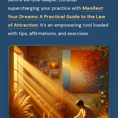
supercharging your practice with
Manifest
Your Dreams: A Practical Guide to the Law
of Attraction
. It’s an empowering tool loaded
with tips, affirmations, and exercises.