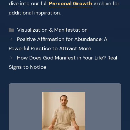
dive into our full
Personal Growth
archive for
additional inspiration.
Categories
Visualization & Manifestation
Positive Affirmation for Abundance: A
Powerful Practice to Attract More
How Does God Manifest in Your Life? Real
Signs to Notice