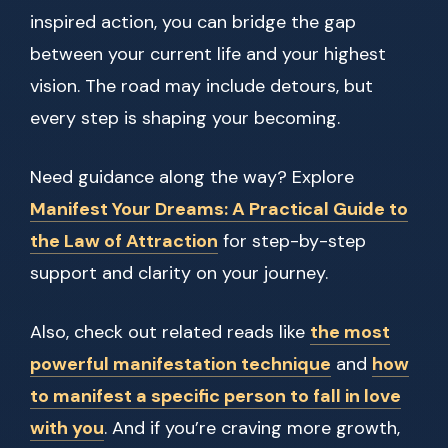
inspired action, you can bridge the gap
between your current life and your highest
vision. The road may include detours, but
every step is shaping your becoming.
Need guidance along the way? Explore
Manifest Your Dreams: A Practical Guide to
the Law of Attraction
for step-by-step
support and clarity on your journey.
Also, check out related reads like
the most
powerful manifestation technique
and
how
to manifest a specific person to fall in love
with you
. And if you’re craving more growth,