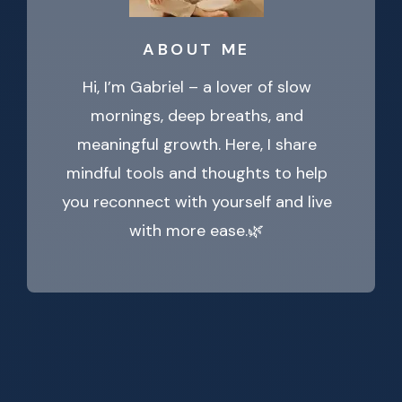
ABOUT ME
Hi, I’m Gabriel – a lover of slow
mornings, deep breaths, and
meaningful growth. Here, I share
mindful tools and thoughts to help
you reconnect with yourself and live
with more ease.🌿