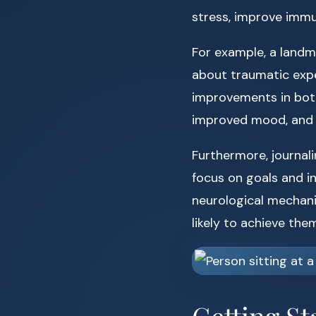
stress, improve immu
For example, a land
about traumatic expe
improvements in both
improved mood, and 
Furthermore, journal
focus on goals and i
neurological mechani
likely to achieve them