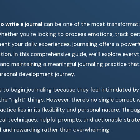
o write a journal
can be one of the most transformativ
hether you’re looking to process emotions, track per
nt your daily experiences, journaling offers a powerful
tion. In this comprehensive guide, we’ll explore every
nd maintaining a meaningful journaling practice that f
ersonal development journey.
 to begin journaling because they feel intimidated by
he “right” things. However, there’s no single correct w
ctice lies in its flexibility and personal nature. Throug
ical techniques, helpful prompts, and actionable strate
ral and rewarding rather than overwhelming.