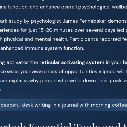
ne function, and enhance overall psychological wellbe
mark study by psychologist James Pennebaker demonst
riences for just 15-20 minutes over several days led
 physical and mental health. Participants reported fe
enhanced immune system function.
ing activates the
reticular activating system
in your b
ncreases your awareness of opportunities aligned with 
sm explains why people who write down their goals ar
.