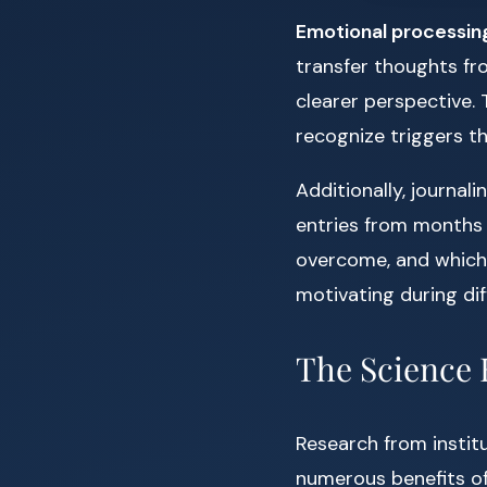
Emotional processin
transfer thoughts fr
clearer perspective. 
recognize triggers th
Additionally, journal
entries from months 
overcome, and which a
motivating during diff
The Science 
Research from institu
numerous benefits of