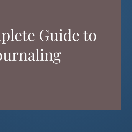
plete Guide to
ournaling