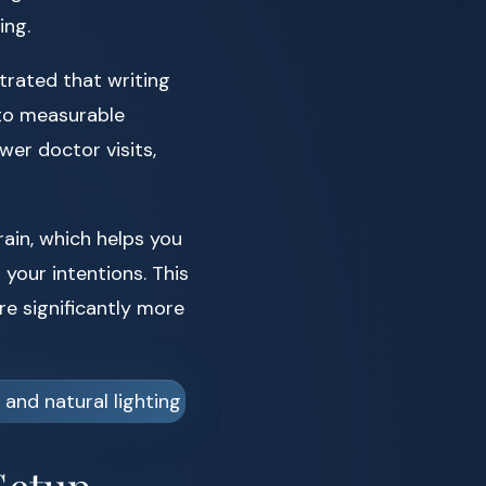
ing.
rated that writing
 to measurable
wer doctor visits,
rain, which helps you
your intentions. This
e significantly more