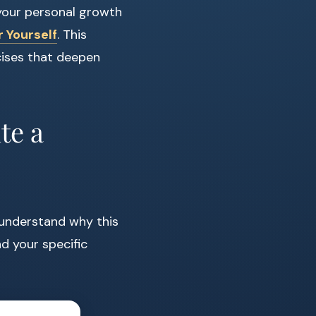
 your personal growth
 Yourself
. This
cises that deepen
te a
to understand why this
d your specific