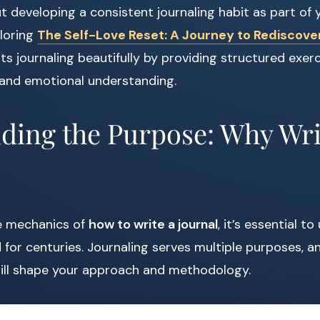
ut developing a consistent journaling habit as part of
ploring
The Self-Love Reset: A Journey to Rediscover
 journaling beautifully by providing structured exer
 and emotional understanding.
ding the Purpose: Why Wri
he mechanics of
how to write a journal
, it’s essential 
for centuries. Journaling serves multiple purposes, an
will shape your approach and methodology.