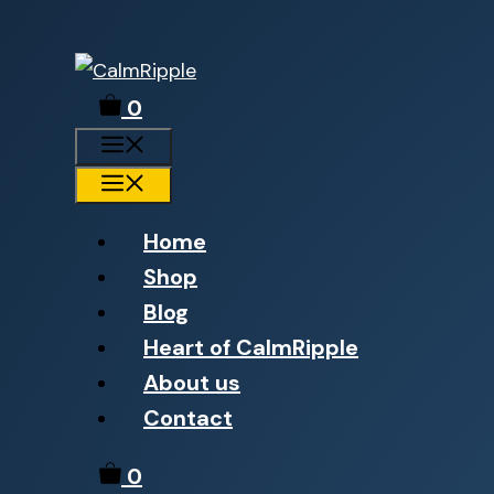
Skip
to
0
content
Menu
Menu
Home
Shop
Blog
Heart of CalmRipple
About us
Contact
0