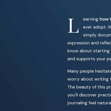
L
earning
how t
ever adopt. W
simply docume
expression and reflec
know about starting a
and supports your p
Many people hesitate
worry about writing t
The beauty of this pra
you’ll discover pract
journaling feel natu