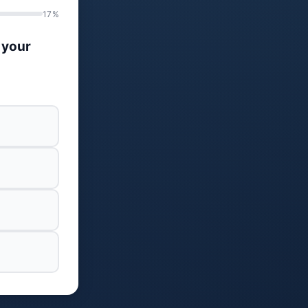
17%
 your