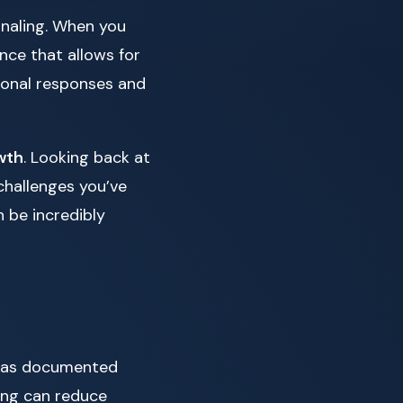
rnaling. When you
nce that allows for
tional responses and
wth
. Looking back at
challenges you’ve
n be incredibly
as documented
ling can reduce