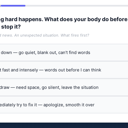
6
g hard happens. What does your body do before
 stop it?
ad news. An unexpected situation. What fires first?
t down — go quiet, blank out, can't find words
ct fast and intensely — words out before I can think
hdraw — need space, go silent, leave the situation
ediately try to fix it — apologize, smooth it over