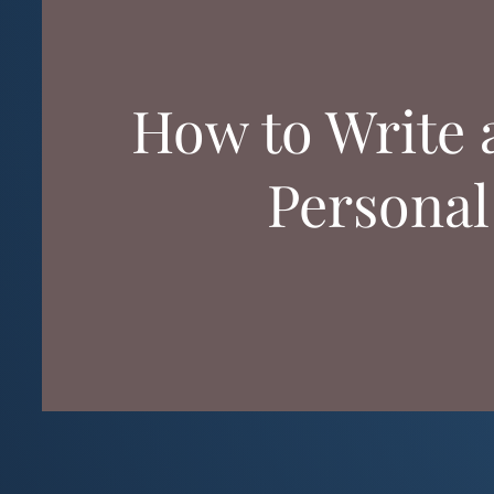
How to Write 
Personal