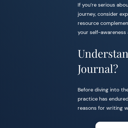
If you’re serious abo
journey, consider ex
resource complements
your self-awareness
Understan
Journal?
Before diving into t
practice has endured 
reasons for writing 