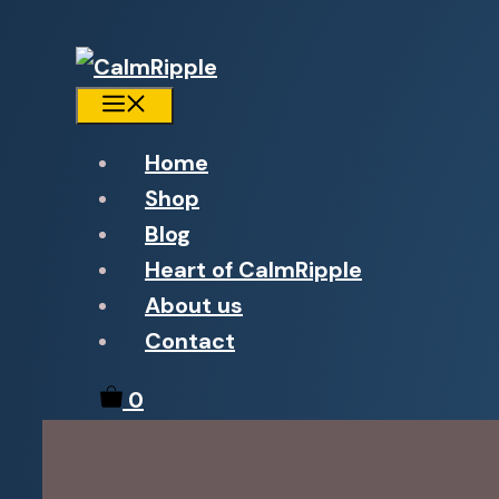
Menu
Home
Shop
Blog
Heart of CalmRipple
About us
Contact
0