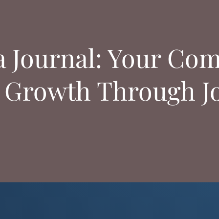
a Journal: Your Com
 Growth Through J