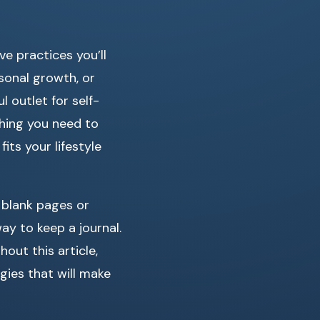
e practices you’ll
sonal growth, or
 outlet for self-
thing you need to
its your lifestyle
 blank pages or
ay to keep a journal.
hout this article,
gies that will make