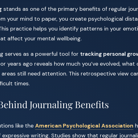
g
stands as one of the primary benefits of regular jou
om your mind to paper, you create psychological dista
This practice helps you identify patterns in your emo
at affect your mental wellbeing.
ing serves as a powerful tool for
tracking personal gro
or years ago reveals how much you’ve evolved, what 
reas still need attention. This retrospective view ca
icult times.
Behind Journaling Benefits
tions like the
American Psychological Association
h
 expressive writing. Studies show that regular journa