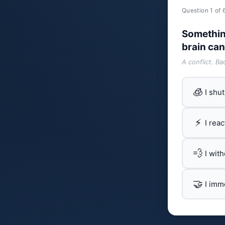
Question 1 of 
Somethin
brain can
A conflict. B
🧊
I shu
⚡
I rea
💨
I wit
🤝
I imm