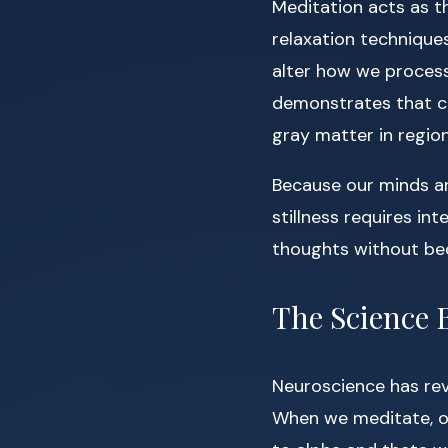
Meditation acts as t
relaxation technique
alter how we process
demonstrates that co
gray matter in regio
Because our minds ar
stillness requires in
thoughts without be
The Science 
Neuroscience has rev
When we meditate, ou