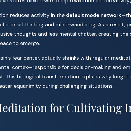
ve states (linked with deep relaxation and creativity)
ion reduces activity in the
default mode network
—th
referential thinking and mind-wandering. As a result, p
rusive thoughts and less mental chatter, creating the
peace to emerge.
rain’s fear center, actually shrinks with regular meditat
ontal cortex—responsible for decision-making and em
 This biological transformation explains why long-t
eater equanimity during challenging situations.
editation for Cultivating 