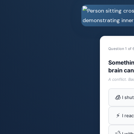
Question 1 of 
Somethin
brain can
A conflict. B
🧊
I shu
⚡
I rea
💨
I wit