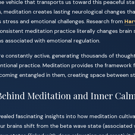
he vehicle that transports us toward this peaceful sta
s, meditation creates lasting neurological changes th
 stress and emotional challenges. Research from
Har
nsistent meditation practice literally changes brain s
ns associated with emotional regulation.
e constantly active, generating thousands of thoughts
tentional practice. Meditation provides the framework 
coming entangled in them, creating space between st
Behind Meditation and Inner Cal
ealed fascinating insights into how meditation cultiva
r brains shift from the beta wave state (associated w