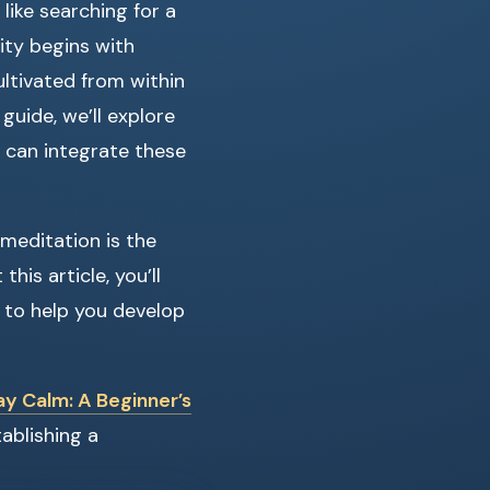
like searching for a
lity begins with
ultivated from within
uide, we’ll explore
 can integrate these
meditation is the
his article, you’ll
s to help you develop
y Calm: A Beginner’s
ablishing a