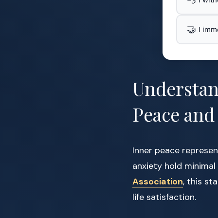
🤝
I imm
Understan
Peace and
Inner peace represen
anxiety hold minimal
Association
, this s
life satisfaction.