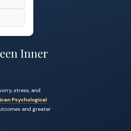
een Inner
orry, stress, and
ican Psychological
 outcomes and greater