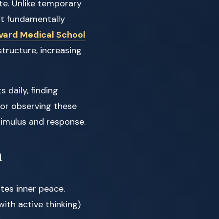
te. Unlike temporary
at fundamentally
vard Medical School
tructure, increasing
 daily, finding
for observing these
imulus and response.
m
tes inner peace.
ith active thinking)