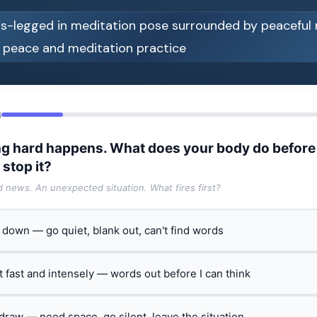
6
g hard happens. What does your body do before
 stop it?
ad news. An unexpected situation. What fires first?
t down — go quiet, blank out, can't find words
ct fast and intensely — words out before I can think
hdraw — need space, go silent, leave the situation