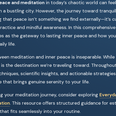
peace and meditation
in today’s chaotic world can feel 
n a bustling city. However, the journey toward tranqui
 that peace isn’t something we find externally—it’s c
ractice and mindful awareness. In this comprehensive g
s as the gateway to lasting inner peace and how you
ly life.
ween meditation and inner peace is inseparable. While 
 is the destination we’re traveling toward. Throughout t
chniques, scientific insights, and actionable strategie
 that brings genuine serenity to your life.
ing your meditation journey, consider exploring
Everyda
ation
. This resource offers structured guidance for est
that fits seamlessly into your routine.