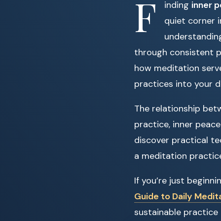
F
inding
inner 
quiet corner i
understanding
through consistent p
how meditation serve
practices into your dai
The relationship bet
practice, inner peace
discover practical te
a meditation practice
If you’re just beginn
Guide to Daily Medit
sustainable practice 