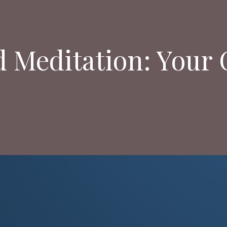
d Meditation: Your