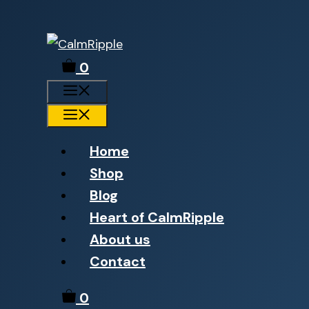
Skip
to
0
content
Menu
Menu
Home
Shop
Blog
Heart of CalmRipple
About us
Contact
0