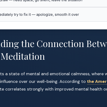
ediately try to fix it — apologize, smooth it over
ding the Connection Betw
 Meditation
ts a state of mental and emotional calmness, where w
 influence over our well-being. According to
the Amer
tate correlates strongly with improved mental health