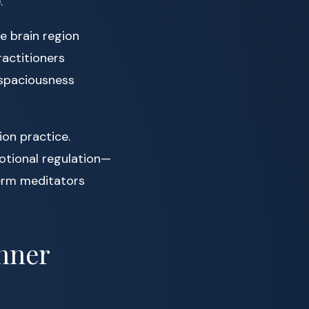
.
e brain region
ractitioners
 spaciousness
ion practice.
otional regulation—
erm meditators
Inner