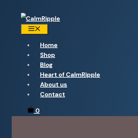
Menu
Home
Shop
Blog
Heart of CalmRipple
About us
Contact
0