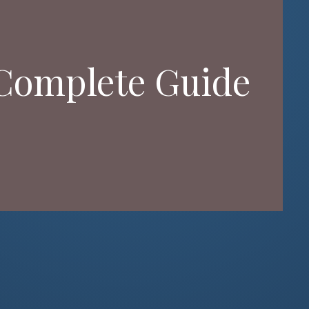
 Complete Guide