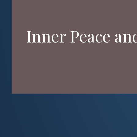
Inner Peace an