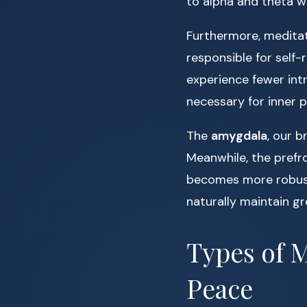
to alpha and theta wa
Furthermore, meditat
responsible for self-
experience fewer int
necessary for inner 
The
amygdala
, our b
Meanwhile, the prefr
becomes more robust.
naturally maintain gr
Types of M
Peace