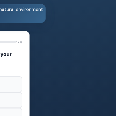
17%
 your