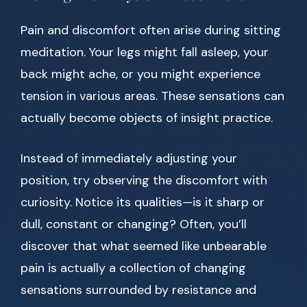
Pain and discomfort often arise during sitting
meditation. Your legs might fall asleep, your
back might ache, or you might experience
tension in various areas. These sensations can
actually become objects of insight practice.
Instead of immediately adjusting your
position, try observing the discomfort with
curiosity. Notice its qualities—is it sharp or
dull, constant or changing? Often, you’ll
discover that what seemed like unbearable
pain is actually a collection of changing
sensations surrounded by resistance and