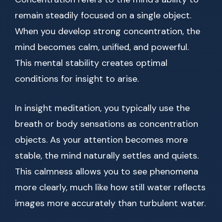
remain steadily focused on a single object.
When you develop strong concentration, the
mind becomes calm, unified, and powerful.
This mental stability creates optimal
conditions for insight to arise.
In insight meditation, you typically use the
breath or body sensations as concentration
objects. As your attention becomes more
stable, the mind naturally settles and quiets.
This calmness allows you to see phenomena
more clearly, much like how still water reflects
images more accurately than turbulent water.