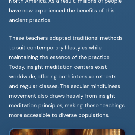
North America. As a result, millions of people
have now experienced the benefits of this
ancient practice.
These teachers adapted traditional methods
to suit contemporary lifestyles while
maintaining the essence of the practice.
Today, insight meditation centers exist
worldwide, offering both intensive retreats
and regular classes. The secular mindfulness
movement also draws heavily from insight
meditation principles, making these teachings
more accessible to diverse populations.