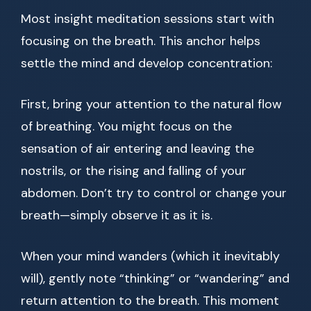
Most insight meditation sessions start with
focusing on the breath. This anchor helps
settle the mind and develop concentration:
First, bring your attention to the natural flow
of breathing. You might focus on the
sensation of air entering and leaving the
nostrils, or the rising and falling of your
abdomen. Don’t try to control or change your
breath—simply observe it as it is.
When your mind wanders (which it inevitably
will), gently note “thinking” or “wandering” and
return attention to the breath. This moment