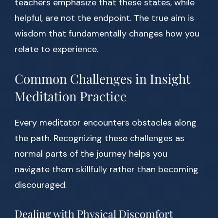
teachers emphasize that these states, while
helpful, are not the endpoint. The true aim is
wisdom that fundamentally changes how you
relate to experience.
Common Challenges in Insight
Meditation Practice
Every meditator encounters obstacles along
the path. Recognizing these challenges as
normal parts of the journey helps you
navigate them skillfully rather than becoming
discouraged.
Dealing with Physical Discomfort