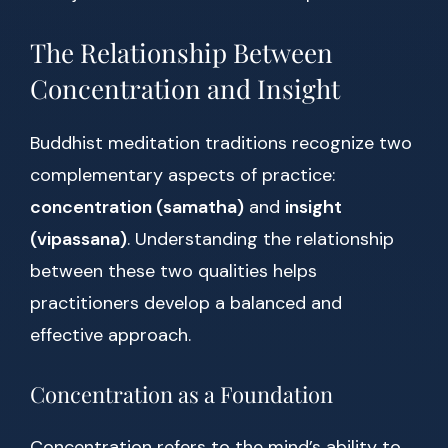
The Relationship Between
Concentration and Insight
Buddhist meditation traditions recognize two
complementary aspects of practice:
concentration (samatha)
and
insight
(vipassana)
. Understanding the relationship
between these two qualities helps
practitioners develop a balanced and
effective approach.
Concentration as a Foundation
Concentration refers to the mind’s ability to