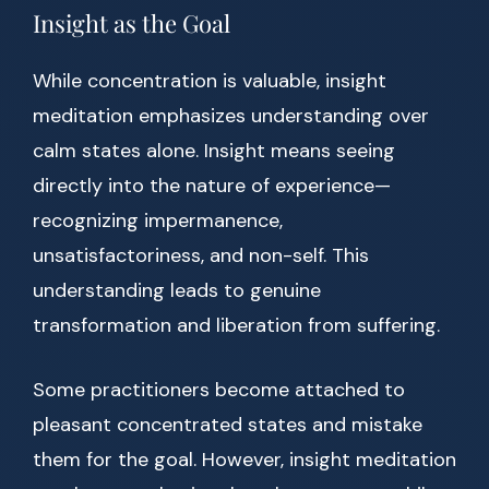
Insight as the Goal
While concentration is valuable, insight
meditation emphasizes understanding over
calm states alone. Insight means seeing
directly into the nature of experience—
recognizing impermanence,
unsatisfactoriness, and non-self. This
understanding leads to genuine
transformation and liberation from suffering.
Some practitioners become attached to
pleasant concentrated states and mistake
them for the goal. However, insight meditation