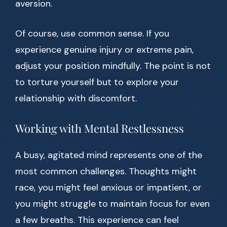
aversion.
Of course, use common sense. If you
experience genuine injury or extreme pain,
adjust your position mindfully. The point is not
to torture yourself but to explore your
relationship with discomfort.
Working with Mental Restlessness
A busy, agitated mind represents one of the
most common challenges. Thoughts might
race, you might feel anxious or impatient, or
you might struggle to maintain focus for even
a few breaths. This experience can feel