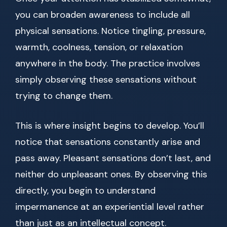
you can broaden awareness to include all
physical sensations. Notice tingling, pressure,
warmth, coolness, tension, or relaxation
anywhere in the body. The practice involves
simply observing these sensations without
trying to change them.
This is where insight begins to develop. You’ll
notice that sensations constantly arise and
pass away. Pleasant sensations don’t last, and
neither do unpleasant ones. By observing this
directly, you begin to understand
impermanence at an experiential level rather
than just as an intellectual concept.