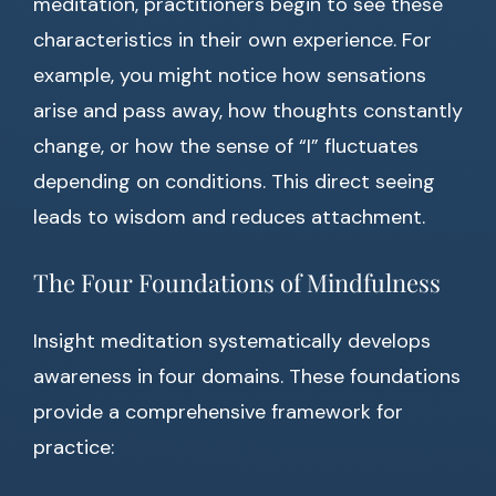
meditation, practitioners begin to see these
characteristics in their own experience. For
example, you might notice how sensations
arise and pass away, how thoughts constantly
change, or how the sense of “I” fluctuates
depending on conditions. This direct seeing
leads to wisdom and reduces attachment.
The Four Foundations of Mindfulness
Insight meditation systematically develops
awareness in four domains. These foundations
provide a comprehensive framework for
practice: