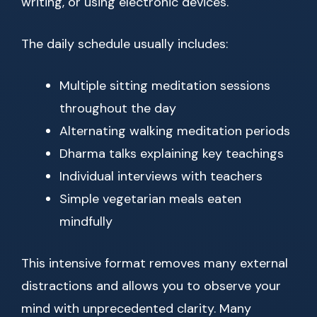
writing, or using electronic devices.
The daily schedule usually includes:
Multiple sitting meditation sessions
throughout the day
Alternating walking meditation periods
Dharma talks explaining key teachings
Individual interviews with teachers
Simple vegetarian meals eaten
mindfully
This intensive format removes many external
distractions and allows you to observe your
mind with unprecedented clarity. Many