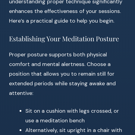
understanding proper technique significantly
enhances the effectiveness of your sessions.
Here’s a practical guide to help you begin.
Establishing Your Meditation Posture
Proper posture supports both physical
comfort and mental alertness. Choose a
position that allows you to remain still for
extended periods while staying awake and
attentive:
Sit on a cushion with legs crossed, or
use a meditation bench
Alternatively, sit upright in a chair with