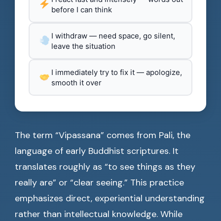
before I can think
I withdraw — need space, go silent,
leave the situation
I immediately try to fix it — apologize,
smooth it over
The term “Vipassana” comes from Pali, the
language of early Buddhist scriptures. It
translates roughly as “to see things as they
really are” or “clear seeing.” This practice
emphasizes direct, experiential understanding
rather than intellectual knowledge. While