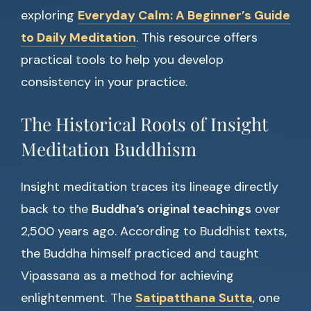
exploring
Everyday Calm: A Beginner’s Guide
to Daily Meditation
. This resource offers
practical tools to help you develop
consistency in your practice.
The Historical Roots of Insight
Meditation Buddhism
Insight meditation traces its lineage directly
back to the
Buddha’s original teachings
over
2,500 years ago. According to Buddhist texts,
the Buddha himself practiced and taught
Vipassana as a method for achieving
enlightenment. The
Satipatthana Sutta
, one