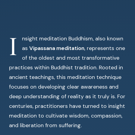
I
nsight meditation Buddhism, also known
as
Vipassana meditation
, represents one
of the oldest and most transformative
practices within Buddhist tradition. Rooted in
ancient teachings, this meditation technique
focuses on developing clear awareness and
deep understanding of reality as it truly is. For
centuries, practitioners have turned to insight
meditation to cultivate wisdom, compassion,
and liberation from suffering.