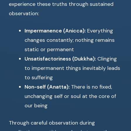
experience these truths through sustained
observation:
Impermanence (Anicca):
Everything
changes constantly; nothing remains
static or permanent
Unsatisfactoriness (Dukkha):
Clinging
to impermanent things inevitably leads
to suffering
Non-self (Anatta):
There is no fixed,
unchanging self or soul at the core of
our being
Through careful observation during