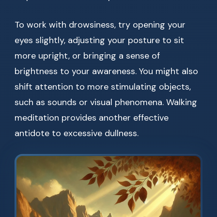
To work with drowsiness, try opening your
eyes slightly, adjusting your posture to sit
more upright, or bringing a sense of
brightness to your awareness. You might also
shift attention to more stimulating objects,
such as sounds or visual phenomena. Walking
meditation provides another effective
antidote to excessive dullness.