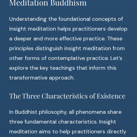
Meditation Buddhism
Understanding the foundational concepts of
insight meditation helps practitioners develop
a deeper and more effective practice. These
principles distinguish insight meditation from
other forms of contemplative practice. Let’s
explore the key teachings that inform this
transformative approach.
The Three Characteristics of Existence
In Buddhist philosophy, all phenomena share
three fundamental characteristics. Insight
meditation aims to help practitioners directly