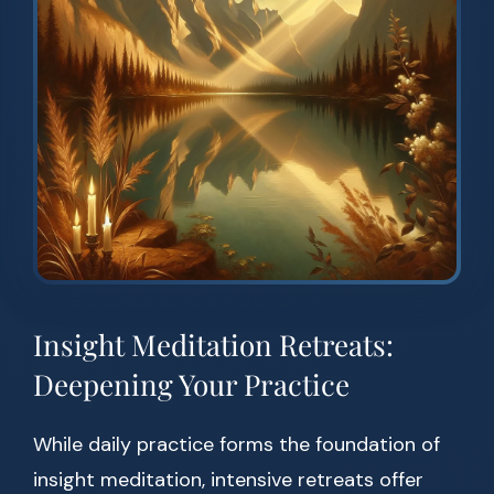
Insight Meditation Retreats:
Deepening Your Practice
While daily practice forms the foundation of
insight meditation, intensive retreats offer