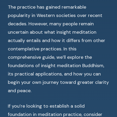
The practice has gained remarkable
popularity in Western societies over recent
decades. However, many people remain
uncertain about what insight meditation
actually entails and how it differs from other
contemplative practices. In this
comprehensive guide, we’ll explore the
foundations of insight meditation Buddhism,
its practical applications, and how you can
begin your own journey toward greater clarity
and peace.
If you’re looking to establish a solid
foundation in meditation practice, consider