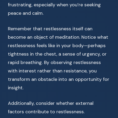
frustrating, especially when you’re seeking
peace and calm.
Remember that restlessness itself can
become an object of meditation. Notice what
restlessness feels like in your body—perhaps
tightness in the chest, a sense of urgency, or
rapid breathing. By observing restlessness
with interest rather than resistance, you
transform an obstacle into an opportunity for
insight.
Additionally, consider whether external
factors contribute to restlessness.