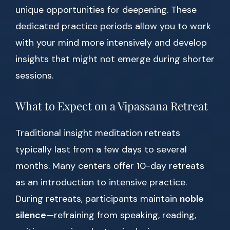
unique opportunities for deepening. These
dedicated practice periods allow you to work
with your mind more intensively and develop
insights that might not emerge during shorter
sessions.
What to Expect on a Vipassana Retreat
Traditional insight meditation retreats
typically last from a few days to several
months. Many centers offer 10-day retreats
as an introduction to intensive practice.
During retreats, participants maintain
noble
silence
—refraining from speaking, reading,