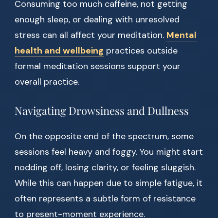
Consuming too much caffeine, not getting
enough sleep, or dealing with unresolved
stress can all affect your meditation.
Mental
health and wellbeing
practices outside
formal meditation sessions support your
overall practice.
Navigating Drowsiness and Dullness
On the opposite end of the spectrum, some
sessions feel heavy and foggy. You might start
nodding off, losing clarity, or feeling sluggish.
While this can happen due to simple fatigue, it
often represents a subtle form of resistance
to present-moment experience.