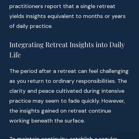
practitioners report that a single retreat
yields insights equivalent to months or years
of daily practice.
Integrating Retreat Insights into Daily
Life
The period after a retreat can feel challenging
as you return to ordinary responsibilities. The
clarity and peace cultivated during intensive
practice may seem to fade quickly. However,
the insights gained on retreat continue
working beneath the surface.