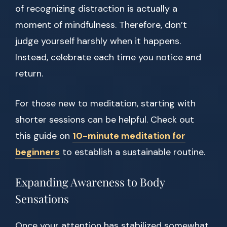
of recognizing distraction is actually a
moment of mindfulness. Therefore, don’t
judge yourself harshly when it happens.
Instead, celebrate each time you notice and
return.
For those new to meditation, starting with
shorter sessions can be helpful. Check out
this guide on
10-minute meditation for
beginners
to establish a sustainable routine.
Expanding Awareness to Body
Sensations
Once your attention has stabilized somewhat,