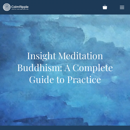
Skip
Me
to
content
Insight Meditation
Buddhism: A Complete
Guide to Practice