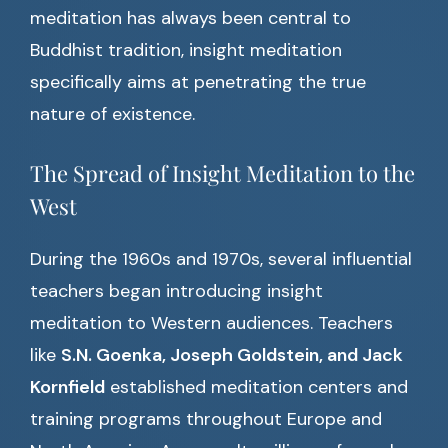
meditation has always been central to
Buddhist tradition, insight meditation
specifically aims at penetrating the true
nature of existence.
The Spread of Insight Meditation to the
West
During the 1960s and 1970s, several influential
teachers began introducing insight
meditation to Western audiences. Teachers
like
S.N. Goenka, Joseph Goldstein, and Jack
Kornfield
established meditation centers and
training programs throughout Europe and