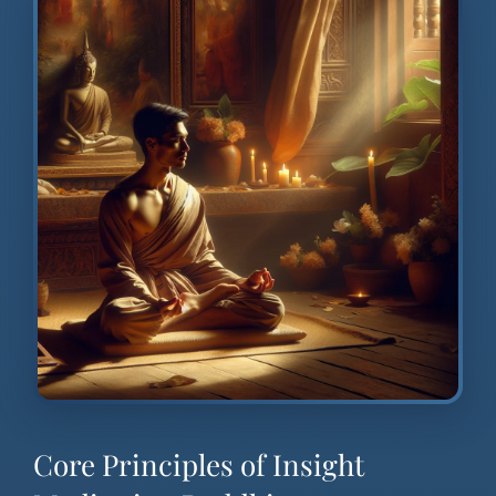
Core Principles of Insight