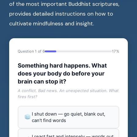
of the most important Buddhist scriptures,
provides detailed instructions on how to
cultivate mindfulness and insight.
Question 1 of 6
17%
Something hard happens. What
does your body do before your
brain can stop it?
A conflict. Bad news. An unexpected situation. What
fires first?
I shut down — go quiet, blank out,
can't find words
I react fast and intensely — words out