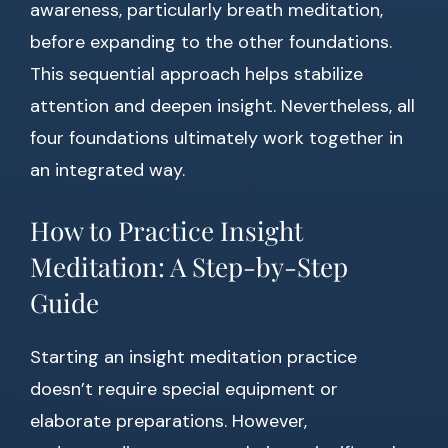
awareness, particularly breath meditation,
before expanding to the other foundations.
This sequential approach helps stabilize
attention and deepen insight. Nevertheless, all
four foundations ultimately work together in
an integrated way.
How to Practice Insight
Meditation: A Step-by-Step
Guide
Starting an insight meditation practice
doesn’t require special equipment or
elaborate preparations. However,