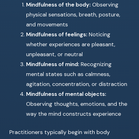
Mindfulness of the body:
Observing
physical sensations, breath, posture,
and movements
Mindfulness of feelings:
Noticing
whether experiences are pleasant,
unpleasant, or neutral
Mindfulness of mind:
Recognizing
mental states such as calmness,
agitation, concentration, or distraction
Mindfulness of mental objects:
Observing thoughts, emotions, and the
way the mind constructs experience
Practitioners typically begin with body