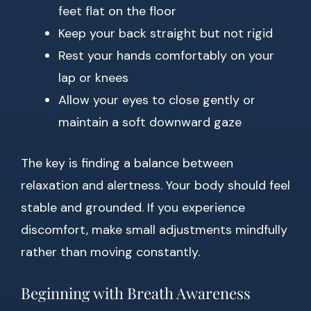
feet flat on the floor
Keep your back straight but not rigid
Rest your hands comfortably on your
lap or knees
Allow your eyes to close gently or
maintain a soft downward gaze
The key is finding a balance between
relaxation and alertness. Your body should feel
stable and grounded. If you experience
discomfort, make small adjustments mindfully
rather than moving constantly.
Beginning with Breath Awareness