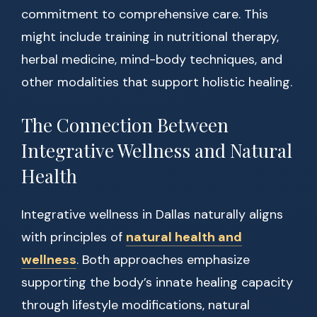
commitment to comprehensive care. This
might include training in nutritional therapy,
herbal medicine, mind-body techniques, and
other modalities that support holistic healing.
The Connection Between
Integrative Wellness and Natural
Health
Integrative wellness in Dallas naturally aligns
with principles of
natural health and
wellness
. Both approaches emphasize
supporting the body’s innate healing capacity
through lifestyle modifications, natural