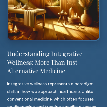
Understanding Integrative
Wellness: More Than Just
Alternative Medicine
Integrative wellness represents a paradigm
shift in how we approach healthcare. Unlike
conventional medicine, which often focuses
on diagnosing and treating specific diseases,