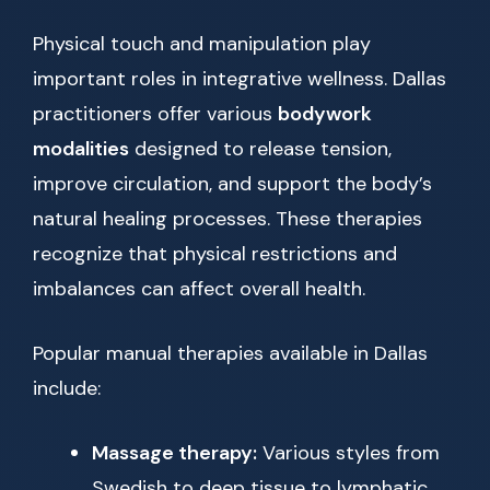
Physical touch and manipulation play
important roles in integrative wellness. Dallas
practitioners offer various
bodywork
modalities
designed to release tension,
improve circulation, and support the body’s
natural healing processes. These therapies
recognize that physical restrictions and
imbalances can affect overall health.
Popular manual therapies available in Dallas
include:
Massage therapy:
Various styles from
Swedish to deep tissue to lymphatic