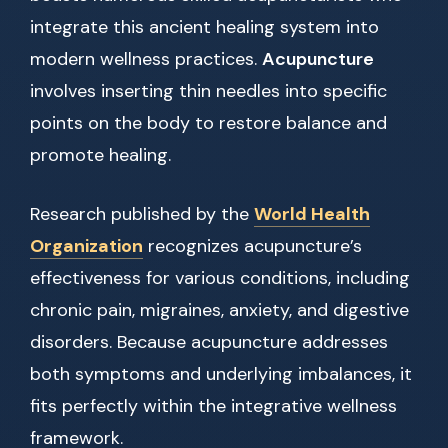
integrate this ancient healing system into
modern wellness practices.
Acupuncture
involves inserting thin needles into specific
points on the body to restore balance and
promote healing.
Research published by the
World Health
Organization
recognizes acupuncture’s
effectiveness for various conditions, including
chronic pain, migraines, anxiety, and digestive
disorders. Because acupuncture addresses
both symptoms and underlying imbalances, it
fits perfectly within the integrative wellness
framework.