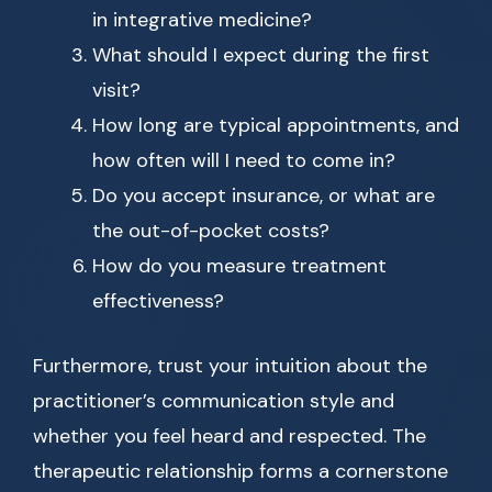
in integrative medicine?
What should I expect during the first
visit?
How long are typical appointments, and
how often will I need to come in?
Do you accept insurance, or what are
the out-of-pocket costs?
How do you measure treatment
effectiveness?
Furthermore, trust your intuition about the
practitioner’s communication style and
whether you feel heard and respected. The
therapeutic relationship forms a cornerstone