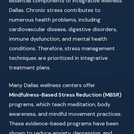
essential components of integrative wellness
Dallas. Chronic stress contributes to
numerous health problems, including
cardiovascular disease, digestive disorders,
immune dysfunction, and mental health
conditions. Therefore, stress management
techniques are prioritized in integrative
treatment plans.
Many Dallas wellness centers offer
Mindfulness-Based Stress Reduction (MBSR)
programs, which teach meditation, body
awareness, and mindful movement practices.
These evidence-based programs have been
shown to reduce anxiety, depression, and