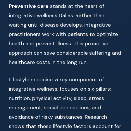
Preventive care
stands at the heart of
integrative wellness Dallas. Rather than
waiting until disease develops, integrative
practitioners work with patients to optimize
health and prevent illness. This proactive
approach can save considerable suffering and
healthcare costs in the long run.
Lifestyle medicine, a key component of
integrative wellness, focuses on six pillars:
nutrition, physical activity, sleep, stress
management, social connections, and
avoidance of risky substances. Research
shows that these lifestyle factors account for