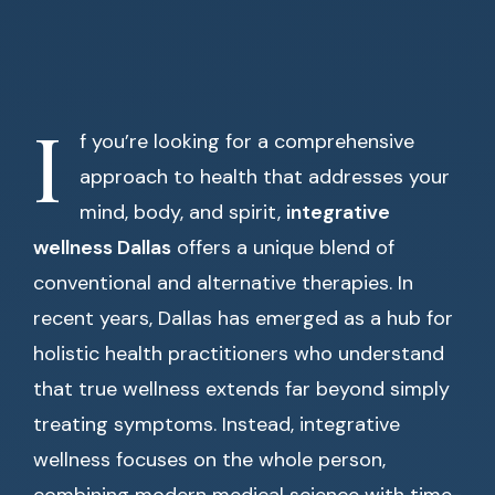
I
f you’re looking for a comprehensive
approach to health that addresses your
mind, body, and spirit,
integrative
wellness Dallas
offers a unique blend of
conventional and alternative therapies. In
recent years, Dallas has emerged as a hub for
holistic health practitioners who understand
that true wellness extends far beyond simply
treating symptoms. Instead, integrative
wellness focuses on the whole person,