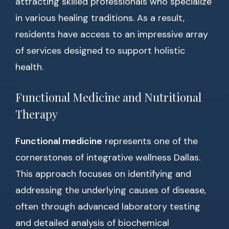
attracting skilled professionals who specialize
in various healing traditions. As a result,
residents have access to an impressive array
of services designed to support holistic
health.
Functional Medicine and Nutritional
Therapy
Functional medicine
represents one of the
cornerstones of integrative wellness Dallas.
This approach focuses on identifying and
addressing the underlying causes of disease,
often through advanced laboratory testing
and detailed analysis of biochemical