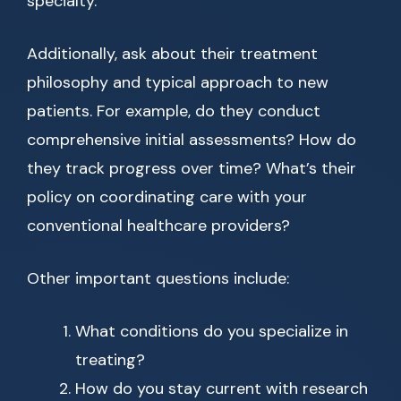
specialty.
Additionally, ask about their treatment
philosophy and typical approach to new
patients. For example, do they conduct
comprehensive initial assessments? How do
they track progress over time? What’s their
policy on coordinating care with your
conventional healthcare providers?
Other important questions include:
What conditions do you specialize in
treating?
How do you stay current with research