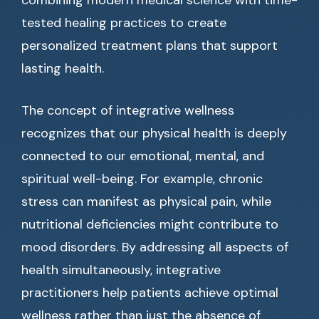
combining modern medical science with time-
tested healing practices to create
personalized treatment plans that support
lasting health.
The concept of integrative wellness
recognizes that our physical health is deeply
connected to our emotional, mental, and
spiritual well-being. For example, chronic
stress can manifest as physical pain, while
nutritional deficiencies might contribute to
mood disorders. By addressing all aspects of
health simultaneously, integrative
practitioners help patients achieve optimal
wellness rather than just the absence of