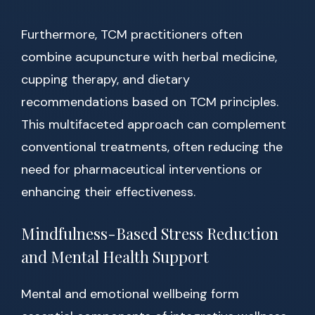
Furthermore, TCM practitioners often
combine acupuncture with herbal medicine,
cupping therapy, and dietary
recommendations based on TCM principles.
This multifaceted approach can complement
conventional treatments, often reducing the
need for pharmaceutical interventions or
enhancing their effectiveness.
Mindfulness-Based Stress Reduction
and Mental Health Support
Mental and emotional wellbeing form