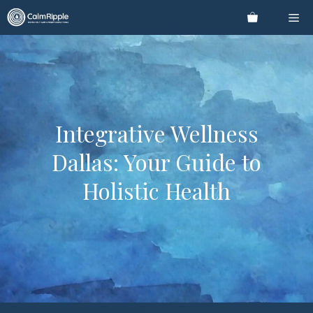
Skip
Me
to
content
Integrative Wellness
Dallas: Your Guide to
Holistic Health