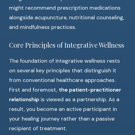
might recommend prescription medications
alongside acupuncture, nutritional counseling,
and mindfulness practices.
Core Principles of Integrative Wellness
The foundation of integrative wellness rests
on several key principles that distinguish it
from conventional healthcare approaches.
First and foremost,
the patient-practitioner
relationship
is viewed as a partnership. As a
result, you become an active participant in
your healing journey rather than a passive
recipient of treatment.