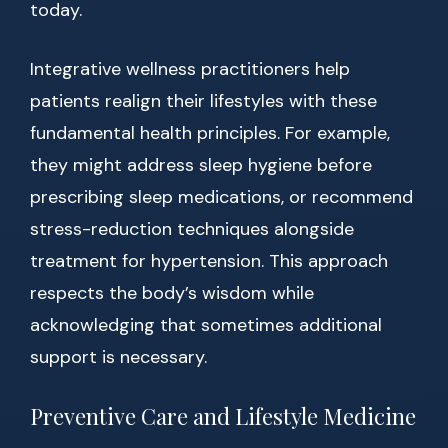
today.
Integrative wellness practitioners help
patients realign their lifestyles with these
fundamental health principles. For example,
they might address sleep hygiene before
prescribing sleep medications, or recommend
stress-reduction techniques alongside
treatment for hypertension. This approach
respects the body’s wisdom while
acknowledging that sometimes additional
support is necessary.
Preventive Care and Lifestyle Medicine