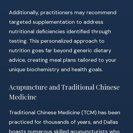
Additionally, practitioners may recommend
targeted supplementation to address
nutritional deficiencies identified through
testing. This personalized approach to
nutrition goes far beyond generic dietary
advice, creating meal plans tailored to your
unique biochemistry and health goals.
Acupuncture and Traditional Chinese
Medicine
Traditional Chinese Medicine (TCM) has been
practiced for thousands of years, and Dallas
boasts numerous skilled acupuncturists who