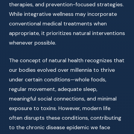
therapies, and prevention-focused strategies.
While integrative wellness may incorporate
conventional medical treatments when
appropriate, it prioritizes natural interventions
whenever possible.
The concept of natural health recognizes that
our bodies evolved over millennia to thrive
under certain conditions—whole foods,
regular movement, adequate sleep,
meaningful social connections, and minimal
exposure to toxins. However, modern life
often disrupts these conditions, contributing
to the chronic disease epidemic we face