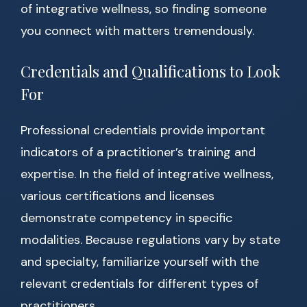
of integrative wellness, so finding someone
you connect with matters tremendously.
Credentials and Qualifications to Look
For
Professional credentials provide important
indicators of a practitioner’s training and
expertise. In the field of integrative wellness,
various certifications and licenses
demonstrate competency in specific
modalities. Because regulations vary by state
and specialty, familiarize yourself with the
relevant credentials for different types of
practitioners.