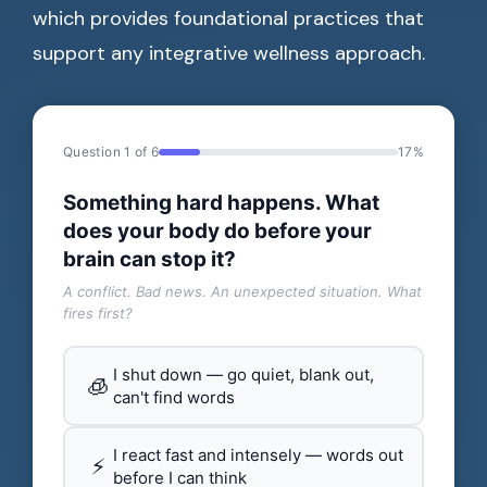
which provides foundational practices that
support any integrative wellness approach.
Question 1 of 6
17%
Something hard happens. What
does your body do before your
brain can stop it?
A conflict. Bad news. An unexpected situation. What
fires first?
I shut down — go quiet, blank out,
🧊
can't find words
I react fast and intensely — words out
⚡
before I can think