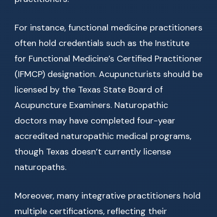
For instance, functional medicine practitioners
often hold credentials such as the Institute
for Functional Medicine’s Certified Practitioner
(IFMCP) designation. Acupuncturists should be
licensed by the Texas State Board of
Acupuncture Examiners. Naturopathic
doctors may have completed four-year
accredited naturopathic medical programs,
though Texas doesn’t currently license
naturopaths.
Moreover, many integrative practitioners hold
multiple certifications, reflecting their