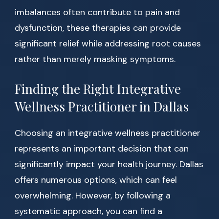
imbalances often contribute to pain and
dysfunction, these therapies can provide
significant relief while addressing root causes
rather than merely masking symptoms.
Finding the Right Integrative
Wellness Practitioner in Dallas
Choosing an integrative wellness practitioner
represents an important decision that can
significantly impact your health journey. Dallas
offers numerous options, which can feel
overwhelming. However, by following a
systematic approach, you can find a