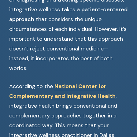
integrative wellness takes a
patient-centered
approach
that considers the unique
circumstances of each individual. However, it’s
important to understand that this approach
doesn’t reject conventional medicine—
instead, it incorporates the best of both
worlds.
According to the
National Center for
Complementary and Integrative Health
,
integrative health brings conventional and
complementary approaches together in a
coordinated way. This means that your
integrative wellness practitioner in Dallas