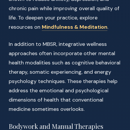
chronic pain while improving overall quality of
life. To deepen your practice, explore
resources on
Mindfulness & Meditation
.
In addition to MBSR, integrative wellness
approaches often incorporate other mental
health modalities such as cognitive behavioral
therapy, somatic experiencing, and energy
psychology techniques. These therapies help
address the emotional and psychological
dimensions of health that conventional
medicine sometimes overlooks.
Bodywork and Manual Therapies