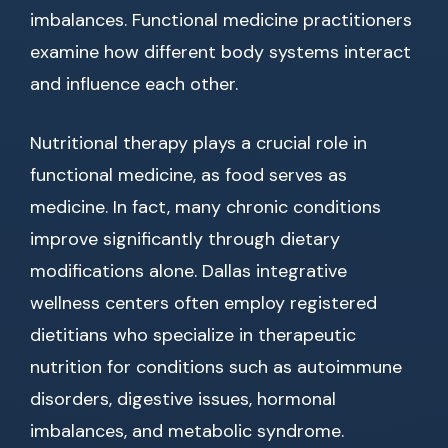
imbalances. Functional medicine practitioners
examine how different body systems interact
and influence each other.
Nutritional therapy plays a crucial role in
functional medicine, as food serves as
medicine. In fact, many chronic conditions
improve significantly through dietary
modifications alone. Dallas integrative
wellness centers often employ registered
dietitians who specialize in therapeutic
nutrition for conditions such as autoimmune
disorders, digestive issues, hormonal
imbalances, and metabolic syndrome.