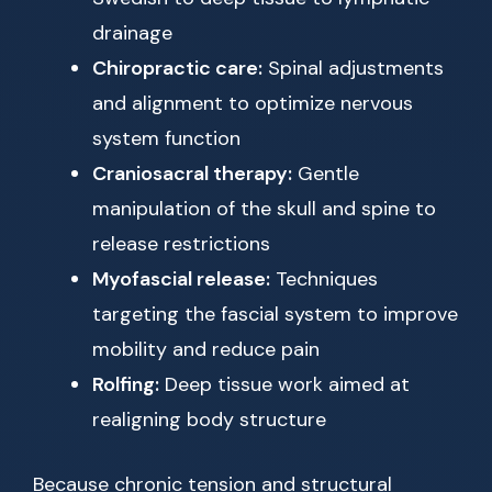
drainage
Chiropractic care:
Spinal adjustments
and alignment to optimize nervous
system function
Craniosacral therapy:
Gentle
manipulation of the skull and spine to
release restrictions
Myofascial release:
Techniques
targeting the fascial system to improve
mobility and reduce pain
Rolfing:
Deep tissue work aimed at
realigning body structure
Because chronic tension and structural