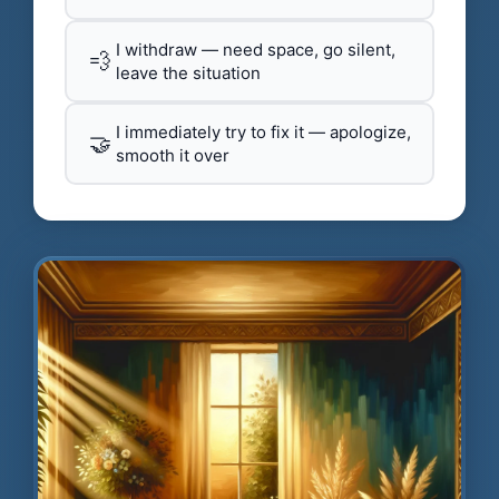
I withdraw — need space, go silent,
💨
leave the situation
I immediately try to fix it — apologize,
🤝
smooth it over