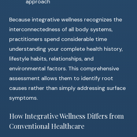
approach
Because integrative wellness recognizes the
interconnectedness of all body systems,
practitioners spend considerable time
understanding your complete health history,
lifestyle habits, relationships, and
environmental factors. This comprehensive
assessment allows them to identify root
causes rather than simply addressing surface
symptoms.
How Integrative Wellness Differs from
Conventional Healthcare