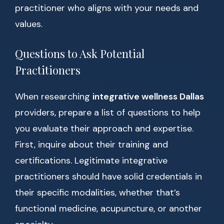
practitioner who aligns with your needs and
values.
Questions to Ask Potential
Practitioners
When researching
integrative wellness Dallas
providers, prepare a list of questions to help
you evaluate their approach and expertise.
First, inquire about their training and
certifications. Legitimate integrative
practitioners should have solid credentials in
their specific modalities, whether that’s
functional medicine, acupuncture, or another