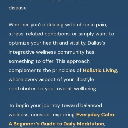
disease.
Whether you’re dealing with chronic pain,
stress-related conditions, or simply want to
optimize your health and vitality, Dallas’s
integrative wellness community has
something to offer. This approach
complements the principles of
Holistic Living
,
where every aspect of your lifestyle
contributes to your overall wellbeing.
To begin your journey toward balanced
wellness, consider exploring
Everyday Calm:
A Beginner’s Guide to Daily Meditation
,