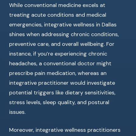
While conventional medicine excels at
treating acute conditions and medical
emergencies, integrative wellness in Dallas
shines when addressing chronic conditions,
preventive care, and overall wellbeing. For
instance, if you’re experiencing chronic
headaches, a conventional doctor might
prescribe pain medication, whereas an
integrative practitioner would investigate
potential triggers like dietary sensitivities,
stress levels, sleep quality, and postural
issues.
Moreover, integrative wellness practitioners