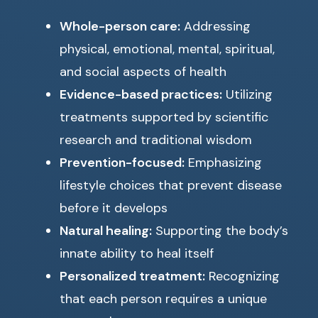
Whole-person care:
Addressing
physical, emotional, mental, spiritual,
and social aspects of health
Evidence-based practices:
Utilizing
treatments supported by scientific
research and traditional wisdom
Prevention-focused:
Emphasizing
lifestyle choices that prevent disease
before it develops
Natural healing:
Supporting the body’s
innate ability to heal itself
Personalized treatment:
Recognizing
that each person requires a unique