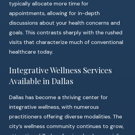
typically allocate more time for
appointments, allowing for in-depth
discussions about your health concerns and
goals. This contrasts sharply with the rushed
visits that characterize much of conventional
healthcare today.
Integrative Wellness Services
Available in Dallas
Dallas has become a thriving center for
integrative wellness, with numerous
practitioners offering diverse modalities. The
city’s wellness community continues to grow,