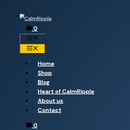
Skip
to
0
content
Menu
Menu
Home
Shop
Blog
Heart of CalmRipple
About us
Contact
0