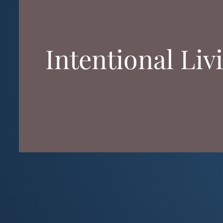
Intentional Liv