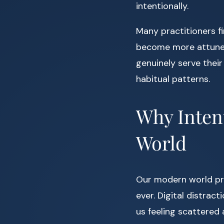
intentionally.
Many practitioners f
become more attuned 
genuinely serve their
habitual patterns.
Why Intent
World
Our modern world pr
ever. Digital distrac
us feeling scattered