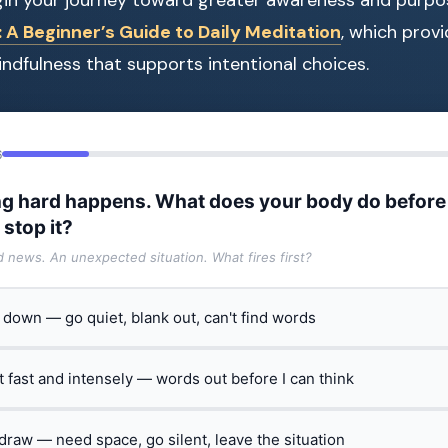
A Beginner’s Guide to Daily Meditation
, which provi
indfulness that supports intentional choices.
6
g hard happens. What does your body do before
 stop it?
ad news. An unexpected situation. What fires first?
t down — go quiet, blank out, can't find words
ct fast and intensely — words out before I can think
hdraw — need space, go silent, leave the situation