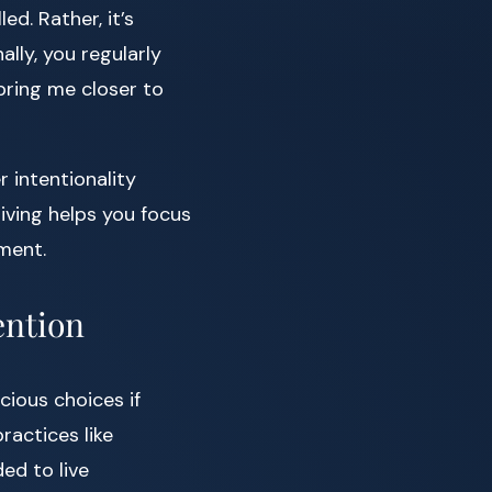
d. Rather, it’s
lly, you regularly
 bring me closer to
r intentionality
living helps you focus
lment.
ention
cious choices if
ractices like
ed to live