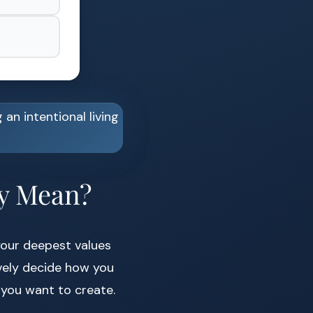
ly Mean?
your deepest values
ively decide how you
you want to create.