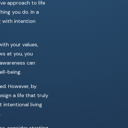
ve approach to life
hing you do. In a
g with intention
with your values,
ows at you, you
o awareness can
ell-being.
led. However, by
ign a life that truly
 intentional living
.
e, consider starting