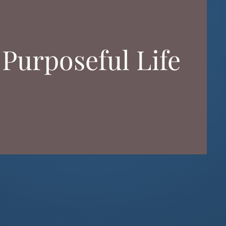
 Purposeful Life