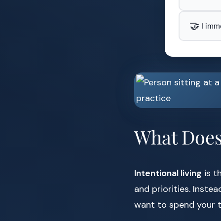
🤝
I imm
What Does 
Intentional living
is t
and priorities. Inste
want to spend your 