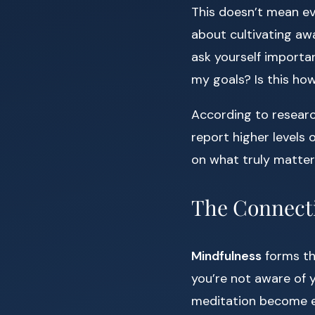
This doesn’t mean ev
about cultivating awa
ask yourself importan
my goals? Is this ho
According to resear
report higher levels o
on what truly matters
The Connecti
Mindfulness
forms the
you’re not aware of y
meditation become es