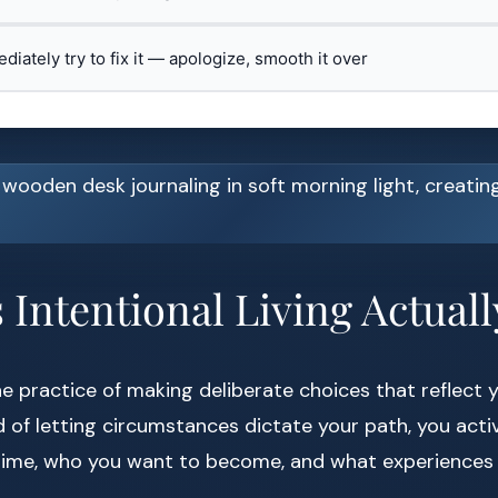
ediately try to fix it — apologize, smooth it over
Intentional Living Actual
he practice of making deliberate choices that reflect 
ad of letting circumstances dictate your path, you act
time, who you want to become, and what experiences 