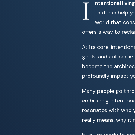
I
ntentional living
that can help yo
world that const
offers a way to recla
At its core, intentio
goals, and authentic 
become the architect
profoundly impact you
Many people go throug
embracing intentional
resonates with who yo
really means, why it
If you’re ready to b