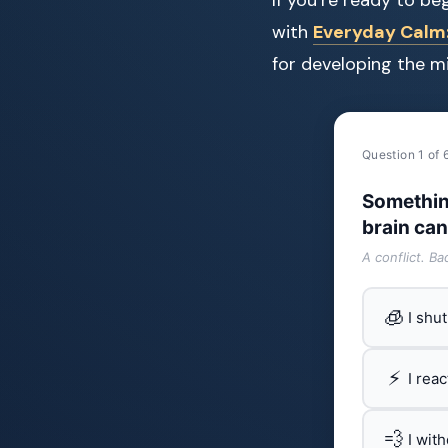
with
Everyday Calm: 
for developing the m
Question 1 of 
Somethin
brain can
A conflict. B
🧊
I shu
⚡
I rea
💨
I wit