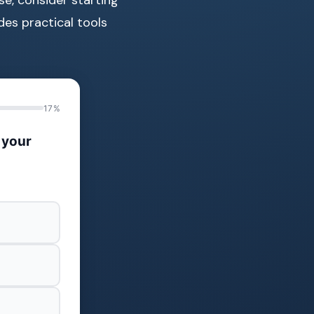
des practical tools
17%
 your