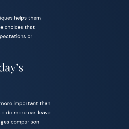
iques helps them
ke choices that
xpectations or
day’s
more important than
e to do more can leave
rages comparison