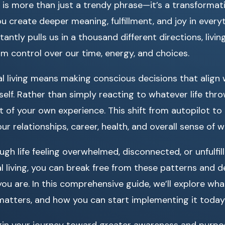
is more than just a trendy phrase—it’s a transformati
u create deeper meaning, fulfillment, and joy in everyt
antly pulls us in a thousand different directions, livin
im control over our time, energy, and choices.
nal living means making conscious decisions that align 
self. Rather than simply reacting to whatever life thr
 of your own experience. This shift from autopilot t
r relationships, career, health, and overall sense of w
h life feeling overwhelmed, disconnected, or unfulfil
 living, you can break free from these patterns and des
u are. In this comprehensive guide, we’ll explore what
 matters, and how you can start implementing it today
egin your journey toward greater awareness and purpos