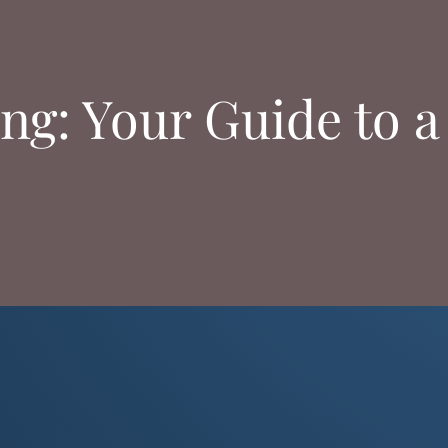
ing: Your Guide to a