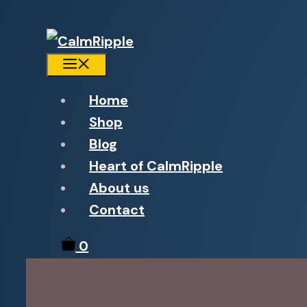
Menu
Home
Shop
Blog
Heart of CalmRipple
About us
Contact
0