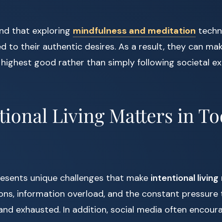
ind that exploring
mindfulness and meditation
techn
to their authentic desires. As a result, they can ma
 highest good rather than simply following societal e
ional Living Matters in To
esents unique challenges that make
intentional living
tions, information overload, and the constant pressur
 and exhausted. In addition, social media often encou