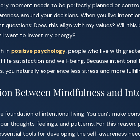
ery moment needs to be perfectly planned or controlle
reness around your decisions. When you live intentiona
t questions: Does this align with my values? Will this
w I want to invest my energy?
ch in
positive psychology
, people who live with greate
f life satisfaction and well-being. Because intentional 
, you naturally experience less stress and more fulfil
on Between Mindfulness and Int
 foundation of intentional living. You can’t make cons
our thoughts, feelings, and patterns. For this reason, p
sential tools for developing the self-awareness need