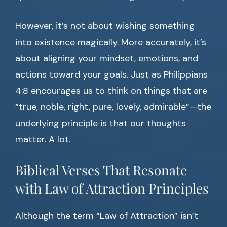
However, it’s not about wishing something
into existence magically. More accurately, it’s
about aligning your mindset, emotions, and
actions toward your goals. Just as Philippians
4:8 encourages us to think on things that are
“true, noble, right, pure, lovely, admirable”—the
underlying principle is that our thoughts
matter. A lot.
Biblical Verses That Resonate
with Law of Attraction Principles
Although the term “Law of Attraction” isn’t