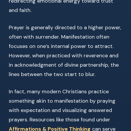
redirecting emotional energy toward trust
and faith.
Prayer is generally directed to a higher power,
often with surrender. Manifestation often
focuses on one’s internal power to attract.
However, when practiced with reverence and
in acknowledgment of divine partnership, the
lines between the two start to blur.
In fact, many modern Christians practice
something akin to manifestation by praying
with expectation and visualizing answered
prayers. Resources like those found under
Affirmations & Positive Thinking
can serve