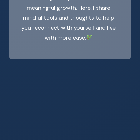
meaningful growth. Here, I share
mindful tools and thoughts to help
you reconnect with yourself and live
with more ease.