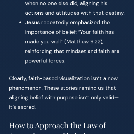
when no one else did, aligning his
actions and attitudes with that destiny.
Jesus
repeatedly emphasized the
importance of belief: “Your faith has
made you well” (Matthew 9:22),
reinforcing that mindset and faith are
powerful forces.
Clearly, faith-based visualization isn’t a new
phenomenon. These stories remind us that
aligning belief with purpose isn’t only valid—
it’s sacred.
How to Approach the Law of