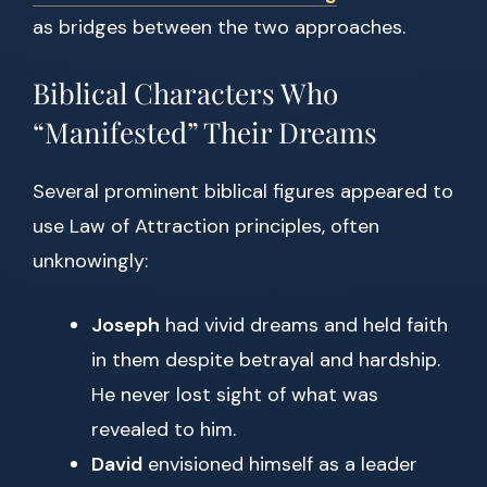
as bridges between the two approaches.
Biblical Characters Who
“Manifested” Their Dreams
Several prominent biblical figures appeared to
use Law of Attraction principles, often
unknowingly:
Joseph
had vivid dreams and held faith
in them despite betrayal and hardship.
He never lost sight of what was
revealed to him.
David
envisioned himself as a leader