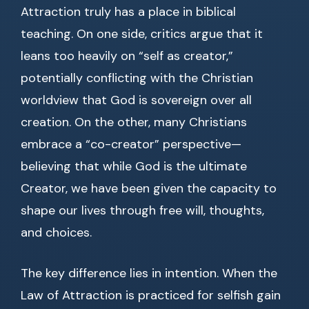
Attraction truly has a place in biblical
teaching. On one side, critics argue that it
leans too heavily on “self as creator,”
potentially conflicting with the Christian
worldview that God is sovereign over all
creation. On the other, many Christians
embrace a “co-creator” perspective—
believing that while God is the ultimate
Creator, we have been given the capacity to
shape our lives through free will, thoughts,
and choices.
The key difference lies in intention. When the
Law of Attraction is practiced for selfish gain