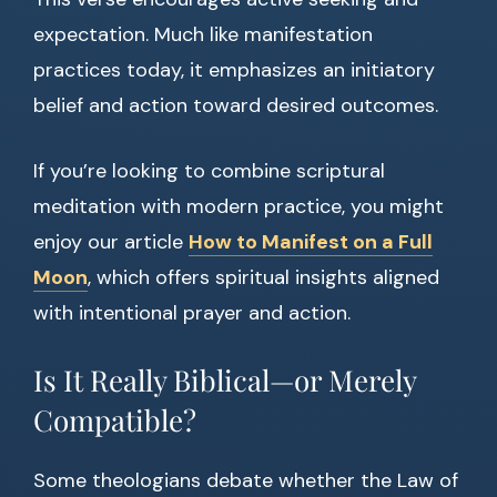
expectation. Much like manifestation
practices today, it emphasizes an initiatory
belief and action toward desired outcomes.
If you’re looking to combine scriptural
meditation with modern practice, you might
enjoy our article
How to Manifest on a Full
Moon
, which offers spiritual insights aligned
with intentional prayer and action.
Is It Really Biblical—or Merely
Compatible?
Some theologians debate whether the Law of