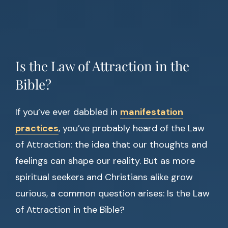
Is the Law of Attraction in the
Bible?
If you’ve ever dabbled in
manifestation
practices
, you’ve probably heard of the Law
of Attraction: the idea that our thoughts and
feelings can shape our reality. But as more
spiritual seekers and Christians alike grow
curious, a common question arises: Is the Law
of Attraction in the Bible?