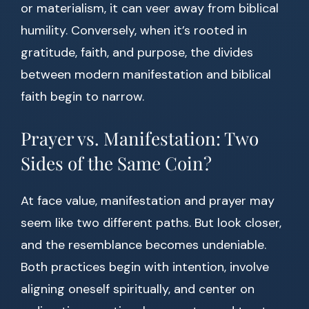
or materialism, it can veer away from biblical
humility. Conversely, when it’s rooted in
gratitude, faith, and purpose, the divides
between modern manifestation and biblical
faith begin to narrow.
Prayer vs. Manifestation: Two
Sides of the Same Coin?
At face value, manifestation and prayer may
seem like two different paths. But look closer,
and the resemblance becomes undeniable.
Both practices begin with intention, involve
aligning oneself spiritually, and center on