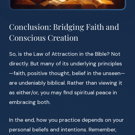
Conclusion: Bridging Faith and
Conscious Creation
So, is the Law of Attraction in the Bible? Not
directly. But many of its underlying principles
—faith, positive thought, belief in the unseen—
are undeniably biblical. Rather than viewing it
as either/or, you may find spiritual peace in
embracing both.
In the end, how you practice depends on your
personal beliefs and intentions. Remember,