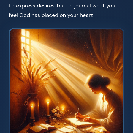
to express desires, but to journal what you
feel God has placed on your heart.