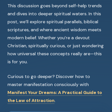
This discussion goes beyond self-help trends
and dives into deeper spiritual waters. In this
post, we’ll explore spiritual parallels, biblical
scriptures, and where ancient wisdom meets
modern belief. Whether you’re a devout
Christian, spiritually curious, or just wondering
how universal these concepts really are—this
is for you.
Curious to go deeper? Discover how to
master manifestation consciously with
Manifest Your Dreams: A Practical Guide to
the Law of Attraction
.