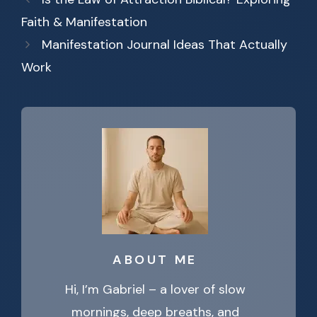
Faith & Manifestation
Manifestation Journal Ideas That Actually
Work
ABOUT ME
Hi, I’m Gabriel – a lover of slow
mornings, deep breaths, and