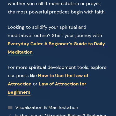
whether you call it manifestation or prayer,
the most powerful practices begin with faith.
Looking to solidify your spiritual and
meditative routine? Start your journey with
Everyday Calm: A Beginner’s Guide to Daily
Meditation
.
For more spiritual development tools, explore
our posts like
How to Use the Law of
Attraction
or
Law of Attraction for
Beginners
.
Categories
Visualization & Manifestation
Is the Law of Attraction Biblical? Exploring