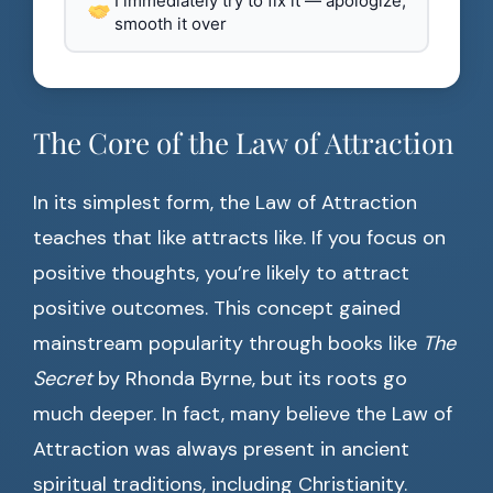
I immediately try to fix it — apologize,
smooth it over
The Core of the Law of Attraction
In its simplest form, the Law of Attraction
teaches that like attracts like. If you focus on
positive thoughts, you’re likely to attract
positive outcomes. This concept gained
mainstream popularity through books like
The
Secret
by Rhonda Byrne, but its roots go
much deeper. In fact, many believe the Law of
Attraction was always present in ancient
spiritual traditions, including Christianity.