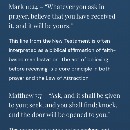
Mark 11:24 – “Whatever you ask in
prayer, believe that you have received
it, and it will be yours.”
This line from the New Testament is often
interpreted as a biblical affirmation of faith-
based manifestation. The act of believing
before receiving is a core principle in both
prayer and the Law of Attraction.
Matthew 7:7 – “Ask, and it shall be given
to you; seek, and you shall find; knock,
and the door will be opened to you.”
This verse encourages active seeking and