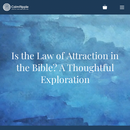
Skip
Me
to
content
Is the Law of Attraction in
the Bible? A Thoughtful
Exploration