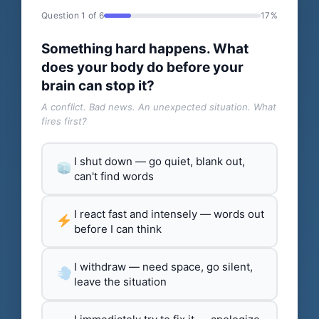
Question 1 of 6
17%
Something hard happens. What
does your body do before your
brain can stop it?
A conflict. Bad news. An unexpected situation. What
fires first?
I shut down — go quiet, blank out,
can't find words
I react fast and intensely — words out
before I can think
I withdraw — need space, go silent,
leave the situation