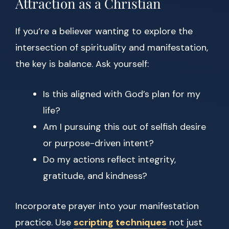
Attraction as a Christian
If you’re a believer wanting to explore the
intersection of spirituality and manifestation,
the key is balance. Ask yourself:
Is this aligned with God’s plan for my
life?
Am I pursuing this out of selfish desire
or purpose-driven intent?
Do my actions reflect integrity,
gratitude, and kindness?
Incorporate prayer into your manifestation
practice. Use
scripting techniques
not just