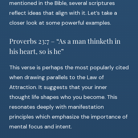
mentioned in the Bible, several scriptures
reflect ideas that align with it. Let’s take a
closer look at some powerful examples.
Proverbs 23:7 – “As a man thinketh in
his heart, so is he”
This verse is perhaps the most popularly cited
when drawing parallels to the Law of
Attraction. It suggests that your inner
thought life shapes who you become. This
resonates deeply with manifestation
principles which emphasize the importance of
mental focus and intent.