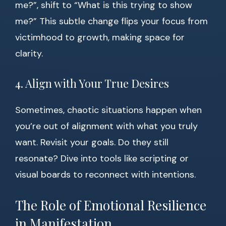
me?”, shift to “What is this trying to show
me?” This subtle change flips your focus from
victimhood to growth, making space for
clarity.
4. Align with Your True Desires
Sometimes, chaotic situations happen when
you’re out of alignment with what you truly
want. Revisit your goals. Do they still
resonate? Dive into tools like scripting or
visual boards to reconnect with intentions.
The Role of Emotional Resilience
in Manifestation