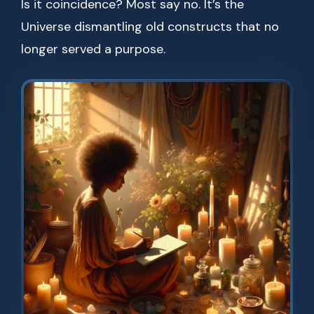
Is it coincidence? Most say no. It’s the
Universe dismantling old constructs that no
longer served a purpose.