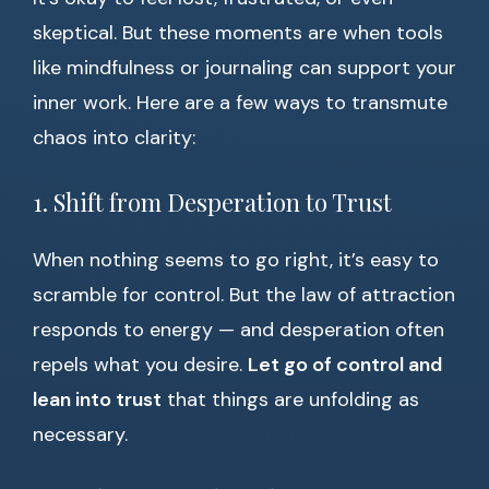
skeptical. But these moments are when tools
like mindfulness or journaling can support your
inner work. Here are a few ways to transmute
chaos into clarity:
1. Shift from Desperation to Trust
When nothing seems to go right, it’s easy to
scramble for control. But the law of attraction
responds to energy — and desperation often
repels what you desire.
Let go of control and
lean into trust
that things are unfolding as
necessary.