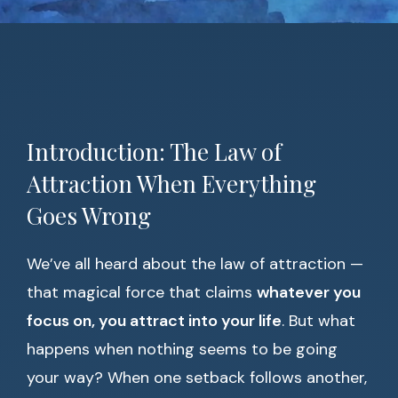
Introduction: The Law of
Attraction When Everything
Goes Wrong
We’ve all heard about the law of attraction —
that magical force that claims
whatever you
focus on, you attract into your life
. But what
happens when nothing seems to be going
your way? When one setback follows another,