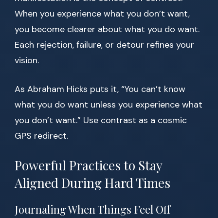
When you experience what you don’t want,
you become clearer about what you do want.
Each rejection, failure, or detour refines your
vision.
As Abraham Hicks puts it, “You can’t know
what you do want unless you experience what
you don’t want.” Use contrast as a cosmic
GPS redirect.
Powerful Practices to Stay
Aligned During Hard Times
Journaling When Things Feel Off