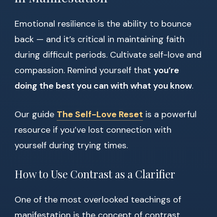
Emotional resilience is the ability to bounce
back — and it’s critical in maintaining faith
during difficult periods. Cultivate self-love and
compassion. Remind yourself that
you’re
doing the best you can with what you know
.
Our guide
The Self-Love Reset
is a powerful
resource if you’ve lost connection with
yourself during trying times.
How to Use Contrast as a Clarifier
One of the most overlooked teachings of
manifestation is the concept of contrast.