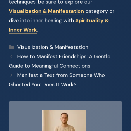
techniques, be sure to explore our
Visualization & Manifestation
category or
dive into inner healing with
Spirituality &
Inner Work
.
Categories
Visualization & Manifestation
How to Manifest Friendships: A Gentle
Guide to Meaningful Connections
Manifest a Text from Someone Who
Ghosted You: Does It Work?