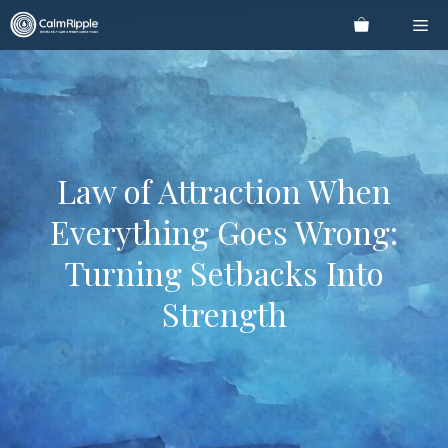
Skip
Me
to
content
Law of Attraction When
Everything Goes Wrong:
Turning Setbacks Into
Strength