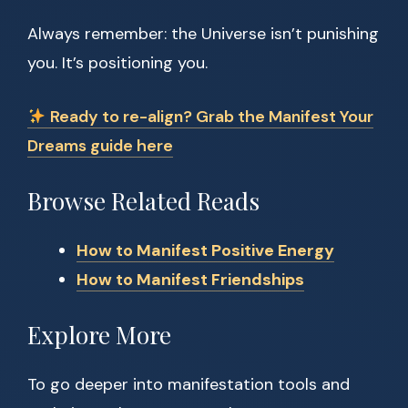
Always remember: the Universe isn’t punishing
you. It’s positioning you.
Ready to re-align? Grab the Manifest Your
Dreams guide here
Browse Related Reads
How to Manifest Positive Energy
How to Manifest Friendships
Explore More
To go deeper into manifestation tools and