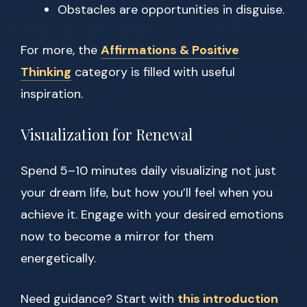
Obstacles are opportunities in disguise.
For more, the
Affirmations & Positive
Thinking
category is filled with useful
inspiration.
Visualization for Renewal
Spend 5–10 minutes daily visualizing not just
your dream life, but how you’ll feel when you
achieve it. Engage with your desired emotions
now to become a mirror for them
energetically.
Need guidance? Start with
this introduction