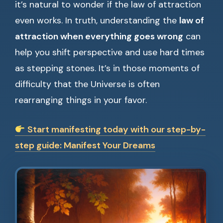
it’s natural to wonder if the law of attraction
even works. In truth, understanding the
law of
attraction when everything goes wrong
can
help you shift perspective and use hard times
as stepping stones. It’s in those moments of
difficulty that the Universe is often
rearranging things in your favor.
Start manifesting today with our step-by-
step guide: Manifest Your Dreams