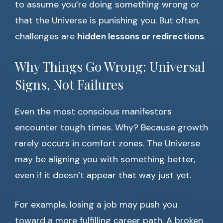
to assume you’re doing something wrong or
that the Universe is punishing you. But often,
challenges are
hidden lessons or redirections
.
Why Things Go Wrong: Universal
Signs, Not Failures
Even the most conscious manifestors
encounter tough times. Why? Because growth
rarely occurs in comfort zones. The Universe
may be aligning you with something better,
even if it doesn’t appear that way just yet.
For example, losing a job may push you
toward a more fulfilling career path. A broken