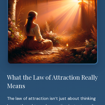
What the Law of Attraction Really
Means
The law of attraction isn’t just about thinking