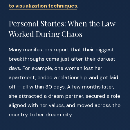
to visualization techniques
.
Personal Stories: When the Law
Worked During Chaos
Many manifestors report that their biggest
breakthroughs came just after their darkest
days. For example, one woman lost her
apartment, ended a relationship, and got laid
off — all within 30 days. A few months later,
she attracted a dream partner, secured a role
aligned with her values, and moved across the
country to her dream city.