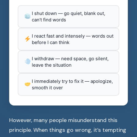
I shut down — go quiet, blank out,
can't find words
I react fast and intensely — words out
before I can think
I withdraw — need space, go silent,
leave the situation
I immediately try to fix it — apologize,
smooth it over
However, many people misunderstand this
principle. When things go wrong, it’s tempting