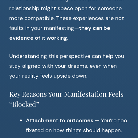
relationship might space open for someone
more compatible. These experiences are not
faults in your manifesting—
they can be
evidence of it working
.
Understanding this perspective can help you
stay aligned with your dreams, even when
your reality feels upside down.
Key Reasons Your Manifestation Feels
“Blocked”
Attachment to outcomes
— You’re too
fixated on how things should happen,