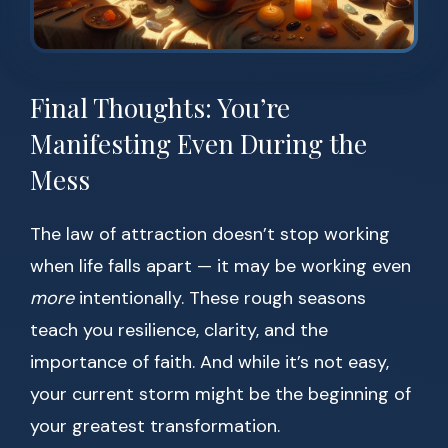
Final Thoughts: You’re
Manifesting Even During the
Mess
The law of attraction doesn’t stop working
when life falls apart — it may be working even
more
intentionally. These rough seasons
teach you resilience, clarity, and the
importance of faith. And while it’s not easy,
your current storm might be the beginning of
your greatest transformation.