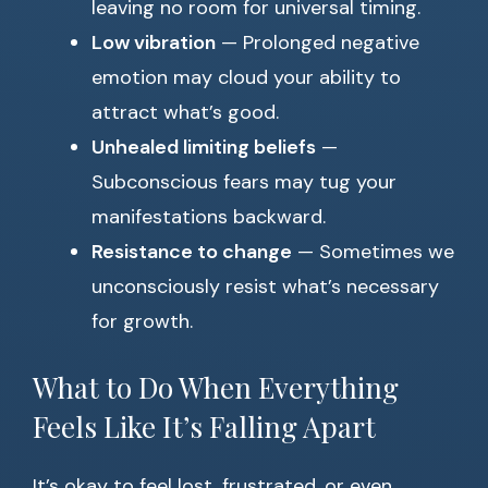
leaving no room for universal timing.
Low vibration
— Prolonged negative
emotion may cloud your ability to
attract what’s good.
Unhealed limiting beliefs
—
Subconscious fears may tug your
manifestations backward.
Resistance to change
— Sometimes we
unconsciously resist what’s necessary
for growth.
What to Do When Everything
Feels Like It’s Falling Apart
It’s okay to feel lost, frustrated, or even