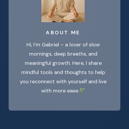
ABOUT ME
Hi, I’m Gabriel – a lover of slow
mornings, deep breaths, and
meaningful growth. Here, I share
mindful tools and thoughts to help
you reconnect with yourself and live
with more ease.