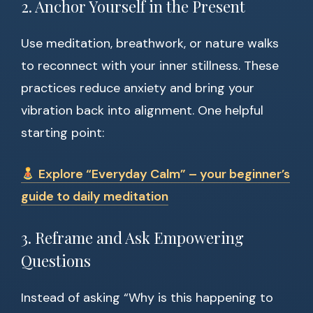
2. Anchor Yourself in the Present
Use meditation, breathwork, or nature walks
to reconnect with your inner stillness. These
practices reduce anxiety and bring your
vibration back into alignment. One helpful
starting point:
Explore “Everyday Calm” – your beginner’s
guide to daily meditation
3. Reframe and Ask Empowering
Questions
Instead of asking “Why is this happening to