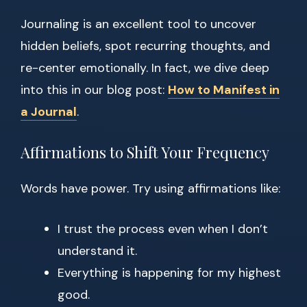
Journaling is an excellent tool to uncover
hidden beliefs, spot recurring thoughts, and
re-center emotionally. In fact, we dive deep
into this in our blog post:
How to Manifest in
a Journal
.
Affirmations to Shift Your Frequency
Words have power. Try using affirmations like:
I trust the process even when I don’t
understand it.
Everything is happening for my highest
good.