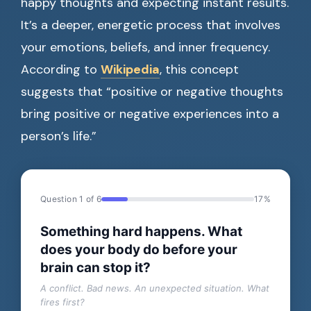
happy thoughts and expecting instant results.
It’s a deeper, energetic process that involves
your emotions, beliefs, and inner frequency.
According to
Wikipedia
, this concept
suggests that “positive or negative thoughts
bring positive or negative experiences into a
person’s life.”
Question 1 of 6
17%
Something hard happens. What
does your body do before your
brain can stop it?
A conflict. Bad news. An unexpected situation. What
fires first?