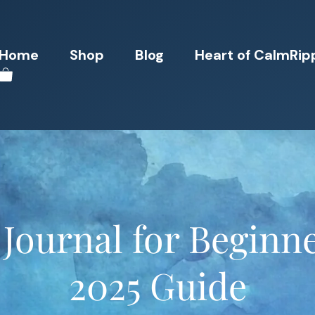
Home
Shop
Blog
Heart of CalmRip
Journal for Beginne
2025 Guide