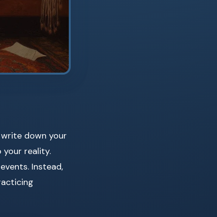
u write down your
your reality.
 events. Instead,
racticing