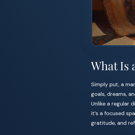
What Is 
Simply put, a ma
goals, dreams, an
Unlike a regular d
it’s a focused spa
gratitude, and re