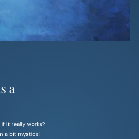
s a
 it really works?
m a bit mystical