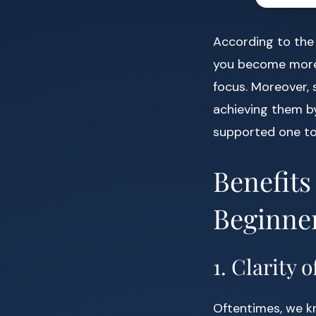
According to th
you become more 
focus. Moreover, 
achieving them by 
supported one to
Benefits
Beginne
1. Clarity 
Oftentimes, we k