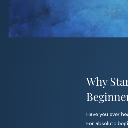
Why Star
Beginne
Have you ever he
For absolute begi