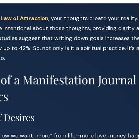
e
Law of Attraction
, your thoughts create your reality.
intentional about those thoughts, providing clarity 
studies suggest that writing down goals increases the 
up to 42%. So, not only is it a spiritual practice, it’s a
o.
 of a Manifestation Journal
rs
of Desires
now we want “more” from life—more love, money, hap