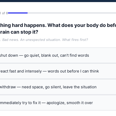
1 of 6
hing hard happens. What does your body do bef
rain can stop it?
t. Bad news. An unexpected situation. What fires first?
 shut down — go quiet, blank out, can't find words
 react fast and intensely — words out before I can think
 withdraw — need space, go silent, leave the situation
 immediately try to fix it — apologize, smooth it over