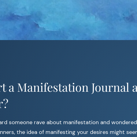
t a Manifestation Journal a
r?
ard someone rave about manifestation and wondered if
nners, the idea of manifesting your desires might see