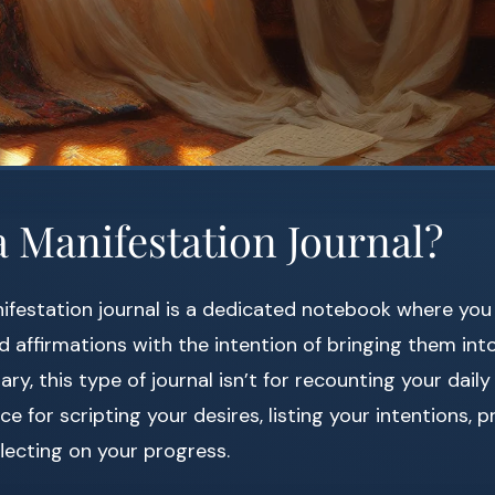
a Manifestation Journal?
nifestation journal is a dedicated notebook where yo
d affirmations with the intention of bringing them into 
iary, this type of journal isn’t for recounting your daily
ce for scripting your desires, listing your intentions, p
flecting on your progress.