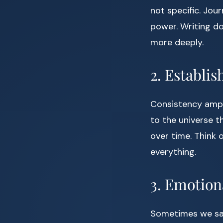
not specific. Jour
power. Writing do
more deeply.
2. Establis
Consistency ampli
to the universe t
over time. Think 
everything.
3. Emotion
Sometimes we say