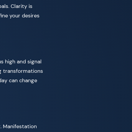
ls. Clarity is
ine your desires
us high and signal
ig transformations
 day can change
. Manifestation