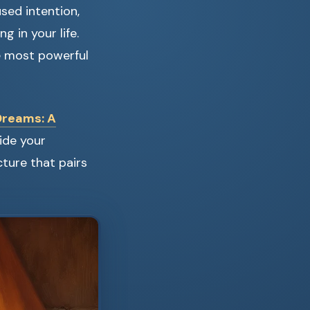
sed intention,
g in your life.
 most powerful
Dreams: A
ide your
cture that pairs