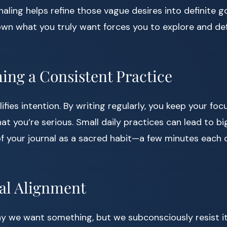
naling helps refine those vague desires into definite goa
wn what you truly want forces you to explore and def
hing a Consistent Practice
fies intention. By writing regularly, you keep your foc
hat you’re serious. Small daily practices can lead to b
of your journal as a sacred habit—a few minutes each
al Alignment
 we want something, but we subconsciously resist it