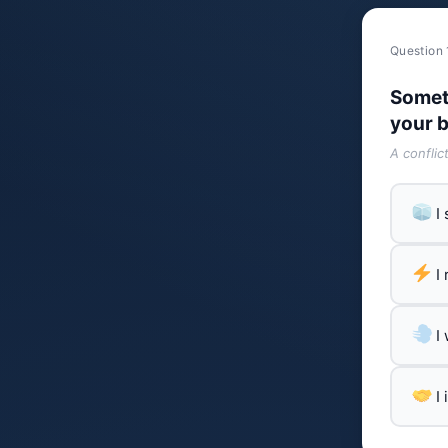
Question 
Somet
your b
A conflic
I
I
I
I