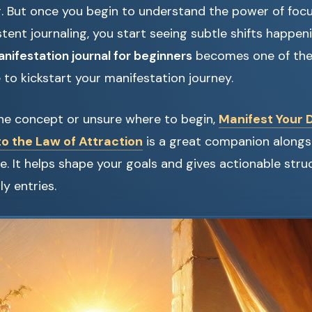
. But once you begin to understand the power of focu
stent journaling, you start seeing subtle shifts happenin
nifestation journal for beginners
becomes one of the
 to kickstart your manifestation journey.
the concept or unsure where to begin,
Manifest Your 
to the Law of Attraction
is a great companion alongs
ce. It helps shape your goals and gives actionable stru
ly entries.