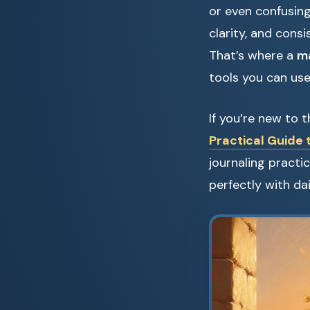
or even confusing
clarity, and consi
That’s where a
ma
tools you can use
If you’re new to 
Practical Guide 
journaling practi
perfectly with dai