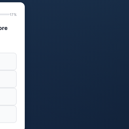
17%
ore