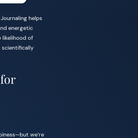
 Journaling helps
and energetic
likelihood of
 scientifically
 for
piness—but we’re