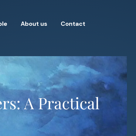
ple
About us
Contact
rs: A Practical