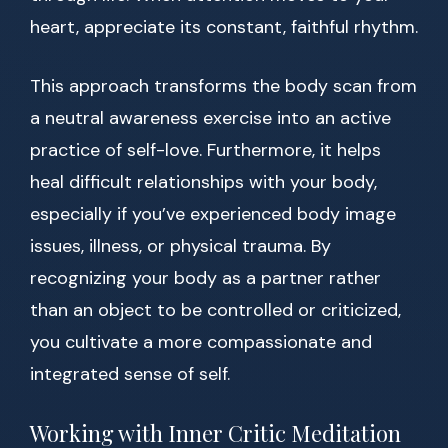
heart, appreciate its constant, faithful rhythm.
This approach transforms the body scan from
a neutral awareness exercise into an active
practice of self-love. Furthermore, it helps
heal difficult relationships with your body,
especially if you’ve experienced body image
issues, illness, or physical trauma. By
recognizing your body as a partner rather
than an object to be controlled or criticized,
you cultivate a more compassionate and
integrated sense of self.
Working with Inner Critic Meditation