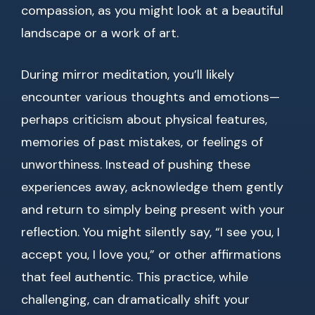
compassion, as you might look at a beautiful
landscape or a work of art.
During mirror meditation, you’ll likely
encounter various thoughts and emotions—
perhaps criticism about physical features,
memories of past mistakes, or feelings of
unworthiness. Instead of pushing these
experiences away, acknowledge them gently
and return to simply being present with your
reflection. You might silently say, “I see you, I
accept you, I love you,” or other affirmations
that feel authentic. This practice, while
challenging, can dramatically shift your