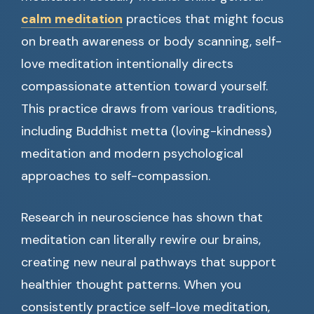
calm meditation
practices that might focus
on breath awareness or body scanning, self-
love meditation intentionally directs
compassionate attention toward yourself.
This practice draws from various traditions,
including Buddhist metta (loving-kindness)
meditation and modern psychological
approaches to self-compassion.
Research in neuroscience has shown that
meditation can literally rewire our brains,
creating new neural pathways that support
healthier thought patterns. When you
consistently practice self-love meditation,