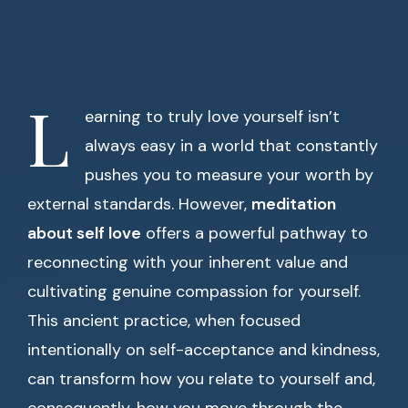
L
earning to truly love yourself isn’t
always easy in a world that constantly
pushes you to measure your worth by
external standards. However,
meditation
about self love
offers a powerful pathway to
reconnecting with your inherent value and
cultivating genuine compassion for yourself.
This ancient practice, when focused
intentionally on self-acceptance and kindness,
can transform how you relate to yourself and,