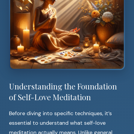
Understanding the Foundation
of Self-Love Meditation
Before diving into specific techniques, it’s
essential to understand what self-love
meditation actually means. Unlike general