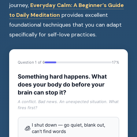
journey,
Everyday Calm: A Beginner’s Guide
to Daily Meditation
provides excellent
foundational techniques that you can adapt
specifically for self-love practices.
Question 1 of 6
17%
Something hard happens. What
does your body do before your
brain can stop it?
A conflict. Bad news. An unexpected situation. What
fires first?
I shut down — go quiet, blank out,
🧊
can't find words