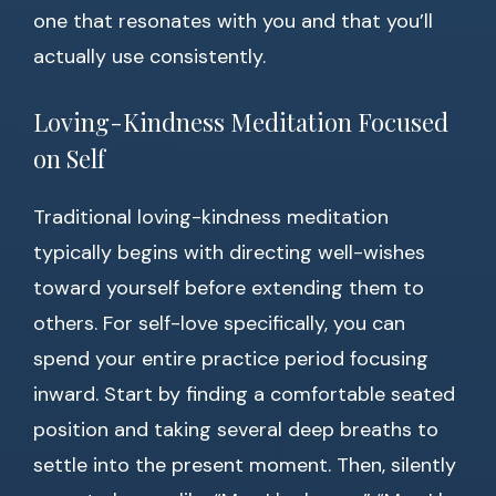
one that resonates with you and that you’ll
actually use consistently.
Loving-Kindness Meditation Focused
on Self
Traditional loving-kindness meditation
typically begins with directing well-wishes
toward yourself before extending them to
others. For self-love specifically, you can
spend your entire practice period focusing
inward. Start by finding a comfortable seated
position and taking several deep breaths to
settle into the present moment. Then, silently