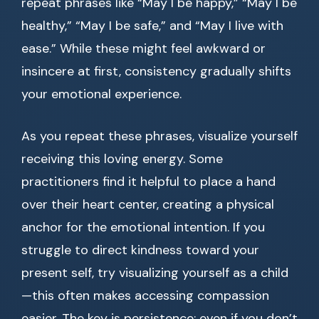
repeat phrases like “May I be happy,” “May I be
healthy,” “May I be safe,” and “May I live with
ease.” While these might feel awkward or
insincere at first, consistency gradually shifts
your emotional experience.
As you repeat these phrases, visualize yourself
receiving this loving energy. Some
practitioners find it helpful to place a hand
over their heart center, creating a physical
anchor for the emotional intention. If you
struggle to direct kindness toward your
present self, try visualizing yourself as a child
—this often makes accessing compassion
easier. The key is persistence; even if you don’t