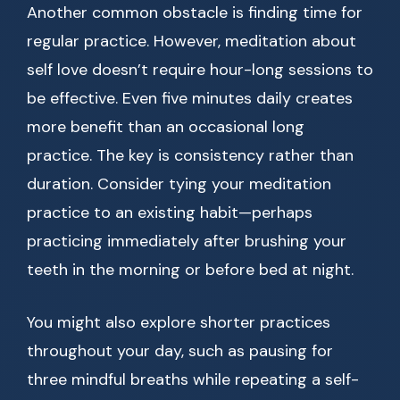
Another common obstacle is finding time for
regular practice. However, meditation about
self love doesn’t require hour-long sessions to
be effective. Even five minutes daily creates
more benefit than an occasional long
practice. The key is consistency rather than
duration. Consider tying your meditation
practice to an existing habit—perhaps
practicing immediately after brushing your
teeth in the morning or before bed at night.
You might also explore shorter practices
throughout your day, such as pausing for
three mindful breaths while repeating a self-