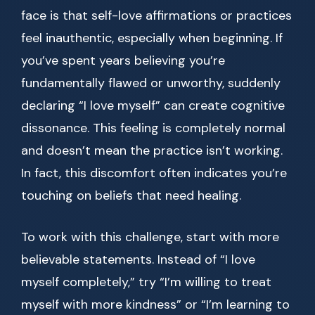
face is that self-love affirmations or practices
feel inauthentic, especially when beginning. If
you’ve spent years believing you’re
fundamentally flawed or unworthy, suddenly
declaring “I love myself” can create cognitive
dissonance. This feeling is completely normal
and doesn’t mean the practice isn’t working.
In fact, this discomfort often indicates you’re
touching on beliefs that need healing.
To work with this challenge, start with more
believable statements. Instead of “I love
myself completely,” try “I’m willing to treat
myself with more kindness” or “I’m learning to