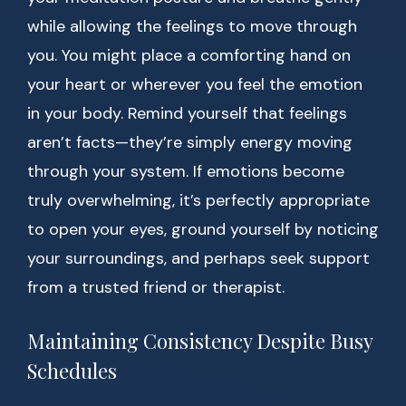
while allowing the feelings to move through
you. You might place a comforting hand on
your heart or wherever you feel the emotion
in your body. Remind yourself that feelings
aren’t facts—they’re simply energy moving
through your system. If emotions become
truly overwhelming, it’s perfectly appropriate
to open your eyes, ground yourself by noticing
your surroundings, and perhaps seek support
from a trusted friend or therapist.
Maintaining Consistency Despite Busy
Schedules