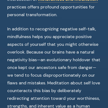
practices offers profound opportunities for
personal transformation.
In addition to recognizing negative self-talk,
mindfulness helps you appreciate positive
aspects of yourself that you might otherwise
overlook. Because our brains have a natural
negativity bias—an evolutionary holdover that
once kept our ancestors safe from danger—
we tend to focus disproportionately on our
flaws and mistakes. Meditation about self love
counteracts this bias by deliberately
redirecting attention toward your worthiness,
strengths, and inherent value as a human