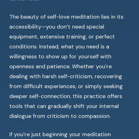
The beauty of self-love meditation lies in its
accessibility—you don’t need special
equipment, extensive training, or perfect
conditions. Instead, what you need is a
willingness to show up for yourself with
openness and patience. Whether you’re
dealing with harsh self-criticism, recovering
from difficult experiences, or simply seeking
deeper self-connection, this practice offers
tools that can gradually shift your internal
dialogue from criticism to compassion.
If you’re just beginning your meditation