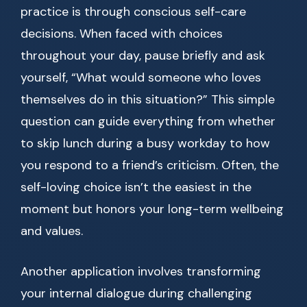
practice is through conscious self-care
decisions. When faced with choices
throughout your day, pause briefly and ask
yourself, “What would someone who loves
themselves do in this situation?” This simple
question can guide everything from whether
to skip lunch during a busy workday to how
you respond to a friend’s criticism. Often, the
self-loving choice isn’t the easiest in the
moment but honors your long-term wellbeing
and values.
Another application involves transforming
your internal dialogue during challenging