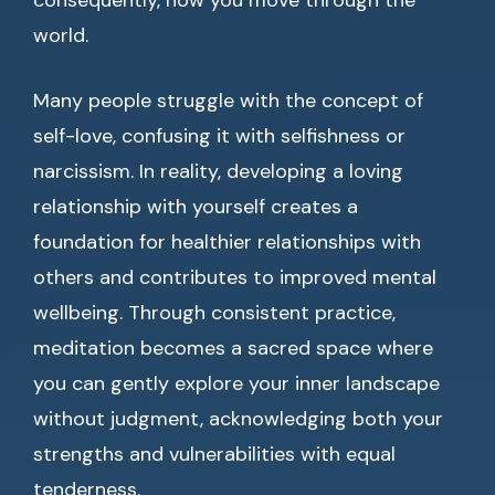
consequently, how you move through the
world.
Many people struggle with the concept of
self-love, confusing it with selfishness or
narcissism. In reality, developing a loving
relationship with yourself creates a
foundation for healthier relationships with
others and contributes to improved mental
wellbeing. Through consistent practice,
meditation becomes a sacred space where
you can gently explore your inner landscape
without judgment, acknowledging both your
strengths and vulnerabilities with equal
tenderness.