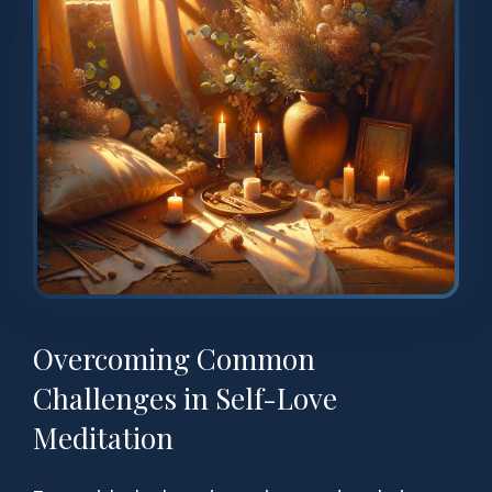
Overcoming Common
Challenges in Self-Love
Meditation