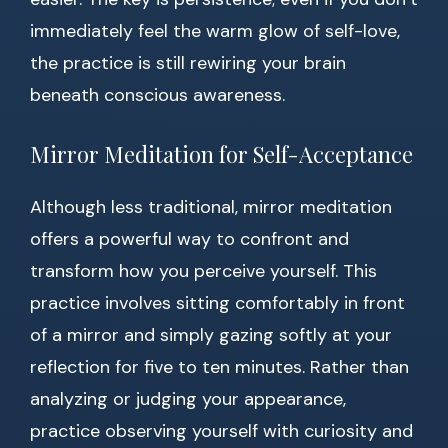
immediately feel the warm glow of self-love,
the practice is still rewiring your brain
beneath conscious awareness.
Mirror Meditation for Self-Acceptance
Although less traditional, mirror meditation
offers a powerful way to confront and
transform how you perceive yourself. This
practice involves sitting comfortably in front
of a mirror and simply gazing softly at your
reflection for five to ten minutes. Rather than
analyzing or judging your appearance,
practice observing yourself with curiosity and