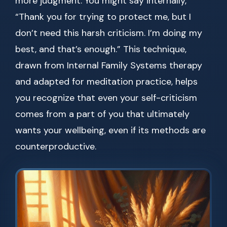
more judgment. You might say internally,
“Thank you for trying to protect me, but I
don’t need this harsh criticism. I’m doing my
best, and that’s enough.” This technique,
drawn from Internal Family Systems therapy
and adapted for meditation practice, helps
you recognize that even your self-criticism
comes from a part of you that ultimately
wants your wellbeing, even if its methods are
counterproductive.