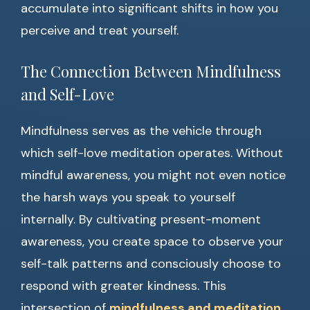
accumulate into significant shifts in how you
perceive and treat yourself.
The Connection Between Mindfulness
and Self-Love
Mindfulness serves as the vehicle through
which self-love meditation operates. Without
mindful awareness, you might not even notice
the harsh ways you speak to yourself
internally. By cultivating present-moment
awareness, you create space to observe your
self-talk patterns and consciously choose to
respond with greater kindness. This
intersection of
mindfulness and meditation