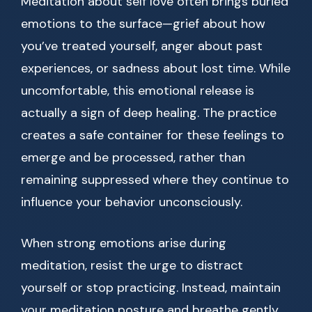
Meditation about self love often brings buried
emotions to the surface—grief about how
you’ve treated yourself, anger about past
experiences, or sadness about lost time. While
uncomfortable, this emotional release is
actually a sign of deep healing. The practice
creates a safe container for these feelings to
emerge and be processed, rather than
remaining suppressed where they continue to
influence your behavior unconsciously.
When strong emotions arise during
meditation, resist the urge to distract
yourself or stop practicing. Instead, maintain
your meditation posture and breathe gently