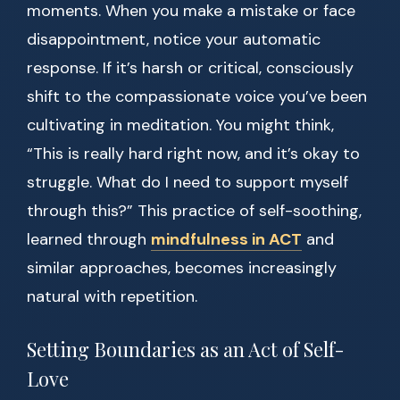
moments. When you make a mistake or face
disappointment, notice your automatic
response. If it’s harsh or critical, consciously
shift to the compassionate voice you’ve been
cultivating in meditation. You might think,
“This is really hard right now, and it’s okay to
struggle. What do I need to support myself
through this?” This practice of self-soothing,
learned through
mindfulness in ACT
and
similar approaches, becomes increasingly
natural with repetition.
Setting Boundaries as an Act of Self-
Love