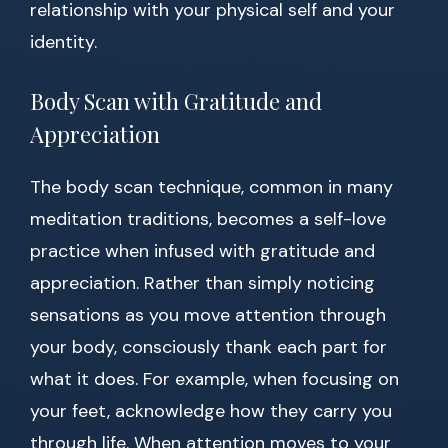
relationship with your physical self and your
identity.
Body Scan with Gratitude and
Appreciation
The body scan technique, common in many
meditation traditions, becomes a self-love
practice when infused with gratitude and
appreciation. Rather than simply noticing
sensations as you move attention through
your body, consciously thank each part for
what it does. For example, when focusing on
your feet, acknowledge how they carry you
through life. When attention moves to your