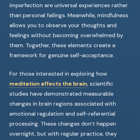
imperfection are universal experiences rather
than personal failings. Meanwhile, mindfulness
allows you to observe your thoughts and
feelings without becoming overwhelmed by
them. Together, these elements create a
framework for genuine self-acceptance.
For those interested in exploring how
meditation affects the brain
, scientific
studies have demonstrated measurable
changes in brain regions associated with
emotional regulation and self-referential
processing. These changes don’t happen
overnight, but with regular practice, they