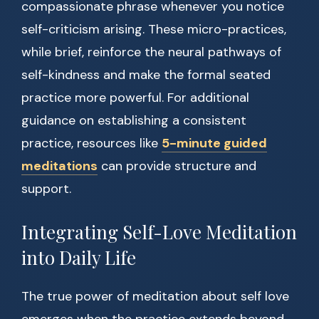
compassionate phrase whenever you notice
self-criticism arising. These micro-practices,
while brief, reinforce the neural pathways of
self-kindness and make the formal seated
practice more powerful. For additional
guidance on establishing a consistent
practice, resources like
5-minute guided
meditations
can provide structure and
support.
Integrating Self-Love Meditation
into Daily Life
The true power of meditation about self love