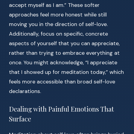
accept myself as I am.” These softer
approaches feel more honest while still
moving you in the direction of self-love.
Additionally, focus on specific, concrete
aspects of yourself that you can appreciate,
rather than trying to embrace everything at
once. You might acknowledge, “I appreciate
that I showed up for meditation today,” which
feels more accessible than broad self-love
declarations.
Dealing with Painful Emotions That
Surface