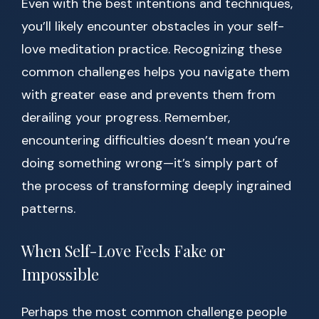
Even with the best intentions and techniques,
you’ll likely encounter obstacles in your self-
love meditation practice. Recognizing these
common challenges helps you navigate them
with greater ease and prevents them from
derailing your progress. Remember,
encountering difficulties doesn’t mean you’re
doing something wrong—it’s simply part of
the process of transforming deeply ingrained
patterns.
When Self-Love Feels Fake or
Impossible
Perhaps the most common challenge people