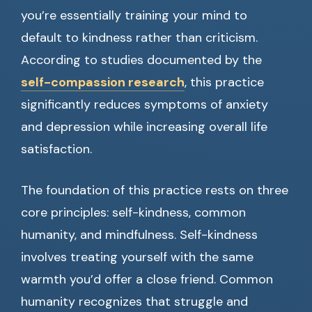
you’re essentially training your mind to
default to kindness rather than criticism.
According to studies documented by the
self-compassion research
, this practice
significantly reduces symptoms of anxiety
and depression while increasing overall life
satisfaction.
The foundation of this practice rests on three
core principles: self-kindness, common
humanity, and mindfulness. Self-kindness
involves treating yourself with the same
warmth you’d offer a close friend. Common
humanity recognizes that struggle and