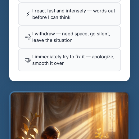
I react fast and intensely — words out
⚡
before I can think
I withdraw — need space, go silent,
💨
leave the situation
I immediately try to fix it — apologize,
🤝
smooth it over