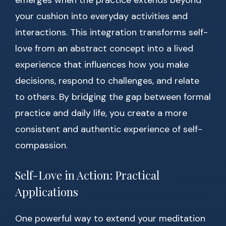
emerges when the practice extends beyond
your cushion into everyday activities and
interactions. This integration transforms self-
love from an abstract concept into a lived
experience that influences how you make
decisions, respond to challenges, and relate
to others. By bridging the gap between formal
practice and daily life, you create a more
consistent and authentic experience of self-
compassion.
Self-Love in Action: Practical
Applications
One powerful way to extend your meditation