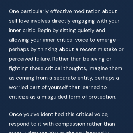
One particularly effective meditation about
self love involves directly engaging with your
inner critic. Begin by sitting quietly and
allowing your inner critical voice to emerge—
perhaps by thinking about a recent mistake or
perceived failure. Rather than believing or
fighting these critical thoughts, imagine them
as coming from a separate entity, perhaps a
worried part of yourself that learned to
criticize as a misguided form of protection.
Once you’ve identified this critical voice,
respond to it with compassion rather than