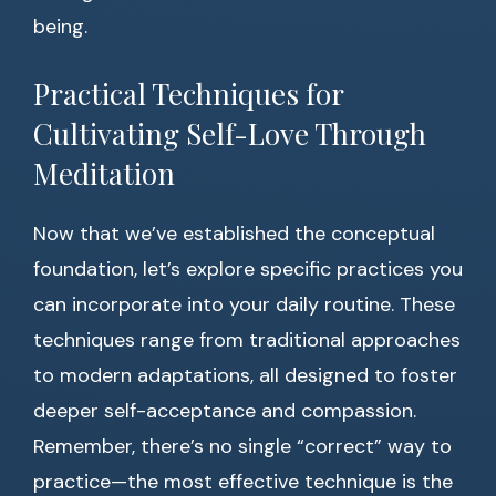
being.
Practical Techniques for
Cultivating Self-Love Through
Meditation
Now that we’ve established the conceptual
foundation, let’s explore specific practices you
can incorporate into your daily routine. These
techniques range from traditional approaches
to modern adaptations, all designed to foster
deeper self-acceptance and compassion.
Remember, there’s no single “correct” way to
practice—the most effective technique is the