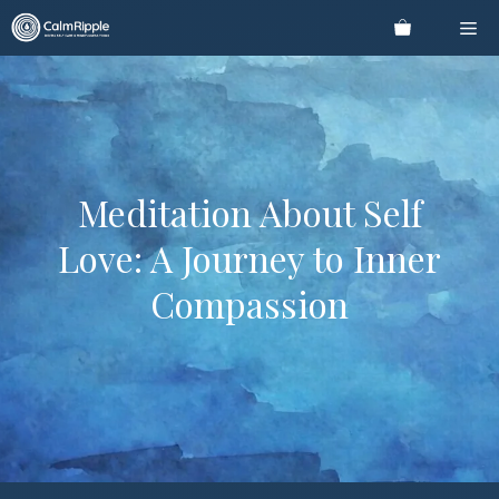
Skip
Me
to
content
Meditation About Self
Love: A Journey to Inner
Compassion