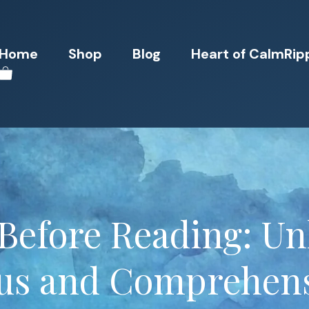
Home
Shop
Blog
Heart of CalmRip
Before Reading: U
us and Comprehen