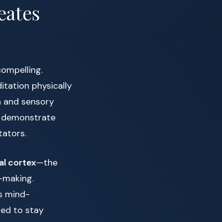
eates
compelling.
tation physically
on and sensory
s demonstrate
ators.
al cortex
—the
n-making.
s mind-
ped to stay