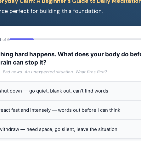
eryday Calm: A Beginner’s Guide to Daily Meditatio
ce perfect for building this foundation.
1 of 6
hing hard happens. What does your body do bef
rain can stop it?
t. Bad news. An unexpected situation. What fires first?
 shut down — go quiet, blank out, can't find words
 react fast and intensely — words out before I can think
 withdraw — need space, go silent, leave the situation