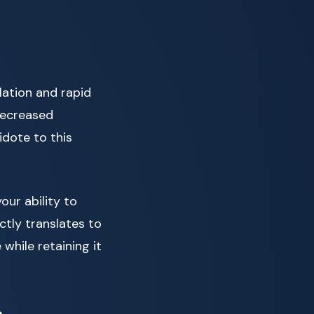
lation and rapid
decreased
idote to this
our ability to
ctly translates to
while retaining it