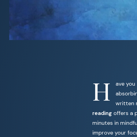
H
ave you 
absorbin
written 
reading
offers a 
minutes in mindfu
improve your focu