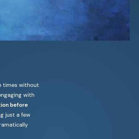
e times without
 engaging with
ion before
g just a few
ramatically