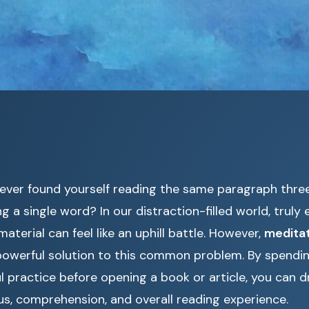
ever found yourself reading the same paragraph thre
g a single word? In our distraction-filled world, truly
material can feel like an uphill battle. However,
meditat
powerful solution to this common problem. By spendin
l practice before opening a book or article, you can d
s, comprehension, and overall reading experience.