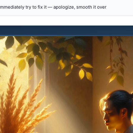
 immediately try to fix it — apologize, smooth it over