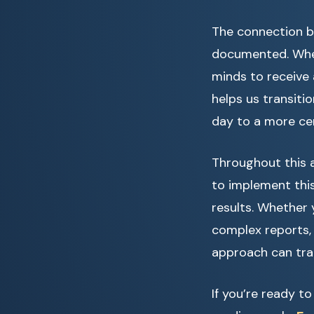
The connection b
documented. When
minds to receive 
helps us transiti
day to a more ce
Throughout this a
to implement this
results. Whether 
complex reports,
approach can tran
If you’re ready t