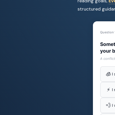
reading goals,
Ev
structured guidan
Question 
Somet
your b
A conflic
🧊
I
⚡
I
💨
I