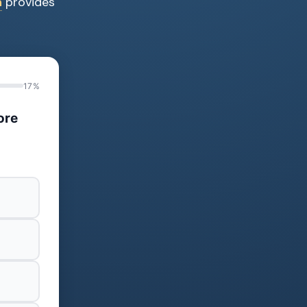
n
provides
17%
ore