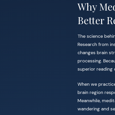
Why Medi
Better R
The science behin
Research from ins
changes brain str
processing. Beca
superior reading
When we practice
brain region resp
Meanwhile, medit
wandering and sel