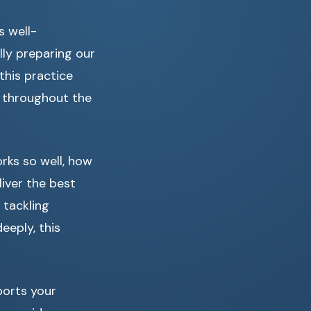
s well-
ly preparing our
this practice
t throughout the
rks so well, how
liver the best
 tackling
eply, this
ports your