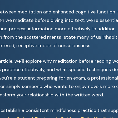
etween meditation and enhanced cognitive function i
 we meditate before diving into text, we’re essential
and process information more effectively. In addition, 
on from the scattered mental state many of us inhabi
ntered, receptive mode of consciousness.
rticle, we’ll explore why meditation before reading wo
 practice effectively, and what specific techniques de
you’re a student preparing for an exam, a professional
 or simply someone who wants to enjoy novels more de
sform your relationship with the written word.
o establish a consistent mindfulness practice that sup