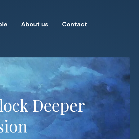
ple
About us
Contact
nlock Deeper
sion