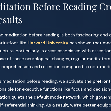
tation Before Reading Cr
esults
d meditation before reading is both fascinating and 
titutions like
Harvard University
has shown that medi
ucture, particularly in areas associated with attenti
use of these neurological changes, regular meditator
 comprehension and retention compared to non-medit
 meditation before reading, we activate the
prefront
onsible for executive functions like focus and decisio
ation quiets the
default mode network
, which govern
f-referential thinking. As a result, we’re better equip