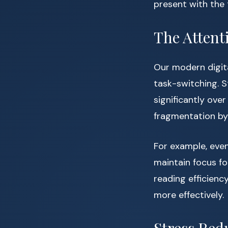
present with the 
The Attent
Our modern digit
task-switching. 
significantly ove
fragmentation by 
For example, even
maintain focus fo
reading efficienc
more effectively.