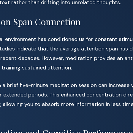
text rather than drifting into unrelated thoughts.
ion Span Connection
al environment has conditioned us for constant stimu
Studies indicate that the average attention span has 
r recent decades. However, meditation provides an ant
training sustained attention.
 a brief five-minute meditation session can increase y
r extended periods. This enhanced concentration dire
y, allowing you to absorb more information in less time 