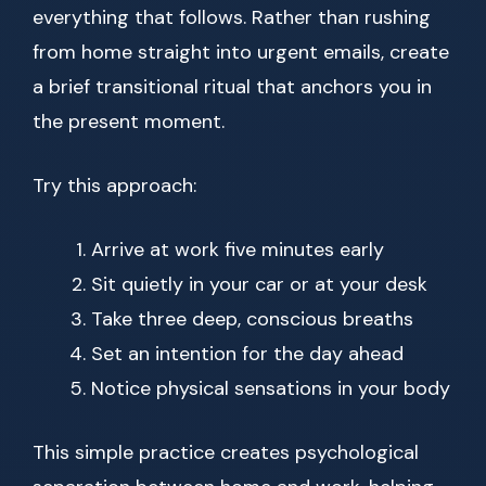
everything that follows. Rather than rushing
from home straight into urgent emails, create
a brief transitional ritual that anchors you in
the present moment.
Try this approach:
Arrive at work five minutes early
Sit quietly in your car or at your desk
Take three deep, conscious breaths
Set an intention for the day ahead
Notice physical sensations in your body
This simple practice creates psychological