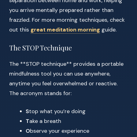
separation between home and work, helping
you arrive mentally prepared rather than
frazzled. For more morning techniques, check
out this
great meditation morning
guide.
The STOP Technique
The **STOP technique** provides a portable
mindfulness tool you can use anywhere,
anytime you feel overwhelmed or reactive.
The acronym stands for:
S
top what you’re doing
T
ake a breath
O
bserve your experience