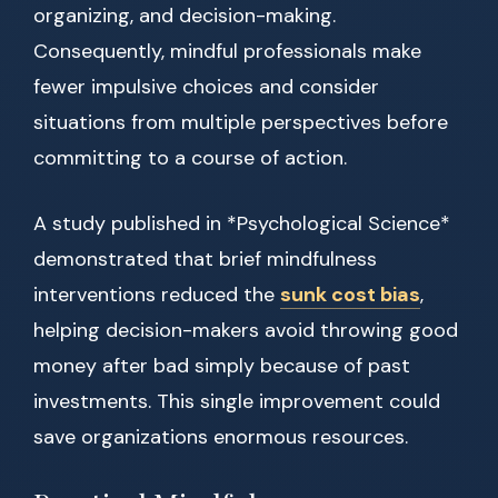
organizing, and decision-making.
Consequently, mindful professionals make
fewer impulsive choices and consider
situations from multiple perspectives before
committing to a course of action.
A study published in *Psychological Science*
demonstrated that brief mindfulness
interventions reduced the
sunk cost bias
,
helping decision-makers avoid throwing good
money after bad simply because of past
investments. This single improvement could
save organizations enormous resources.