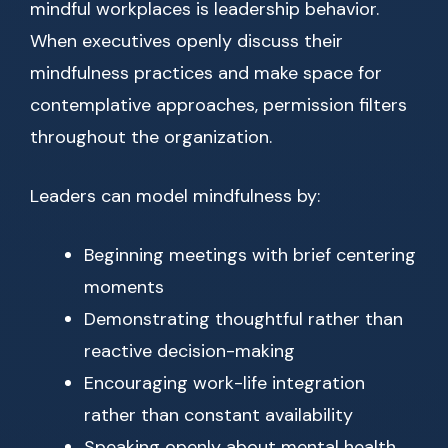
mindful workplaces is leadership behavior.
When executives openly discuss their
mindfulness practices and make space for
contemplative approaches, permission filters
throughout the organization.
Leaders can model mindfulness by:
Beginning meetings with brief centering
moments
Demonstrating thoughtful rather than
reactive decision-making
Encouraging work-life integration
rather than constant availability
Speaking openly about mental health