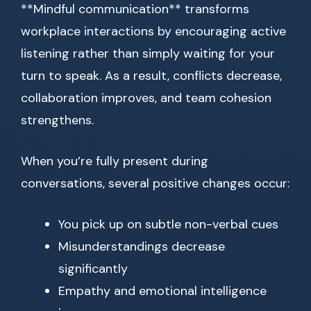
**Mindful communication** transforms
workplace interactions by encouraging active
listening rather than simply waiting for your
turn to speak. As a result, conflicts decrease,
collaboration improves, and team cohesion
strengthens.
When you’re fully present during
conversations, several positive changes occur:
You pick up on subtle non-verbal cues
Misunderstandings decrease
significantly
Empathy and emotional intelligence