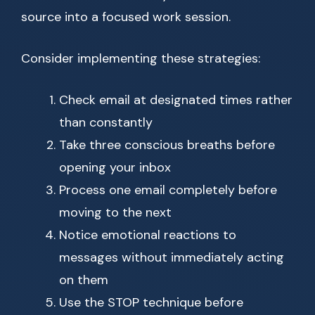
source into a focused work session.
Consider implementing these strategies:
Check email at designated times rather
than constantly
Take three conscious breaths before
opening your inbox
Process one email completely before
moving to the next
Notice emotional reactions to
messages without immediately acting
on them
Use the STOP technique before