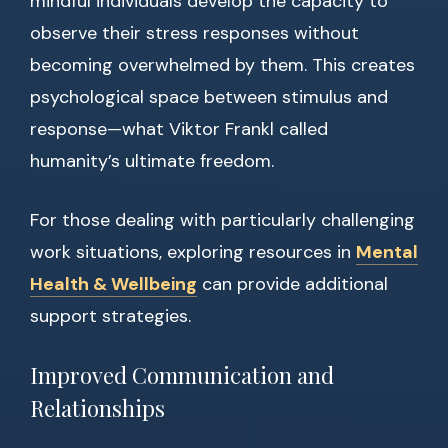
mindful individuals develop the capacity to
observe their stress responses without
becoming overwhelmed by them. This creates
psychological space between stimulus and
response—what Viktor Frankl called
humanity’s ultimate freedom.
For those dealing with particularly challenging
work situations, exploring resources in
Mental
Health & Wellbeing
can provide additional
support strategies.
Improved Communication and
Relationships