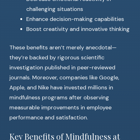
challenging situations
Enhance decision-making capabilities
Boost creativity and innovative thinking
These benefits aren’t merely anecdotal—
they’re backed by rigorous scientific
investigation published in peer-reviewed
journals. Moreover, companies like Google,
Apple, and Nike have invested millions in
mindfulness programs after observing
measurable improvements in employee
performance and satisfaction.
Key Benefits of Mindfulness at