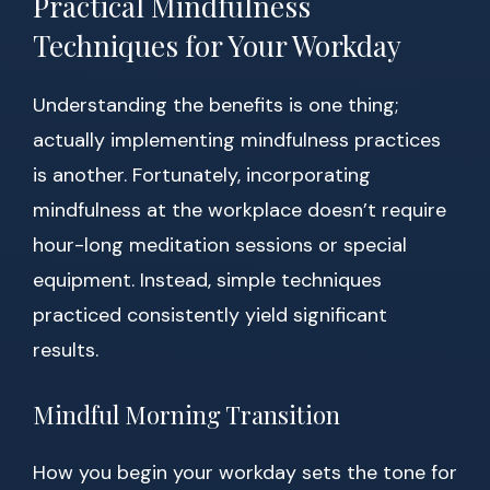
Practical Mindfulness
Techniques for Your Workday
Understanding the benefits is one thing;
actually implementing mindfulness practices
is another. Fortunately, incorporating
mindfulness at the workplace doesn’t require
hour-long meditation sessions or special
equipment. Instead, simple techniques
practiced consistently yield significant
results.
Mindful Morning Transition
How you begin your workday sets the tone for