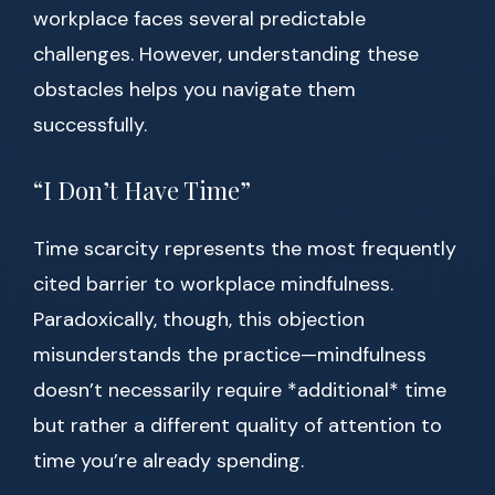
workplace faces several predictable
challenges. However, understanding these
obstacles helps you navigate them
successfully.
“I Don’t Have Time”
Time scarcity represents the most frequently
cited barrier to workplace mindfulness.
Paradoxically, though, this objection
misunderstands the practice—mindfulness
doesn’t necessarily require *additional* time
but rather a different quality of attention to
time you’re already spending.