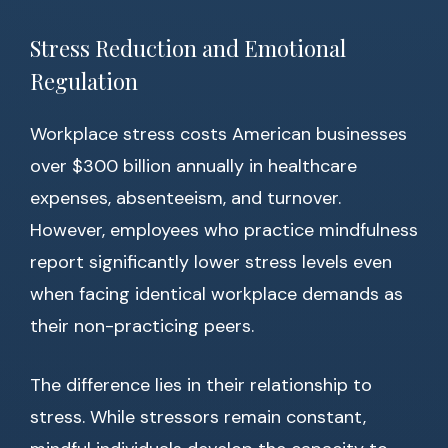
Stress Reduction and Emotional
Regulation
Workplace stress costs American businesses
over $300 billion annually in healthcare
expenses, absenteeism, and turnover.
However, employees who practice mindfulness
report significantly lower stress levels even
when facing identical workplace demands as
their non-practicing peers.
The difference lies in their relationship to
stress. While stressors remain constant,