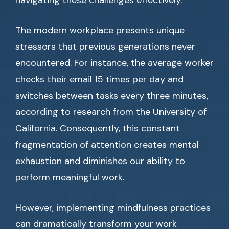
navigating these challenges effectively.
The modern workplace presents unique
stressors that previous generations never
encountered. For instance, the average worker
checks their email 15 times per day and
switches between tasks every three minutes,
according to research from the University of
California. Consequently, this constant
fragmentation of attention creates mental
exhaustion and diminishes our ability to
perform meaningful work.
However, implementing mindfulness practices
can dramatically transform your work