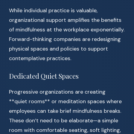
While individual practice is valuable,
organizational support amplifies the benefits
of mindfulness at the workplace exponentially.
Forward-thinking companies are redesigning
physical spaces and policies to support
contemplative practices.
Dedicated Quiet Spaces
Progressive organizations are creating
**quiet rooms** or meditation spaces where
employees can take brief mindfulness breaks.
These don’t need to be elaborate—a simple
room with comfortable seating, soft lighting,