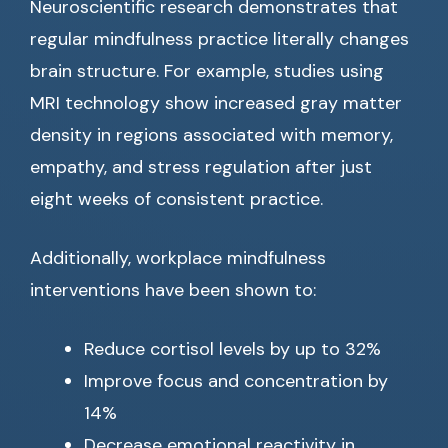
Neuroscientific research demonstrates that
regular mindfulness practice literally changes
brain structure. For example, studies using
MRI technology show increased gray matter
density in regions associated with memory,
empathy, and stress regulation after just
eight weeks of consistent practice.
Additionally, workplace mindfulness
interventions have been shown to:
Reduce cortisol levels by up to 32%
Improve focus and concentration by
14%
Decrease emotional reactivity in