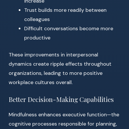
increase
Trust builds more readily between
colleagues
Difficult conversations become more
productive
These improvements in interpersonal
dynamics create ripple effects throughout
organizations, leading to more positive
workplace cultures overall.
Better Decision-Making Capabilities
Mindfulness enhances executive function—the
cognitive processes responsible for planning,