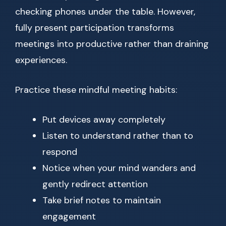
checking phones under the table. However,
fully present participation transforms
meetings into productive rather than draining
experiences.
Practice these mindful meeting habits:
Put devices away completely
Listen to understand rather than to
respond
Notice when your mind wanders and
gently redirect attention
Take brief notes to maintain
engagement