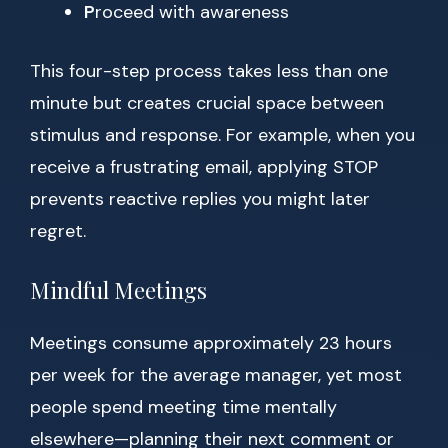
P
roceed with awareness
This four-step process takes less than one
minute but creates crucial space between
stimulus and response. For example, when you
receive a frustrating email, applying STOP
prevents reactive replies you might later
regret.
Mindful Meetings
Meetings consume approximately 23 hours
per week for the average manager, yet most
people spend meeting time mentally
elsewhere—planning their next comment or