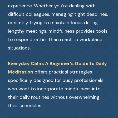
experience. Whether you’re dealing with
difficult colleagues, managing tight deadlines,
or simply trying to maintain focus during
lengthy meetings, mindfulness provides tools
to respond rather than react to workplace
situations.
Everyday Calm: A Beginner’s Guide to Daily
Meditation
offers practical strategies
specifically designed for busy professionals
who want to incorporate mindfulness into
their daily routines without overwhelming
their schedules.