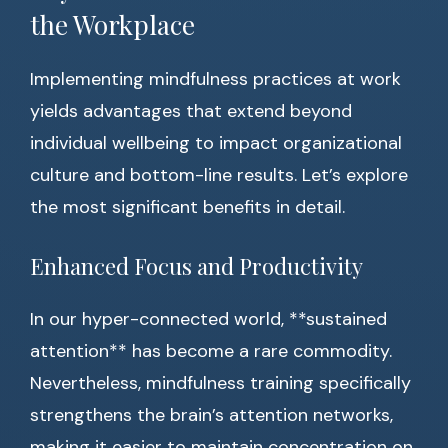
the Workplace
Implementing mindfulness practices at work
yields advantages that extend beyond
individual wellbeing to impact organizational
culture and bottom-line results. Let’s explore
the most significant benefits in detail.
Enhanced Focus and Productivity
In our hyper-connected world, **sustained
attention** has become a rare commodity.
Nevertheless, mindfulness training specifically
strengthens the brain’s attention networks,
making it easier to maintain concentration on