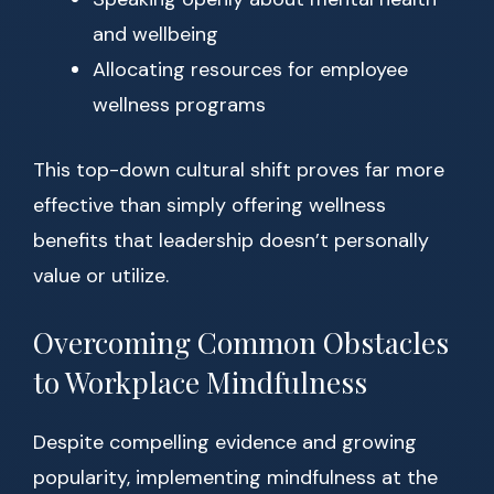
and wellbeing
Allocating resources for employee
wellness programs
This top-down cultural shift proves far more
effective than simply offering wellness
benefits that leadership doesn’t personally
value or utilize.
Overcoming Common Obstacles
to Workplace Mindfulness
Despite compelling evidence and growing
popularity, implementing mindfulness at the