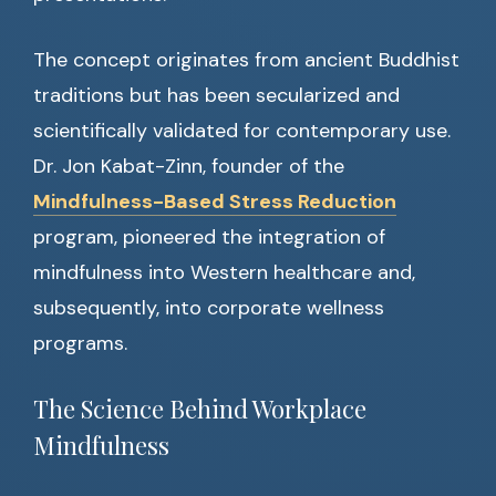
The concept originates from ancient Buddhist
traditions but has been secularized and
scientifically validated for contemporary use.
Dr. Jon Kabat-Zinn, founder of the
Mindfulness-Based Stress Reduction
program, pioneered the integration of
mindfulness into Western healthcare and,
subsequently, into corporate wellness
programs.
The Science Behind Workplace
Mindfulness