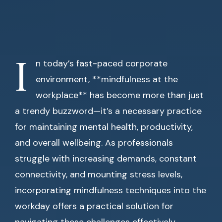
I
n today’s fast-paced corporate
environment, **mindfulness at the
workplace** has become more than just
a trendy buzzword—it’s a necessary practice
for maintaining mental health, productivity,
and overall wellbeing. As professionals
struggle with increasing demands, constant
connectivity, and mounting stress levels,
incorporating mindfulness techniques into the
workday offers a practical solution for