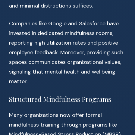
and minimal distractions suffices.
Companies like Google and Salesforce have
invested in dedicated mindfulness rooms,
reporting high utilization rates and positive
employee feedback. Moreover, providing such
spaces communicates organizational values,
signaling that mental health and wellbeing
matter.
Structured Mindfulness Programs
Many organizations now offer formal
mindfulness training through programs like
Mindfulness-Based Stress Reduction (MBSR)