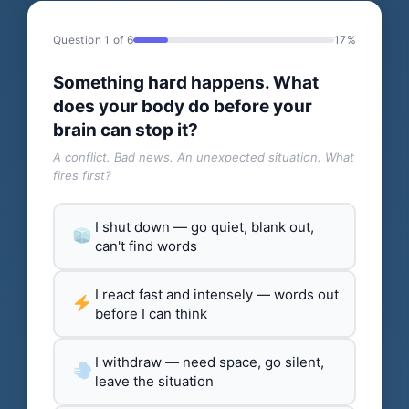
Question 1 of 6
17%
Something hard happens. What
does your body do before your
brain can stop it?
A conflict. Bad news. An unexpected situation. What
fires first?
I shut down — go quiet, blank out,
can't find words
I react fast and intensely — words out
before I can think
I withdraw — need space, go silent,
leave the situation