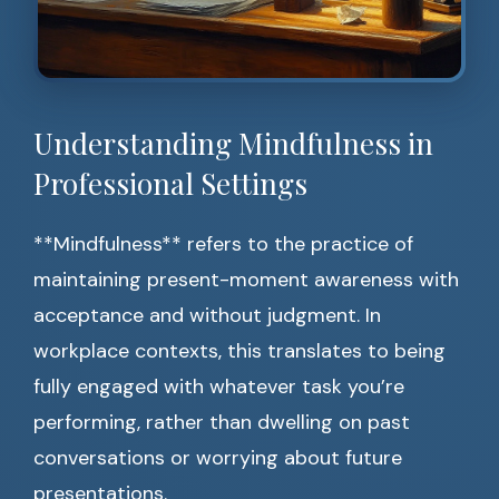
Understanding Mindfulness in
Professional Settings
**Mindfulness** refers to the practice of
maintaining present-moment awareness with
acceptance and without judgment. In
workplace contexts, this translates to being
fully engaged with whatever task you’re
performing, rather than dwelling on past
conversations or worrying about future
presentations.