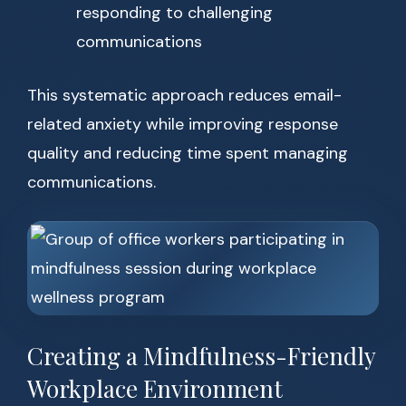
responding to challenging
communications
This systematic approach reduces email-
related anxiety while improving response
quality and reducing time spent managing
communications.
Creating a Mindfulness-Friendly
Workplace Environment