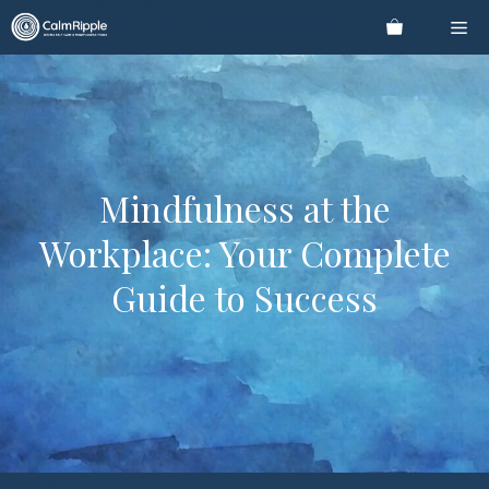
Skip
Me
to
content
Mindfulness at the
Workplace: Your Complete
Guide to Success