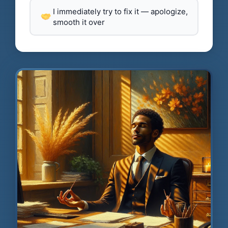
I immediately try to fix it — apologize,
smooth it over