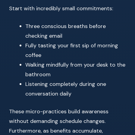
Start with incredibly small commitments:
Three conscious breaths before
checking email
Fully tasting your first sip of morning
coffee
Walking mindfully from your desk to the
bathroom
Listening completely during one
conversation daily
These micro-practices build awareness
without demanding schedule changes.
Furthermore, as benefits accumulate,