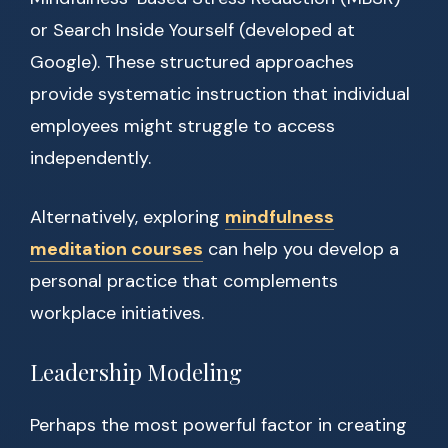
or Search Inside Yourself (developed at
Google). These structured approaches
provide systematic instruction that individual
employees might struggle to access
independently.
Alternatively, exploring
mindfulness
meditation courses
can help you develop a
personal practice that complements
workplace initiatives.
Leadership Modeling
Perhaps the most powerful factor in creating