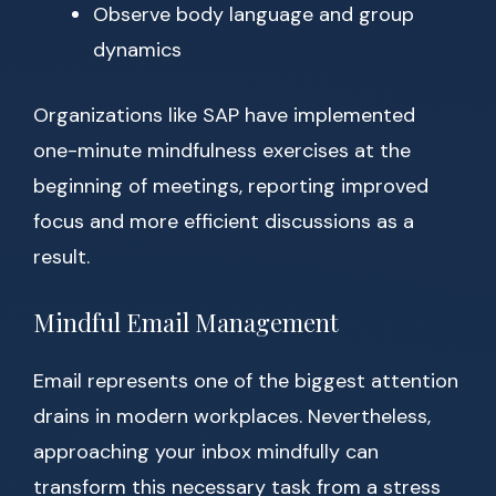
Observe body language and group
dynamics
Organizations like SAP have implemented
one-minute mindfulness exercises at the
beginning of meetings, reporting improved
focus and more efficient discussions as a
result.
Mindful Email Management
Email represents one of the biggest attention
drains in modern workplaces. Nevertheless,
approaching your inbox mindfully can
transform this necessary task from a stress