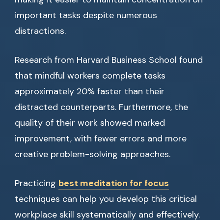
important tasks despite numerous
distractions.
Research from Harvard Business School found
that mindful workers complete tasks
approximately 20% faster than their
distracted counterparts. Furthermore, the
quality of their work showed marked
improvement, with fewer errors and more
creative problem-solving approaches.
Practicing
best meditation for focus
techniques can help you develop this critical
workplace skill systematically and effectively.