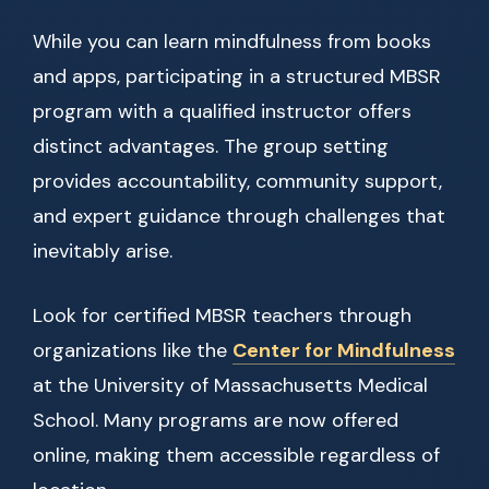
While you can learn mindfulness from books
and apps, participating in a structured MBSR
program with a qualified instructor offers
distinct advantages. The group setting
provides accountability, community support,
and expert guidance through challenges that
inevitably arise.
Look for certified MBSR teachers through
organizations like the
Center for Mindfulness
at the University of Massachusetts Medical
School. Many programs are now offered
online, making them accessible regardless of