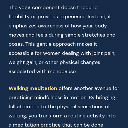
The yoga component doesn’t require
flexibility or previous experience. Instead, it
emphasizes awareness of how your body
moves and feels during simple stretches and
poses. This gentle approach makes it
accessible for women dealing with joint pain,
weight gain, or other physical changes
associated with menopause.
Walking meditation
offers another avenue for
practicing mindfulness in motion. By bringing
full attention to the physical sensations of
walking, you transform a routine activity into
a meditation practice that can be done