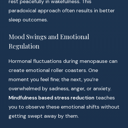
rest peacefully in wakefulness. This
paradoxical approach often results in better
sleep outcomes.
Mood Swings and Emotional
Regulation
Hormonal fluctuations during menopause can
create emotional roller coasters. One
moment you feel fine; the next, you’re
overwhelmed by sadness, anger, or anxiety.
Mindfulness based stress reduction
teaches
you to observe these emotional shifts without
getting swept away by them.