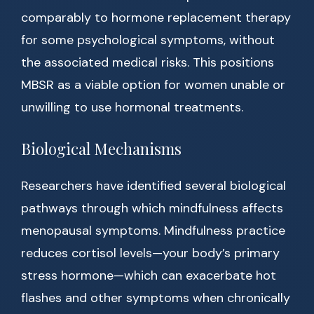
comparably to hormone replacement therapy
for some psychological symptoms, without
the associated medical risks. This positions
MBSR as a viable option for women unable or
unwilling to use hormonal treatments.
Biological Mechanisms
Researchers have identified several biological
pathways through which mindfulness affects
menopausal symptoms. Mindfulness practice
reduces cortisol levels—your body’s primary
stress hormone—which can exacerbate hot
flashes and other symptoms when chronically