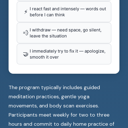
I react fast and intensely — words out
⚡
before I can think
I withdraw — need space, go silent,
💨
leave the situation
I immediately try to fix it — apologize,
🤝
smooth it over
The program typically includes guided
meditation practices, gentle yoga
movements, and body scan exercises.
Participants meet weekly for two to three
hours and commit to daily home practice of