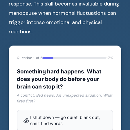
response. This skill becomes invaluable during
menopause when hormonal fluctuations can
trigger intense emotional and physical
reactions.
Question 1 of 6
17%
Something hard happens. What
does your body do before your
brain can stop it?
A conflict. Bad news. An unexpected situation. What
fires first?
I shut down — go quiet, blank out,
🧊
can't find words