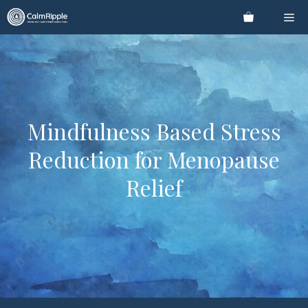
Skip
Me
to
content
Mindfulness Based Stress
Reduction for Menopause
Relief