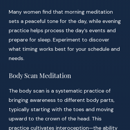
Many women find that morning meditation
sets a peaceful tone for the day, while evening
practice helps process the day’s events and
prepare for sleep. Experiment to discover
what timing works best for your schedule and
needs.
Body Scan Meditation
The body scan is a systematic practice of
bringing awareness to different body parts,
typically starting with the toes and moving
upward to the crown of the head. This
practice cultivates interoception—the ability