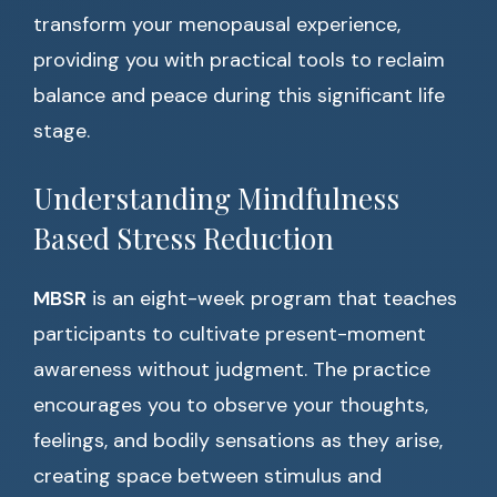
transform your menopausal experience,
providing you with practical tools to reclaim
balance and peace during this significant life
stage.
Understanding Mindfulness
Based Stress Reduction
MBSR
is an eight-week program that teaches
participants to cultivate present-moment
awareness without judgment. The practice
encourages you to observe your thoughts,
feelings, and bodily sensations as they arise,
creating space between stimulus and