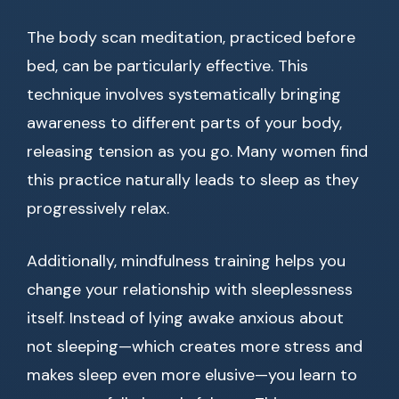
The body scan meditation, practiced before
bed, can be particularly effective. This
technique involves systematically bringing
awareness to different parts of your body,
releasing tension as you go. Many women find
this practice naturally leads to sleep as they
progressively relax.
Additionally, mindfulness training helps you
change your relationship with sleeplessness
itself. Instead of lying awake anxious about
not sleeping—which creates more stress and
makes sleep even more elusive—you learn to