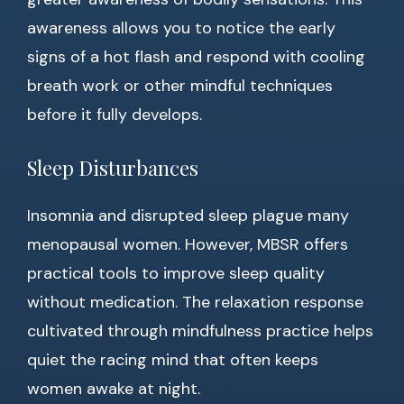
awareness allows you to notice the early
signs of a hot flash and respond with cooling
breath work or other mindful techniques
before it fully develops.
Sleep Disturbances
Insomnia and disrupted sleep plague many
menopausal women. However, MBSR offers
practical tools to improve sleep quality
without medication. The relaxation response
cultivated through mindfulness practice helps
quiet the racing mind that often keeps
women awake at night.