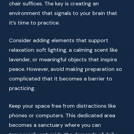
chair suffices. The key is creating an
environment that signals to your brain that
it’s time to practice.
Consider adding elements that support
relaxation: soft lighting, a calming scent like
lavender, or meaningful objects that inspire
peace. However, avoid making preparation so
complicated that it becomes a barrier to
practicing.
Keep your space free from distractions like
phones or computers. This dedicated area
becomes a sanctuary where you can