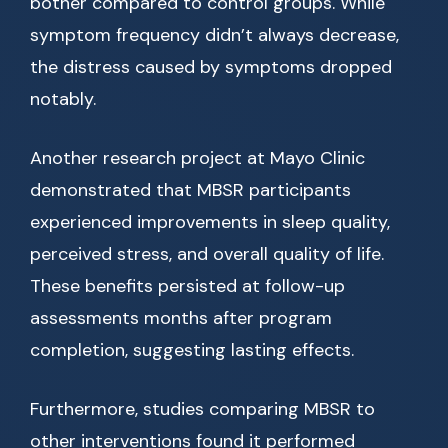
bother compared to control groups. While
symptom frequency didn’t always decrease,
the distress caused by symptoms dropped
notably.
Another research project at Mayo Clinic
demonstrated that MBSR participants
experienced improvements in sleep quality,
perceived stress, and overall quality of life.
These benefits persisted at follow-up
assessments months after program
completion, suggesting lasting effects.
Furthermore, studies comparing MBSR to
other interventions found it performed