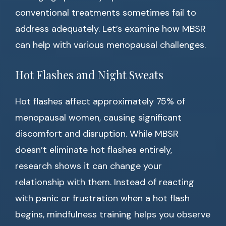
conventional treatments sometimes fail to
address adequately. Let’s examine how MBSR
can help with various menopausal challenges.
Hot Flashes and Night Sweats
Hot flashes affect approximately 75% of
menopausal women, causing significant
discomfort and disruption. While MBSR
doesn’t eliminate hot flashes entirely,
research shows it can change your
relationship with them. Instead of reacting
with panic or frustration when a hot flash
begins, mindfulness training helps you observe