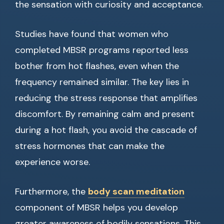
the sensation with curiosity and acceptance.
Studies have found that women who
completed MBSR programs reported less
bother from hot flashes, even when the
frequency remained similar. The key lies in
reducing the stress response that amplifies
discomfort. By remaining calm and present
during a hot flash, you avoid the cascade of
stress hormones that can make the
experience worse.
Furthermore, the
body scan meditation
component of MBSR helps you develop
greater awareness of bodily sensations. This