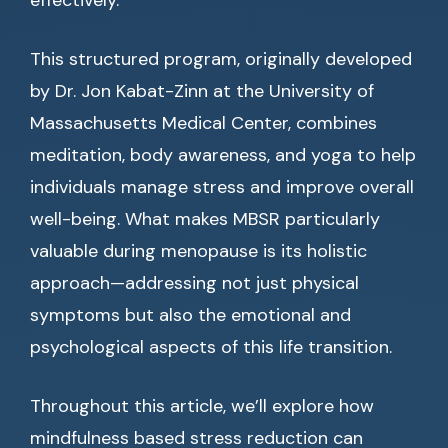
effectively.
This structured program, originally developed
by Dr. Jon Kabat-Zinn at the University of
Massachusetts Medical Center, combines
meditation, body awareness, and yoga to help
individuals manage stress and improve overall
well-being. What makes MBSR particularly
valuable during menopause is its holistic
approach—addressing not just physical
symptoms but also the emotional and
psychological aspects of this life transition.
Throughout this article, we’ll explore how
mindfulness based stress reduction can