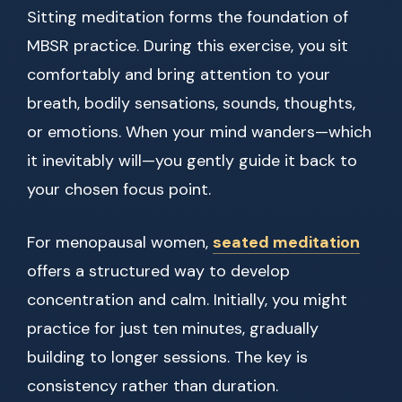
Sitting meditation forms the foundation of
MBSR practice. During this exercise, you sit
comfortably and bring attention to your
breath, bodily sensations, sounds, thoughts,
or emotions. When your mind wanders—which
it inevitably will—you gently guide it back to
your chosen focus point.
For menopausal women,
seated meditation
offers a structured way to develop
concentration and calm. Initially, you might
practice for just ten minutes, gradually
building to longer sessions. The key is
consistency rather than duration.