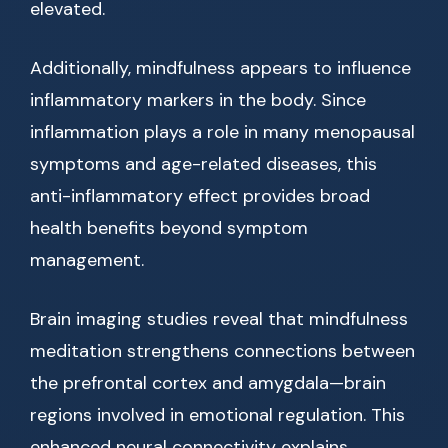
elevated.
Additionally, mindfulness appears to influence
inflammatory markers in the body. Since
inflammation plays a role in many menopausal
symptoms and age-related diseases, this
anti-inflammatory effect provides broad
health benefits beyond symptom
management.
Brain imaging studies reveal that mindfulness
meditation strengthens connections between
the prefrontal cortex and amygdala—brain
regions involved in emotional regulation. This
enhanced neural connectivity explains