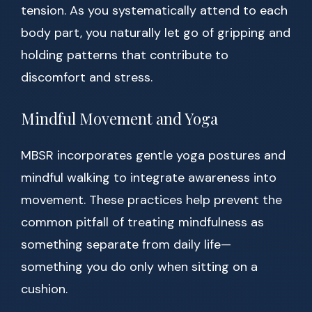
tension. As you systematically attend to each
body part, you naturally let go of gripping and
holding patterns that contribute to
discomfort and stress.
Mindful Movement and Yoga
MBSR incorporates gentle yoga postures and
mindful walking to integrate awareness into
movement. These practices help prevent the
common pitfall of treating mindfulness as
something separate from daily life—
something you do only when sitting on a
cushion.