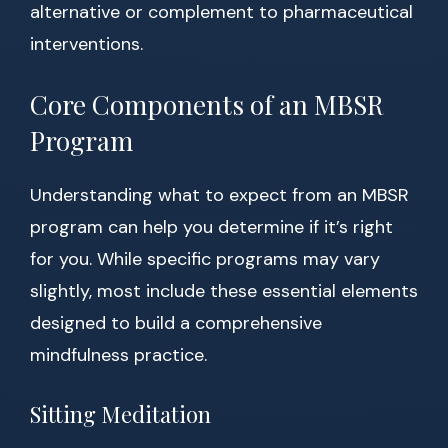
alternative or complement to pharmaceutical
interventions.
Core Components of an MBSR
Program
Understanding what to expect from an MBSR
program can help you determine if it’s right
for you. While specific programs may vary
slightly, most include these essential elements
designed to build a comprehensive
mindfulness practice.
Sitting Meditation