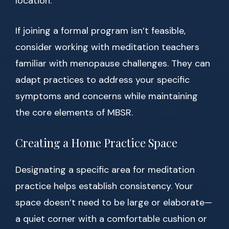
location.
If joining a formal program isn’t feasible,
consider working with meditation teachers
familiar with menopause challenges. They can
adapt practices to address your specific
symptoms and concerns while maintaining
the core elements of MBSR.
Creating a Home Practice Space
Designating a specific area for meditation
practice helps establish consistency. Your
space doesn’t need to be large or elaborate—
a quiet corner with a comfortable cushion or