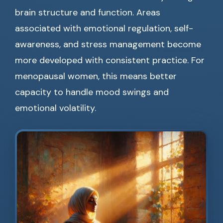
brain structure and function. Areas
associated with emotional regulation, self-
awareness, and stress management become
more developed with consistent practice. For
menopausal women, this means better
capacity to handle mood swings and
emotional volatility.