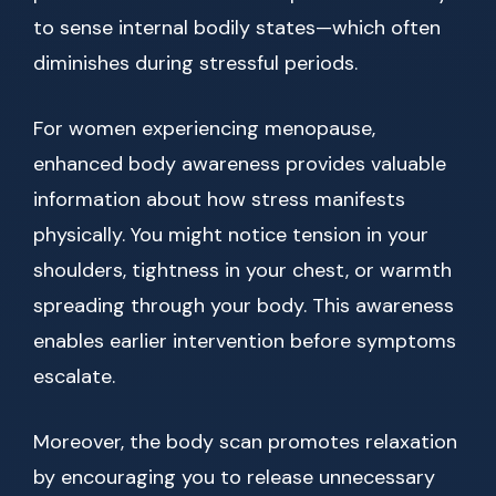
to sense internal bodily states—which often
diminishes during stressful periods.
For women experiencing menopause,
enhanced body awareness provides valuable
information about how stress manifests
physically. You might notice tension in your
shoulders, tightness in your chest, or warmth
spreading through your body. This awareness
enables earlier intervention before symptoms
escalate.
Moreover, the body scan promotes relaxation
by encouraging you to release unnecessary