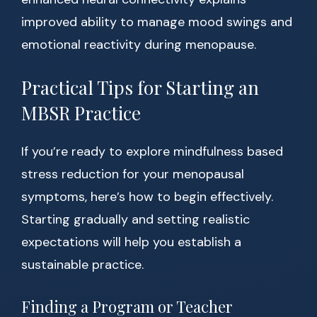
improved ability to manage mood swings and
emotional reactivity during menopause.
Practical Tips for Starting an
MBSR Practice
If you’re ready to explore mindfulness based
stress reduction for your menopausal
symptoms, here’s how to begin effectively.
Starting gradually and setting realistic
expectations will help you establish a
sustainable practice.
Finding a Program or Teacher