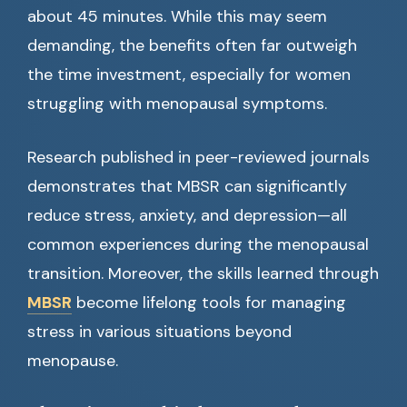
about 45 minutes. While this may seem
demanding, the benefits often far outweigh
the time investment, especially for women
struggling with menopausal symptoms.
Research published in peer-reviewed journals
demonstrates that MBSR can significantly
reduce stress, anxiety, and depression—all
common experiences during the menopausal
transition. Moreover, the skills learned through
MBSR
become lifelong tools for managing
stress in various situations beyond
menopause.