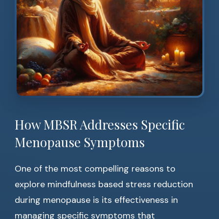
How MBSR Addresses Specific
Menopause Symptoms
One of the most compelling reasons to
explore mindfulness based stress reduction
during menopause is its effectiveness in
managing specific symptoms that