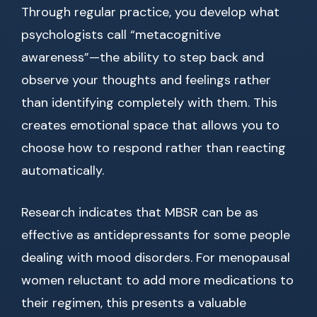
Through regular practice, you develop what
psychologists call “metacognitive
awareness”—the ability to step back and
observe your thoughts and feelings rather
than identifying completely with them. This
creates emotional space that allows you to
choose how to respond rather than reacting
automatically.
Research indicates that MBSR can be as
effective as antidepressants for some people
dealing with mood disorders. For menopausal
women reluctant to add more medications to
their regimen, this presents a valuable