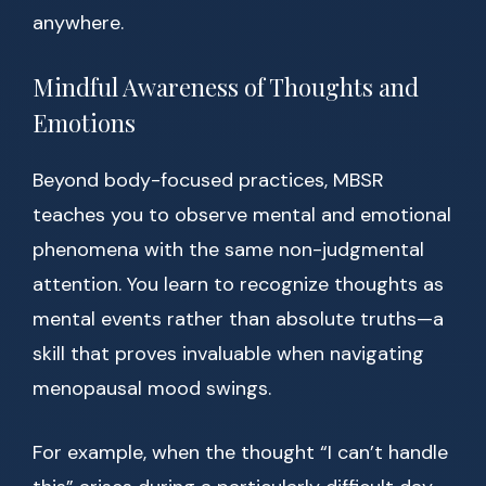
anywhere.
Mindful Awareness of Thoughts and
Emotions
Beyond body-focused practices, MBSR
teaches you to observe mental and emotional
phenomena with the same non-judgmental
attention. You learn to recognize thoughts as
mental events rather than absolute truths—a
skill that proves invaluable when navigating
menopausal mood swings.
For example, when the thought “I can’t handle