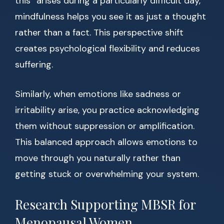
this” arises during a particularly difficult day,
mindfulness helps you see it as just a thought
rather than a fact. This perspective shift
creates psychological flexibility and reduces
suffering.
Similarly, when emotions like sadness or
irritability arise, you practice acknowledging
them without suppression or amplification.
This balanced approach allows emotions to
move through you naturally rather than
getting stuck or overwhelming your system.
Research Supporting MBSR for
Menopausal Women