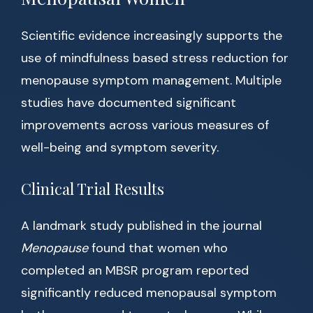
Scientific evidence increasingly supports the
use of mindfulness based stress reduction for
menopause symptom management. Multiple
studies have documented significant
improvements across various measures of
well-being and symptom severity.
Clinical Trial Results
A landmark study published in the journal
Menopause
found that women who
completed an MBSR program reported
significantly reduced menopausal symptom