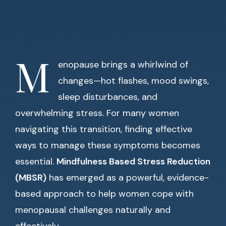
M
enopause brings a whirlwind of
changes—hot flashes, mood swings,
sleep disturbances, and
overwhelming stress. For many women
navigating this transition, finding effective
ways to manage these symptoms becomes
essential.
Mindfulness Based Stress Reduction
(MBSR)
has emerged as a powerful, evidence-
based approach to help women cope with
menopausal challenges naturally and