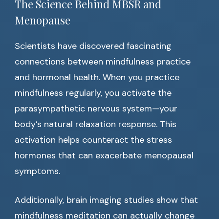
The Science Behind MBSR and
Menopause
Scientists have discovered fascinating
connections between mindfulness practice
and hormonal health. When you practice
mindfulness regularly, you activate the
parasympathetic nervous system—your
body’s natural relaxation response. This
activation helps counteract the stress
hormones that can exacerbate menopausal
symptoms.
Additionally, brain imaging studies show that
mindfulness meditation can actually change