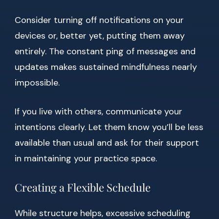
Consider turning off notifications on your
devices or, better yet, putting them away
entirely. The constant ping of messages and
updates makes sustained mindfulness nearly
impossible.
If you live with others, communicate your
intentions clearly. Let them know you’ll be less
available than usual and ask for their support
in maintaining your practice space.
Creating a Flexible Schedule
While structure helps, excessive scheduling