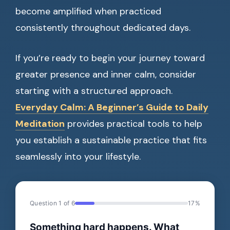
become amplified when practiced
consistently throughout dedicated days.
If you’re ready to begin your journey toward
greater presence and inner calm, consider
starting with a structured approach.
Everyday Calm: A Beginner’s Guide to Daily
Meditation
provides practical tools to help
you establish a sustainable practice that fits
seamlessly into your lifestyle.
Question 1 of 6
17%
Something hard happens. What