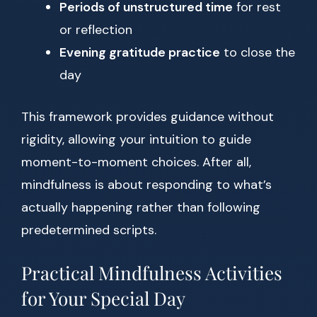
Periods of unstructured time
for rest
or reflection
Evening gratitude practice
to close the
day
This framework provides guidance without
rigidity, allowing your intuition to guide
moment-to-moment choices. After all,
mindfulness is about responding to what’s
actually happening rather than following
predetermined scripts.
Practical Mindfulness Activities
for Your Special Day