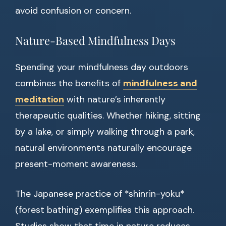
avoid confusion or concern.
Nature-Based Mindfulness Days
Spending your mindfulness day outdoors
combines the benefits of
mindfulness and
meditation
with nature’s inherently
therapeutic qualities. Whether hiking, sitting
by a lake, or simply walking through a park,
natural environments naturally encourage
present-moment awareness.
The Japanese practice of *shinrin-yoku*
(forest bathing) exemplifies this approach.