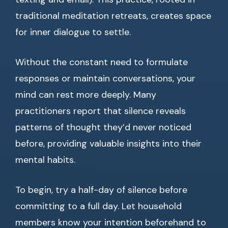
traditional meditation retreats, creates space
for inner dialogue to settle.
Without the constant need to formulate
responses or maintain conversations, your
mind can rest more deeply. Many
practitioners report that silence reveals
patterns of thought they’d never noticed
before, providing valuable insights into their
mental habits.
To begin, try a half-day of silence before
committing to a full day. Let household
members know your intention beforehand to