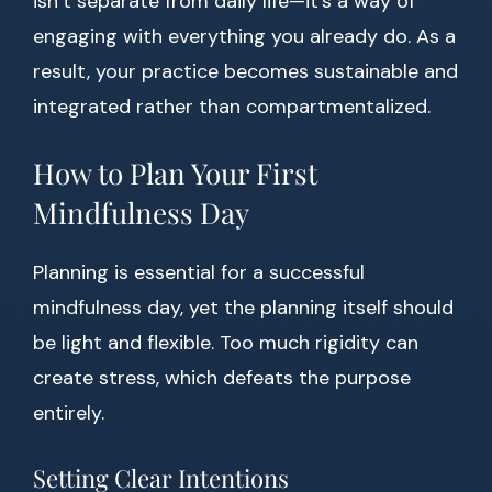
isn’t separate from daily life—it’s a way of
engaging with everything you already do. As a
result, your practice becomes sustainable and
integrated rather than compartmentalized.
How to Plan Your First
Mindfulness Day
Planning is essential for a successful
mindfulness day, yet the planning itself should
be light and flexible. Too much rigidity can
create stress, which defeats the purpose
entirely.
Setting Clear Intentions