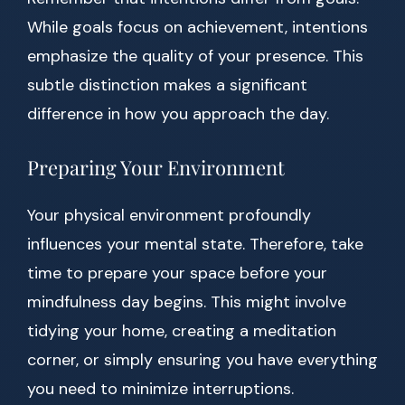
While goals focus on achievement, intentions
emphasize the quality of your presence. This
subtle distinction makes a significant
difference in how you approach the day.
Preparing Your Environment
Your physical environment profoundly
influences your mental state. Therefore, take
time to prepare your space before your
mindfulness day begins. This might involve
tidying your home, creating a meditation
corner, or simply ensuring you have everything
you need to minimize interruptions.