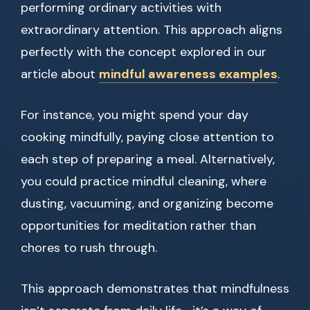
performing ordinary activities with
extraordinary attention. This approach aligns
perfectly with the concept explored in our
article about
mindful awareness examples
.
For instance, you might spend your day
cooking mindfully, paying close attention to
each step of preparing a meal. Alternatively,
you could practice mindful cleaning, where
dusting, vacuuming, and organizing become
opportunities for meditation rather than
chores to rush through.
This approach demonstrates that mindfulness