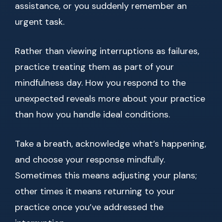
assistance, or you suddenly remember an
urgent task.
Rather than viewing interruptions as failures,
practice treating them as part of your
mindfulness day. How you respond to the
unexpected reveals more about your practice
than how you handle ideal conditions.
Take a breath, acknowledge what’s happening,
and choose your response mindfully.
Sometimes this means adjusting your plans;
other times it means returning to your
practice once you’ve addressed the