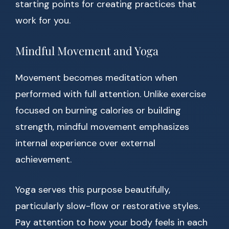
starting points for creating practices that
work for you.
Mindful Movement and Yoga
Movement becomes meditation when
performed with full attention. Unlike exercise
focused on burning calories or building
strength, mindful movement emphasizes
internal experience over external
achievement.
Yoga serves this purpose beautifully,
particularly slow-flow or restorative styles.
Pay attention to how your body feels in each