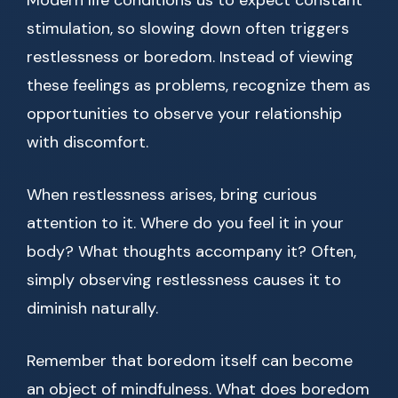
Modern life conditions us to expect constant
stimulation, so slowing down often triggers
restlessness or boredom. Instead of viewing
these feelings as problems, recognize them as
opportunities to observe your relationship
with discomfort.
When restlessness arises, bring curious
attention to it. Where do you feel it in your
body? What thoughts accompany it? Often,
simply observing restlessness causes it to
diminish naturally.
Remember that boredom itself can become
an object of mindfulness. What does boredom