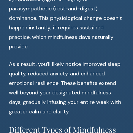
parasympathetic (rest-and-digest)
dominance. This physiological change doesn’t
happen instantly; it requires sustained
practice, which mindfulness days naturally
provide.
As a result, you’ll likely notice improved sleep
quality, reduced anxiety, and enhanced
emotional resilience. These benefits extend
well beyond your designated mindfulness
days, gradually infusing your entire week with
greater calm and clarity.
Different Types of Mindfulness