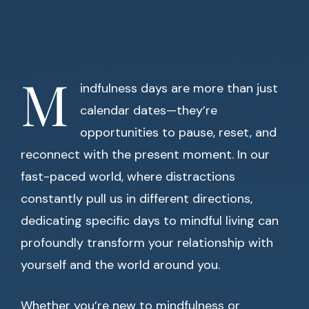
M
indfulness days are more than just
calendar dates—they’re
opportunities to pause, reset, and
reconnect with the present moment. In our
fast-paced world, where distractions
constantly pull us in different directions,
dedicating specific days to mindful living can
profoundly transform your relationship with
yourself and the world around you.
Whether you’re new to mindfulness or