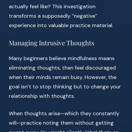
actually feel like? This investigation
transforms a supposedly “negative”
experience into valuable practice material.
Managing Intrusive Thoughts
Many beginners believe mindfulness means
eliminating thoughts, then feel discouraged
when their minds remain busy. However, the
goal isn’t to stop thinking but to change your
relationship with thoughts.
When thoughts arise—which they constantly
will—practice noting them without getting