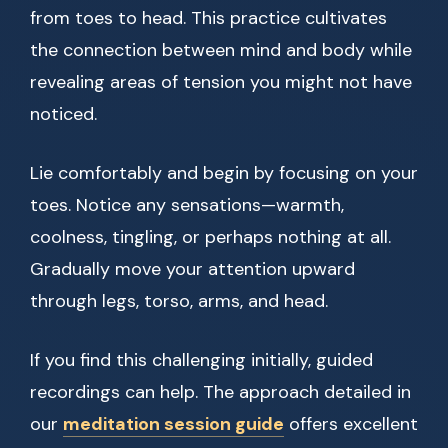
from toes to head. This practice cultivates
the connection between mind and body while
revealing areas of tension you might not have
noticed.
Lie comfortably and begin by focusing on your
toes. Notice any sensations—warmth,
coolness, tingling, or perhaps nothing at all.
Gradually move your attention upward
through legs, torso, arms, and head.
If you find this challenging initially, guided
recordings can help. The approach detailed in
our
meditation session guide
offers excellent