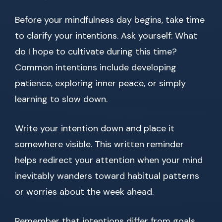
Before your mindfulness day begins, take time
to clarify your intentions. Ask yourself: What
do I hope to cultivate during this time?
Common intentions include developing
patience, exploring inner peace, or simply
learning to slow down.
Write your intention down and place it
somewhere visible. This written reminder
helps redirect your attention when your mind
inevitably wanders toward habitual patterns
or worries about the week ahead.
Remember that intentions differ from goals.