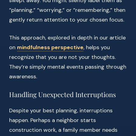
swept away. You might silently label them as
“planning,” “worrying,” or “remembering,” then
gently return attention to your chosen focus.
This approach, explored in depth in our article
on
mindfulness perspective
, helps you
recognize that you are not your thoughts.
They’re simply mental events passing through
awareness.
Handling Unexpected Interruptions
Despite your best planning, interruptions
happen. Perhaps a neighbor starts
construction work, a family member needs