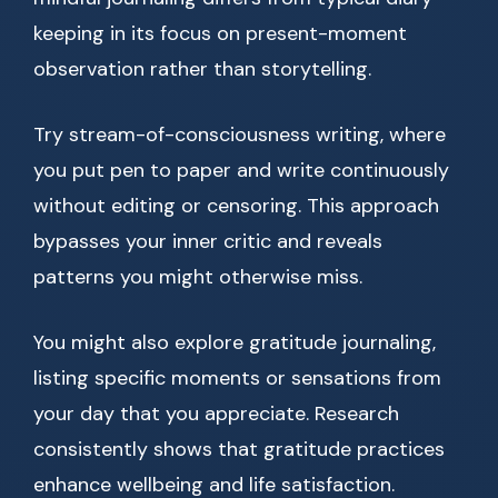
keeping in its focus on present-moment
observation rather than storytelling.
Try stream-of-consciousness writing, where
you put pen to paper and write continuously
without editing or censoring. This approach
bypasses your inner critic and reveals
patterns you might otherwise miss.
You might also explore gratitude journaling,
listing specific moments or sensations from
your day that you appreciate. Research
consistently shows that gratitude practices
enhance wellbeing and life satisfaction.