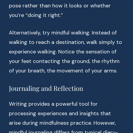
pose rather than how it looks or whether
you’re “doing it right.”
Alternatively, try mindful walking. Instead of
walking to reach a destination, walk simply to
experience walking. Notice the sensation of
your feet contacting the ground, the rhythm
of your breath, the movement of your arms.
Journaling and Reflection
Writing provides a powerful tool for
processing experiences and insights that
arise during mindfulness practice. However,
mindful journaling differs from typical diary-