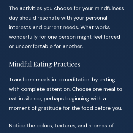
The activities you choose for your mindfulness
day should resonate with your personal
interests and current needs. What works
wonderfully for one person might feel forced
or uncomfortable for another.
Mindful Eating Practices
Transform meals into meditation by eating
with complete attention. Choose one meal to
eat in silence, perhaps beginning with a
moment of gratitude for the food before you.
Notice the colors, textures, and aromas of