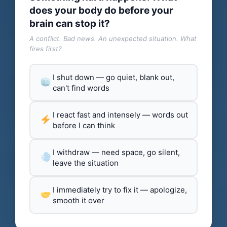
does your body do before your
brain can stop it?
A conflict. Bad news. An unexpected situation. What
fires first?
I shut down — go quiet, blank out,
can't find words
I react fast and intensely — words out
before I can think
I withdraw — need space, go silent,
leave the situation
I immediately try to fix it — apologize,
smooth it over