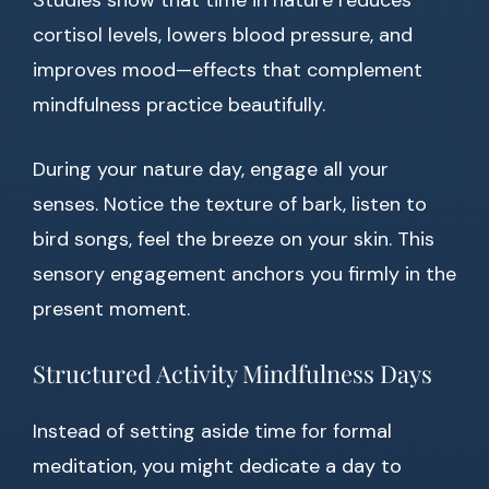
Studies show that time in nature reduces
cortisol levels, lowers blood pressure, and
improves mood—effects that complement
mindfulness practice beautifully.
During your nature day, engage all your
senses. Notice the texture of bark, listen to
bird songs, feel the breeze on your skin. This
sensory engagement anchors you firmly in the
present moment.
Structured Activity Mindfulness Days
Instead of setting aside time for formal
meditation, you might dedicate a day to