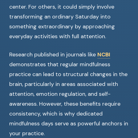
center. For others, it could simply involve
transforming an ordinary Saturday into
something extraordinary by approaching
everyday activities with full attention.
Research published in journals like
NCBI
demonstrates that regular mindfulness
practice can lead to structural changes in the
brain, particularly in areas associated with
attention, emotion regulation, and self-
awareness. However, these benefits require
consistency, which is why dedicated
mindfulness days serve as powerful anchors in
your practice.