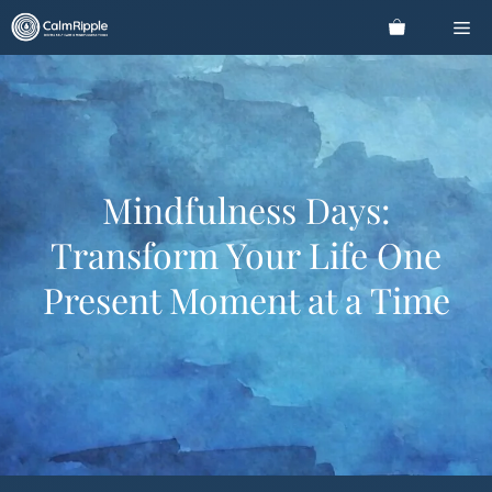
Skip
Me
to
content
Mindfulness Days:
Transform Your Life One
Present Moment at a Time