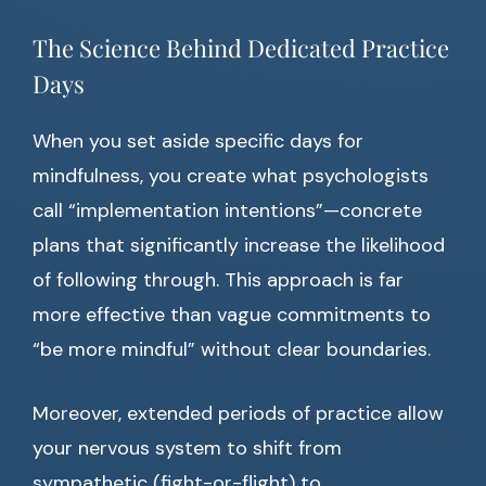
The Science Behind Dedicated Practice
Days
When you set aside specific days for
mindfulness, you create what psychologists
call “implementation intentions”—concrete
plans that significantly increase the likelihood
of following through. This approach is far
more effective than vague commitments to
“be more mindful” without clear boundaries.
Moreover, extended periods of practice allow
your nervous system to shift from
sympathetic (fight-or-flight) to