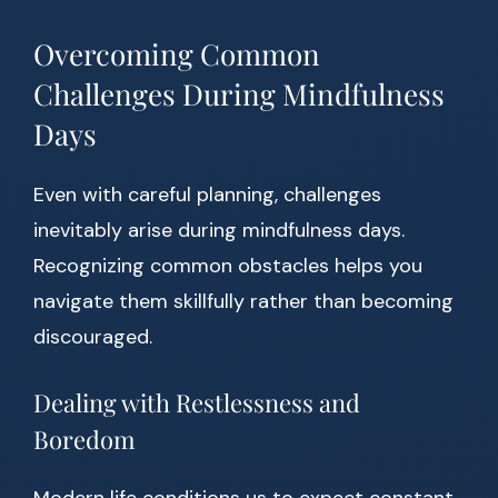
Overcoming Common
Challenges During Mindfulness
Days
Even with careful planning, challenges
inevitably arise during mindfulness days.
Recognizing common obstacles helps you
navigate them skillfully rather than becoming
discouraged.
Dealing with Restlessness and
Boredom