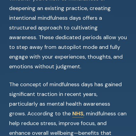
deepening an existing practice, creating
intentional mindfulness days offers a
structured approach to cultivating
awareness. These dedicated periods allow you
to step away from autopilot mode and fully
engage with your experiences, thoughts, and
emotions without judgment.
The concept of mindfulness days has gained
significant traction in recent years,
particularly as mental health awareness
grows. According to the
NHS
, mindfulness can
help reduce stress, improve focus, and
enhance overall wellbeing—benefits that