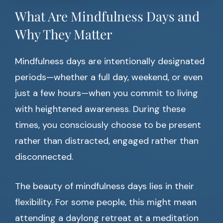
What Are Mindfulness Days and
Why They Matter
Mindfulness days are intentionally designated
periods—whether a full day, weekend, or even
just a few hours—when you commit to living
with heightened awareness. During these
times, you consciously choose to be present
rather than distracted, engaged rather than
disconnected.
The beauty of mindfulness days lies in their
flexibility. For some people, this might mean
attending a daylong retreat at a meditation