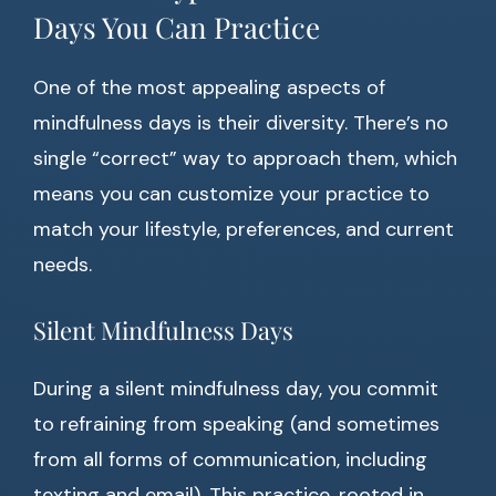
Days You Can Practice
One of the most appealing aspects of
mindfulness days is their diversity. There’s no
single “correct” way to approach them, which
means you can customize your practice to
match your lifestyle, preferences, and current
needs.
Silent Mindfulness Days
During a silent mindfulness day, you commit
to refraining from speaking (and sometimes
from all forms of communication, including
texting and email). This practice, rooted in