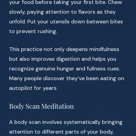
your food before taking your first bite. Chew
slowly, paying attention to flavors as they
unfold. Put your utensils down between bites
to prevent rushing.
This practice not only deepens mindfulness
but also improves digestion and helps you
recognize genuine hunger and fullness cues.
Many people discover they’ve been eating on
autopilot for years.
Body Scan Meditation
A body scan involves systematically bringing
attention to different parts of your body,