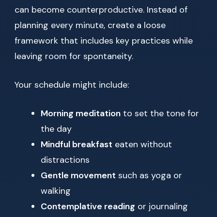
can become counterproductive. Instead of
planning every minute, create a loose
framework that includes key practices while
leaving room for spontaneity.
Your schedule might include:
Morning meditation
to set the tone for
the day
Mindful breakfast
eaten without
distractions
Gentle movement
such as yoga or
walking
Contemplative reading
or journaling