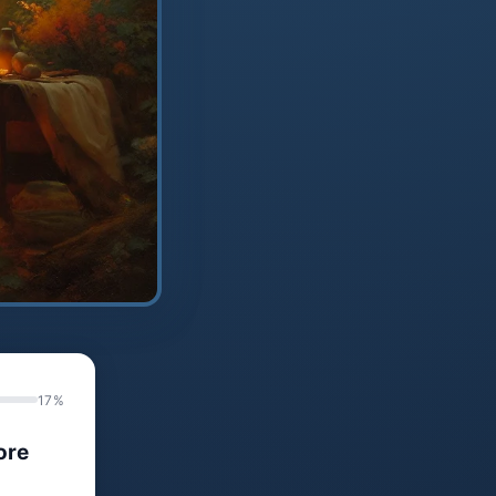
17%
ore