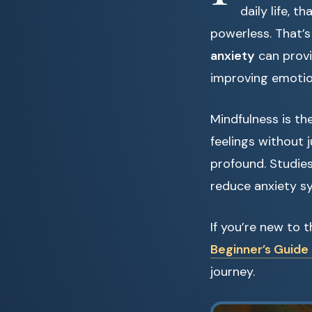
daily life, t
powerless. That’
anxiety
can provi
improving emotio
Mindfulness is th
feelings without 
profound. Studie
reduce anxiety s
If you’re new to 
Beginner’s Guide 
journey.