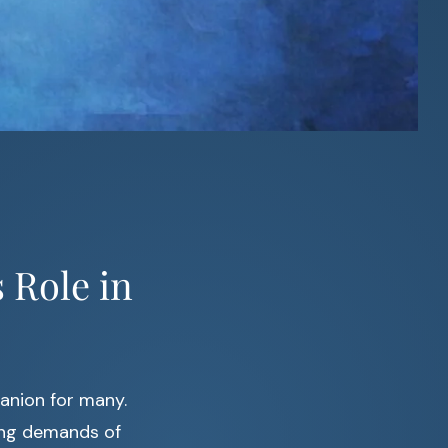
 Role in
anion for many.
ming demands of