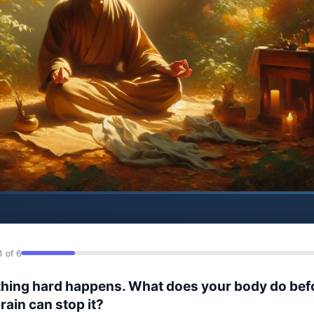
1 of 6
hing hard happens. What does your body do bef
rain can stop it?