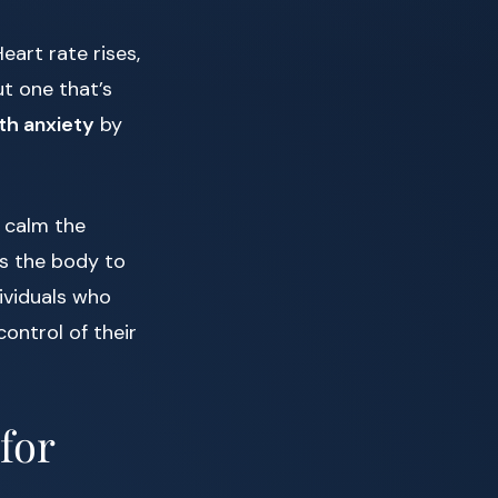
eart rate rises,
t one that’s
th anxiety
by
 calm the
ws the body to
dividuals who
control of their
for