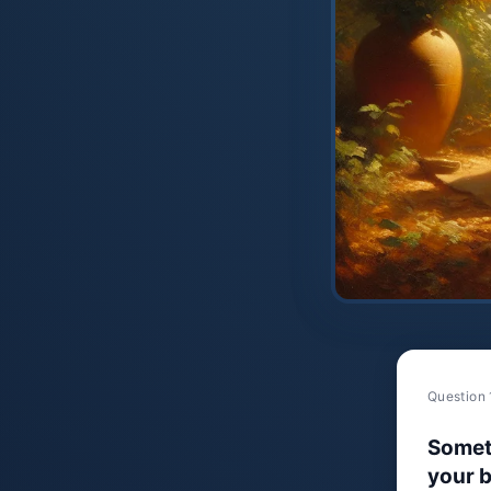
Question 
Somet
your b