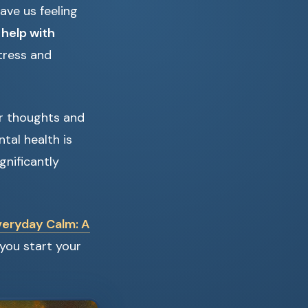
eave us feeling
 help with
tress and
ur thoughts and
tal health is
nificantly
veryday Calm: A
you start your