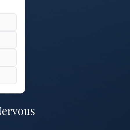
Nervous