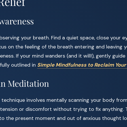
Relief
Awareness
bserving your breath. Find a quiet space, close your ey
us on the feeling of the breath entering and leaving 
ess. If your mind wanders (and it will!), gently guide 
fully outlined in
Simple Mindfulness to Reclaim Your
an Meditation
 technique involves mentally scanning your body from
 tension or discomfort without trying to fix anything. 
nto the present moment and out of anxious thought lo