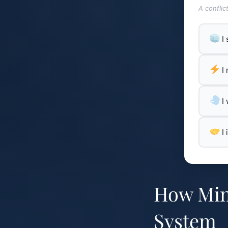
A conflic
I
I
I
I
How Min
System