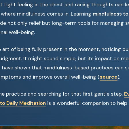
hat tight feeling in the chest and racing thoughts can l
s where mindfulness comes in. Learning
mindfulness to
de not only relief but long-term tools for managing s
nal well-being.
e art of being fully present in the moment, noticing o
judgment. It might sound simple, but its impact on men
s have shown that mindfulness-based practices can sig
ymptoms and improve overall well-being (
source
).
the practice and searching for that first gentle step,
E
to Daily Meditation
is a wonderful companion to help 