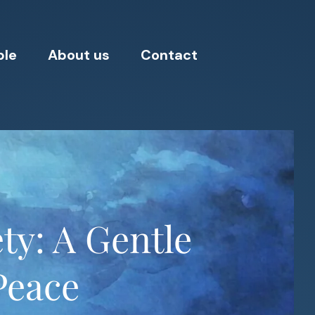
ple
About us
Contact
ty: A Gentle
Peace