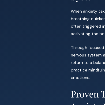
When anxiety takes
breathing quicken
often triggered i
activating the bo
Through focused 
nervous system an
return to a balan
practice mindfuln
emotions.
Proven T