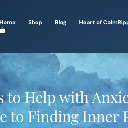
Home
Shop
Blog
Heart of CalmRip
 to Help with Anxie
e to Finding Inner 