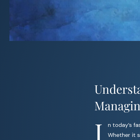
Understa
Managin
I
n today’s f
Whether it 