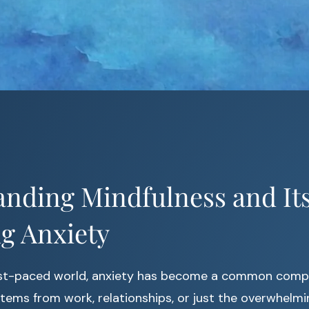
nding Mindfulness and Its
g Anxiety
ast-paced world, anxiety has become a common comp
stems from work, relationships, or just the overwhel