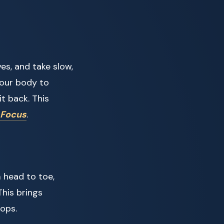
es, and take slow,
your body to
it back. This
 Focus
.
 head to toe,
This brings
ops.