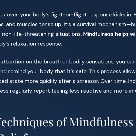
 over, your body’s fight-or-flight response kicks in. H
s, and muscles tense up. It’s a survival mechanism—bu
n non-life-threatening situations.
Mindfulness helps wi
dy’s relaxation response.
attention on the breath or bodily sensations, you can
d remind your body that it’s safe. This process allo
ced state more quickly after a stressor. Over time, in
ess regularly report feeling less reactive and more in 
echniques of Mindfulness 