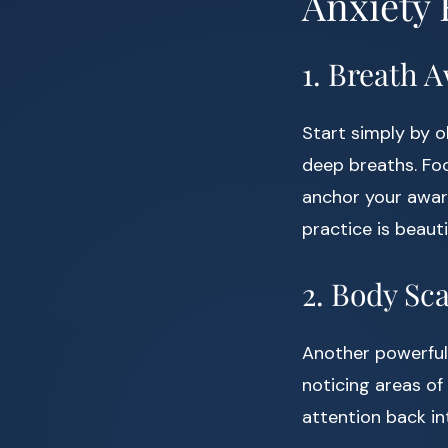
Anxiety 
1. Breath 
Start simply by o
deep breaths. Foc
anchor your awaren
practice is beauti
2. Body Sc
Another powerful
noticing areas of
attention back i