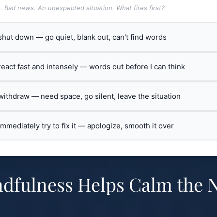
t. Bad news. An unexpected situation. What fires first?
 shut down — go quiet, blank out, can't find words
 react fast and intensely — words out before I can think
 withdraw — need space, go silent, leave the situation
 immediately try to fix it — apologize, smooth it over
dfulness Helps Calm the 