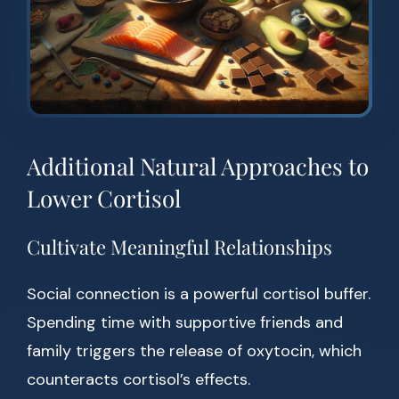
Additional Natural Approaches to
Lower Cortisol
Cultivate Meaningful Relationships
Social connection is a powerful cortisol buffer.
Spending time with supportive friends and
family triggers the release of oxytocin, which
counteracts cortisol’s effects.