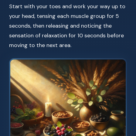
Start with your toes and work your way up to
your head, tensing each muscle group for 5
seconds, then releasing and noticing the
sensation of relaxation for 10 seconds before
moving to the next area.