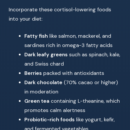
Incorporate these cortisol-lowering foods
into your diet:
Fatty fish
like salmon, mackerel, and
sardines rich in omega-3 fatty acids
Dark leafy greens
such as spinach, kale,
and Swiss chard
Berries
packed with antioxidants
Dark chocolate
(70% cacao or higher)
in moderation
Green tea
containing L-theanine, which
promotes calm alertness
Probiotic-rich foods
like yogurt, kefir,
and fermented vegetables