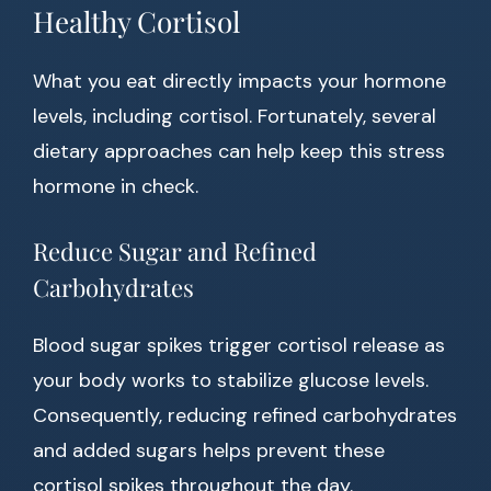
Healthy Cortisol
What you eat directly impacts your hormone
levels, including cortisol. Fortunately, several
dietary approaches can help keep this stress
hormone in check.
Reduce Sugar and Refined
Carbohydrates
Blood sugar spikes trigger cortisol release as
your body works to stabilize glucose levels.
Consequently, reducing refined carbohydrates
and added sugars helps prevent these
cortisol spikes throughout the day.