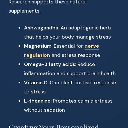
Research supports these natural
supplements:
Ashwagandha
: An adaptogenic herb
that helps your body manage stress
Magnesium
: Essential for
nerve
regulation
and stress response
Omega-3 fatty acids
: Reduce
inflammation and support brain health
Vitamin C
: Can blunt cortisol response
to stress
L-theanine
: Promotes calm alertness
without sedation
Creating Your Personalized