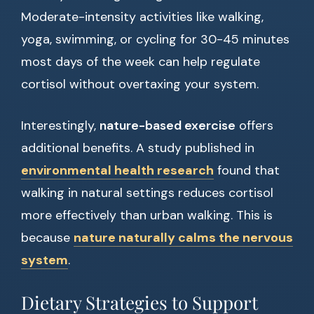
Moderate-intensity activities like walking,
yoga, swimming, or cycling for 30-45 minutes
most days of the week can help regulate
cortisol without overtaxing your system.
Interestingly,
nature-based exercise
offers
additional benefits. A study published in
environmental health research
found that
walking in natural settings reduces cortisol
more effectively than urban walking. This is
because
nature naturally calms the nervous
system
.
Dietary Strategies to Support