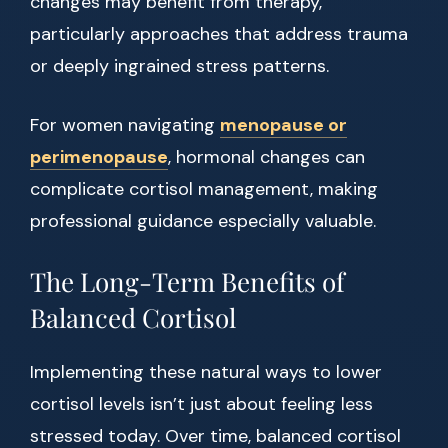
changes may benefit from therapy,
particularly approaches that address trauma
or deeply ingrained stress patterns.
For women navigating
menopause or
perimenopause
, hormonal changes can
complicate cortisol management, making
professional guidance especially valuable.
The Long-Term Benefits of
Balanced Cortisol
Implementing these natural ways to lower
cortisol levels isn’t just about feeling less
stressed today. Over time, balanced cortisol