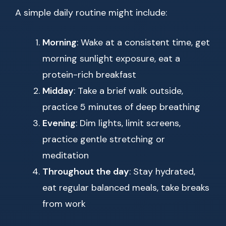
A simple daily routine might include:
Morning
: Wake at a consistent time, get
morning sunlight exposure, eat a
protein-rich breakfast
Midday
: Take a brief walk outside,
practice 5 minutes of deep breathing
Evening
: Dim lights, limit screens,
practice gentle stretching or
meditation
Throughout the day
: Stay hydrated,
eat regular balanced meals, take breaks
from work