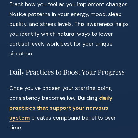
Track how you feel as you implement changes.
Notice patterns in your energy, mood, sleep
quality, and stress levels. This awareness helps
you identify which natural ways to lower
cortisol levels work best for your unique
situation.
Daily Practices to Boost Your Progress
Once you’ve chosen your starting point,
consistency becomes key. Building
daily
practices that support your nervous
system
creates compound benefits over
time.