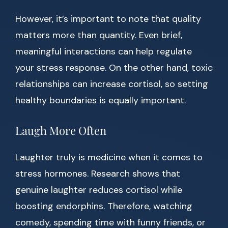
However, it’s important to note that quality
matters more than quantity. Even brief,
meaningful interactions can help regulate
your stress response. On the other hand, toxic
relationships can increase cortisol, so setting
healthy boundaries is equally important.
Laugh More Often
Laughter truly is medicine when it comes to
stress hormones. Research shows that
genuine laughter reduces cortisol while
boosting endorphins. Therefore, watching
comedy, spending time with funny friends, or