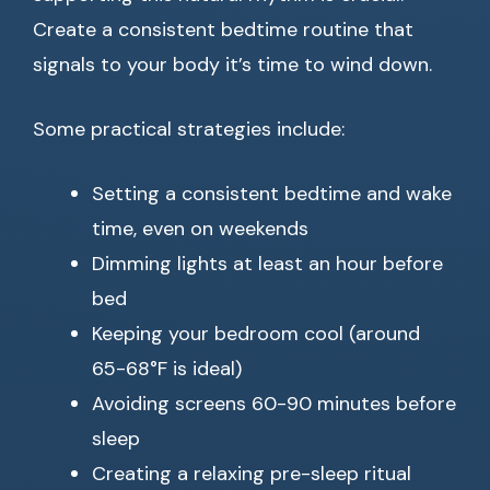
Create a consistent bedtime routine that
signals to your body it’s time to wind down.
Some practical strategies include:
Setting a consistent bedtime and wake
time, even on weekends
Dimming lights at least an hour before
bed
Keeping your bedroom cool (around
65-68°F is ideal)
Avoiding screens 60-90 minutes before
sleep
Creating a relaxing pre-sleep ritual