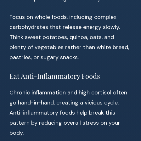
Focus on whole foods, including complex
carbohydrates that release energy slowly.
Think sweet potatoes, quinoa, oats, and
plenty of vegetables rather than white bread,
pastries, or sugary snacks.
Eat Anti-Inflammatory Foods
Chronic inflammation and high cortisol often
go hand-in-hand, creating a vicious cycle.
Anti-inflammatory foods help break this
pattern by reducing overall stress on your
body.