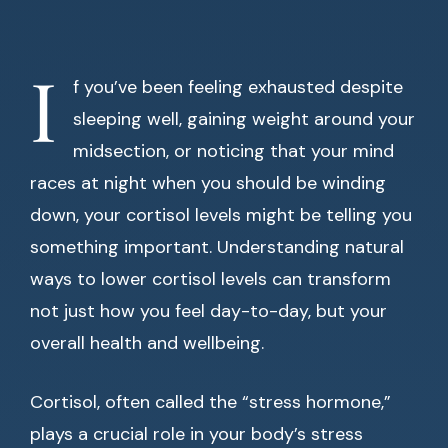
I
f you’ve been feeling exhausted despite
sleeping well, gaining weight around your
midsection, or noticing that your mind
races at night when you should be winding
down, your cortisol levels might be telling you
something important. Understanding natural
ways to lower cortisol levels can transform
not just how you feel day-to-day, but your
overall health and wellbeing.
Cortisol, often called the “stress hormone,”
plays a crucial role in your body’s stress