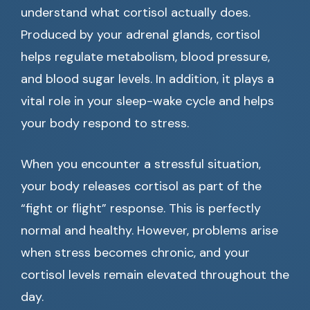
understand what cortisol actually does.
Produced by your adrenal glands, cortisol
helps regulate metabolism, blood pressure,
and blood sugar levels. In addition, it plays a
vital role in your sleep-wake cycle and helps
your body respond to stress.
When you encounter a stressful situation,
your body releases cortisol as part of the
“fight or flight” response. This is perfectly
normal and healthy. However, problems arise
when stress becomes chronic, and your
cortisol levels remain elevated throughout the
day.