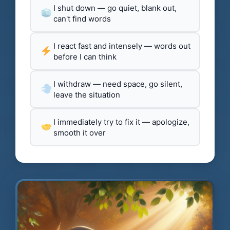
I shut down — go quiet, blank out,
can't find words
I react fast and intensely — words out
before I can think
I withdraw — need space, go silent,
leave the situation
I immediately try to fix it — apologize,
smooth it over