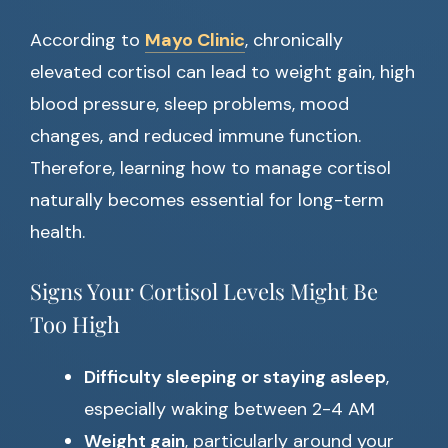
According to
Mayo Clinic
, chronically
elevated cortisol can lead to weight gain, high
blood pressure, sleep problems, mood
changes, and reduced immune function.
Therefore, learning how to manage cortisol
naturally becomes essential for long-term
health.
Signs Your Cortisol Levels Might Be
Too High
Difficulty sleeping or staying asleep
,
especially waking between 2-4 AM
Weight gain
, particularly around your