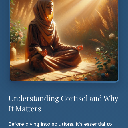
Understanding Cortisol and Why
It Matters
Before diving into solutions, it’s essential to