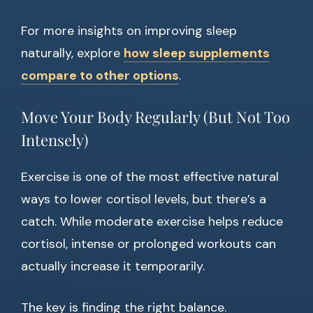
For more insights on improving sleep
naturally, explore
how sleep supplements
compare to other options
.
Move Your Body Regularly (But Not Too
Intensely)
Exercise is one of the most effective natural
ways to lower cortisol levels, but there’s a
catch. While moderate exercise helps reduce
cortisol, intense or prolonged workouts can
actually increase it temporarily.
The key is finding the right balance.