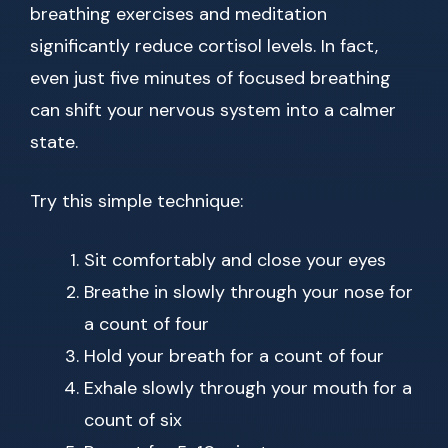
breathing exercises and meditation
significantly reduce cortisol levels. In fact,
even just five minutes of focused breathing
can shift your nervous system into a calmer
state.
Try this simple technique:
Sit comfortably and close your eyes
Breathe in slowly through your nose for
a count of four
Hold your breath for a count of four
Exhale slowly through your mouth for a
count of six