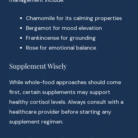
management include:
Chamomile for its calming properties
Bergamot for mood elevation
Frankincense for grounding
Rose for emotional balance
Supplement Wisely
While whole-food approaches should come
first, certain supplements may support
healthy cortisol levels. Always consult with a
healthcare provider before starting any
supplement regimen.