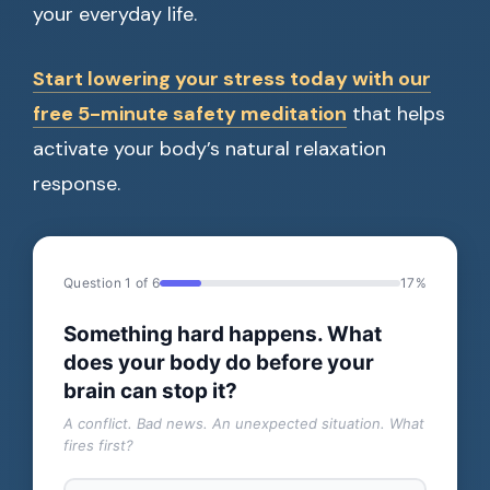
your everyday life.
Start lowering your stress today with our
free 5-minute safety meditation
that helps
activate your body’s natural relaxation
response.
Question 1 of 6
17%
Something hard happens. What
does your body do before your
brain can stop it?
A conflict. Bad news. An unexpected situation. What
fires first?