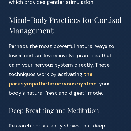
which provides gentler stimulation.
Mind-Body Practices for Cortisol
Management
Perhaps the most powerful natural ways to
lower cortisol levels involve practices that
calm your nervous system directly. These
techniques work by activating
the
parasympathetic nervous system
, your
body’s natural “rest and digest” mode.
Deep Breathing and Meditation
Research consistently shows that deep