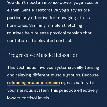
You don’t need an intense power yoga session
either. Gentle, restorative yoga styles are
particularly effective for managing stress
hormones. Similarly, simple stretching
routines help release physical tension that
contributes to elevated cortisol.
Progressive Muscle Relaxation
This technique involves systematically tensing
and relaxing different muscle groups. Because
releasing muscle tension
signals safety to
your nervous system, this practice effectively
lowers cortisol levels.