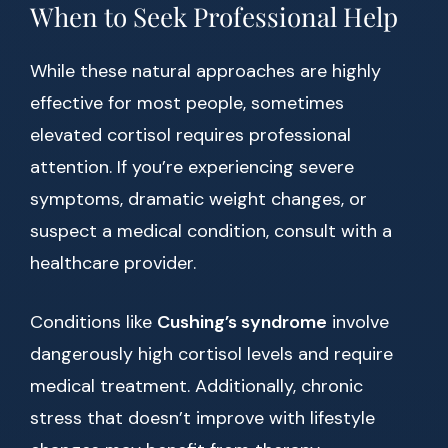
When to Seek Professional Help
While these natural approaches are highly
effective for most people, sometimes
elevated cortisol requires professional
attention. If you’re experiencing severe
symptoms, dramatic weight changes, or
suspect a medical condition, consult with a
healthcare provider.
Conditions like
Cushing’s syndrome
involve
dangerously high cortisol levels and require
medical treatment. Additionally, chronic
stress that doesn’t improve with lifestyle