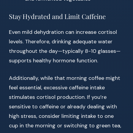
Stay Hydrated and Limit Caffeine
Even mild dehydration can increase cortisol
levels. Therefore, drinking adequate water
throughout the day—typically 8-10 glasses—
supports healthy hormone function.
Additionally, while that morning coffee might
feel essential, excessive caffeine intake
stimulates cortisol production. If you’re
sensitive to caffeine or already dealing with
high stress, consider limiting intake to one
cup in the morning or switching to green tea,