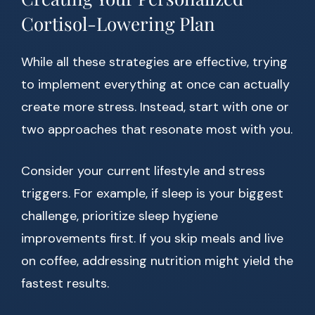
Cortisol-Lowering Plan
While all these strategies are effective, trying
to implement everything at once can actually
create more stress. Instead, start with one or
two approaches that resonate most with you.
Consider your current lifestyle and stress
triggers. For example, if sleep is your biggest
challenge, prioritize sleep hygiene
improvements first. If you skip meals and live
on coffee, addressing nutrition might yield the
fastest results.