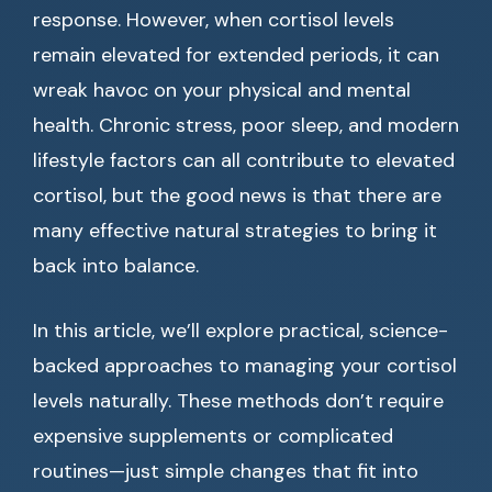
response. However, when cortisol levels
remain elevated for extended periods, it can
wreak havoc on your physical and mental
health. Chronic stress, poor sleep, and modern
lifestyle factors can all contribute to elevated
cortisol, but the good news is that there are
many effective natural strategies to bring it
back into balance.
In this article, we’ll explore practical, science-
backed approaches to managing your cortisol
levels naturally. These methods don’t require
expensive supplements or complicated
routines—just simple changes that fit into