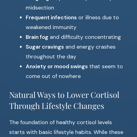
midsection
Frequent infections
or illness due to
weakened immunity
Brain fog
and difficulty concentrating
Sugar cravings
and energy crashes
throughout the day
Anxiety or mood swings
that seem to
come out of nowhere
Natural Ways to Lower Cortisol
Through Lifestyle Changes
The foundation of healthy cortisol levels
starts with basic lifestyle habits. While these