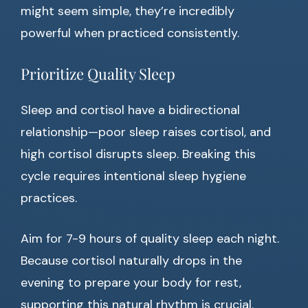
might seem simple, they’re incredibly
powerful when practiced consistently.
Prioritize Quality Sleep
Sleep and cortisol have a bidirectional
relationship—poor sleep raises cortisol, and
high cortisol disrupts sleep. Breaking this
cycle requires intentional sleep hygiene
practices.
Aim for 7-9 hours of quality sleep each night.
Because cortisol naturally drops in the
evening to prepare your body for rest,
supporting this natural rhythm is crucial.