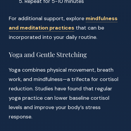
Repeat for 5-10 minutes
For additional support, explore
mindfulness
and meditation practices
that can be
incorporated into your daily routine.
Yoga and Gentle Stretching
Yoga combines physical movement, breath
work, and mindfulness—a trifecta for cortisol
reduction. Studies have found that regular
yoga practice can lower baseline cortisol
levels and improve your body’s stress
response.