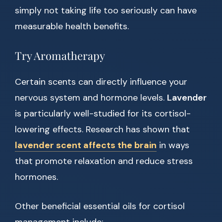
simply not taking life too seriously can have
measurable health benefits.
Try Aromatherapy
Certain scents can directly influence your
nervous system and hormone levels.
Lavender
is particularly well-studied for its cortisol-
lowering effects. Research has shown that
lavender scent affects the brain
in ways
that promote relaxation and reduce stress
hormones.
Other beneficial essential oils for cortisol